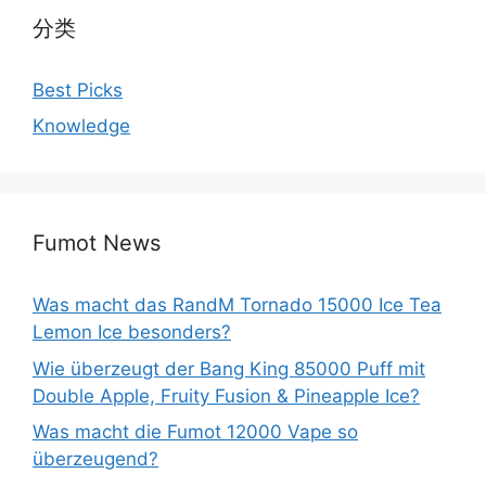
分类
Best Picks
Knowledge
Fumot News
Was macht das RandM Tornado 15000 Ice Tea
Lemon Ice besonders?
Wie überzeugt der Bang King 85000 Puff mit
Double Apple, Fruity Fusion & Pineapple Ice?
Was macht die Fumot 12000 Vape so
überzeugend?