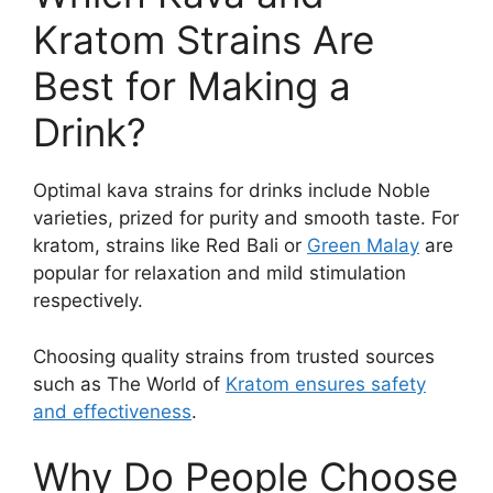
Kratom Strains Are
Best for Making a
Drink?
Optimal kava strains for drinks include Noble
varieties, prized for purity and smooth taste. For
kratom, strains like Red Bali or
Green Malay
are
popular for relaxation and mild stimulation
respectively.
Choosing quality strains from trusted sources
such as The World of
Kratom ensures safety
and effectiveness
.
Why Do People Choose