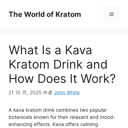
The World of Kratom
What Is a Kava
Kratom Drink and
How Does It Work?
21 10 月, 2025
作者
John White
A kava kratom drink combines two popular
botanicals known for their relaxant and mood-
enhancing effects. Kava offers calming