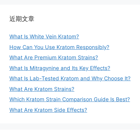
近期文章
What Is White Vein Kratom?
How Can You Use Kratom Responsibly?
What Are Premium Kratom Strains?
What Is Mitragynine and Its Key Effects?
What Is Lab-Tested Kratom and Why Choose It?
What Are Kratom Strains?
Which Kratom Strain Comparison Guide Is Best?
What Are Kratom Side Effects?