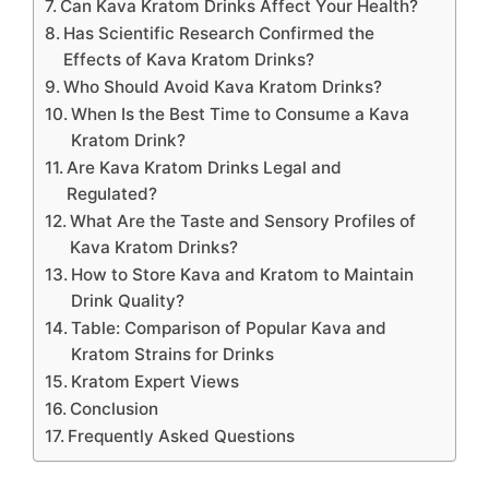
Can Kava Kratom Drinks Affect Your Health?
Has Scientific Research Confirmed the
Effects of Kava Kratom Drinks?
Who Should Avoid Kava Kratom Drinks?
When Is the Best Time to Consume a Kava
Kratom Drink?
Are Kava Kratom Drinks Legal and
Regulated?
What Are the Taste and Sensory Profiles of
Kava Kratom Drinks?
How to Store Kava and Kratom to Maintain
Drink Quality?
Table: Comparison of Popular Kava and
Kratom Strains for Drinks
Kratom Expert Views
Conclusion
Frequently Asked Questions