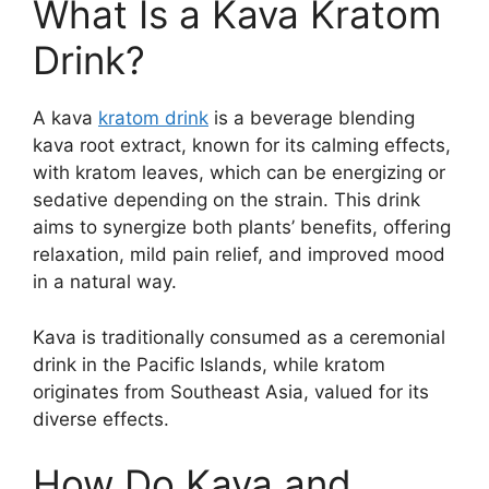
What Is a Kava Kratom
Drink?
A kava
kratom drink
is a beverage blending
kava root extract, known for its calming effects,
with kratom leaves, which can be energizing or
sedative depending on the strain. This drink
aims to synergize both plants’ benefits, offering
relaxation, mild pain relief, and improved mood
in a natural way.
Kava is traditionally consumed as a ceremonial
drink in the Pacific Islands, while kratom
originates from Southeast Asia, valued for its
diverse effects.
How Do Kava and