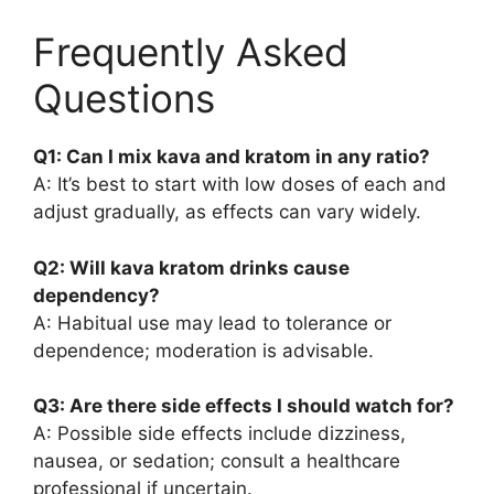
Frequently Asked
Questions
Q1: Can I mix kava and kratom in any ratio?
A: It’s best to start with low doses of each and
adjust gradually, as effects can vary widely.
Q2: Will kava kratom drinks cause
dependency?
A: Habitual use may lead to tolerance or
dependence; moderation is advisable.
Q3: Are there side effects I should watch for?
A: Possible side effects include dizziness,
nausea, or sedation; consult a healthcare
professional if uncertain.