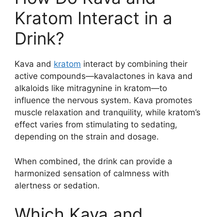
Kratom Interact in a
Drink?
Kava and
kratom
interact by combining their
active compounds—kavalactones in kava and
alkaloids like mitragynine in kratom—to
influence the nervous system. Kava promotes
muscle relaxation and tranquility, while kratom’s
effect varies from stimulating to sedating,
depending on the strain and dosage.
When combined, the drink can provide a
harmonized sensation of calmness with
alertness or sedation.
Which Kava and