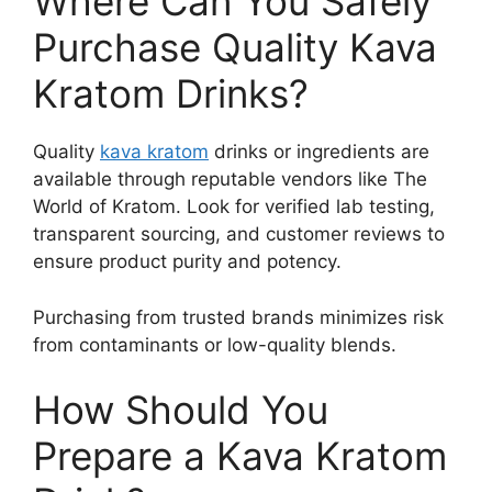
Where Can You Safely
Purchase Quality Kava
Kratom Drinks?
Quality
kava kratom
drinks or ingredients are
available through reputable vendors like The
World of Kratom. Look for verified lab testing,
transparent sourcing, and customer reviews to
ensure product purity and potency.
Purchasing from trusted brands minimizes risk
from contaminants or low-quality blends.
How Should You
Prepare a Kava Kratom