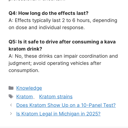
Q4: How long do the effects last?
A: Effects typically last 2 to 6 hours, depending
on dose and individual response.
Q5: Is it safe to drive after consuming a kava
kratom drink?
A: No, these drinks can impair coordination and
judgment; avoid operating vehicles after
consumption.
Knowledge
Kratom
、
Kratom strains
Does Kratom Show Up on a 10-Panel Test?
Is Kratom Legal in Michigan in 2025?