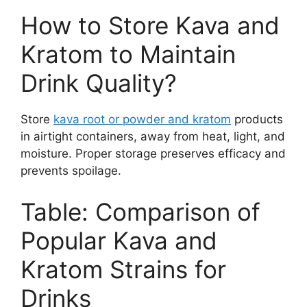
How to Store Kava and
Kratom to Maintain
Drink Quality?
Store
kava root or powder and kratom
products
in airtight containers, away from heat, light, and
moisture. Proper storage preserves efficacy and
prevents spoilage.
Table: Comparison of
Popular Kava and
Kratom Strains for
Drinks