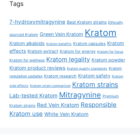
Tags
7-hydroxymitragynine
Best Kratom strains
Ethically
Kratom
Green Vein Kratom
sourced Kratom
Kratom
Kratom alkaloids
Kratom capsules
Kratom benefits
effects
Kratom extract
Kratom for energy
Kratom for focus
Kratom legality
Kratom powder
Kratom for wellness
Kratom product reviews
Kratom
Kratom quality standards
Kratom safety
Kratom research
regulation updates
Kratom
Kratom strains
side effects
Kratom strain comparison
Mitragynine
Lab-tested Kratom
Premium
Responsible
Red Vein Kratom
Kratom strains
Kratom use
White Vein Kratom