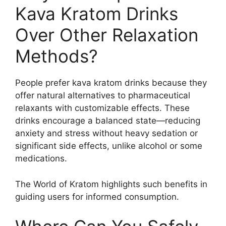
Kava Kratom Drinks
Over Other Relaxation
Methods?
People prefer kava kratom drinks because they
offer natural alternatives to pharmaceutical
relaxants with customizable effects. These
drinks encourage a balanced state—reducing
anxiety and stress without heavy sedation or
significant side effects, unlike alcohol or some
medications.
The World of Kratom highlights such benefits in
guiding users for informed consumption.