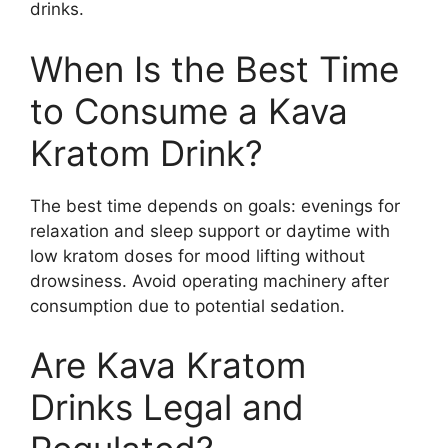
drinks.
When Is the Best Time
to Consume a Kava
Kratom Drink?
The best time depends on goals: evenings for
relaxation and sleep support or daytime with
low kratom doses for mood lifting without
drowsiness. Avoid operating machinery after
consumption due to potential sedation.
Are Kava Kratom
Drinks Legal and