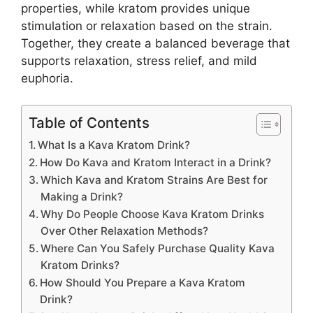
properties, while kratom provides unique
stimulation or relaxation based on the strain.
Together, they create a balanced beverage that
supports relaxation, stress relief, and mild
euphoria.
Table of Contents
What Is a Kava Kratom Drink?
How Do Kava and Kratom Interact in a Drink?
Which Kava and Kratom Strains Are Best for
Making a Drink?
Why Do People Choose Kava Kratom Drinks
Over Other Relaxation Methods?
Where Can You Safely Purchase Quality Kava
Kratom Drinks?
How Should You Prepare a Kava Kratom
Drink?