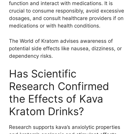
function and interact with medications. It is
crucial to consume responsibly, avoid excessive
dosages, and consult healthcare providers if on
medications or with health conditions.
The World of Kratom advises awareness of
potential side effects like nausea, dizziness, or
dependency risks.
Has Scientific
Research Confirmed
the Effects of Kava
Kratom Drinks?
Research supports kava’s anxiolytic properties