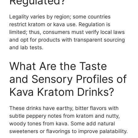
Regulated?
Legality varies by region; some countries
restrict kratom or kava use. Regulation is
limited; thus, consumers must verify local laws
and opt for products with transparent sourcing
and lab tests.
What Are the Taste
and Sensory Profiles of
Kava Kratom Drinks?
These drinks have earthy, bitter flavors with
subtle peppery notes from kratom and nutty,
woody tones from kava. Some add natural
sweeteners or flavorings to improve palatability.