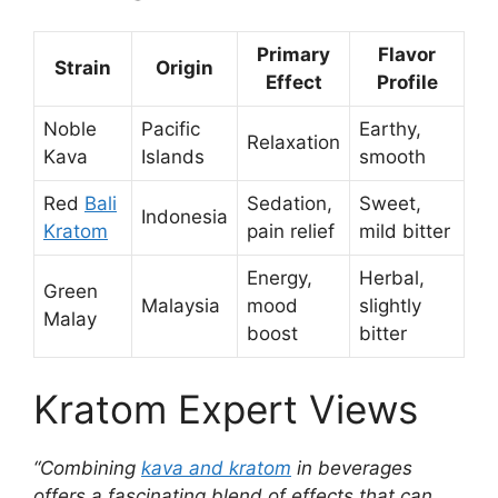
Primary
Flavor
Strain
Origin
Effect
Profile
Noble
Pacific
Earthy,
Relaxation
Kava
Islands
smooth
Red
Bali
Sedation,
Sweet,
Indonesia
Kratom
pain relief
mild bitter
Energy,
Herbal,
Green
Malaysia
mood
slightly
Malay
boost
bitter
Kratom Expert Views
“Combining
kava and kratom
in beverages
offers a fascinating blend of effects that can