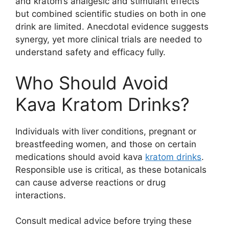
and kratom’s analgesic and stimulant effects
but combined scientific studies on both in one
drink are limited. Anecdotal evidence suggests
synergy, yet more clinical trials are needed to
understand safety and efficacy fully.
Who Should Avoid
Kava Kratom Drinks?
Individuals with liver conditions, pregnant or
breastfeeding women, and those on certain
medications should avoid kava
kratom drinks
.
Responsible use is critical, as these botanicals
can cause adverse reactions or drug
interactions.
Consult medical advice before trying these