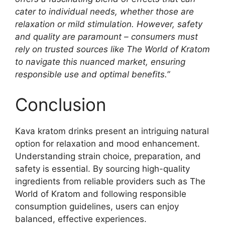
cater to individual needs, whether those are
relaxation or mild stimulation. However, safety
and quality are paramount – consumers must
rely on trusted sources like The World of Kratom
to navigate this nuanced market, ensuring
responsible use and optimal benefits.”
Conclusion
Kava kratom drinks present an intriguing natural
option for relaxation and mood enhancement.
Understanding strain choice, preparation, and
safety is essential. By sourcing high-quality
ingredients from reliable providers such as The
World of Kratom and following responsible
consumption guidelines, users can enjoy
balanced, effective experiences.