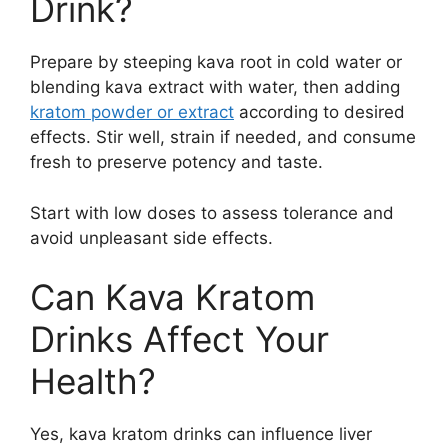
Drink?
Prepare by steeping kava root in cold water or
blending kava extract with water, then adding
kratom powder or extract
according to desired
effects. Stir well, strain if needed, and consume
fresh to preserve potency and taste.
Start with low doses to assess tolerance and
avoid unpleasant side effects.
Can Kava Kratom
Drinks Affect Your
Health?
Yes, kava kratom drinks can influence liver