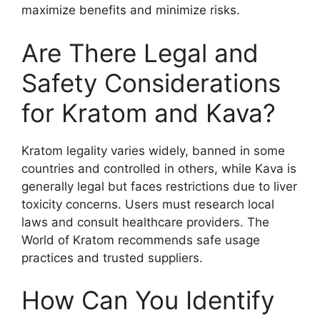
maximize benefits and minimize risks.
Are There Legal and
Safety Considerations
for Kratom and Kava?
Kratom legality varies widely, banned in some
countries and controlled in others, while Kava is
generally legal but faces restrictions due to liver
toxicity concerns. Users must research local
laws and consult healthcare providers. The
World of Kratom recommends safe usage
practices and trusted suppliers.
How Can You Identify