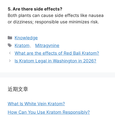
5. Are there side effects?
Both plants can cause side effects like nausea
or dizziness; responsible use minimizes risk.
Knowledge
Kratom
、
Mitragynine
What are the effects of Red Bali Kratom?
Is Kratom Legal in Washington in 2026?
近期文章
What Is White Vein Kratom?
How Can You Use Kratom Responsibly?