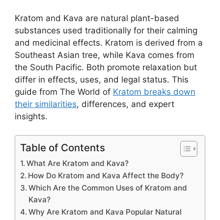
Kratom and Kava are natural plant-based
substances used traditionally for their calming
and medicinal effects. Kratom is derived from a
Southeast Asian tree, while Kava comes from
the South Pacific. Both promote relaxation but
differ in effects, uses, and legal status. This
guide from The World of
Kratom breaks down
their similarities
, differences, and expert
insights.
Table of Contents
What Are Kratom and Kava?
How Do Kratom and Kava Affect the Body?
Which Are the Common Uses of Kratom and
Kava?
Why Are Kratom and Kava Popular Natural