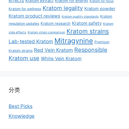
effects
Kratom extract
Kratom for energy
Kratom for focus
Kratom legality
Kratom powder
Kratom for wellness
Kratom product reviews
Kratom
Kratom quality standards
Kratom safety
Kratom research
regulation updates
Kratom
Kratom strains
side effects
Kratom strain comparison
Mitragynine
Lab-tested Kratom
Premium
Responsible
Red Vein Kratom
Kratom strains
Kratom use
White Vein Kratom
分类
Best Picks
Knowledge