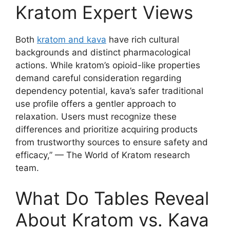
Kratom Expert Views
Both
kratom and kava
have rich cultural
backgrounds and distinct pharmacological
actions. While kratom’s opioid-like properties
demand careful consideration regarding
dependency potential, kava’s safer traditional
use profile offers a gentler approach to
relaxation. Users must recognize these
differences and prioritize acquiring products
from trustworthy sources to ensure safety and
efficacy,” — The World of Kratom research
team.
What Do Tables Reveal
About Kratom vs. Kava