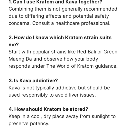
1. Can I use Kratom and Kava together?
Combining them is not generally recommended
due to differing effects and potential safety
concerns. Consult a healthcare professional.
2. How do I know which Kratom strain suits
me?
Start with popular strains like Red Bali or Green
Maeng Da and observe how your body
responds under The World of Kratom guidance.
3. Is Kava addictive?
Kava is not typically addictive but should be
used responsibly to avoid liver issues.
4. How should Kratom be stored?
Keep in a cool, dry place away from sunlight to
preserve potency.