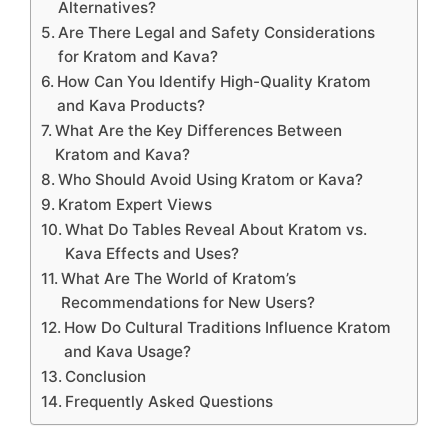
Alternatives?
Are There Legal and Safety Considerations
for Kratom and Kava?
How Can You Identify High-Quality Kratom
and Kava Products?
What Are the Key Differences Between
Kratom and Kava?
Who Should Avoid Using Kratom or Kava?
Kratom Expert Views
What Do Tables Reveal About Kratom vs.
Kava Effects and Uses?
What Are The World of Kratom’s
Recommendations for New Users?
How Do Cultural Traditions Influence Kratom
and Kava Usage?
Conclusion
Frequently Asked Questions