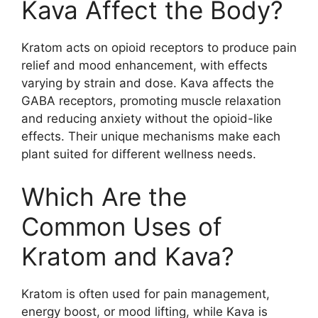
Kava Affect the Body?
Kratom acts on opioid receptors to produce pain
relief and mood enhancement, with effects
varying by strain and dose. Kava affects the
GABA receptors, promoting muscle relaxation
and reducing anxiety without the opioid-like
effects. Their unique mechanisms make each
plant suited for different wellness needs.
Which Are the
Common Uses of
Kratom and Kava?
Kratom is often used for pain management,
energy boost, or mood lifting, while Kava is