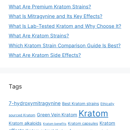
What Are Premium Kratom Strains?
What Is Mitragynine and Its Key Effects?
What Is Lab-Tested Kratom and Why Choose It?
What Are Kratom Strains?
Which Kratom Strain Comparison Guide Is Best?
What Are Kratom Side Effects?
Tags
7-hydroxymitragynine
Best Kratom strains
Ethically
Kratom
Green Vein Kratom
sourced Kratom
Kratom
Kratom alkaloids
Kratom capsules
Kratom benefits