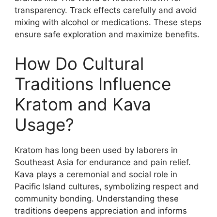
transparency. Track effects carefully and avoid
mixing with alcohol or medications. These steps
ensure safe exploration and maximize benefits.
How Do Cultural
Traditions Influence
Kratom and Kava
Usage?
Kratom has long been used by laborers in
Southeast Asia for endurance and pain relief.
Kava plays a ceremonial and social role in
Pacific Island cultures, symbolizing respect and
community bonding. Understanding these
traditions deepens appreciation and informs