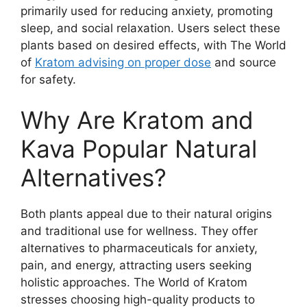
primarily used for reducing anxiety, promoting
sleep, and social relaxation. Users select these
plants based on desired effects, with The World
of
Kratom advising on proper dose
and source
for safety.
Why Are Kratom and
Kava Popular Natural
Alternatives?
Both plants appeal due to their natural origins
and traditional use for wellness. They offer
alternatives to pharmaceuticals for anxiety,
pain, and energy, attracting users seeking
holistic approaches. The World of Kratom
stresses choosing high-quality products to