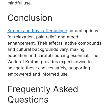
mindful use.
Conclusion
Kratom and Kava offer unique
natural options
for relaxation, pain relief, and mood
enhancement. Their effects, active compounds,
and cultural backgrounds vary, making
education and careful sourcing essential. The
World of Kratom provides expert advice to
navigate these choices safely, supporting
empowered and informed use.
Frequently Asked
Questions