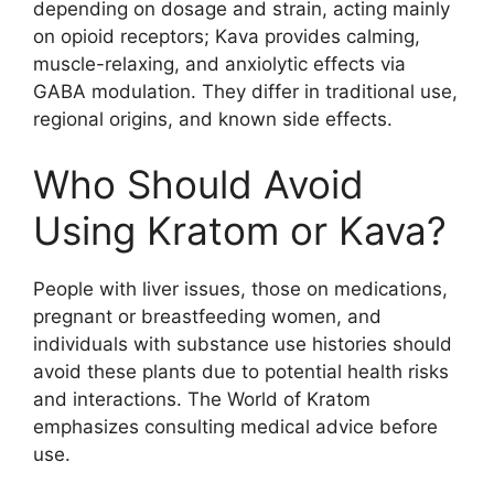
depending on dosage and strain, acting mainly
on opioid receptors; Kava provides calming,
muscle-relaxing, and anxiolytic effects via
GABA modulation. They differ in traditional use,
regional origins, and known side effects.
Who Should Avoid
Using Kratom or Kava?
People with liver issues, those on medications,
pregnant or breastfeeding women, and
individuals with substance use histories should
avoid these plants due to potential health risks
and interactions. The World of Kratom
emphasizes consulting medical advice before
use.