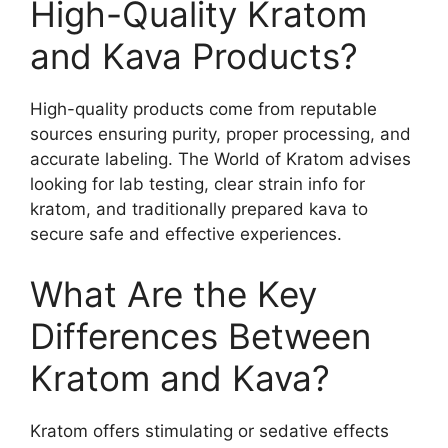
High-Quality Kratom
and Kava Products?
High-quality products come from reputable
sources ensuring purity, proper processing, and
accurate labeling. The World of Kratom advises
looking for lab testing, clear strain info for
kratom, and traditionally prepared kava to
secure safe and effective experiences.
What Are the Key
Differences Between
Kratom and Kava?
Kratom offers stimulating or sedative effects