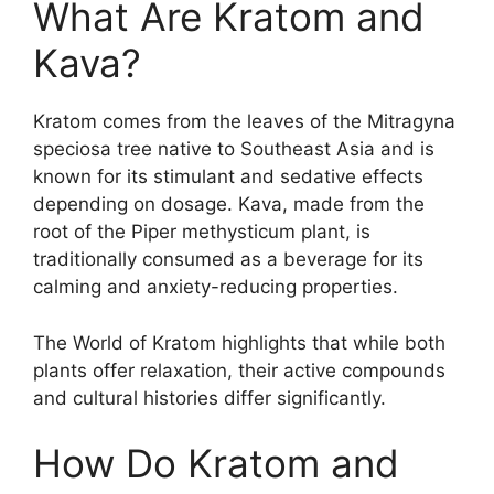
What Are Kratom and
Kava?
Kratom comes from the leaves of the Mitragyna
speciosa tree native to Southeast Asia and is
known for its stimulant and sedative effects
depending on dosage. Kava, made from the
root of the Piper methysticum plant, is
traditionally consumed as a beverage for its
calming and anxiety-reducing properties.
The World of Kratom highlights that while both
plants offer relaxation, their active compounds
and cultural histories differ significantly.
How Do Kratom and