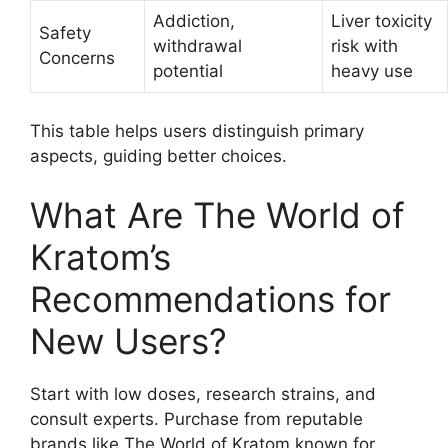
Addiction,
Liver toxicity
Safety
withdrawal
risk with
Concerns
potential
heavy use
This table helps users distinguish primary
aspects, guiding better choices.
What Are The World of
Kratom’s
Recommendations for
New Users?
Start with low doses, research strains, and
consult experts. Purchase from reputable
brands like The World of Kratom known for