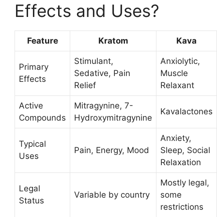
Effects and Uses?
Feature
Kratom
Kava
Stimulant,
Anxiolytic,
Primary
Sedative, Pain
Muscle
Effects
Relief
Relaxant
Active
Mitragynine, 7-
Kavalactones
Compounds
Hydroxymitragynine
Anxiety,
Typical
Pain, Energy, Mood
Sleep, Social
Uses
Relaxation
Mostly legal,
Legal
Variable by country
some
Status
restrictions