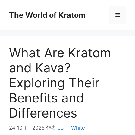
The World of Kratom
What Are Kratom
and Kava?
Exploring Their
Benefits and
Differences
24 10 月, 2025
作者
John White