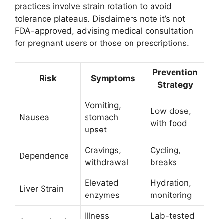
practices involve strain rotation to avoid
tolerance plateaus. Disclaimers note it’s not
FDA-approved, advising medical consultation
for pregnant users or those on prescriptions.
Prevention
Risk
Symptoms
Strategy
Vomiting,
Low dose,
Nausea
stomach
with food
upset
Cravings,
Cycling,
Dependence
withdrawal
breaks
Elevated
Hydration,
Liver Strain
enzymes
monitoring
Illness
Lab-tested