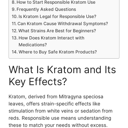
How to Start Responsible Kratom Use
Frequently Asked Questions
Is Kratom Legal for Responsible Use?
Can Kratom Cause Withdrawal Symptoms?
What Strains Are Best for Beginners?
How Does Kratom Interact with
Medications?
Where to Buy Safe Kratom Products?
What Is Kratom and Its
Key Effects?
Kratom, derived from Mitragyna speciosa
leaves, offers strain-specific effects like
stimulation from white veins or sedation from
reds. Responsible use means understanding
these to match your needs without excess.