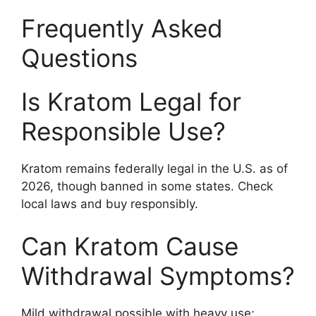
Frequently Asked
Questions
Is Kratom Legal for
Responsible Use?
Kratom remains federally legal in the U.S. as of
2026, though banned in some states. Check
local laws and buy responsibly.
Can Kratom Cause
Withdrawal Symptoms?
Mild withdrawal possible with heavy use;