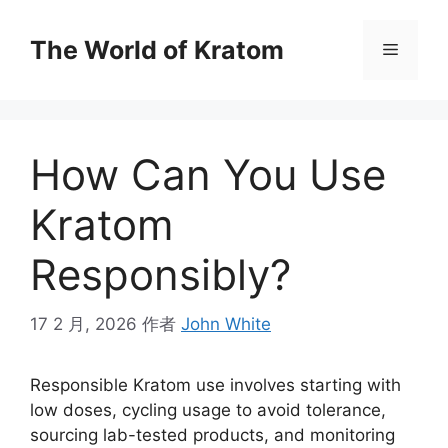
The World of Kratom
How Can You Use
Kratom
Responsibly?
17 2 月, 2026
作者
John White
Responsible Kratom use involves starting with
low doses, cycling usage to avoid tolerance,
sourcing lab-tested products, and monitoring