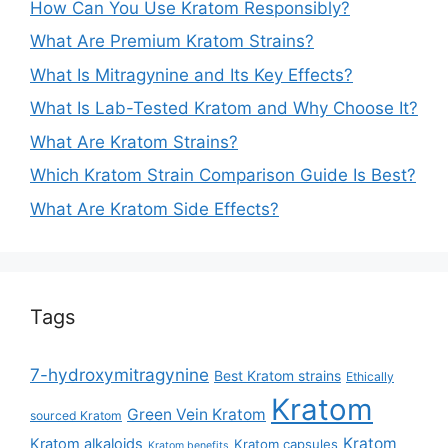
How Can You Use Kratom Responsibly?
What Are Premium Kratom Strains?
What Is Mitragynine and Its Key Effects?
What Is Lab-Tested Kratom and Why Choose It?
What Are Kratom Strains?
Which Kratom Strain Comparison Guide Is Best?
What Are Kratom Side Effects?
Tags
7-hydroxymitragynine
Best Kratom strains
Ethically
Kratom
Green Vein Kratom
sourced Kratom
Kratom
Kratom alkaloids
Kratom capsules
Kratom benefits