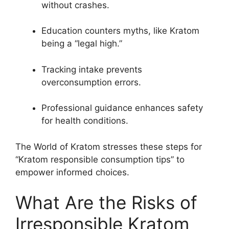
without crashes.
Education counters myths, like Kratom
being a “legal high.”
Tracking intake prevents
overconsumption errors.
Professional guidance enhances safety
for health conditions.
The World of Kratom stresses these steps for
“Kratom responsible consumption tips” to
empower informed choices.
What Are the Risks of
Irresponsible Kratom