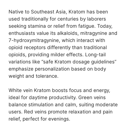
Native to Southeast Asia, Kratom has been
used traditionally for centuries by laborers
seeking stamina or relief from fatigue. Today,
enthusiasts value its alkaloids, mitragynine and
7-hydroxymitragynine, which interact with
opioid receptors differently than traditional
opioids, providing milder effects. Long-tail
variations like “safe Kratom dosage guidelines”
emphasize personalization based on body
weight and tolerance.
White vein Kratom boosts focus and energy,
ideal for daytime productivity. Green veins
balance stimulation and calm, suiting moderate
users. Red veins promote relaxation and pain
relief, perfect for evenings.