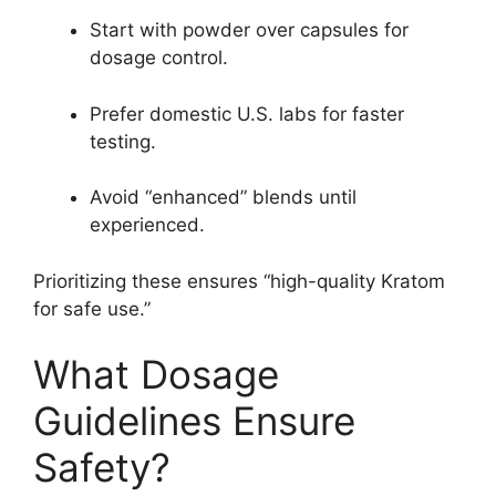
Start with powder over capsules for
dosage control.
Prefer domestic U.S. labs for faster
testing.
Avoid “enhanced” blends until
experienced.
Prioritizing these ensures “high-quality Kratom
for safe use.”
What Dosage
Guidelines Ensure
Safety?