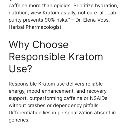
caffeine more than opioids. Prioritize hydration,
nutrition; view Kratom as ally, not cure-all. Lab
purity prevents 90% risks.” – Dr. Elena Voss,
Herbal Pharmacologist.
Why Choose
Responsible Kratom
Use?
Responsible Kratom use delivers reliable
energy, mood enhancement, and recovery
support, outperforming caffeine or NSAIDs
without crashes or dependency pitfalls.
Differentiation lies in personalization absent in
generics.