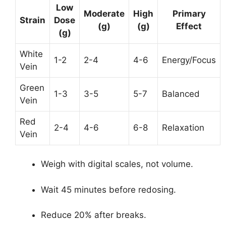
Low
Moderate
High
Primary
Strain
Dose
(g)
(g)
Effect
(g)
White
1-2
2-4
4-6
Energy/Focus
Vein
Green
1-3
3-5
5-7
Balanced
Vein
Red
2-4
4-6
6-8
Relaxation
Vein
Weigh with digital scales, not volume.
Wait 45 minutes before redosing.
Reduce 20% after breaks.