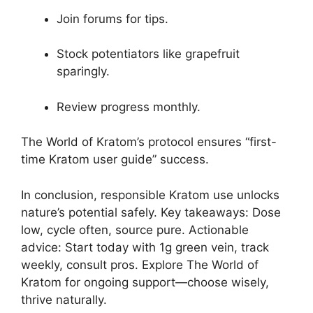
Join forums for tips.
Stock potentiators like grapefruit
sparingly.
Review progress monthly.
The World of Kratom’s protocol ensures “first-
time Kratom user guide” success.
In conclusion, responsible Kratom use unlocks
nature’s potential safely. Key takeaways: Dose
low, cycle often, source pure. Actionable
advice: Start today with 1g green vein, track
weekly, consult pros. Explore The World of
Kratom for ongoing support—choose wisely,
thrive naturally.