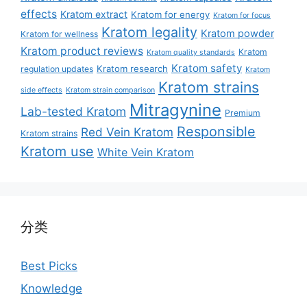
effects
Kratom extract
Kratom for energy
Kratom for focus
Kratom legality
Kratom powder
Kratom for wellness
Kratom product reviews
Kratom
Kratom quality standards
Kratom safety
Kratom research
regulation updates
Kratom
Kratom strains
side effects
Kratom strain comparison
Mitragynine
Lab-tested Kratom
Premium
Responsible
Red Vein Kratom
Kratom strains
Kratom use
White Vein Kratom
分类
Best Picks
Knowledge