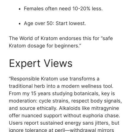
Females often need 10-20% less.
Age over 50: Start lowest.
The World of Kratom endorses this for “safe
Kratom dosage for beginners.”
Expert Views
“Responsible Kratom use transforms a
traditional herb into a modern wellness tool.
From my 15 years studying botanicals, key is
moderation: cycle strains, respect body signals,
and source ethically. Alkaloids like mitragynine
offer nuanced support without euphoria chase.
Users report sustained energy sans jitters, but
ignore tolerance at peril—withdrawal mirrors