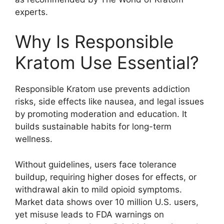
experts.
Why Is Responsible
Kratom Use Essential?
Responsible Kratom use prevents addiction
risks, side effects like nausea, and legal issues
by promoting moderation and education. It
builds sustainable habits for long-term
wellness.
Without guidelines, users face tolerance
buildup, requiring higher doses for effects, or
withdrawal akin to mild opioid symptoms.
Market data shows over 10 million U.S. users,
yet misuse leads to FDA warnings on