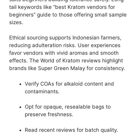
tail keywords like “best Kratom vendors for
beginners” guide to those offering small sample
sizes.
Ethical sourcing supports Indonesian farmers,
reducing adulteration risks. User experiences
favor vendors with vivid aromas and smooth
effects. The World of Kratom reviews highlight
brands like Super Green Malay for consistency.
Verify COAs for alkaloid content and
contaminants.
Opt for opaque, resealable bags to
preserve freshness.
Read recent reviews for batch quality.