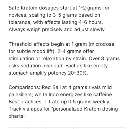
Safe Kratom dosages start at 1-2 grams for
novices, scaling to 3-5 grams based on
tolerance, with effects lasting 4-6 hours.
Always weigh precisely and adjust slowly.
Threshold effects begin at 1 gram (microdose
for subtle mood lift). 2-4 grams offer
stimulation or relaxation by strain. Over 8 grams
risks sedation overload. Factors like empty
stomach amplify potency 20-30%.
Comparisons: Red Bali at 4 grams rivals mild
painkillers; white Indo energizes like caffeine.
Best practices: Titrate up 0.5 grams weekly.
Track via apps for “personalized Kratom dosing
charts.”