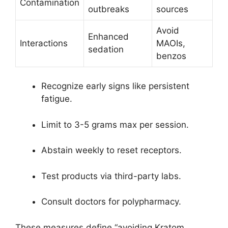
Contamination
outbreaks
sources
Avoid
Enhanced
Interactions
MAOIs,
sedation
benzos
Recognize early signs like persistent
fatigue.
Limit to 3-5 grams max per session.
Abstain weekly to reset receptors.
Test products via third-party labs.
Consult doctors for polypharmacy.
These measures define “avoiding Kratom