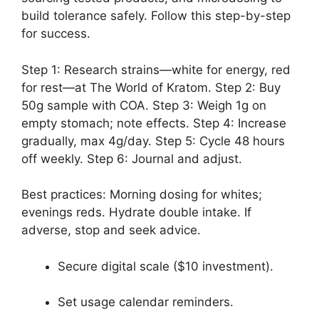
build tolerance safely. Follow this step-by-step
for success.
Step 1: Research strains—white for energy, red
for rest—at The World of Kratom. Step 2: Buy
50g sample with COA. Step 3: Weigh 1g on
empty stomach; note effects. Step 4: Increase
gradually, max 4g/day. Step 5: Cycle 48 hours
off weekly. Step 6: Journal and adjust.
Best practices: Morning dosing for whites;
evenings reds. Hydrate double intake. If
adverse, stop and seek advice.
Secure digital scale ($10 investment).
Set usage calendar reminders.