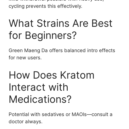
cycling prevents this effectively.
What Strains Are Best
for Beginners?
Green Maeng Da offers balanced intro effects
for new users.
How Does Kratom
Interact with
Medications?
Potential with sedatives or MAOIs—consult a
doctor always.