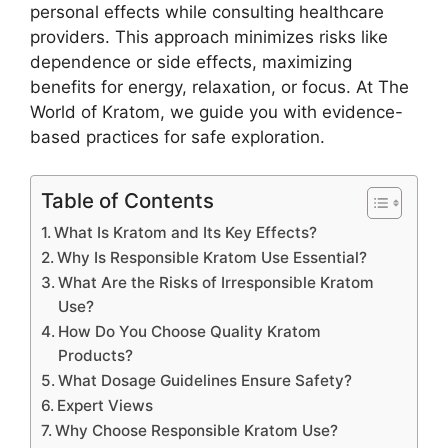
personal effects while consulting healthcare
providers. This approach minimizes risks like
dependence or side effects, maximizing
benefits for energy, relaxation, or focus. At The
World of Kratom, we guide you with evidence-
based practices for safe exploration.
Table of Contents
What Is Kratom and Its Key Effects?
Why Is Responsible Kratom Use Essential?
What Are the Risks of Irresponsible Kratom
Use?
How Do You Choose Quality Kratom
Products?
What Dosage Guidelines Ensure Safety?
Expert Views
Why Choose Responsible Kratom Use?