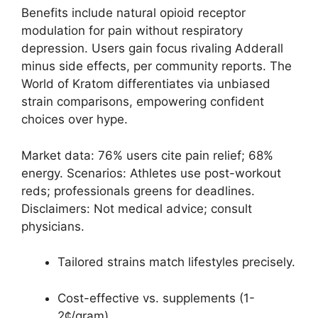
Benefits include natural opioid receptor
modulation for pain without respiratory
depression. Users gain focus rivaling Adderall
minus side effects, per community reports. The
World of Kratom differentiates via unbiased
strain comparisons, empowering confident
choices over hype.
Market data: 76% users cite pain relief; 68%
energy. Scenarios: Athletes use post-workout
reds; professionals greens for deadlines.
Disclaimers: Not medical advice; consult
physicians.
Tailored strains match lifestyles precisely.
Cost-effective vs. supplements (1-
2¢/gram).