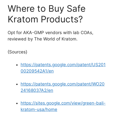
Where to Buy Safe
Kratom Products?
Opt for AKA-GMP vendors with lab COAs,
reviewed by The World of Kratom.
{Sources}
https://patents.google.com/patent/US201
00209542A1/en
https://patents.google.com/patent/WO20
24168037A2/en
https://sites.google.com/view/green-bali-
kratom-usa/home