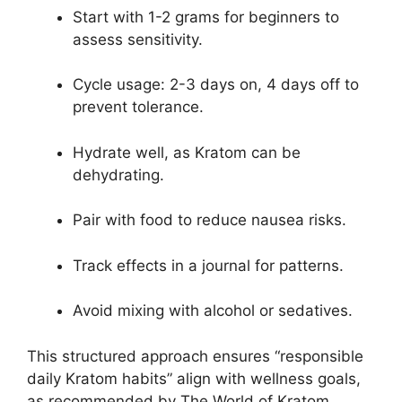
Start with 1-2 grams for beginners to
assess sensitivity.
Cycle usage: 2-3 days on, 4 days off to
prevent tolerance.
Hydrate well, as Kratom can be
dehydrating.
Pair with food to reduce nausea risks.
Track effects in a journal for patterns.
Avoid mixing with alcohol or sedatives.
This structured approach ensures “responsible
daily Kratom habits” align with wellness goals,
as recommended by The World of Kratom