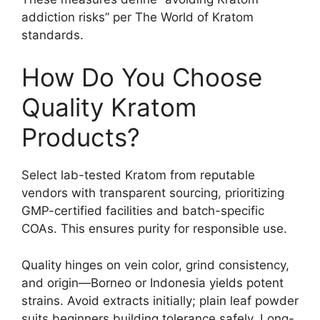
addiction risks” per The World of Kratom
standards.
How Do You Choose
Quality Kratom
Products?
Select lab-tested Kratom from reputable
vendors with transparent sourcing, prioritizing
GMP-certified facilities and batch-specific
COAs. This ensures purity for responsible use.
Quality hinges on vein color, grind consistency,
and origin—Borneo or Indonesia yields potent
strains. Avoid extracts initially; plain leaf powder
suits beginners building tolerance safely. Long-