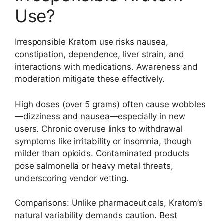
Use?
Irresponsible Kratom use risks nausea,
constipation, dependence, liver strain, and
interactions with medications. Awareness and
moderation mitigate these effectively.
High doses (over 5 grams) often cause wobbles
—dizziness and nausea—especially in new
users. Chronic overuse links to withdrawal
symptoms like irritability or insomnia, though
milder than opioids. Contaminated products
pose salmonella or heavy metal threats,
underscoring vendor vetting.
Comparisons: Unlike pharmaceuticals, Kratom’s
natural variability demands caution. Best