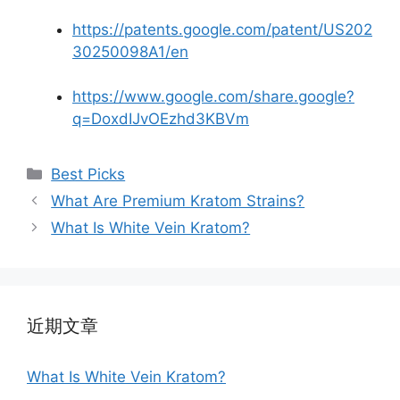
https://patents.google.com/patent/US202
30250098A1/en
https://www.google.com/share.google?
q=DoxdIJvOEzhd3KBVm
Best Picks
What Are Premium Kratom Strains?
What Is White Vein Kratom?
近期文章
What Is White Vein Kratom?