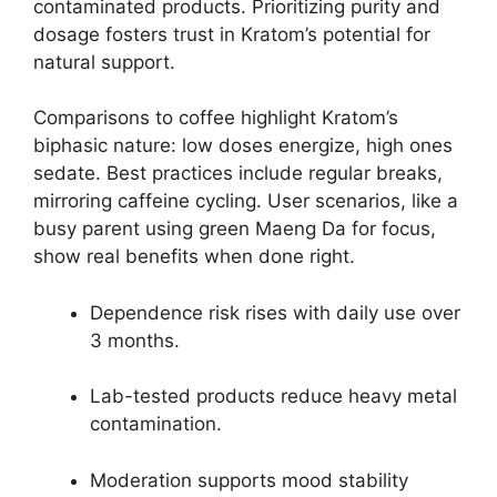
contaminated products. Prioritizing purity and
dosage fosters trust in Kratom’s potential for
natural support.
Comparisons to coffee highlight Kratom’s
biphasic nature: low doses energize, high ones
sedate. Best practices include regular breaks,
mirroring caffeine cycling. User scenarios, like a
busy parent using green Maeng Da for focus,
show real benefits when done right.
Dependence risk rises with daily use over
3 months.
Lab-tested products reduce heavy metal
contamination.
Moderation supports mood stability