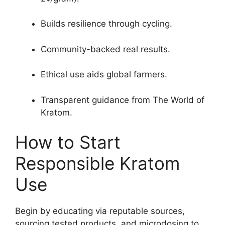
Builds resilience through cycling.
Community-backed real results.
Ethical use aids global farmers.
Transparent guidance from The World of
Kratom.
How to Start
Responsible Kratom
Use
Begin by educating via reputable sources,
sourcing tested products, and microdosing to