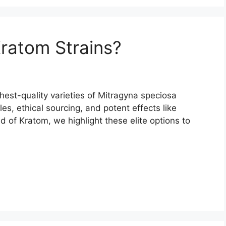
ratom Strains?
est-quality varieties of Mitragyna speciosa
les, ethical sourcing, and potent effects like
d of Kratom, we highlight these elite options to