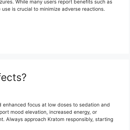
izures. While many users report benefits such as
 use is crucial to minimize adverse reactions.
fects?
nd enhanced focus at low doses to sedation and
eport mood elevation, increased energy, or
t. Always approach Kratom responsibly, starting