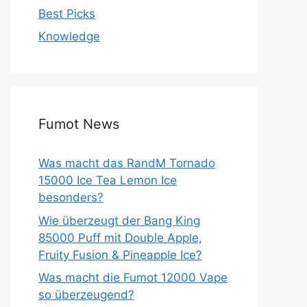
Best Picks
Knowledge
Fumot News
Was macht das RandM Tornado
15000 Ice Tea Lemon Ice
besonders?
Wie überzeugt der Bang King
85000 Puff mit Double Apple,
Fruity Fusion & Pineapple Ice?
Was macht die Fumot 12000 Vape
so überzeugend?