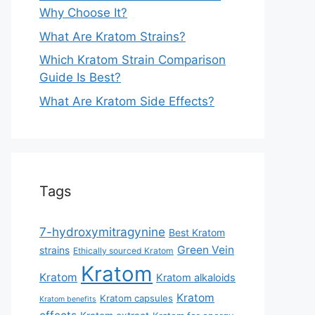
Why Choose It?
What Are Kratom Strains?
Which Kratom Strain Comparison
Guide Is Best?
What Are Kratom Side Effects?
Tags
7-hydroxymitragynine
Best Kratom
Green Vein
strains
Ethically sourced Kratom
Kratom
Kratom
Kratom alkaloids
Kratom
Kratom capsules
Kratom benefits