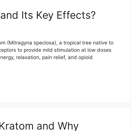
and Its Key Effects?
om (Mitragyna speciosa), a tropical tree native to
eceptors to provide mild stimulation at low doses
ergy, relaxation, pain relief, and opioid
 Kratom and Why