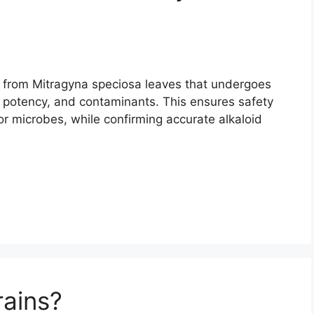
m from Mitragyna speciosa leaves that undergoes
y, potency, and contaminants. This ensures safety
or microbes, while confirming accurate alkaloid
rains?