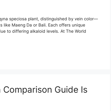
agyna speciosa plant, distinguished by vein color—
 like Maeng Da or Bali. Each offers unique
ue to differing alkaloid levels. At The World
 Comparison Guide Is