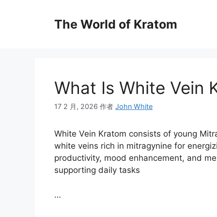
The World of Kratom
What Is White Vein 
17 2 月, 2026
作者
John White
White Vein Kratom consists of young Mitr
white veins rich in mitragynine for energiz
productivity, mood enhancement, and mental
supporting daily tasks
…