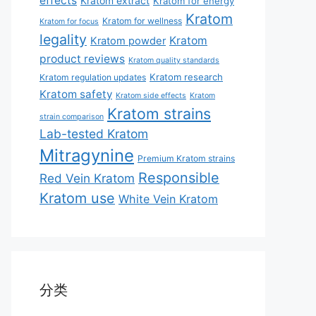
effects
Kratom extract
Kratom for energy
Kratom
Kratom for wellness
Kratom for focus
legality
Kratom
Kratom powder
product reviews
Kratom quality standards
Kratom research
Kratom regulation updates
Kratom safety
Kratom side effects
Kratom
Kratom strains
strain comparison
Lab-tested Kratom
Mitragynine
Premium Kratom strains
Responsible
Red Vein Kratom
Kratom use
White Vein Kratom
分类