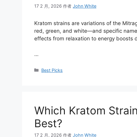
17 2 月, 2026
作者
John White
Kratom strains are variations of the Mitr
red, green, and white—and specific names
effects from relaxation to energy boosts d
…
Best Picks
Which Kratom Strain
Best?
17 2 月, 2026
作者
John White