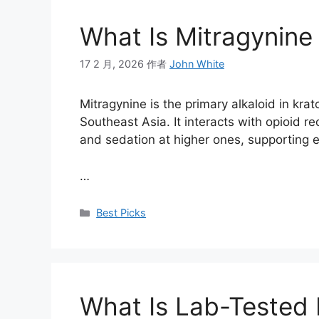
What Is Mitragynine 
17 2 月, 2026
作者
John White
Mitragynine is the primary alkaloid in krat
Southeast Asia. It interacts with opioid r
and sedation at higher ones, supporting en
…
Best Picks
What Is Lab-Tested