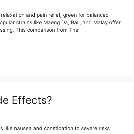
relaxation and pain relief, green for balanced
opular strains like Maeng Da, Bali, and Malay offer
essing. This comparison from The
e Effects?
s like nausea and constipation to severe risks