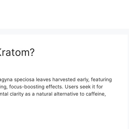
Kratom?
agyna speciosa leaves harvested early, featuring
ing, focus-boosting effects. Users seek it for
 clarity as a natural alternative to caffeine,