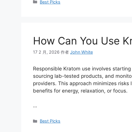
Best Picks
How Can You Use Kr
17 2 月, 2026
作者
John White
Responsible Kratom use involves starting 
sourcing lab-tested products, and monitor
providers. This approach minimizes risks 
benefits for energy, relaxation, or focus.
…
Best Picks