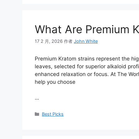
What Are Premium K
17 2 月, 2026
作者
John White
Premium Kratom strains represent the high
leaves, selected for superior alkaloid profi
enhanced relaxation or focus. At The Worl
help you choose
…
Best Picks