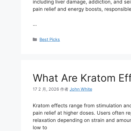
including liver damage, addiction, and se
pain relief and energy boosts, responsible
…
Best Picks
What Are Kratom Ef
17 2 月, 2026
作者
John White
Kratom effects range from stimulation a
pain relief at higher doses. Users often r
relaxation depending on strain and amoun
low to