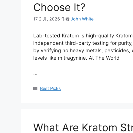
Choose It?
17 2 月, 2026
作者
John White
Lab-tested Kratom is high-quality Krato
independent third-party testing for purit
by verifying no heavy metals, pesticides, 
levels like mitragynine. At The World
…
Best Picks
What Are Kratom St