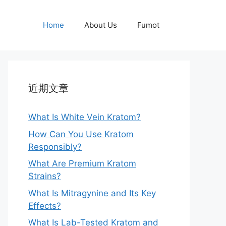
Home
About Us
Fumot
近期文章
What Is White Vein Kratom?
How Can You Use Kratom
Responsibly?
What Are Premium Kratom
Strains?
What Is Mitragynine and Its Key
Effects?
What Is Lab-Tested Kratom and