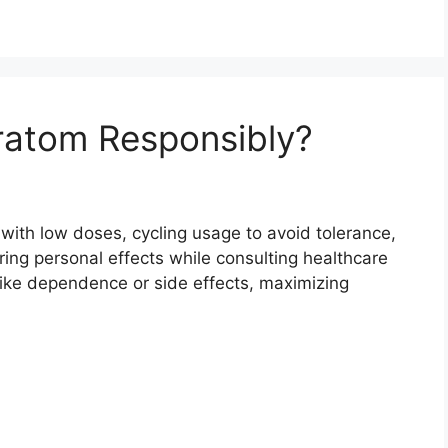
atom Responsibly?
with low doses, cycling usage to avoid tolerance,
ing personal effects while consulting healthcare
like dependence or side effects, maximizing