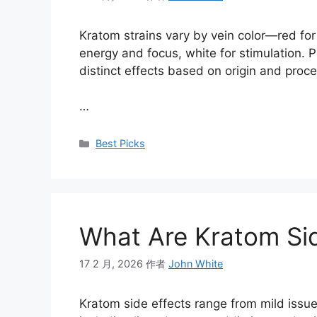
Kratom strains vary by vein color—red for 
energy and focus, white for stimulation. P
distinct effects based on origin and proc
…
Best Picks
What Are Kratom Sid
17 2 月, 2026
作者
John White
Kratom side effects range from mild issue