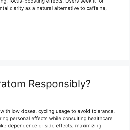
ing, focus-boosting effects. Users seek it for
 clarity as a natural alternative to caffeine,
atom Responsibly?
with low doses, cycling usage to avoid tolerance,
ing personal effects while consulting healthcare
like dependence or side effects, maximizing