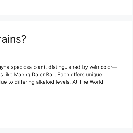
rains?
agyna speciosa plant, distinguished by vein color—
 like Maeng Da or Bali. Each offers unique
ue to differing alkaloid levels. At The World