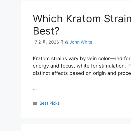
Which Kratom Strain
Best?
17 2 月, 2026
作者
John White
Kratom strains vary by vein color—red for 
energy and focus, white for stimulation. P
distinct effects based on origin and proc
…
Best Picks