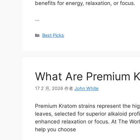
benefits for energy, relaxation, or focus.
…
Best Picks
What Are Premium K
17 2 月, 2026
作者
John White
Premium Kratom strains represent the high
leaves, selected for superior alkaloid profi
enhanced relaxation or focus. At The Worl
help you choose