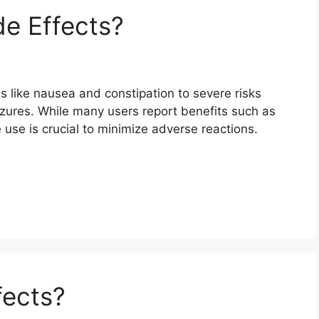
e Effects?
s like nausea and constipation to severe risks
izures. While many users report benefits such as
 use is crucial to minimize adverse reactions.
fects?