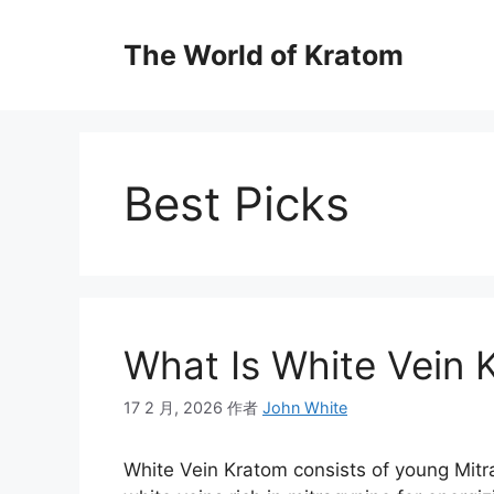
The World of Kratom
Best Picks
What Is White Vein 
17 2 月, 2026
作者
John White
White Vein Kratom consists of young Mitr