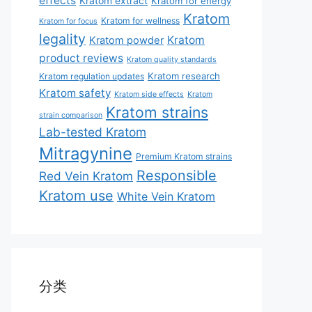
effects
Kratom extract
Kratom for energy
Kratom
Kratom for wellness
Kratom for focus
legality
Kratom
Kratom powder
product reviews
Kratom quality standards
Kratom research
Kratom regulation updates
Kratom safety
Kratom side effects
Kratom
Kratom strains
strain comparison
Lab-tested Kratom
Mitragynine
Premium Kratom strains
Responsible
Red Vein Kratom
Kratom use
White Vein Kratom
分类