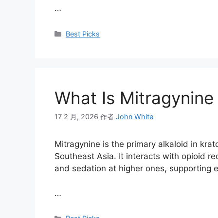
…
Best Picks
What Is Mitragynine 
17 2 月, 2026
作者
John White
Mitragynine is the primary alkaloid in krat
Southeast Asia. It interacts with opioid r
and sedation at higher ones, supporting en
…