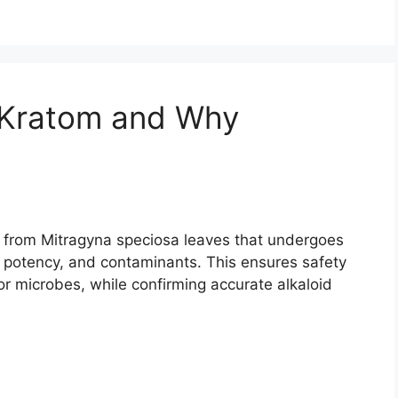
 Kratom and Why
m from Mitragyna speciosa leaves that undergoes
y, potency, and contaminants. This ensures safety
or microbes, while confirming accurate alkaloid