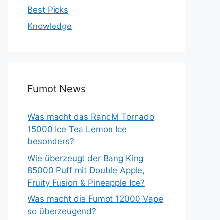
Best Picks
Knowledge
Fumot News
Was macht das RandM Tornado
15000 Ice Tea Lemon Ice
besonders?
Wie überzeugt der Bang King
85000 Puff mit Double Apple,
Fruity Fusion & Pineapple Ice?
Was macht die Fumot 12000 Vape
so überzeugend?