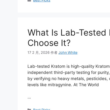
Best Picks
What Is Lab-Tested
Choose It?
17 2 月, 2026
作者
John White
Lab-tested Kratom is high-quality Krato
independent third-party testing for purit
by verifying no heavy metals, pesticides, 
levels like mitragynine. At The World
…
Best Picks