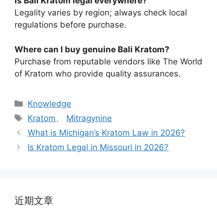
Is Bali Kratom legal everywhere?
Legality varies by region; always check local
regulations before purchase.
Where can I buy genuine Bali Kratom?
Purchase from reputable vendors like The World
of Kratom who provide quality assurances.
Knowledge
Kratom
、
Mitragynine
What is Michigan’s Kratom Law in 2026?
Is Kratom Legal in Missouri in 2026?
近期文章