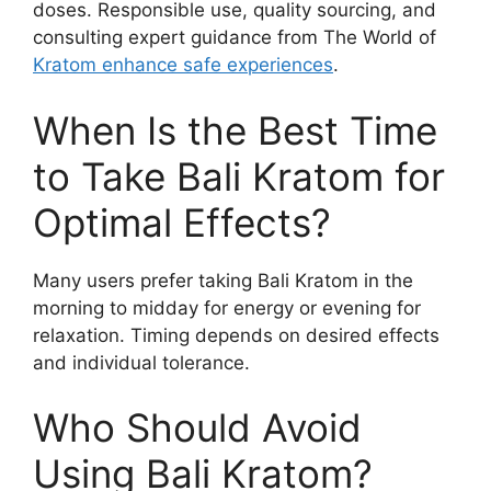
doses. Responsible use, quality sourcing, and
consulting expert guidance from The World of
Kratom enhance safe experiences
.
When Is the Best Time
to Take Bali Kratom for
Optimal Effects?
Many users prefer taking Bali Kratom in the
morning to midday for energy or evening for
relaxation. Timing depends on desired effects
and individual tolerance.
Who Should Avoid
Using Bali Kratom?