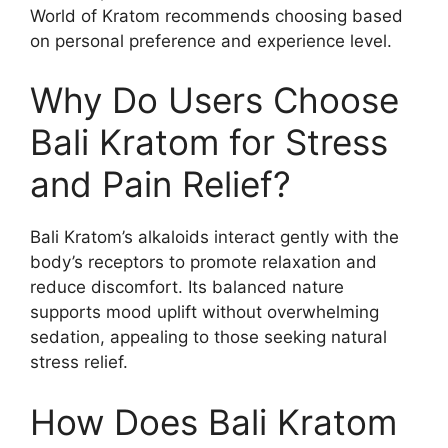
World of Kratom recommends choosing based
on personal preference and experience level.
Why Do Users Choose
Bali Kratom for Stress
and Pain Relief?
Bali Kratom’s alkaloids interact gently with the
body’s receptors to promote relaxation and
reduce discomfort. Its balanced nature
supports mood uplift without overwhelming
sedation, appealing to those seeking natural
stress relief.
How Does Bali Kratom