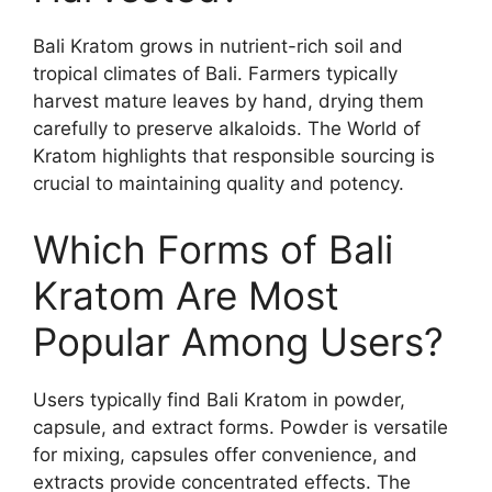
Bali Kratom grows in nutrient-rich soil and
tropical climates of Bali. Farmers typically
harvest mature leaves by hand, drying them
carefully to preserve alkaloids. The World of
Kratom highlights that responsible sourcing is
crucial to maintaining quality and potency.
Which Forms of Bali
Kratom Are Most
Popular Among Users?
Users typically find Bali Kratom in powder,
capsule, and extract forms. Powder is versatile
for mixing, capsules offer convenience, and
extracts provide concentrated effects. The