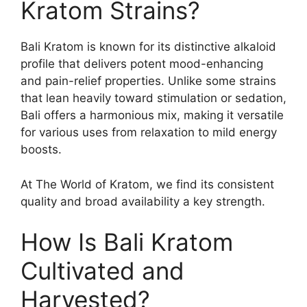
Kratom Strains?
Bali Kratom is known for its distinctive alkaloid
profile that delivers potent mood-enhancing
and pain-relief properties. Unlike some strains
that lean heavily toward stimulation or sedation,
Bali offers a harmonious mix, making it versatile
for various uses from relaxation to mild energy
boosts.
At The World of Kratom, we find its consistent
quality and broad availability a key strength.
How Is Bali Kratom
Cultivated and
Harvested?