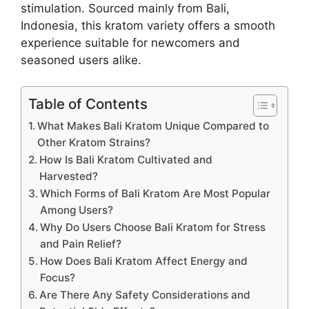
stimulation. Sourced mainly from Bali,
Indonesia, this kratom variety offers a smooth
experience suitable for newcomers and
seasoned users alike.
Table of Contents
What Makes Bali Kratom Unique Compared to
Other Kratom Strains?
How Is Bali Kratom Cultivated and
Harvested?
Which Forms of Bali Kratom Are Most Popular
Among Users?
Why Do Users Choose Bali Kratom for Stress
and Pain Relief?
How Does Bali Kratom Affect Energy and
Focus?
Are There Any Safety Considerations and