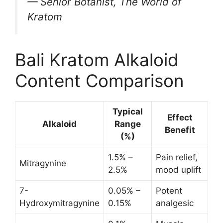
— Senior Botanist, The World of
Kratom
Bali Kratom Alkaloid
Content Comparison
Typical
Effect
Alkaloid
Range
Benefit
(%)
1.5% –
Pain relief,
Mitragynine
2.5%
mood uplift
7-
0.05% –
Potent
Hydroxymitragynine
0.15%
analgesic