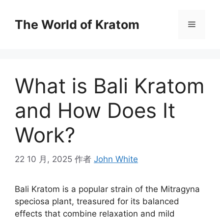
The World of Kratom
What is Bali Kratom
and How Does It
Work?
22 10 月, 2025
作者
John White
Bali Kratom is a popular strain of the Mitragyna
speciosa plant, treasured for its balanced
effects that combine relaxation and mild