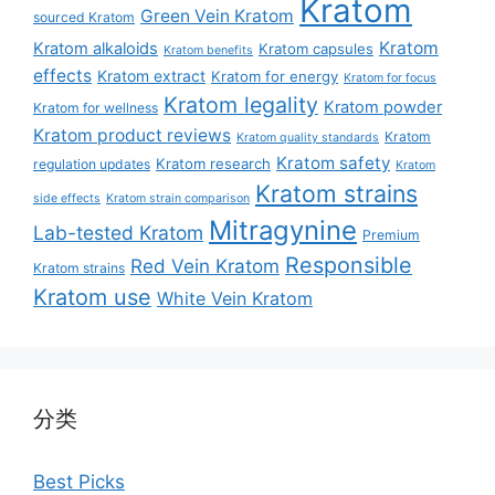
Kratom
Green Vein Kratom
sourced Kratom
Kratom
Kratom alkaloids
Kratom capsules
Kratom benefits
effects
Kratom extract
Kratom for energy
Kratom for focus
Kratom legality
Kratom powder
Kratom for wellness
Kratom product reviews
Kratom
Kratom quality standards
Kratom safety
Kratom research
regulation updates
Kratom
Kratom strains
side effects
Kratom strain comparison
Mitragynine
Lab-tested Kratom
Premium
Responsible
Red Vein Kratom
Kratom strains
Kratom use
White Vein Kratom
分类
Best Picks