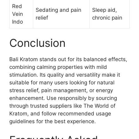
Red
Sedating and pain
Sleep aid,
Vein
relief
chronic pain
Indo
Conclusion
Bali Kratom stands out for its balanced effects,
combining calming properties with mild
stimulation. Its quality and versatility make it
suitable for many users looking for natural
stress relief, pain management, or energy
enhancement. Use responsibly by sourcing
through trusted suppliers like The World of
Kratom, and follow recommended usage
guidelines for the best experience.