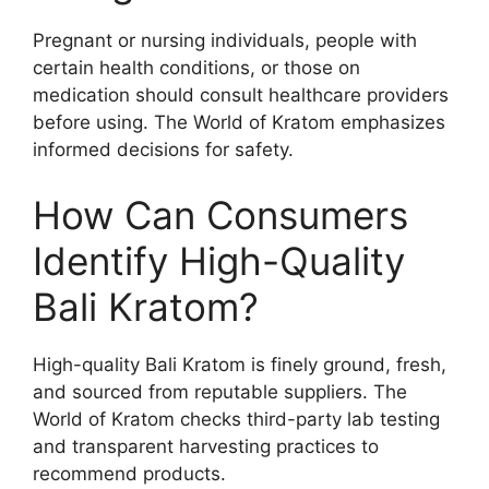
Pregnant or nursing individuals, people with
certain health conditions, or those on
medication should consult healthcare providers
before using. The World of Kratom emphasizes
informed decisions for safety.
How Can Consumers
Identify High-Quality
Bali Kratom?
High-quality Bali Kratom is finely ground, fresh,
and sourced from reputable suppliers. The
World of Kratom checks third-party lab testing
and transparent harvesting practices to
recommend products.