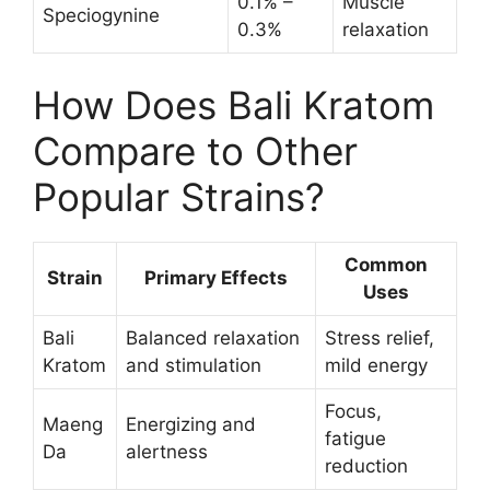
0.1% –
Muscle
Speciogynine
0.3%
relaxation
How Does Bali Kratom
Compare to Other
Popular Strains?
Common
Strain
Primary Effects
Uses
Bali
Balanced relaxation
Stress relief,
Kratom
and stimulation
mild energy
Focus,
Maeng
Energizing and
fatigue
Da
alertness
reduction