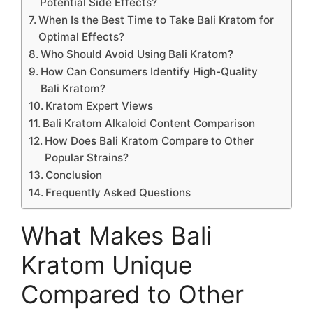
Potential Side Effects?
When Is the Best Time to Take Bali Kratom for
Optimal Effects?
Who Should Avoid Using Bali Kratom?
How Can Consumers Identify High-Quality
Bali Kratom?
Kratom Expert Views
Bali Kratom Alkaloid Content Comparison
How Does Bali Kratom Compare to Other
Popular Strains?
Conclusion
Frequently Asked Questions
What Makes Bali
Kratom Unique
Compared to Other