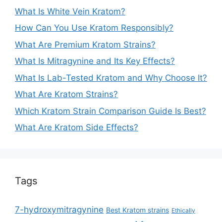
What Is White Vein Kratom?
How Can You Use Kratom Responsibly?
What Are Premium Kratom Strains?
What Is Mitragynine and Its Key Effects?
What Is Lab-Tested Kratom and Why Choose It?
What Are Kratom Strains?
Which Kratom Strain Comparison Guide Is Best?
What Are Kratom Side Effects?
Tags
7-hydroxymitragynine
Best Kratom strains
Ethically