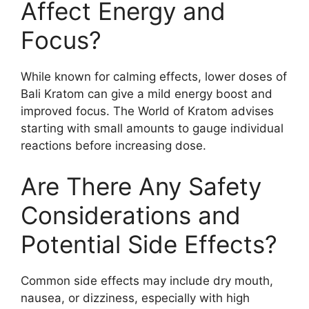
Affect Energy and
Focus?
While known for calming effects, lower doses of
Bali Kratom can give a mild energy boost and
improved focus. The World of Kratom advises
starting with small amounts to gauge individual
reactions before increasing dose.
Are There Any Safety
Considerations and
Potential Side Effects?
Common side effects may include dry mouth,
nausea, or dizziness, especially with high