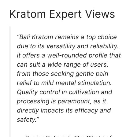
Kratom Expert Views
“Bali Kratom remains a top choice
due to its versatility and reliability.
It offers a well-rounded profile that
can suit a wide range of users,
from those seeking gentle pain
relief to mild mental stimulation.
Quality control in cultivation and
processing is paramount, as it
directly impacts its efficacy and
safety.”