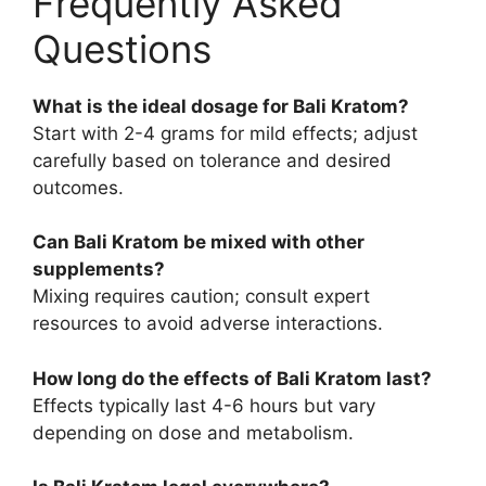
Frequently Asked
Questions
What is the ideal dosage for Bali Kratom?
Start with 2-4 grams for mild effects; adjust
carefully based on tolerance and desired
outcomes.
Can Bali Kratom be mixed with other
supplements?
Mixing requires caution; consult expert
resources to avoid adverse interactions.
How long do the effects of Bali Kratom last?
Effects typically last 4-6 hours but vary
depending on dose and metabolism.