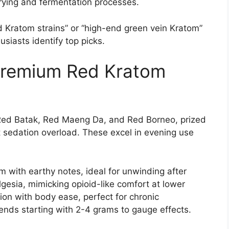
drying and fermentation processes.
ed Kratom strains” or “high-end green vein Kratom”
usiasts identify top picks.
Premium Red Kratom
Red Batak, Red Maeng Da, and Red Borneo, prized
ut sedation overload. These excel in evening use
m with earthy notes, ideal for unwinding after
esia, mimicking opioid-like comfort at lower
on with body ease, perfect for chronic
nds starting with 2-4 grams to gauge effects.