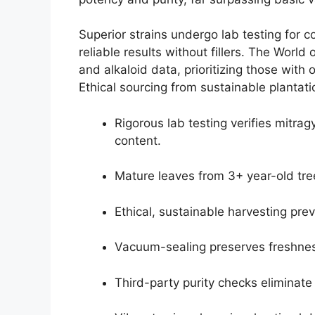
Superior strains undergo lab testing for 
reliable results without fillers. The Wor
and alkaloid data, prioritizing those with
Ethical sourcing from sustainable plantati
Rigorous lab testing verifies mitra
content.
Mature leaves from 3+ year-old tree
Ethical, sustainable harvesting pre
Vacuum-sealing preserves freshnes
Third-party purity checks eliminate