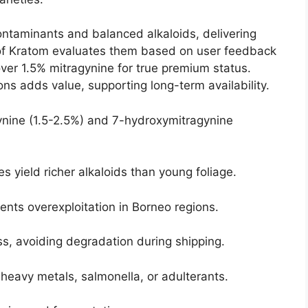
contaminants and balanced alkaloids, delivering
ld of Kratom evaluates them based on user feedback
 over 1.5% mitragynine for true premium status.
ons adds value, supporting long-term availability.
gynine (1.5-2.5%) and 7-hydroxymitragynine
s yield richer alkaloids than young foliage.
vents overexploitation in Borneo regions.
s, avoiding degradation during shipping.
 heavy metals, salmonella, or adulterants.