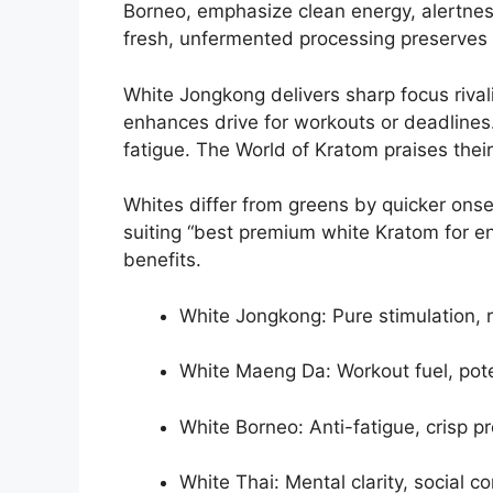
Borneo, emphasize clean energy, alertnes
fresh, unfermented processing preserves s
White Jongkong delivers sharp focus rival
enhances drive for workouts or deadlines.
fatigue. The World of Kratom praises their
Whites differ from greens by quicker onse
suiting “best premium white Kratom for e
benefits.
White Jongkong: Pure stimulation, r
White Maeng Da: Workout fuel, poten
White Borneo: Anti-fatigue, crisp pro
White Thai: Mental clarity, social c