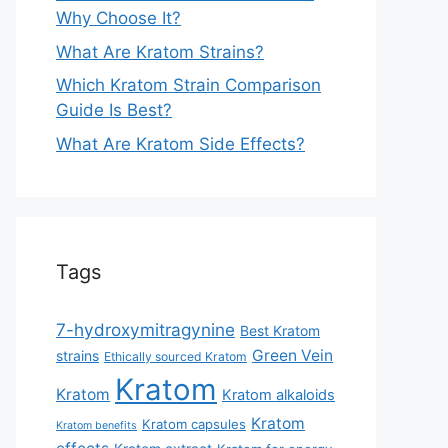
Why Choose It?
What Are Kratom Strains?
Which Kratom Strain Comparison
Guide Is Best?
What Are Kratom Side Effects?
Tags
7-hydroxymitragynine
Best Kratom
Green Vein
strains
Ethically sourced Kratom
Kratom
Kratom
Kratom alkaloids
Kratom
Kratom capsules
Kratom benefits