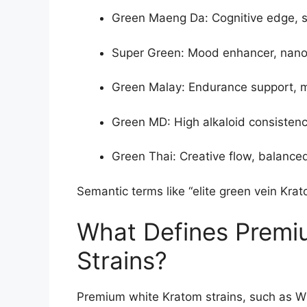
Green Maeng Da: Cognitive edge, s
Super Green: Mood enhancer, nano-
Green Malay: Endurance support, mi
Green MD: High alkaloid consistency
Green Thai: Creative flow, balanced
Semantic terms like “elite green vein Krat
What Defines Premi
Strains?
Premium white Kratom strains, such as 