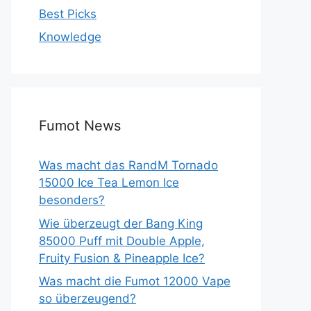
Best Picks
Knowledge
Fumot News
Was macht das RandM Tornado
15000 Ice Tea Lemon Ice
besonders?
Wie überzeugt der Bang King
85000 Puff mit Double Apple,
Fruity Fusion & Pineapple Ice?
Was macht die Fumot 12000 Vape
so überzeugend?