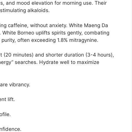
s, and mood elevation for morning use. Their
timulating alkaloids.
ing caffeine, without anxiety. White Maeng Da
 White Borneo uplifts spirits gently, combating
 purity, often exceeding 1.8% mitragynine.
t (20 minutes) and shorter duration (3-4 hours),
nergy” searches. Hydrate well to maximize
are vibrancy.
t lift.
file.
onfidence.