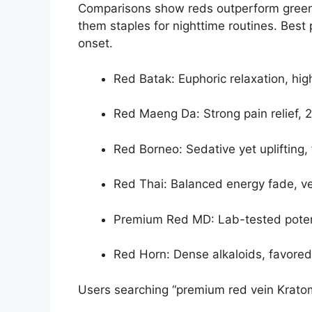
Comparisons show reds outperform green
them staples for nighttime routines. Best 
onset.
Red Batak: Euphoric relaxation, hi
Red Maeng Da: Strong pain relief, 
Red Borneo: Sedative yet uplifting
Red Thai: Balanced energy fade, ver
Premium Red MD: Lab-tested potenc
Red Horn: Dense alkaloids, favored 
Users searching “premium red vein Kratom f