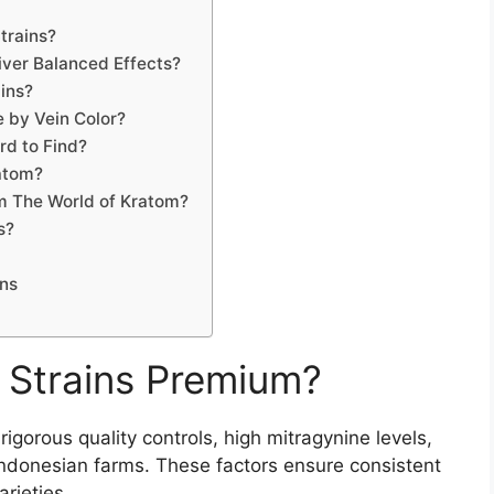
trains?
ver Balanced Effects?
ins?
 by Vein Color?
d to Find?
atom?
m The World of Kratom?
s?
ns
Strains Premium?
gorous quality controls, high mitragynine levels,
Indonesian farms. These factors ensure consistent
arieties.