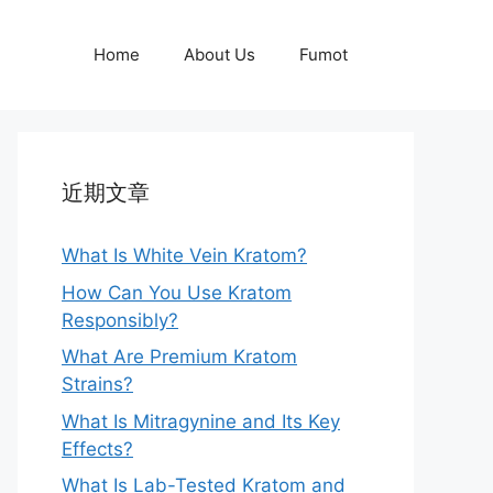
Home
About Us
Fumot
近期文章
What Is White Vein Kratom?
How Can You Use Kratom
Responsibly?
What Are Premium Kratom
Strains?
What Is Mitragynine and Its Key
Effects?
What Is Lab-Tested Kratom and