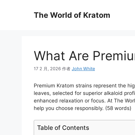
The World of Kratom
What Are Premiu
17 2 月, 2026
作者
John White
Premium Kratom strains represent the high
leaves, selected for superior alkaloid profi
enhanced relaxation or focus. At The Worl
help you choose responsibly. (58 words)
Table of Contents