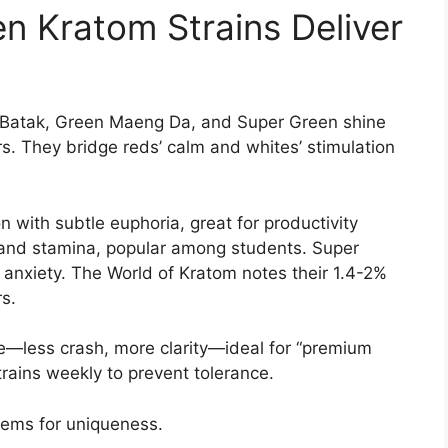
 Kratom Strains Deliver
 Batak, Green Maeng Da, and Super Green shine
rs. They bridge reds’ calm and whites’ stimulation
 with subtle euphoria, great for productivity
and stamina, popular among students. Super
l anxiety. The World of Kratom notes their 1.4-2%
s.
e—less crash, more clarity—ideal for “premium
trains weekly to prevent tolerance.
tems for uniqueness.