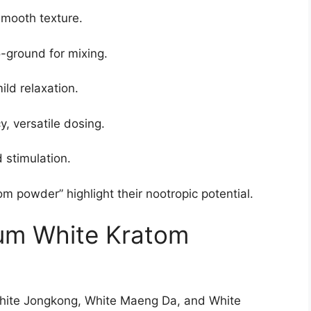
mooth texture.
ground for mixing.
ld relaxation.
, versatile dosing.
 stimulation.
om powder” highlight their nootropic potential.
um White Kratom
White Jongkong, White Maeng Da, and White