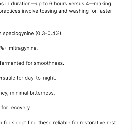
s in duration—up to 6 hours versus 4—making
practices involve tossing and washing for faster
gh speciogynine (0.3-0.4%).
2%+ mitragynine.
, fermented for smoothness.
satile for day-to-night.
y, minimal bitterness.
for recovery.
or sleep” find these reliable for restorative rest.