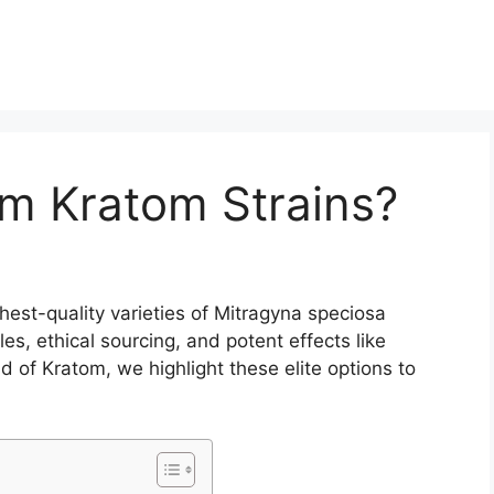
m Kratom Strains?
est-quality varieties of Mitragyna speciosa
les, ethical sourcing, and potent effects like
d of Kratom, we highlight these elite options to