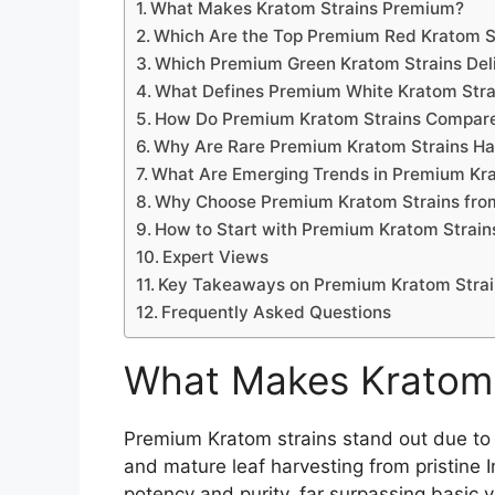
What Makes Kratom Strains Premium?
Which Are the Top Premium Red Kratom S
Which Premium Green Kratom Strains Deli
What Defines Premium White Kratom Stra
How Do Premium Kratom Strains Compare
Why Are Rare Premium Kratom Strains Har
What Are Emerging Trends in Premium Kr
Why Choose Premium Kratom Strains fro
How to Start with Premium Kratom Strain
Expert Views
Key Takeaways on Premium Kratom Strai
Frequently Asked Questions
What Makes Kratom 
Premium Kratom strains stand out due to ri
and mature leaf harvesting from pristine 
potency and purity, far surpassing basic v