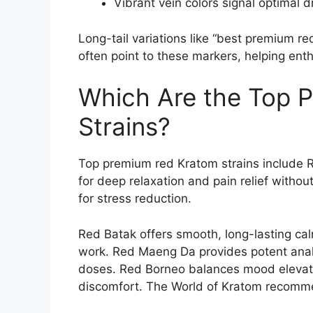
Vibrant vein colors signal optimal 
Long-tail variations like “best premium r
often point to these markers, helping enth
Which Are the Top 
Strains?
Top premium red Kratom strains include 
for deep relaxation and pain relief witho
for stress reduction.
Red Batak offers smooth, long-lasting cal
work. Red Maeng Da provides potent analg
doses. Red Borneo balances mood elevati
discomfort. The World of Kratom recomme