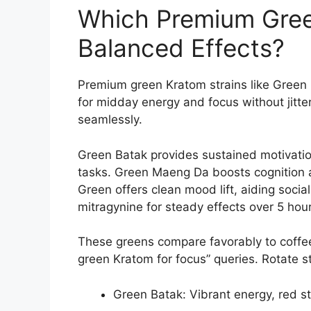
Which Premium Green
Balanced Effects?
Premium green Kratom strains like Green
for midday energy and focus without jitte
seamlessly.
Green Batak provides sustained motivation
tasks. Green Maeng Da boosts cognition 
Green offers clean mood lift, aiding socia
mitragynine for steady effects over 5 hour
These greens compare favorably to coffe
green Kratom for focus” queries. Rotate s
Green Batak: Vibrant energy, red s