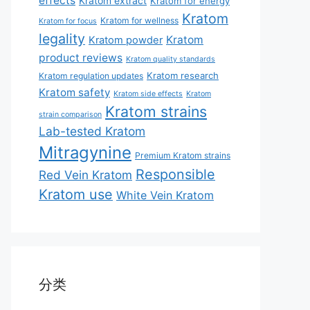
effects
Kratom extract
Kratom for energy
Kratom
Kratom for wellness
Kratom for focus
legality
Kratom
Kratom powder
product reviews
Kratom quality standards
Kratom research
Kratom regulation updates
Kratom safety
Kratom side effects
Kratom
Kratom strains
strain comparison
Lab-tested Kratom
Mitragynine
Premium Kratom strains
Responsible
Red Vein Kratom
Kratom use
White Vein Kratom
分类