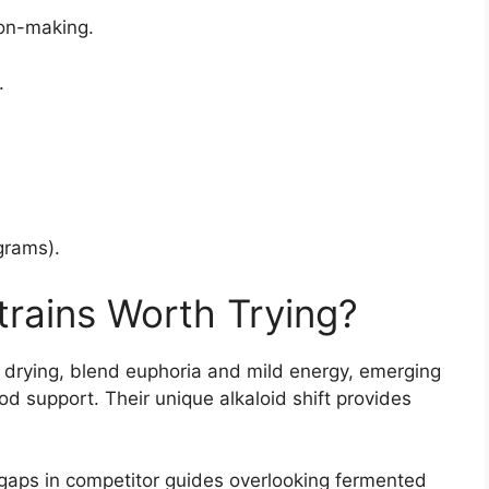
ion-making.
.
grams).
trains Worth Trying?
l drying, blend euphoria and mild energy, emerging
d support. Their unique alkaloid shift provides
ng gaps in competitor guides overlooking fermented