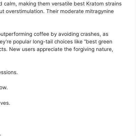
d calm, making them versatile best Kratom strains
out overstimulation. Their moderate mitragynine
outperforming coffee by avoiding crashes, as
y’re popular long-tail choices like “best green
cts. New users appreciate the forgiving nature,
essions.
low.
ves.
.