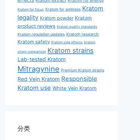
effects
Kratom extract
Kratom for energy
Kratom
Kratom for wellness
Kratom for focus
legality
Kratom
Kratom powder
product reviews
Kratom quality standards
Kratom research
Kratom regulation updates
Kratom safety
Kratom side effects
Kratom
Kratom strains
strain comparison
Lab-tested Kratom
Mitragynine
Premium Kratom strains
Responsible
Red Vein Kratom
Kratom use
White Vein Kratom
分类