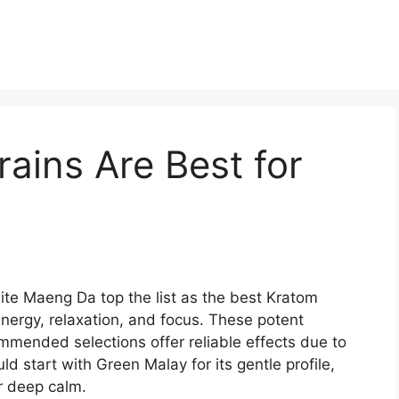
ains Are Best for
e Maeng Da top the list as the best Kratom
nergy, relaxation, and focus. These potent
mmended selections offer reliable effects due to
ld start with Green Malay for its gentle profile,
r deep calm.