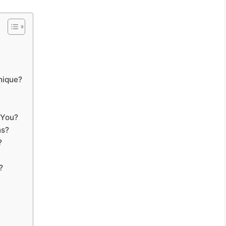
nique?
 You?
ns?
?
?