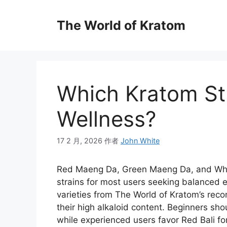
The World of Kratom
Which Kratom Str
Wellness?
17 2 月, 2026
作者
John White
Red Maeng Da, Green Maeng Da, and Whit
strains for most users seeking balanced e
varieties from The World of Kratom’s reco
their high alkaloid content. Beginners shou
while experienced users favor Red Bali fo