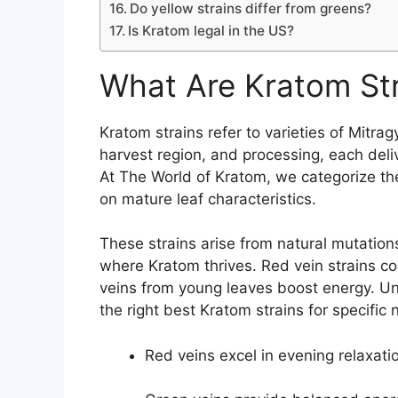
Do yellow strains differ from greens?
Is Kratom legal in the US?
What Are Kratom St
Kratom strains refer to varieties of Mitra
harvest region, and processing, each deliv
At The World of Kratom, we categorize th
on mature leaf characteristics.
These strains arise from natural mutation
where Kratom thrives. Red vein strains co
veins from young leaves boost energy. Un
the right best Kratom strains for specifi
Red veins excel in evening relaxati