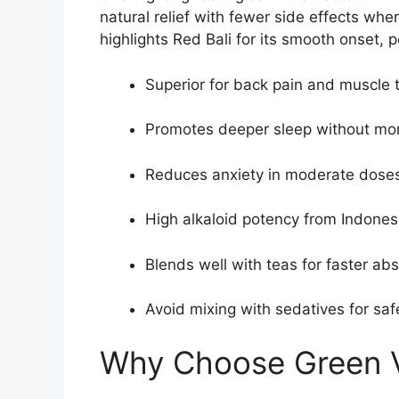
natural relief with fewer side effects wh
highlights Red Bali for its smooth onset,
Superior for back pain and muscle 
Promotes deeper sleep without mor
Reduces anxiety in moderate doses
High alkaloid potency from Indones
Blends well with teas for faster abs
Avoid mixing with sedatives for saf
Why Choose Green V