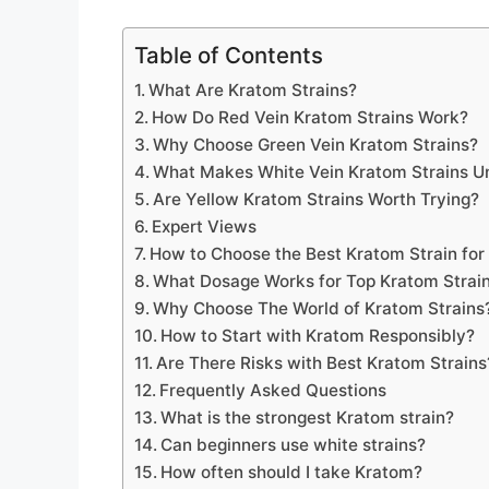
Table of Contents
What Are Kratom Strains?
How Do Red Vein Kratom Strains Work?
Why Choose Green Vein Kratom Strains?
What Makes White Vein Kratom Strains U
Are Yellow Kratom Strains Worth Trying?
Expert Views
How to Choose the Best Kratom Strain for
What Dosage Works for Top Kratom Strai
Why Choose The World of Kratom Strains
How to Start with Kratom Responsibly?
Are There Risks with Best Kratom Strains
Frequently Asked Questions
What is the strongest Kratom strain?
Can beginners use white strains?
How often should I take Kratom?