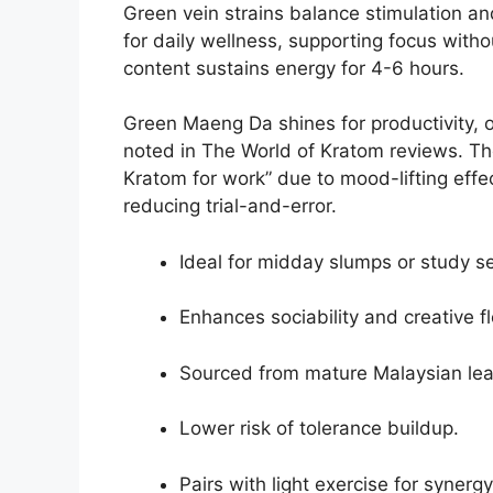
Green vein strains balance stimulation an
for daily wellness, supporting focus with
content sustains energy for 4-6 hours.
Green Maeng Da shines for productivity, 
noted in The World of Kratom reviews. The
Kratom for work” due to mood-lifting effe
reducing trial-and-error.
Ideal for midday slumps or study s
Enhances sociability and creative f
Sourced from mature Malaysian lea
Lower risk of tolerance buildup.
Pairs with light exercise for synergy