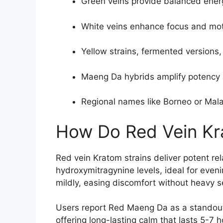
Green veins provide balanced energy
White veins enhance focus and moti
Yellow strains, fermented versions,
Maeng Da hybrids amplify potency 
Regional names like Borneo or Malay
How Do Red Vein Kr
Red vein Kratom strains deliver potent rel
hydroxymitragynine levels, ideal for eveni
mildly, easing discomfort without heavy s
Users report Red Maeng Da as a standout
offering long-lasting calm that lasts 5-7