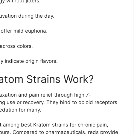
 without jitters.
vation during the day.
 offer mild euphoria.
across colors.
 indicate origin flavors.
atom Strains Work?
axation and pain relief through high 7-
ng use or recovery. They bind to opioid receptors
edation for many.
 among best Kratom strains for chronic pain,
 hours. Compared to pharmaceuticals, reds provide