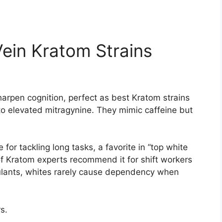
ein Kratom Strains
arpen cognition, perfect as best Kratom strains
to elevated mitragynine. They mimic caffeine but
 for tackling long tasks, a favorite in “top white
f Kratom experts recommend it for shift workers
ulants, whites rarely cause dependency when
s.