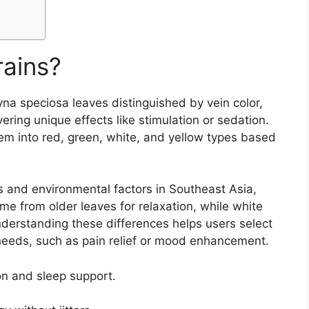
rains?
gyna speciosa leaves distinguished by vein color,
ering unique effects like stimulation or sedation.
em into red, green, white, and yellow types based
s and environmental factors in Southeast Asia,
me from older leaves for relaxation, while white
derstanding these differences helps users select
c needs, such as pain relief or mood enhancement.
on and sleep support.