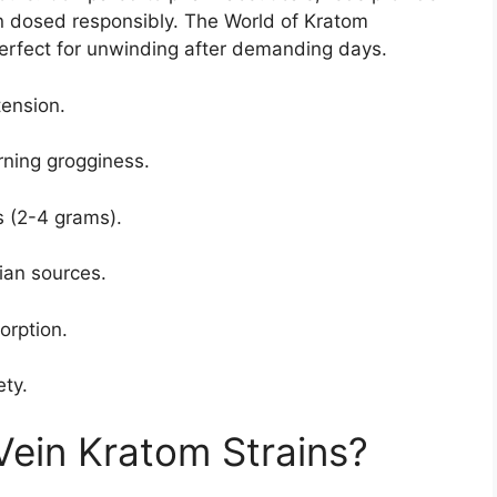
en dosed responsibly. The World of Kratom
 perfect for unwinding after demanding days.
tension.
ning grogginess.
 (2-4 grams).
ian sources.
orption.
ety.
ein Kratom Strains?