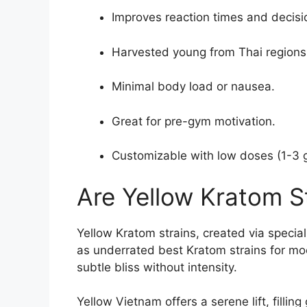
Improves reaction times and decis
Harvested young from Thai regions
Minimal body load or nausea.
Great for pre-gym motivation.
Customizable with low doses (1-3 
Are Yellow Kratom S
Yellow Kratom strains, created via specia
as underrated best Kratom strains for moo
subtle bliss without intensity.
Yellow Vietnam offers a serene lift, filli