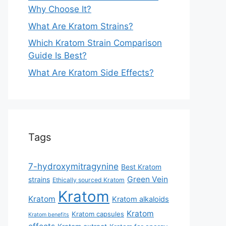
Why Choose It?
What Are Kratom Strains?
Which Kratom Strain Comparison
Guide Is Best?
What Are Kratom Side Effects?
Tags
7-hydroxymitragynine
Best Kratom
Green Vein
strains
Ethically sourced Kratom
Kratom
Kratom
Kratom alkaloids
Kratom
Kratom capsules
Kratom benefits