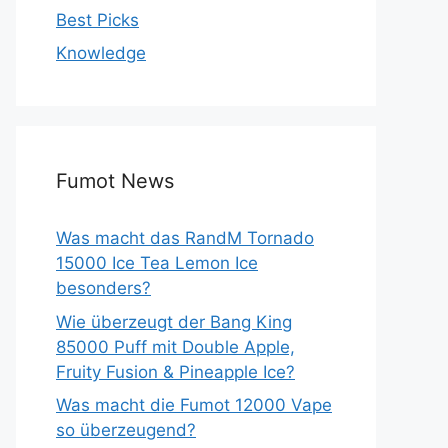
Best Picks
Knowledge
Fumot News
Was macht das RandM Tornado
15000 Ice Tea Lemon Ice
besonders?
Wie überzeugt der Bang King
85000 Puff mit Double Apple,
Fruity Fusion & Pineapple Ice?
Was macht die Fumot 12000 Vape
so überzeugend?