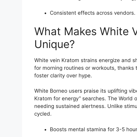
Consistent effects across vendors.
What Makes White V
Unique?
White vein Kratom strains energize and sh
for morning routines or workouts, thanks 
foster clarity over hype.
White Borneo users praise its uplifting vibe
Kratom for energy” searches. The World o
needing sustained alertness. Unlike stim
cycled.
Boosts mental stamina for 3-5 hour