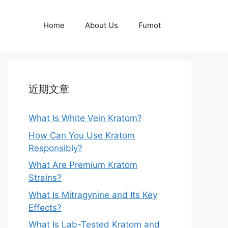
Home
About Us
Fumot
近期文章
What Is White Vein Kratom?
How Can You Use Kratom
Responsibly?
What Are Premium Kratom
Strains?
What Is Mitragynine and Its Key
Effects?
What Is Lab-Tested Kratom and