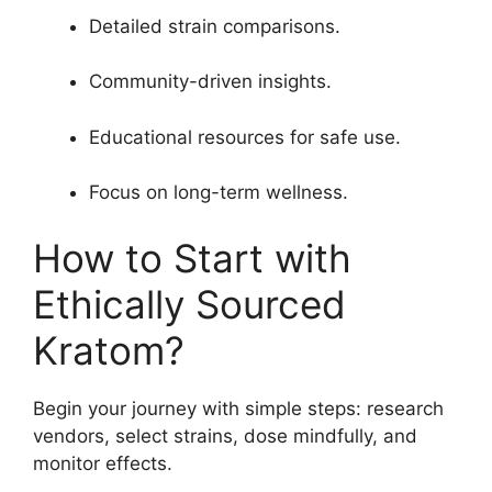
Detailed strain comparisons.
Community-driven insights.
Educational resources for safe use.
Focus on long-term wellness.
How to Start with
Ethically Sourced
Kratom?
Begin your journey with simple steps: research
vendors, select strains, dose mindfully, and
monitor effects.