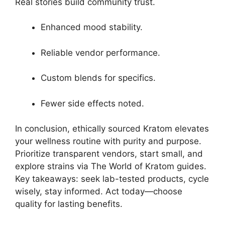
Real stories build community trust.
Enhanced mood stability.
Reliable vendor performance.
Custom blends for specifics.
Fewer side effects noted.
In conclusion, ethically sourced Kratom elevates
your wellness routine with purity and purpose.
Prioritize transparent vendors, start small, and
explore strains via The World of Kratom guides.
Key takeaways: seek lab-tested products, cycle
wisely, stay informed. Act today—choose
quality for lasting benefits.