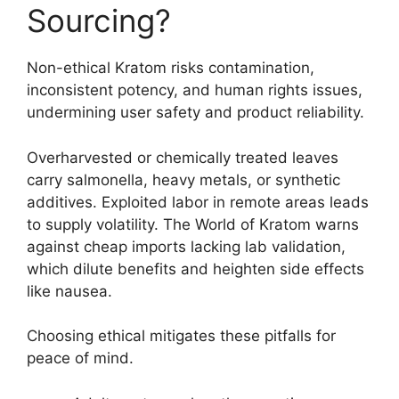
Sourcing?
Non-ethical Kratom risks contamination,
inconsistent potency, and human rights issues,
undermining user safety and product reliability.
Overharvested or chemically treated leaves
carry salmonella, heavy metals, or synthetic
additives. Exploited labor in remote areas leads
to supply volatility. The World of Kratom warns
against cheap imports lacking lab validation,
which dilute benefits and heighten side effects
like nausea.
Choosing ethical mitigates these pitfalls for
peace of mind.