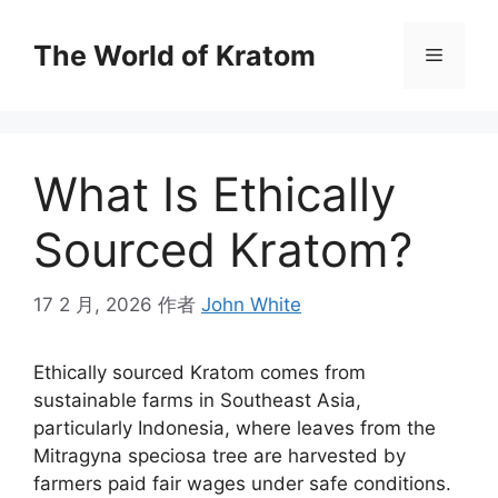
The World of Kratom
What Is Ethically
Sourced Kratom?
17 2 月, 2026
作者
John White
Ethically sourced Kratom comes from
sustainable farms in Southeast Asia,
particularly Indonesia, where leaves from the
Mitragyna speciosa tree are harvested by
farmers paid fair wages under safe conditions.