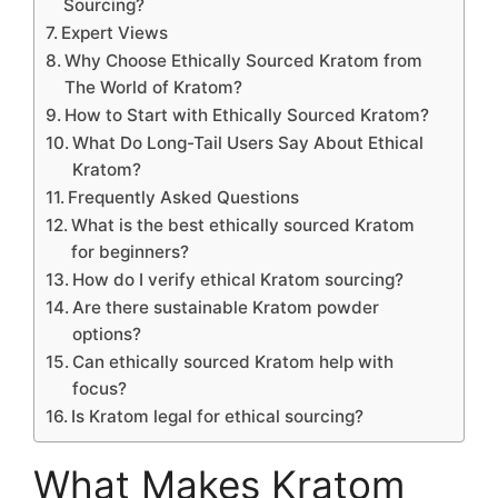
Sourcing?
Expert Views
Why Choose Ethically Sourced Kratom from
The World of Kratom?
How to Start with Ethically Sourced Kratom?
What Do Long-Tail Users Say About Ethical
Kratom?
Frequently Asked Questions
What is the best ethically sourced Kratom
for beginners?
How do I verify ethical Kratom sourcing?
Are there sustainable Kratom powder
options?
Can ethically sourced Kratom help with
focus?
Is Kratom legal for ethical sourcing?
What Makes Kratom