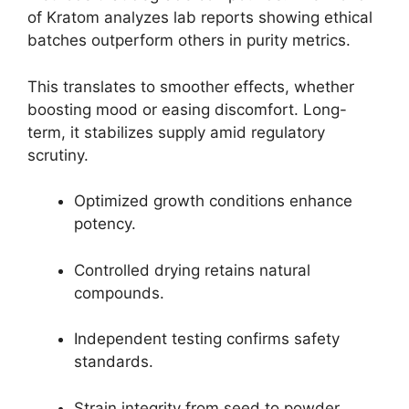
of Kratom analyzes lab reports showing ethical
batches outperform others in purity metrics.
This translates to smoother effects, whether
boosting mood or easing discomfort. Long-
term, it stabilizes supply amid regulatory
scrutiny.
Optimized growth conditions enhance
potency.
Controlled drying retains natural
compounds.
Independent testing confirms safety
standards.
Strain integrity from seed to powder.