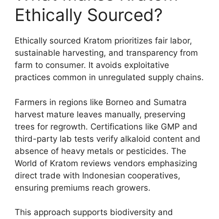
Ethically Sourced?
Ethically sourced Kratom prioritizes fair labor,
sustainable harvesting, and transparency from
farm to consumer. It avoids exploitative
practices common in unregulated supply chains.
Farmers in regions like Borneo and Sumatra
harvest mature leaves manually, preserving
trees for regrowth. Certifications like GMP and
third-party lab tests verify alkaloid content and
absence of heavy metals or pesticides. The
World of Kratom reviews vendors emphasizing
direct trade with Indonesian cooperatives,
ensuring premiums reach growers.
This approach supports biodiversity and