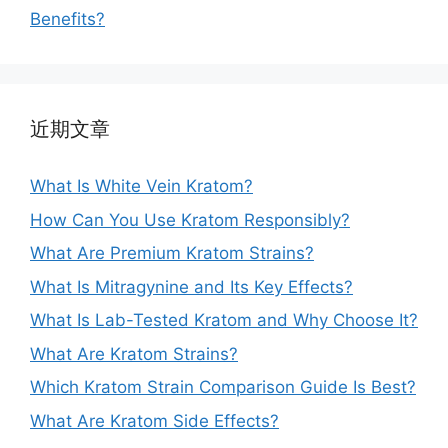
Benefits?
近期文章
What Is White Vein Kratom?
How Can You Use Kratom Responsibly?
What Are Premium Kratom Strains?
What Is Mitragynine and Its Key Effects?
What Is Lab-Tested Kratom and Why Choose It?
What Are Kratom Strains?
Which Kratom Strain Comparison Guide Is Best?
What Are Kratom Side Effects?