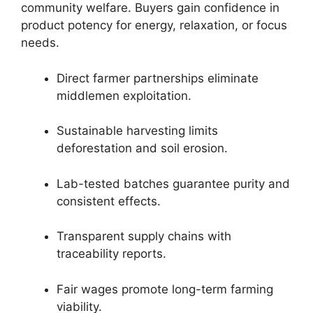
community welfare. Buyers gain confidence in
product potency for energy, relaxation, or focus
needs.
Direct farmer partnerships eliminate
middlemen exploitation.
Sustainable harvesting limits
deforestation and soil erosion.
Lab-tested batches guarantee purity and
consistent effects.
Transparent supply chains with
traceability reports.
Fair wages promote long-term farming
viability.