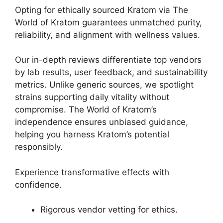
Opting for ethically sourced Kratom via The
World of Kratom guarantees unmatched purity,
reliability, and alignment with wellness values.
Our in-depth reviews differentiate top vendors
by lab results, user feedback, and sustainability
metrics. Unlike generic sources, we spotlight
strains supporting daily vitality without
compromise. The World of Kratom’s
independence ensures unbiased guidance,
helping you harness Kratom’s potential
responsibly.
Experience transformative effects with
confidence.
Rigorous vendor vetting for ethics.