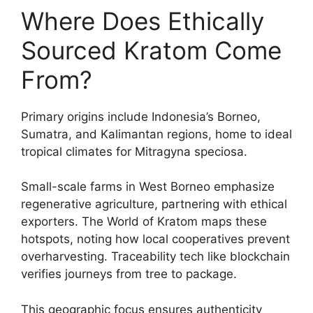
Where Does Ethically
Sourced Kratom Come
From?
Primary origins include Indonesia’s Borneo,
Sumatra, and Kalimantan regions, home to ideal
tropical climates for Mitragyna speciosa.
Small-scale farms in West Borneo emphasize
regenerative agriculture, partnering with ethical
exporters. The World of Kratom maps these
hotspots, noting how local cooperatives prevent
overharvesting. Traceability tech like blockchain
verifies journeys from tree to package.
This geographic focus ensures authenticity