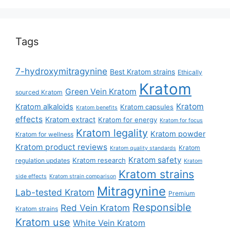
Tags
7-hydroxymitragynine
Best Kratom strains
Ethically
Kratom
Green Vein Kratom
sourced Kratom
Kratom
Kratom alkaloids
Kratom capsules
Kratom benefits
effects
Kratom extract
Kratom for energy
Kratom for focus
Kratom legality
Kratom powder
Kratom for wellness
Kratom product reviews
Kratom
Kratom quality standards
Kratom safety
Kratom research
regulation updates
Kratom
Kratom strains
side effects
Kratom strain comparison
Mitragynine
Lab-tested Kratom
Premium
Responsible
Red Vein Kratom
Kratom strains
Kratom use
White Vein Kratom