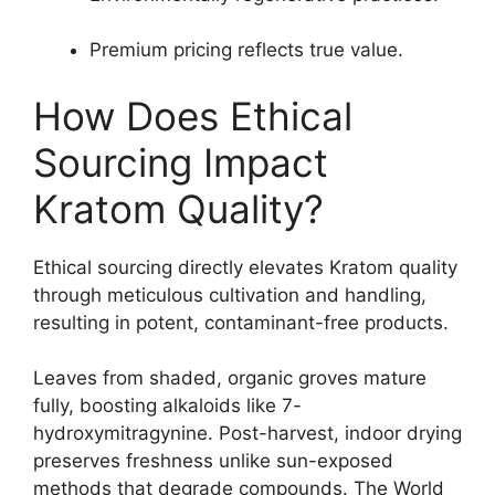
Premium pricing reflects true value.
How Does Ethical
Sourcing Impact
Kratom Quality?
Ethical sourcing directly elevates Kratom quality
through meticulous cultivation and handling,
resulting in potent, contaminant-free products.
Leaves from shaded, organic groves mature
fully, boosting alkaloids like 7-
hydroxymitragynine. Post-harvest, indoor drying
preserves freshness unlike sun-exposed
methods that degrade compounds. The World