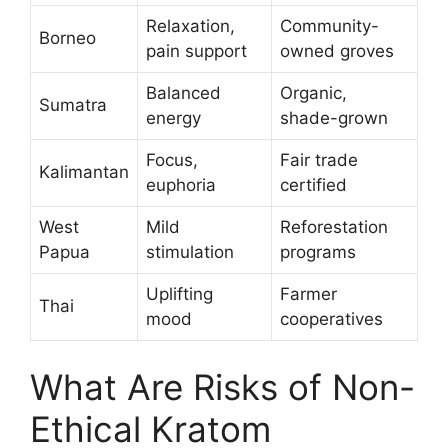
Relaxation,
Community-
Borneo
pain support
owned groves
Balanced
Organic,
Sumatra
energy
shade-grown
Focus,
Fair trade
Kalimantan
euphoria
certified
West
Mild
Reforestation
Papua
stimulation
programs
Uplifting
Farmer
Thai
mood
cooperatives
What Are Risks of Non-
Ethical Kratom