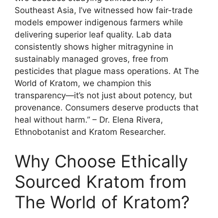
Southeast Asia, I’ve witnessed how fair-trade
models empower indigenous farmers while
delivering superior leaf quality. Lab data
consistently shows higher mitragynine in
sustainably managed groves, free from
pesticides that plague mass operations. At The
World of Kratom, we champion this
transparency—it’s not just about potency, but
provenance. Consumers deserve products that
heal without harm.” – Dr. Elena Rivera,
Ethnobotanist and Kratom Researcher.
Why Choose Ethically
Sourced Kratom from
The World of Kratom?