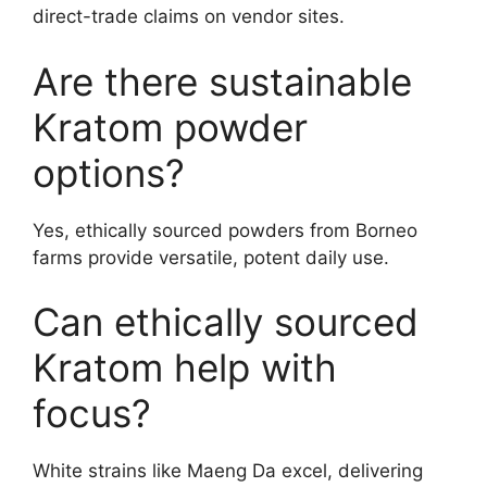
direct-trade claims on vendor sites.
Are there sustainable
Kratom powder
options?
Yes, ethically sourced powders from Borneo
farms provide versatile, potent daily use.
Can ethically sourced
Kratom help with
focus?
White strains like Maeng Da excel, delivering