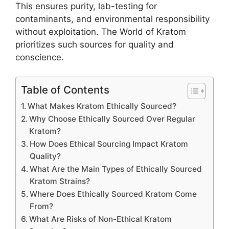
This ensures purity, lab-testing for
contaminants, and environmental responsibility
without exploitation. The World of Kratom
prioritizes such sources for quality and
conscience.
Table of Contents
What Makes Kratom Ethically Sourced?
Why Choose Ethically Sourced Over Regular
Kratom?
How Does Ethical Sourcing Impact Kratom
Quality?
What Are the Main Types of Ethically Sourced
Kratom Strains?
Where Does Ethically Sourced Kratom Come
From?
What Are Risks of Non-Ethical Kratom