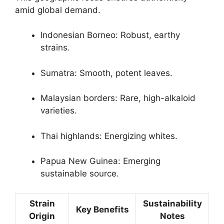
amid global demand.
Indonesian Borneo: Robust, earthy
strains.
Sumatra: Smooth, potent leaves.
Malaysian borders: Rare, high-alkaloid
varieties.
Thai highlands: Energizing whites.
Papua New Guinea: Emerging
sustainable source.
Strain
Sustainability
Key Benefits
Origin
Notes