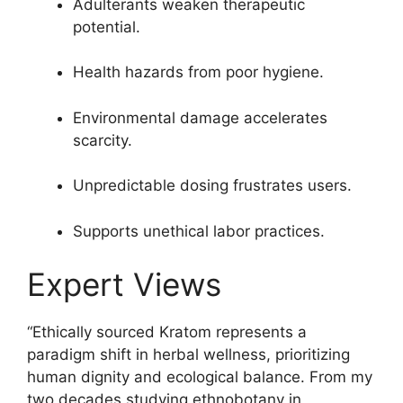
Adulterants weaken therapeutic
potential.
Health hazards from poor hygiene.
Environmental damage accelerates
scarcity.
Unpredictable dosing frustrates users.
Supports unethical labor practices.
Expert Views
“Ethically sourced Kratom represents a
paradigm shift in herbal wellness, prioritizing
human dignity and ecological balance. From my
two decades studying ethnobotany in