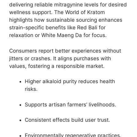
delivering reliable mitragynine levels for desired
wellness support. The World of Kratom
highlights how sustainable sourcing enhances
strain-specific benefits like Red Bali for
relaxation or White Maeng Da for focus.
Consumers report better experiences without
jitters or crashes. It aligns purchases with
values, fostering a responsible market.
Higher alkaloid purity reduces health
risks.
Supports artisan farmers’ livelihoods.
Consistent effects build user trust.
Environmentally regenerative practices.