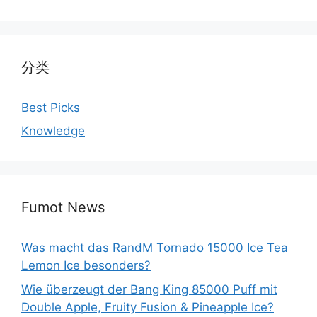
分类
Best Picks
Knowledge
Fumot News
Was macht das RandM Tornado 15000 Ice Tea
Lemon Ice besonders?
Wie überzeugt der Bang King 85000 Puff mit
Double Apple, Fruity Fusion & Pineapple Ice?