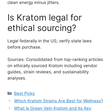
clean energy minus jitters.
Is Kratom legal for
ethical sourcing?
Legal federally in the US; verify state laws
before purchase.
Sources: Consolidated from top-ranking articles
on ethically sourced Kratom including vendor
guides, strain reviews, and sustainability
analyses.
Best Picks
Which Kratom Strains Are Best for Wellness?
What Is Green Vein Kratom and Its Key