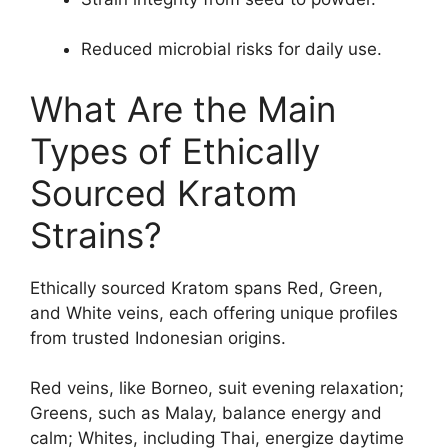
Reduced microbial risks for daily use.
What Are the Main
Types of Ethically
Sourced Kratom
Strains?
Ethically sourced Kratom spans Red, Green,
and White veins, each offering unique profiles
from trusted Indonesian origins.
Red veins, like Borneo, suit evening relaxation;
Greens, such as Malay, balance energy and
calm; Whites, including Thai, energize daytime