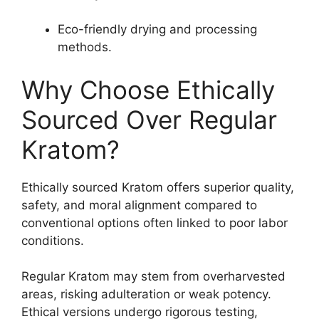
Eco-friendly drying and processing
methods.
Why Choose Ethically
Sourced Over Regular
Kratom?
Ethically sourced Kratom offers superior quality,
safety, and moral alignment compared to
conventional options often linked to poor labor
conditions.
Regular Kratom may stem from overharvested
areas, risking adulteration or weak potency.
Ethical versions undergo rigorous testing,