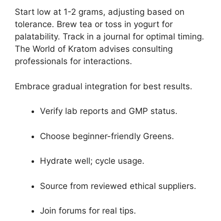
Start low at 1-2 grams, adjusting based on
tolerance. Brew tea or toss in yogurt for
palatability. Track in a journal for optimal timing.
The World of Kratom advises consulting
professionals for interactions.
Embrace gradual integration for best results.
Verify lab reports and GMP status.
Choose beginner-friendly Greens.
Hydrate well; cycle usage.
Source from reviewed ethical suppliers.
Join forums for real tips.