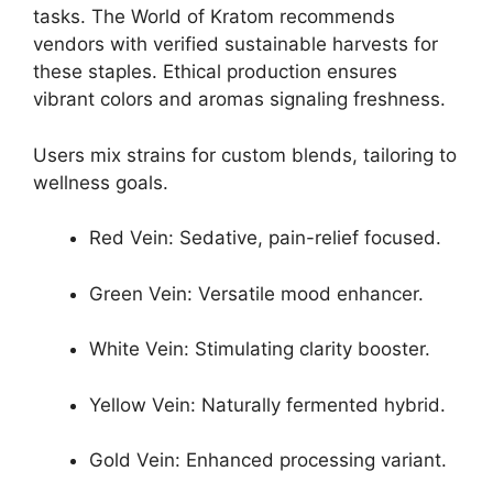
tasks. The World of Kratom recommends
vendors with verified sustainable harvests for
these staples. Ethical production ensures
vibrant colors and aromas signaling freshness.
Users mix strains for custom blends, tailoring to
wellness goals.
Red Vein: Sedative, pain-relief focused.
Green Vein: Versatile mood enhancer.
White Vein: Stimulating clarity booster.
Yellow Vein: Naturally fermented hybrid.
Gold Vein: Enhanced processing variant.