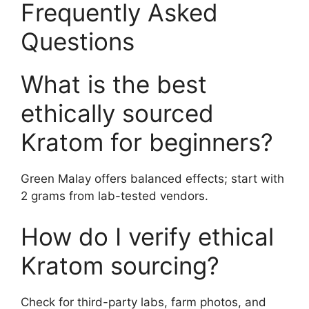
Frequently Asked
Questions
What is the best
ethically sourced
Kratom for beginners?
Green Malay offers balanced effects; start with
2 grams from lab-tested vendors.
How do I verify ethical
Kratom sourcing?
Check for third-party labs, farm photos, and