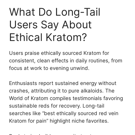
What Do Long-Tail
Users Say About
Ethical Kratom?
Users praise ethically sourced Kratom for
consistent, clean effects in daily routines, from
focus at work to evening unwind.
Enthusiasts report sustained energy without
crashes, attributing it to pure alkaloids. The
World of Kratom compiles testimonials favoring
sustainable reds for recovery. Long-tail
searches like “best ethically sourced red vein
Kratom for pain” highlight niche favorites.