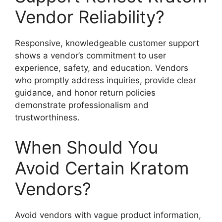
Vendor Reliability?
Responsive, knowledgeable customer support
shows a vendor’s commitment to user
experience, safety, and education. Vendors
who promptly address inquiries, provide clear
guidance, and honor return policies
demonstrate professionalism and
trustworthiness.
When Should You
Avoid Certain Kratom
Vendors?
Avoid vendors with vague product information,