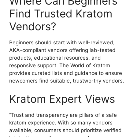
Where Can Beginners
Find Trusted Kratom
Vendors?
Beginners should start with well-reviewed,
AKA-compliant vendors offering lab-tested
products, educational resources, and
responsive support. The World of Kratom
provides curated lists and guidance to ensure
newcomers find suitable, trustworthy vendors.
Kratom Expert Views
“Trust and transparency are pillars of a safe
kratom experience. With so many vendors
available, consumers should prioritize verified