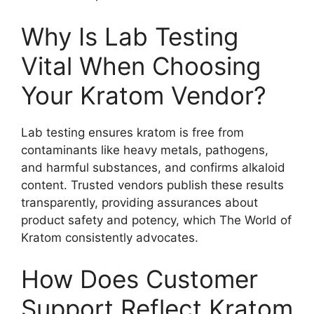
Why Is Lab Testing
Vital When Choosing
Your Kratom Vendor?
Lab testing ensures kratom is free from
contaminants like heavy metals, pathogens,
and harmful substances, and confirms alkaloid
content. Trusted vendors publish these results
transparently, providing assurances about
product safety and potency, which The World of
Kratom consistently advocates.
How Does Customer
Support Reflect Kratom