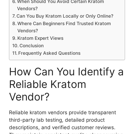
When Should You Avoid Certain Kratom
Vendors?
Can You Buy Kratom Locally or Only Online?
Where Can Beginners Find Trusted Kratom
Vendors?
Kratom Expert Views
Conclusion
Frequently Asked Questions
How Can You Identify a
Reliable Kratom
Vendor?
Reliable kratom vendors provide transparent
third-party lab testing, detailed product
descriptions, and verified customer reviews.