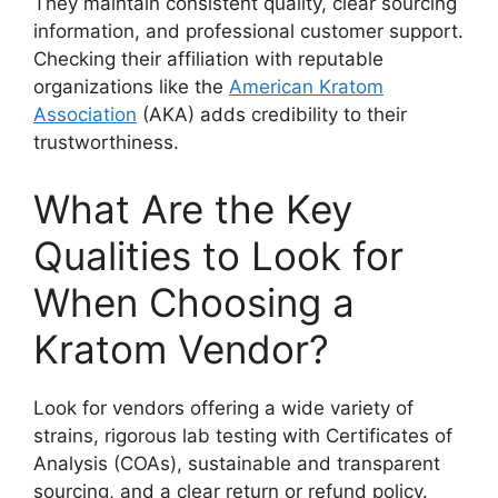
They maintain consistent quality, clear sourcing
information, and professional customer support.
Checking their affiliation with reputable
organizations like the
American Kratom
Association
(AKA) adds credibility to their
trustworthiness.
What Are the Key
Qualities to Look for
When Choosing a
Kratom Vendor?
Look for vendors offering a wide variety of
strains, rigorous lab testing with Certificates of
Analysis (COAs), sustainable and transparent
sourcing, and a clear return or refund policy.