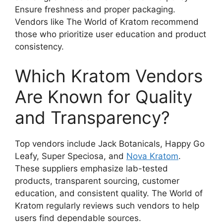
Ensure freshness and proper packaging.
Vendors like The World of Kratom recommend
those who prioritize user education and product
consistency.
Which Kratom Vendors
Are Known for Quality
and Transparency?
Top vendors include Jack Botanicals, Happy Go
Leafy, Super Speciosa, and
Nova Kratom
.
These suppliers emphasize lab-tested
products, transparent sourcing, customer
education, and consistent quality. The World of
Kratom regularly reviews such vendors to help
users find dependable sources.