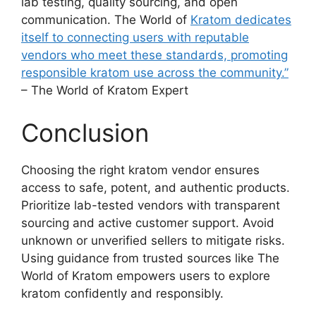
lab testing, quality sourcing, and open
communication. The World of
Kratom dedicates
itself to connecting users with reputable
vendors who meet these standards, promoting
responsible kratom use across the community.”
– The World of Kratom Expert
Conclusion
Choosing the right kratom vendor ensures
access to safe, potent, and authentic products.
Prioritize lab-tested vendors with transparent
sourcing and active customer support. Avoid
unknown or unverified sellers to mitigate risks.
Using guidance from trusted sources like The
World of Kratom empowers users to explore
kratom confidently and responsibly.