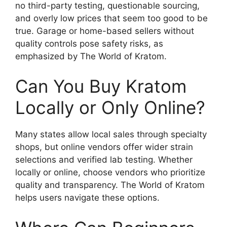
no third-party testing, questionable sourcing,
and overly low prices that seem too good to be
true. Garage or home-based sellers without
quality controls pose safety risks, as
emphasized by The World of Kratom.
Can You Buy Kratom
Locally or Only Online?
Many states allow local sales through specialty
shops, but online vendors offer wider strain
selections and verified lab testing. Whether
locally or online, choose vendors who prioritize
quality and transparency. The World of Kratom
helps users navigate these options.