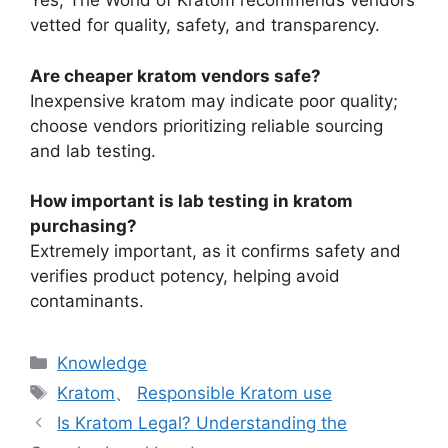
Yes, The World of Kratom recommends vendors
vetted for quality, safety, and transparency.
Are cheaper kratom vendors safe?
Inexpensive kratom may indicate poor quality;
choose vendors prioritizing reliable sourcing
and lab testing.
How important is lab testing in kratom
purchasing?
Extremely important, as it confirms safety and
verifies product potency, helping avoid
contaminants.
Knowledge
Kratom
、
Responsible Kratom use
Is Kratom Legal? Understanding the