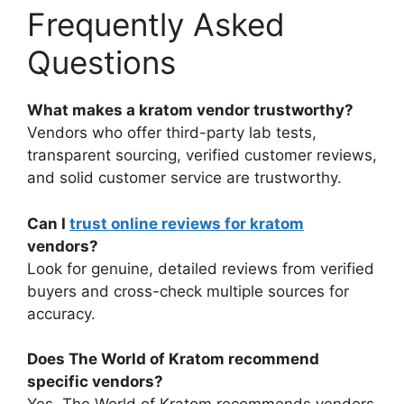
Frequently Asked
Questions
What makes a kratom vendor trustworthy?
Vendors who offer third-party lab tests,
transparent sourcing, verified customer reviews,
and solid customer service are trustworthy.
Can I
trust online reviews for kratom
vendors?
Look for genuine, detailed reviews from verified
buyers and cross-check multiple sources for
accuracy.
Does The World of Kratom recommend
specific vendors?