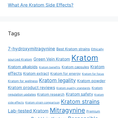
What Are Kratom Side Effects?
Tags
7-hydroxymitragynine
Best Kratom strains
Ethically
Kratom
Green Vein Kratom
sourced Kratom
Kratom
Kratom alkaloids
Kratom capsules
Kratom benefits
effects
Kratom extract
Kratom for energy
Kratom for focus
Kratom legality
Kratom powder
Kratom for wellness
Kratom product reviews
Kratom
Kratom quality standards
Kratom safety
Kratom research
regulation updates
Kratom
Kratom strains
side effects
Kratom strain comparison
Mitragynine
Lab-tested Kratom
Premium