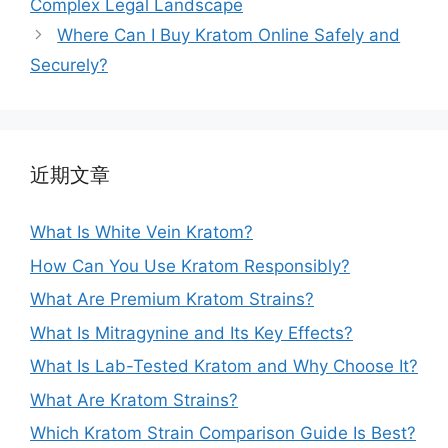
Complex Legal Landscape
Where Can I Buy Kratom Online Safely and
Securely?
近期文章
What Is White Vein Kratom?
How Can You Use Kratom Responsibly?
What Are Premium Kratom Strains?
What Is Mitragynine and Its Key Effects?
What Is Lab-Tested Kratom and Why Choose It?
What Are Kratom Strains?
Which Kratom Strain Comparison Guide Is Best?