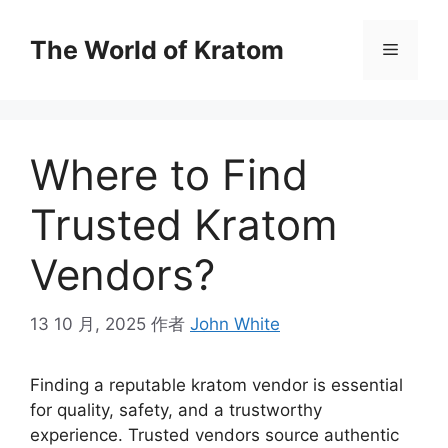
The World of Kratom
Where to Find
Trusted Kratom
Vendors?
13 10 月, 2025
作者
John White
Finding a reputable kratom vendor is essential
for quality, safety, and a trustworthy
experience. Trusted vendors source authentic