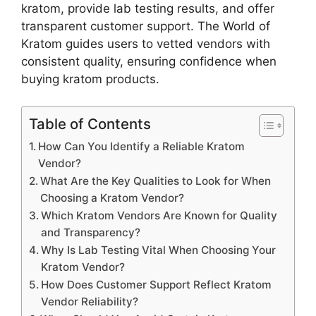
kratom, provide lab testing results, and offer
transparent customer support. The World of
Kratom guides users to vetted vendors with
consistent quality, ensuring confidence when
buying kratom products.
Table of Contents
How Can You Identify a Reliable Kratom
Vendor?
What Are the Key Qualities to Look for When
Choosing a Kratom Vendor?
Which Kratom Vendors Are Known for Quality
and Transparency?
Why Is Lab Testing Vital When Choosing Your
Kratom Vendor?
How Does Customer Support Reflect Kratom
Vendor Reliability?