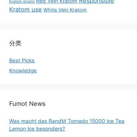
Responsible
Red Vein Kratom
Kratom strains
Kratom use
White Vein Kratom
分类
Best Picks
Knowledge
Fumot News
Was macht das RandM Tornado 15000 Ice Tea
Lemon Ice besonders?