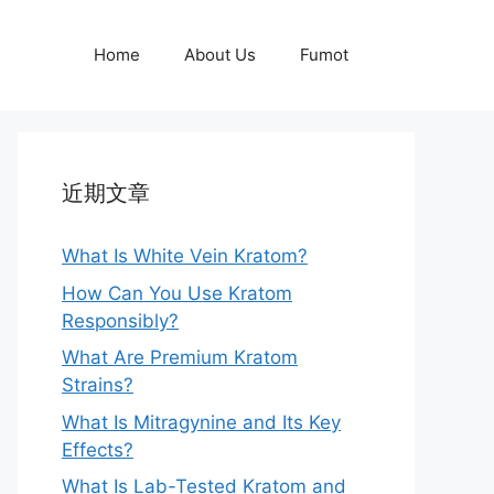
Home
About Us
Fumot
近期文章
What Is White Vein Kratom?
How Can You Use Kratom
Responsibly?
What Are Premium Kratom
Strains?
What Is Mitragynine and Its Key
Effects?
What Is Lab-Tested Kratom and