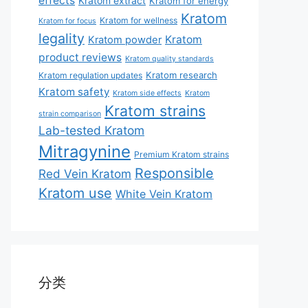
effects
Kratom extract
Kratom for energy
Kratom
Kratom for wellness
Kratom for focus
legality
Kratom
Kratom powder
product reviews
Kratom quality standards
Kratom research
Kratom regulation updates
Kratom safety
Kratom side effects
Kratom
Kratom strains
strain comparison
Lab-tested Kratom
Mitragynine
Premium Kratom strains
Responsible
Red Vein Kratom
Kratom use
White Vein Kratom
分类