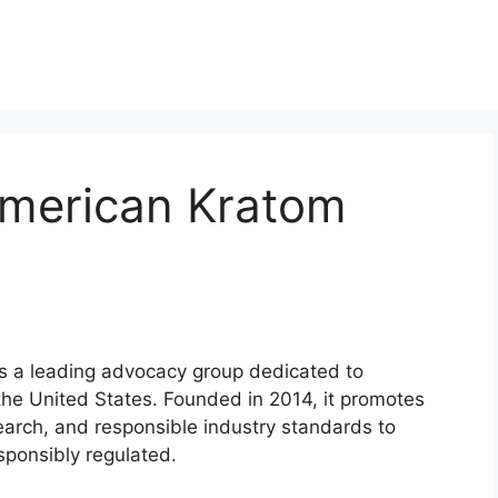
merican Kratom
s a leading advocacy group dedicated to
 the United States. Founded in 2014, it promotes
search, and responsible industry standards to
ponsibly regulated.