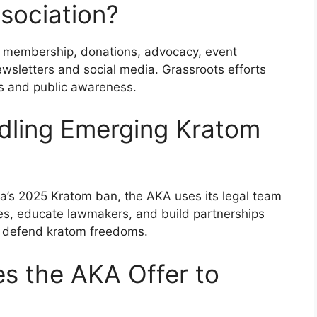
sociation?
 membership, donations, advocacy, event
ewsletters and social media. Grassroots efforts
mes and public awareness.
dling Emerging Kratom
ina’s 2025 Kratom ban, the AKA uses its legal team
ges, educate lawmakers, and build partnerships
o defend kratom freedoms.
s the AKA Offer to