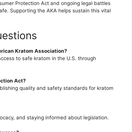
umer Protection Act and ongoing legal battles
e. Supporting the AKA helps sustain this vital
uestions
erican Kratom Association?
access to safe kratom in the U.S. through
ction Act?
lishing quality and safety standards for kratom
acy, and staying informed about legislation.