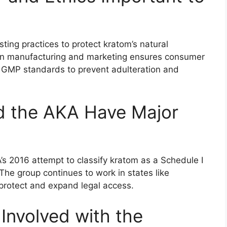
ing practices to protect kratom’s natural
in manufacturing and marketing ensures consumer
to GMP standards to prevent adulteration and
 the AKA Have Major
s 2016 attempt to classify kratom as a Schedule I
he group continues to work in states like
 protect and expand legal access.
nvolved with the