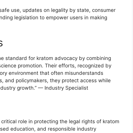
afe use, updates on legality by state, consumer
ending legislation to empower users in making
s
he standard for kratom advocacy by combining
cience promotion. Their efforts, recognized by
atory environment that often misunderstands
s, and policymakers, they protect access while
dustry growth.” — Industry Specialist
itical role in protecting the legal rights of kratom
ed education, and responsible industry