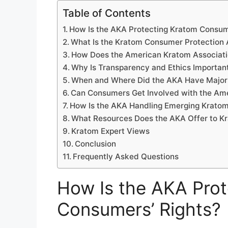
Table of Contents
How Is the AKA Protecting Kratom Consum
What Is the Kratom Consumer Protection 
How Does the American Kratom Associati
Why Is Transparency and Ethics Importan
When and Where Did the AKA Have Major 
Can Consumers Get Involved with the Am
How Is the AKA Handling Emerging Kratom
What Resources Does the AKA Offer to K
Kratom Expert Views
Conclusion
Frequently Asked Questions
How Is the AKA Pro
Consumers’ Rights?