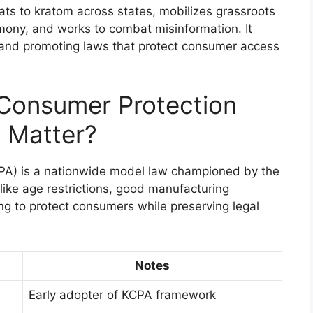
eats to kratom across states, mobilizes grassroots
ony, and works to combat misinformation. It
 and promoting laws that protect consumer access
 Consumer Protection
 Matter?
PA) is a nationwide model law championed by the
like age restrictions, good manufacturing
ing to protect consumers while preserving legal
Notes
Early adopter of KCPA framework