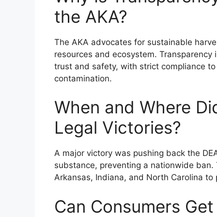
the AKA?
The AKA advocates for sustainable harvest
resources and ecosystem. Transparency 
trust and safety, with strict compliance 
contamination.
When and Where Did
Legal Victories?
A major victory was pushing back the DEA’
substance, preventing a nationwide ban. T
Arkansas, Indiana, and North Carolina to
Can Consumers Get I