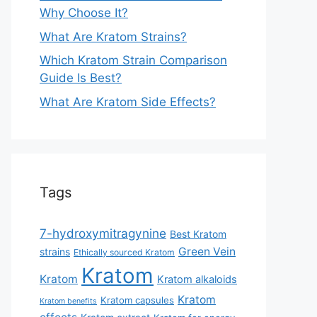
Why Choose It?
What Are Kratom Strains?
Which Kratom Strain Comparison
Guide Is Best?
What Are Kratom Side Effects?
Tags
7-hydroxymitragynine
Best Kratom
Green Vein
strains
Ethically sourced Kratom
Kratom
Kratom
Kratom alkaloids
Kratom
Kratom capsules
Kratom benefits