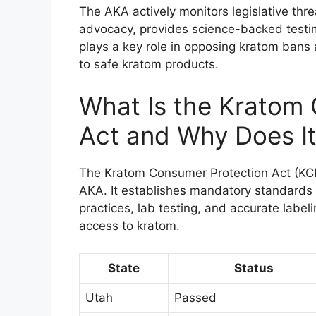
The AKA actively monitors legislative thr
advocacy, provides science-backed testim
plays a key role in opposing kratom bans
to safe kratom products.
What Is the Kratom
Act and Why Does It
The Kratom Consumer Protection Act (KC
AKA. It establishes mandatory standards 
practices, lab testing, and accurate label
access to kratom.
State
Status
Utah
Passed