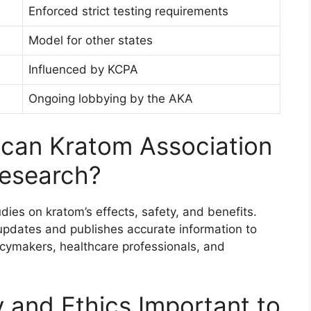
Enforced strict testing requirements
Model for other states
Influenced by KCPA
Ongoing lobbying by the AKA
can Kratom Association
Research?
ies on kratom’s effects, safety, and benefits.
updates and publishes accurate information to
icymakers, healthcare professionals, and
 and Ethics Important to