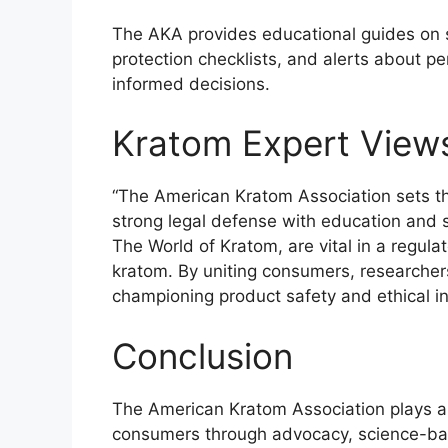
The AKA provides educational guides on s
protection checklists, and alerts about p
informed decisions.
Kratom Expert View
“The American Kratom Association sets t
strong legal defense with education and s
The World of Kratom, are vital in a regul
kratom. By uniting consumers, researcher
championing product safety and ethical in
Conclusion
The American Kratom Association plays a cr
consumers through advocacy, science-bas