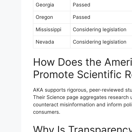
Georgia
Passed
Oregon
Passed
Mississippi
Considering legislation
Nevada
Considering legislation
How Does the Ameri
Promote Scientific 
AKA supports rigorous, peer-reviewed stud
Their Science page aggregates research 
counteract misinformation and inform pol
consumers.
Why Is Transparency