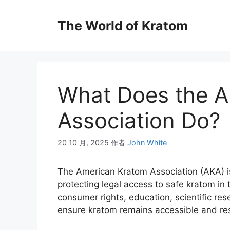
The World of Kratom
What Does the A
Association Do?
20 10 月, 2025
作者
John White
The American Kratom Association (AKA) i
protecting legal access to safe kratom in
consumer rights, education, scientific re
ensure kratom remains accessible and res