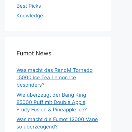
Best Picks
Knowledge
Fumot News
Was macht das RandM Tornado
15000 Ice Tea Lemon Ice
besonders?
Wie überzeugt der Bang King
85000 Puff mit Double Apple,
Fruity Fusion & Pineapple Ice?
Was macht die Fumot 12000 Vape
so überzeugend?