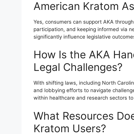
American Kratom As
Yes, consumers can support AKA through
participation, and keeping informed via n
significantly influence legislative outco
How Is the AKA Han
Legal Challenges?
With shifting laws, including North Carol
and lobbying efforts to navigate challen
within healthcare and research sectors t
What Resources Doe
Kratom Users?