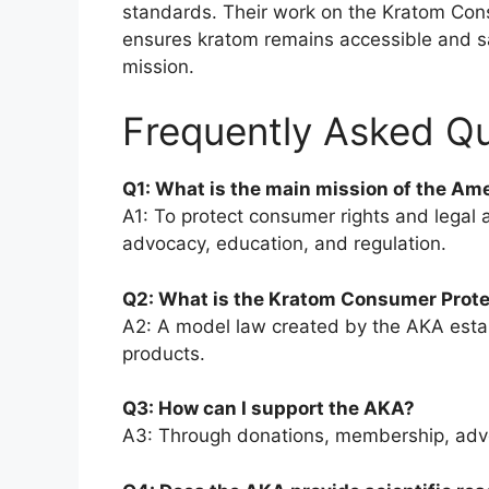
standards. Their work on the Kratom Cons
ensures kratom remains accessible and saf
mission.
Frequently Asked Q
Q1: What is the main mission of the Am
A1: To protect consumer rights and legal 
advocacy, education, and regulation.
Q2: What is the Kratom Consumer Prote
A2: A model law created by the AKA estab
products.
Q3: How can I support the AKA?
A3: Through donations, membership, advoc