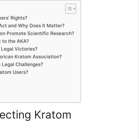
ers’ Rights?
Act and Why Does It Matter?
on Promote Scientific Research?
t to the AKA?
Legal Victories?
erican Kratom Association?
 Legal Challenges?
ratom Users?
tecting Kratom