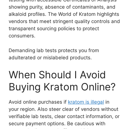
showing purity, absence of contaminants, and
alkaloid profiles. The World of Kratom highlights
vendors that meet stringent quality controls and
transparent sourcing policies to protect
consumers.
Demanding lab tests protects you from
adulterated or mislabeled products.
When Should I Avoid
Buying Kratom Online?
Avoid online purchases if
kratom is illegal
in
your region. Also steer clear of vendors without
verifiable lab tests, clear contact information, or
secure payment options. Be cautious with