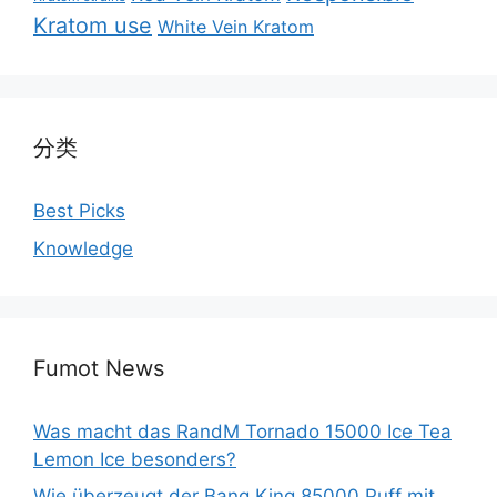
Kratom use
White Vein Kratom
分类
Best Picks
Knowledge
Fumot News
Was macht das RandM Tornado 15000 Ice Tea
Lemon Ice besonders?
Wie überzeugt der Bang King 85000 Puff mit