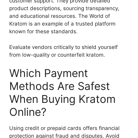
customer support. They provide detailed
product descriptions, sourcing transparency,
and educational resources. The World of
Kratom is an example of a trusted platform
known for these standards.
Evaluate vendors critically to shield yourself
from low-quality or counterfeit kratom.
Which Payment
Methods Are Safest
When Buying Kratom
Online?
Using credit or prepaid cards offers financial
protection against fraud and disputes. Avoid