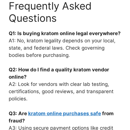
Frequently Asked
Questions
Q1: Is buying kratom online legal everywhere?
A1: No, kratom legality depends on your local,
state, and federal laws. Check governing
bodies before purchasing.
Q2: How do I find a quality kratom vendor
online?
A2: Look for vendors with clear lab testing,
certifications, good reviews, and transparent
policies.
Q3: Are
kratom online purchases safe
from
fraud?
A3: Using secure payment options like credit