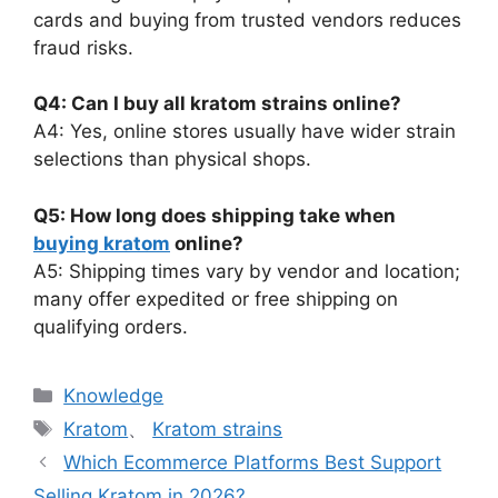
cards and buying from trusted vendors reduces
fraud risks.
Q4: Can I buy all kratom strains online?
A4: Yes, online stores usually have wider strain
selections than physical shops.
Q5: How long does shipping take when
buying kratom
online?
A5: Shipping times vary by vendor and location;
many offer expedited or free shipping on
qualifying orders.
Knowledge
Kratom
、
Kratom strains
Which Ecommerce Platforms Best Support
Selling Kratom in 2026?