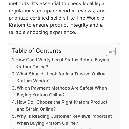
methods. It’s essential to check local legal
regulations, compare vendor reviews, and
prioritize certified sellers like The World of
Kratom to ensure product integrity and a
reliable shopping experience.
Table of Contents
How Can I Verify Legal Status Before Buying
Kratom Online?
What Should I Look for in a Trusted Online
Kratom Vendor?
Which Payment Methods Are Safest When
Buying Kratom Online?
How Do I Choose the Right Kratom Product
and Strain Online?
Why Is Reading Customer Reviews Important
When Buying Kratom Online?