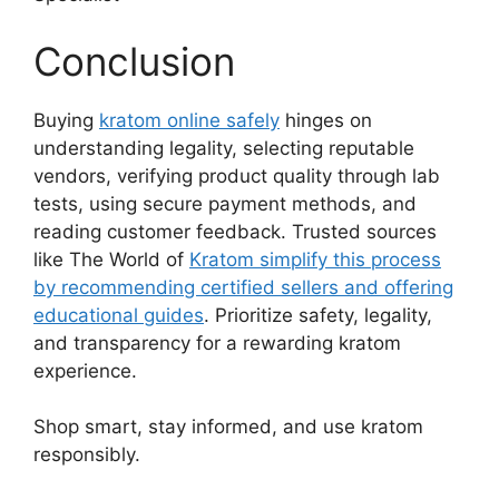
Conclusion
Buying
kratom online safely
hinges on
understanding legality, selecting reputable
vendors, verifying product quality through lab
tests, using secure payment methods, and
reading customer feedback. Trusted sources
like The World of
Kratom simplify this process
by recommending certified sellers and offering
educational guides
. Prioritize safety, legality,
and transparency for a rewarding kratom
experience.
Shop smart, stay informed, and use kratom
responsibly.