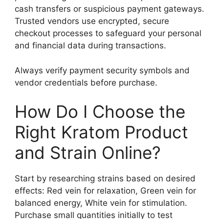
cash transfers or suspicious payment gateways.
Trusted vendors use encrypted, secure
checkout processes to safeguard your personal
and financial data during transactions.
Always verify payment security symbols and
vendor credentials before purchase.
How Do I Choose the
Right Kratom Product
and Strain Online?
Start by researching strains based on desired
effects: Red vein for relaxation, Green vein for
balanced energy, White vein for stimulation.
Purchase small quantities initially to test