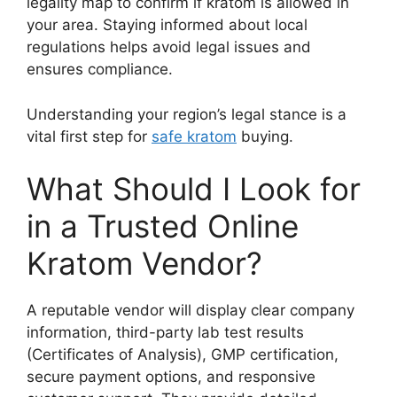
legality map to confirm if kratom is allowed in
your area. Staying informed about local
regulations helps avoid legal issues and
ensures compliance.
Understanding your region’s legal stance is a
vital first step for
safe kratom
buying.
What Should I Look for
in a Trusted Online
Kratom Vendor?
A reputable vendor will display clear company
information, third-party lab test results
(Certificates of Analysis), GMP certification,
secure payment options, and responsive