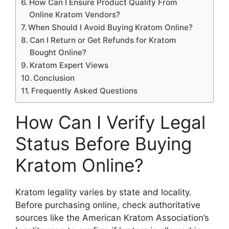
How Can I Ensure Product Quality From
Online Kratom Vendors?
When Should I Avoid Buying Kratom Online?
Can I Return or Get Refunds for Kratom
Bought Online?
Kratom Expert Views
Conclusion
Frequently Asked Questions
How Can I Verify Legal
Status Before Buying
Kratom Online?
Kratom legality varies by state and locality.
Before purchasing online, check authoritative
sources like the American Kratom Association’s