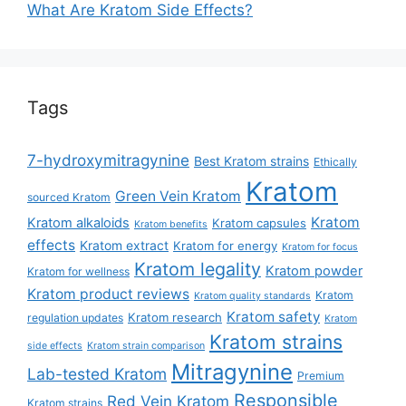
What Are Kratom Side Effects?
Tags
7-hydroxymitragynine
Best Kratom strains
Ethically
Kratom
Green Vein Kratom
sourced Kratom
Kratom
Kratom alkaloids
Kratom capsules
Kratom benefits
effects
Kratom extract
Kratom for energy
Kratom for focus
Kratom legality
Kratom powder
Kratom for wellness
Kratom product reviews
Kratom
Kratom quality standards
Kratom safety
Kratom research
regulation updates
Kratom
Kratom strains
side effects
Kratom strain comparison
Mitragynine
Lab-tested Kratom
Premium
Responsible
Red Vein Kratom
Kratom strains