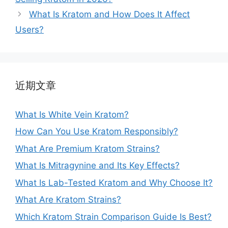
What Is Kratom and How Does It Affect
Users?
近期文章
What Is White Vein Kratom?
How Can You Use Kratom Responsibly?
What Are Premium Kratom Strains?
What Is Mitragynine and Its Key Effects?
What Is Lab-Tested Kratom and Why Choose It?
What Are Kratom Strains?
Which Kratom Strain Comparison Guide Is Best?