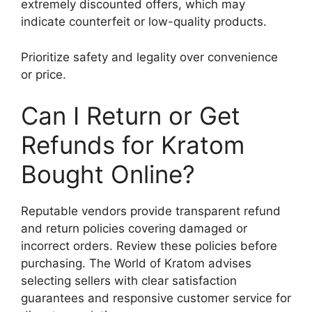
extremely discounted offers, which may
indicate counterfeit or low-quality products.
Prioritize safety and legality over convenience
or price.
Can I Return or Get
Refunds for Kratom
Bought Online?
Reputable vendors provide transparent refund
and return policies covering damaged or
incorrect orders. Review these policies before
purchasing. The World of Kratom advises
selecting sellers with clear satisfaction
guarantees and responsive customer service for