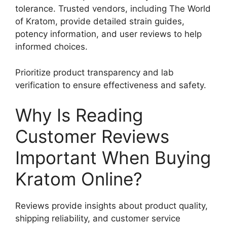
tolerance. Trusted vendors, including The World
of Kratom, provide detailed strain guides,
potency information, and user reviews to help
informed choices.
Prioritize product transparency and lab
verification to ensure effectiveness and safety.
Why Is Reading
Customer Reviews
Important When Buying
Kratom Online?
Reviews provide insights about product quality,
shipping reliability, and customer service