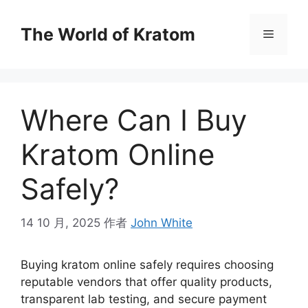
The World of Kratom
Where Can I Buy
Kratom Online
Safely?
14 10 月, 2025
作者
John White
Buying kratom online safely requires choosing
reputable vendors that offer quality products,
transparent lab testing, and secure payment