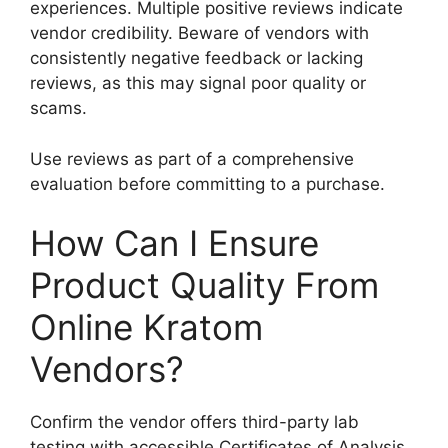
experiences. Multiple positive reviews indicate
vendor credibility. Beware of vendors with
consistently negative feedback or lacking
reviews, as this may signal poor quality or
scams.
Use reviews as part of a comprehensive
evaluation before committing to a purchase.
How Can I Ensure
Product Quality From
Online Kratom
Vendors?
Confirm the vendor offers third-party lab
testing with accessible Certificates of Analysis