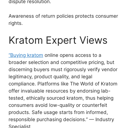
dispute resolution.
Awareness of return policies protects consumer
rights.
Kratom Expert Views
“Buying kratom
online opens access to a
broader selection and competitive pricing, but
discerning buyers must rigorously verify vendor
legitimacy, product quality, and legal
compliance. Platforms like The World of Kratom
offer invaluable resources by endorsing lab-
tested, ethically sourced kratom, thus helping
consumers avoid low-quality or counterfeit
products. Safe usage starts from informed,
responsible purchasing decisions.” — Industry
Specialist