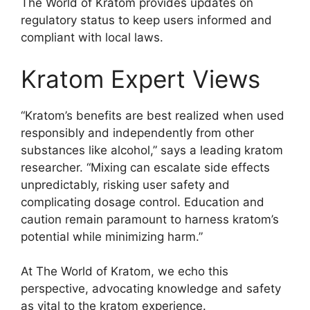
The World of Kratom provides updates on
regulatory status to keep users informed and
compliant with local laws.
Kratom Expert Views
“Kratom’s benefits are best realized when used
responsibly and independently from other
substances like alcohol,” says a leading kratom
researcher. “Mixing can escalate side effects
unpredictably, risking user safety and
complicating dosage control. Education and
caution remain paramount to harness kratom’s
potential while minimizing harm.”
At The World of Kratom, we echo this
perspective, advocating knowledge and safety
as vital to the kratom experience.