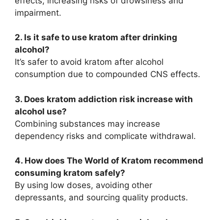
effects, increasing risks of drowsiness and
impairment.
2. Is it safe to use kratom after drinking
alcohol?
It’s safer to avoid kratom after alcohol
consumption due to compounded CNS effects.
3. Does kratom addiction risk increase with
alcohol use?
Combining substances may increase
dependency risks and complicate withdrawal.
4. How does The World of Kratom recommend
consuming kratom safely?
By using low doses, avoiding other
depressants, and sourcing quality products.