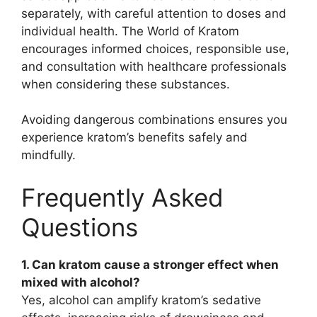
separately, with careful attention to doses and
individual health. The World of Kratom
encourages informed choices, responsible use,
and consultation with healthcare professionals
when considering these substances.
Avoiding dangerous combinations ensures you
experience kratom’s benefits safely and
mindfully.
Frequently Asked
Questions
1. Can kratom cause a stronger effect when
mixed with alcohol?
Yes, alcohol can amplify kratom’s sedative