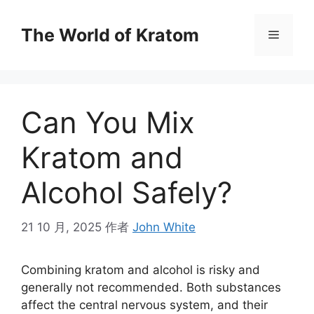
The World of Kratom
Can You Mix
Kratom and
Alcohol Safely?
21 10 月, 2025
作者
John White
Combining kratom and alcohol is risky and
generally not recommended. Both substances
affect the central nervous system, and their