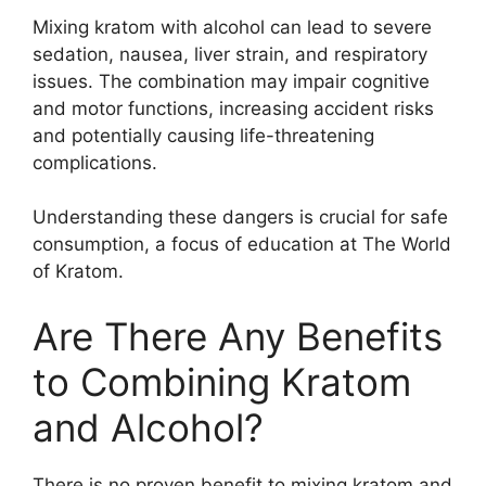
Mixing kratom with alcohol can lead to severe
sedation, nausea, liver strain, and respiratory
issues. The combination may impair cognitive
and motor functions, increasing accident risks
and potentially causing life-threatening
complications.
Understanding these dangers is crucial for safe
consumption, a focus of education at The World
of Kratom.
Are There Any Benefits
to Combining Kratom
and Alcohol?
There is no proven benefit to mixing kratom and