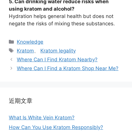
5. Can drinking water reduce risks when
using kratom and alcohol?
Hydration helps general health but does not
negate the risks of mixing these substances.
Knowledge
Kratom
、
Kratom legality
Where Can I Find Kratom Nearby?
Where Can I Find a Kratom Shop Near Me?
近期文章
What Is White Vein Kratom?
How Can You Use Kratom Responsibly?