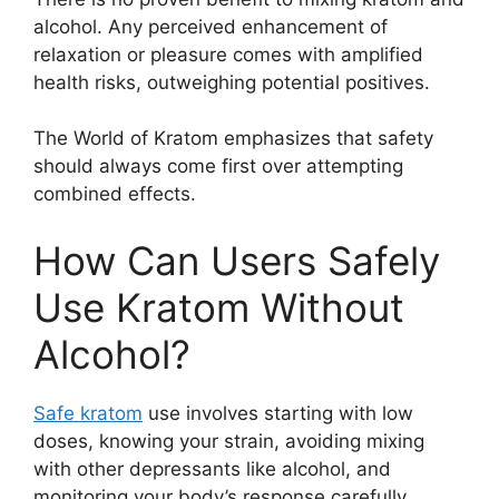
alcohol. Any perceived enhancement of
relaxation or pleasure comes with amplified
health risks, outweighing potential positives.
The World of Kratom emphasizes that safety
should always come first over attempting
combined effects.
How Can Users Safely
Use Kratom Without
Alcohol?
Safe kratom
use involves starting with low
doses, knowing your strain, avoiding mixing
with other depressants like alcohol, and
monitoring your body’s response carefully.