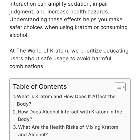
interaction can amplify sedation, impair
judgment, and increase health hazards.
Understanding these effects helps you make
safer choices when using kratom or consuming
alcohol.
At The World of Kratom, we prioritize educating
users about safe usage to avoid harmful
combinations.
Table of Contents
What Is Kratom and How Does It Affect the
Body?
How Does Alcohol Interact with Kratom in the
Body?
What Are the Health Risks of Mixing Kratom
and Alcohol?