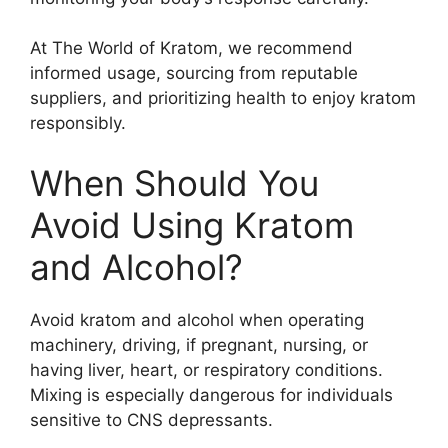
At The World of Kratom, we recommend
informed usage, sourcing from reputable
suppliers, and prioritizing health to enjoy kratom
responsibly.
When Should You
Avoid Using Kratom
and Alcohol?
Avoid kratom and alcohol when operating
machinery, driving, if pregnant, nursing, or
having liver, heart, or respiratory conditions.
Mixing is especially dangerous for individuals
sensitive to CNS depressants.