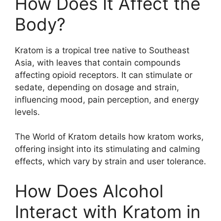
How Does It Affect the
Body?
Kratom is a tropical tree native to Southeast
Asia, with leaves that contain compounds
affecting opioid receptors. It can stimulate or
sedate, depending on dosage and strain,
influencing mood, pain perception, and energy
levels.
The World of Kratom details how kratom works,
offering insight into its stimulating and calming
effects, which vary by strain and user tolerance.
How Does Alcohol
Interact with Kratom in