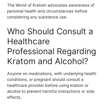
The World of Kratom advocates awareness of
personal health and circumstances before
considering any substance use.
Who Should Consult a
Healthcare
Professional Regarding
Kratom and Alcohol?
Anyone on medications, with underlying health
conditions, or pregnant should consult a
healthcare provider before using kratom or
alcohol to prevent harmful interactions or side
effects.