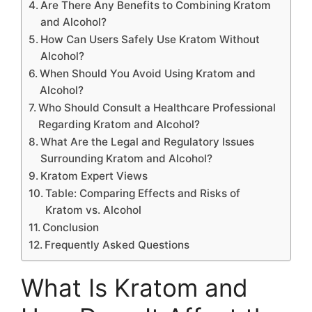
Are There Any Benefits to Combining Kratom
and Alcohol?
How Can Users Safely Use Kratom Without
Alcohol?
When Should You Avoid Using Kratom and
Alcohol?
Who Should Consult a Healthcare Professional
Regarding Kratom and Alcohol?
What Are the Legal and Regulatory Issues
Surrounding Kratom and Alcohol?
Kratom Expert Views
Table: Comparing Effects and Risks of
Kratom vs. Alcohol
Conclusion
Frequently Asked Questions
What Is Kratom and