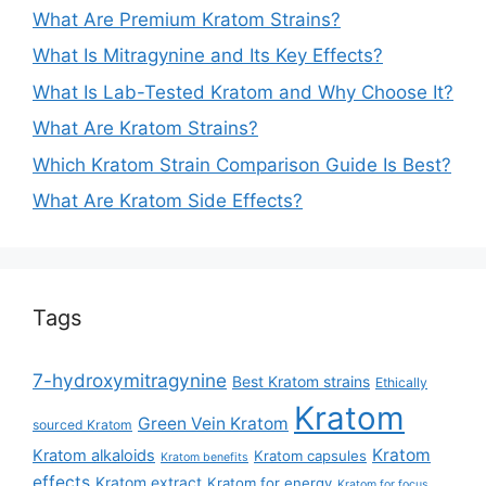
What Are Premium Kratom Strains?
What Is Mitragynine and Its Key Effects?
What Is Lab-Tested Kratom and Why Choose It?
What Are Kratom Strains?
Which Kratom Strain Comparison Guide Is Best?
What Are Kratom Side Effects?
Tags
7-hydroxymitragynine
Best Kratom strains
Ethically
Kratom
Green Vein Kratom
sourced Kratom
Kratom
Kratom alkaloids
Kratom capsules
Kratom benefits
effects
Kratom extract
Kratom for energy
Kratom for focus