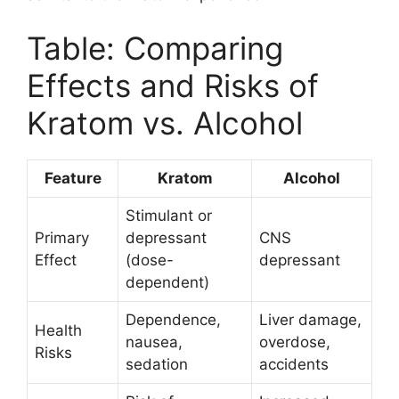
Table: Comparing
Effects and Risks of
Kratom vs. Alcohol
Feature
Kratom
Alcohol
Stimulant or
Primary
depressant
CNS
Effect
(dose-
depressant
dependent)
Dependence,
Liver damage,
Health
nausea,
overdose,
Risks
sedation
accidents