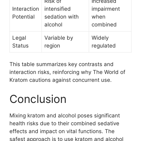
Risk of
Increased
Interaction
intensified
impairment
Potential
sedation with
when
alcohol
combined
Legal
Variable by
Widely
Status
region
regulated
This table summarizes key contrasts and
interaction risks, reinforcing why The World of
Kratom cautions against concurrent use.
Conclusion
Mixing kratom and alcohol poses significant
health risks due to their combined sedative
effects and impact on vital functions. The
safest approach is to use kratom and alcohol