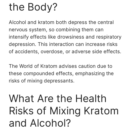
the Body?
Alcohol and kratom both depress the central
nervous system, so combining them can
intensify effects like drowsiness and respiratory
depression. This interaction can increase risks
of accidents, overdose, or adverse side effects.
The World of Kratom advises caution due to
these compounded effects, emphasizing the
risks of mixing depressants.
What Are the Health
Risks of Mixing Kratom
and Alcohol?