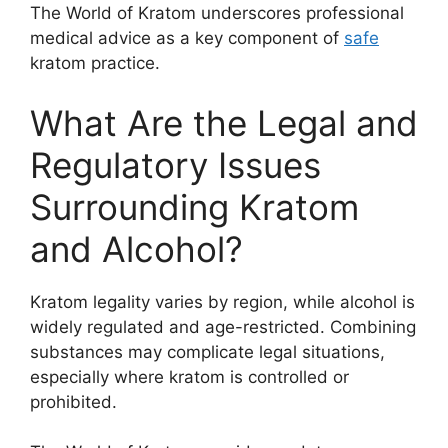
The World of Kratom underscores professional
medical advice as a key component of
safe
kratom practice.
What Are the Legal and
Regulatory Issues
Surrounding Kratom
and Alcohol?
Kratom legality varies by region, while alcohol is
widely regulated and age-restricted. Combining
substances may complicate legal situations,
especially where kratom is controlled or
prohibited.