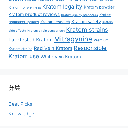
Kratom legality
Kratom powder
Kratom for wellness
Kratom product reviews
Kratom
Kratom quality standards
Kratom safety
Kratom research
regulation updates
Kratom
Kratom strains
side effects
Kratom strain comparison
Mitragynine
Lab-tested Kratom
Premium
Responsible
Red Vein Kratom
Kratom strains
Kratom use
White Vein Kratom
分类
Best Picks
Knowledge