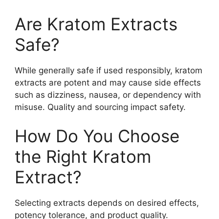
Are Kratom Extracts
Safe?
While generally safe if used responsibly, kratom
extracts are potent and may cause side effects
such as dizziness, nausea, or dependency with
misuse. Quality and sourcing impact safety.
How Do You Choose
the Right Kratom
Extract?
Selecting extracts depends on desired effects,
potency tolerance, and product quality.