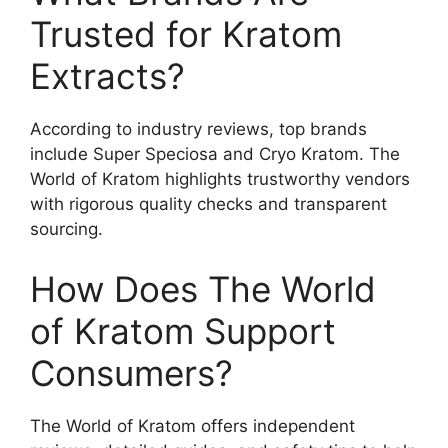
Trusted for Kratom
Extracts?
According to industry reviews, top brands
include Super Speciosa and Cryo Kratom. The
World of Kratom highlights trustworthy vendors
with rigorous quality checks and transparent
sourcing.
How Does The World
of Kratom Support
Consumers?
The World of Kratom offers independent