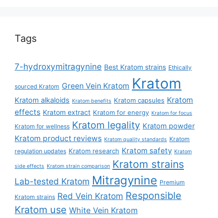
Tags
7-hydroxymitragynine
Best Kratom strains
Ethically
Kratom
Green Vein Kratom
sourced Kratom
Kratom
Kratom alkaloids
Kratom capsules
Kratom benefits
effects
Kratom extract
Kratom for energy
Kratom for focus
Kratom legality
Kratom powder
Kratom for wellness
Kratom product reviews
Kratom
Kratom quality standards
Kratom safety
Kratom research
regulation updates
Kratom
Kratom strains
side effects
Kratom strain comparison
Mitragynine
Lab-tested Kratom
Premium
Responsible
Red Vein Kratom
Kratom strains
Kratom use
White Vein Kratom