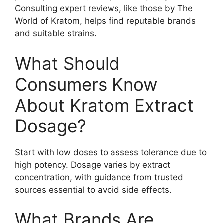
Consulting expert reviews, like those by The
World of Kratom, helps find reputable brands
and suitable strains.
What Should
Consumers Know
About Kratom Extract
Dosage?
Start with low doses to assess tolerance due to
high potency. Dosage varies by extract
concentration, with guidance from trusted
sources essential to avoid side effects.
What Brands Are