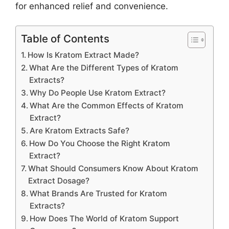
for enhanced relief and convenience.
Table of Contents
How Is Kratom Extract Made?
What Are the Different Types of Kratom
Extracts?
Why Do People Use Kratom Extract?
What Are the Common Effects of Kratom
Extract?
Are Kratom Extracts Safe?
How Do You Choose the Right Kratom
Extract?
What Should Consumers Know About Kratom
Extract Dosage?
What Brands Are Trusted for Kratom
Extracts?
How Does The World of Kratom Support