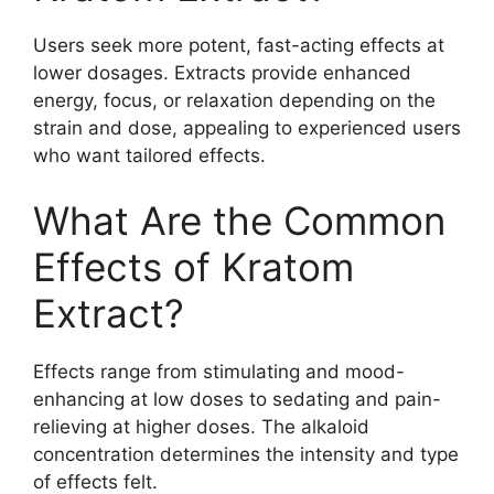
Users seek more potent, fast-acting effects at
lower dosages. Extracts provide enhanced
energy, focus, or relaxation depending on the
strain and dose, appealing to experienced users
who want tailored effects.
What Are the Common
Effects of Kratom
Extract?
Effects range from stimulating and mood-
enhancing at low doses to sedating and pain-
relieving at higher doses. The alkaloid
concentration determines the intensity and type
of effects felt.