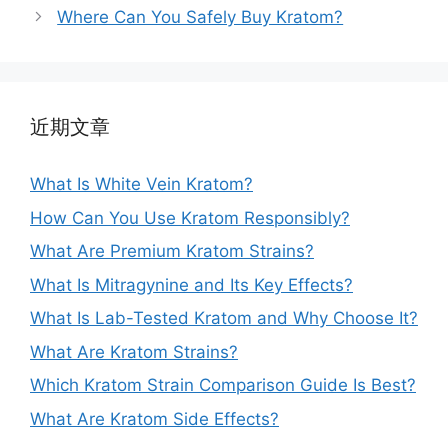
Where Can You Safely Buy Kratom?
近期文章
What Is White Vein Kratom?
How Can You Use Kratom Responsibly?
What Are Premium Kratom Strains?
What Is Mitragynine and Its Key Effects?
What Is Lab-Tested Kratom and Why Choose It?
What Are Kratom Strains?
Which Kratom Strain Comparison Guide Is Best?
What Are Kratom Side Effects?