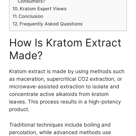
Consumers?
Kratom Expert Views
Conclusion
Frequently Asked Questions
How Is Kratom Extract
Made?
Kratom extract is made by using methods such
as maceration, supercritical CO2 extraction, or
microwave-assisted extraction to isolate and
concentrate active alkaloids from kratom
leaves. This process results in a high-potency
product.
Traditional techniques include boiling and
percolation, while advanced methods use