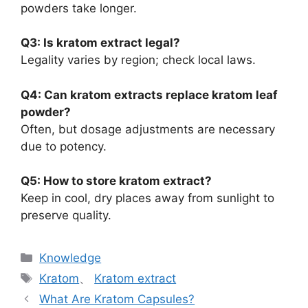
powders take longer.
Q3: Is kratom extract legal?
Legality varies by region; check local laws.
Q4: Can kratom extracts replace kratom leaf
powder?
Often, but dosage adjustments are necessary
due to potency.
Q5: How to store kratom extract?
Keep in cool, dry places away from sunlight to
preserve quality.
Knowledge
Kratom
、
Kratom extract
What Are Kratom Capsules?