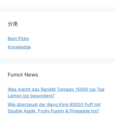
分类
Best Picks
Knowledge
Fumot News
Was macht das RandM Tornado 15000 Ice Tea
Lemon Ice besonders?
Wie überzeugt der Bang King 85000 Puff mit
Double Apple, Fruity Fusion & Pineapple Ice?