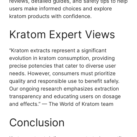
reviews, detailed guides, and safety tips to help
users make informed choices and explore
kratom products with confidence.
Kratom Expert Views
“Kratom extracts represent a significant
evolution in kratom consumption, providing
precise potencies that cater to diverse user
needs. However, consumers must prioritize
quality and responsible use to benefit safely.
Our ongoing research emphasizes extraction
transparency and educating users on dosage
and effects.” — The World of Kratom team
Conclusion