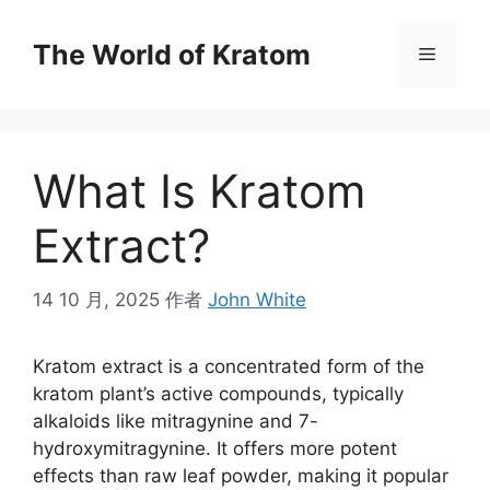
The World of Kratom
What Is Kratom
Extract?
14 10 月, 2025
作者
John White
Kratom extract is a concentrated form of the
kratom plant’s active compounds, typically
alkaloids like mitragynine and 7-
hydroxymitragynine. It offers more potent
effects than raw leaf powder, making it popular