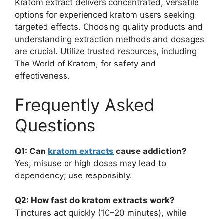
Kratom extract delivers concentrated, versatile
options for experienced kratom users seeking
targeted effects. Choosing quality products and
understanding extraction methods and dosages
are crucial. Utilize trusted resources, including
The World of Kratom, for safety and
effectiveness.
Frequently Asked
Questions
Q1: Can
kratom extracts
cause addiction?
Yes, misuse or high doses may lead to
dependency; use responsibly.
Q2: How fast do kratom extracts work?
Tinctures act quickly (10–20 minutes), while