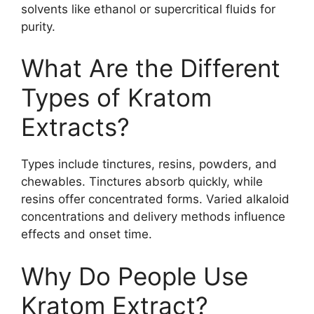
solvents like ethanol or supercritical fluids for
purity.
What Are the Different
Types of Kratom
Extracts?
Types include tinctures, resins, powders, and
chewables. Tinctures absorb quickly, while
resins offer concentrated forms. Varied alkaloid
concentrations and delivery methods influence
effects and onset time.
Why Do People Use
Kratom Extract?