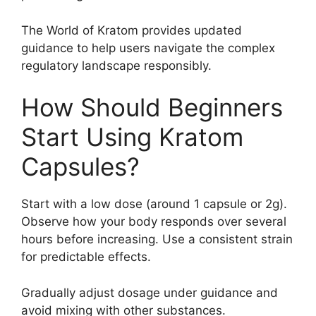
The World of Kratom provides updated
guidance to help users navigate the complex
regulatory landscape responsibly.
How Should Beginners
Start Using Kratom
Capsules?
Start with a low dose (around 1 capsule or 2g).
Observe how your body responds over several
hours before increasing. Use a consistent strain
for predictable effects.
Gradually adjust dosage under guidance and
avoid mixing with other substances.