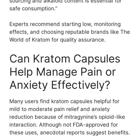
sourcing and alkaloid content is essential for
safe consumption.”
Experts recommend starting low, monitoring
effects, and choosing reputable brands like The
World of Kratom for quality assurance.
Can Kratom Capsules
Help Manage Pain or
Anxiety Effectively?
Many users find kratom capsules helpful for
mild to moderate pain relief and anxiety
reduction because of mitragynine’s opioid-like
interaction. Although not FDA-approved for
these uses, anecdotal reports suggest benefits.