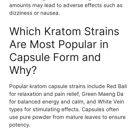
amounts may lead to adverse effects such as
dizziness or nausea.
Which Kratom Strains
Are Most Popular in
Capsule Form and
Why?
Popular kratom capsule strains include Red Bali
for relaxation and pain relief, Green Maeng Da
for balanced energy and calm, and White Vein
types for stimulating effects. Capsules often
use pure powder from mature leaves to ensure
potency.