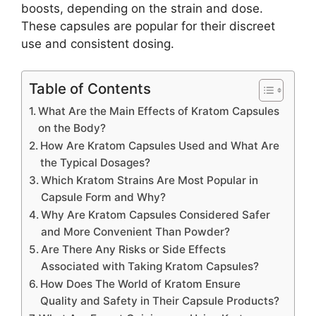
boosts, depending on the strain and dose.
These capsules are popular for their discreet
use and consistent dosing.
Table of Contents
What Are the Main Effects of Kratom Capsules
on the Body?
How Are Kratom Capsules Used and What Are
the Typical Dosages?
Which Kratom Strains Are Most Popular in
Capsule Form and Why?
Why Are Kratom Capsules Considered Safer
and More Convenient Than Powder?
Are There Any Risks or Side Effects
Associated with Taking Kratom Capsules?
How Does The World of Kratom Ensure
Quality and Safety in Their Capsule Products?