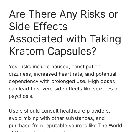
Are There Any Risks or
Side Effects
Associated with Taking
Kratom Capsules?
Yes, risks include nausea, constipation,
dizziness, increased heart rate, and potential
dependency with prolonged use. High doses
can lead to severe side effects like seizures or
psychosis.
Users should consult healthcare providers,
avoid mixing with other substances, and
purchase from reputable sources like The World