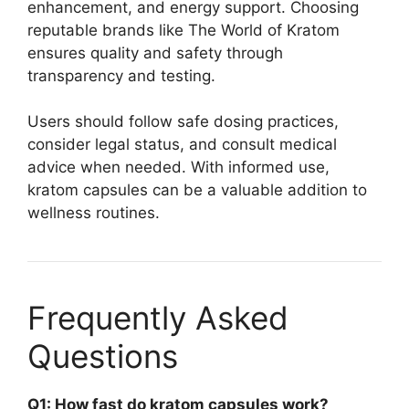
enhancement, and energy support. Choosing
reputable brands like The World of Kratom
ensures quality and safety through
transparency and testing.
Users should follow safe dosing practices,
consider legal status, and consult medical
advice when needed. With informed use,
kratom capsules can be a valuable addition to
wellness routines.
Frequently Asked
Questions
Q1: How fast do kratom capsules work?