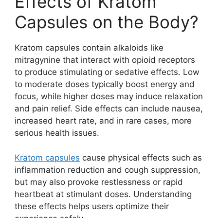
Effects of Kratom
Capsules on the Body?
Kratom capsules contain alkaloids like
mitragynine that interact with opioid receptors
to produce stimulating or sedative effects. Low
to moderate doses typically boost energy and
focus, while higher doses may induce relaxation
and pain relief. Side effects can include nausea,
increased heart rate, and in rare cases, more
serious health issues.
Kratom capsules
cause physical effects such as
inflammation reduction and cough suppression,
but may also provoke restlessness or rapid
heartbeat at stimulant doses. Understanding
these effects helps users optimize their