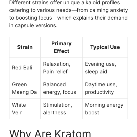
Different strains offer unique alkaloid profiles
catering to various needs—from calming anxiety
to boosting focus—which explains their demand
in capsule versions.
Primary
Strain
Typical Use
Effect
Relaxation,
Evening use,
Red Bali
Pain relief
sleep aid
Green
Balanced
Daytime use,
Maeng Da
energy, focus
productivity
White
Stimulation,
Morning energy
Vein
alertness
boost
Why Are Kratom