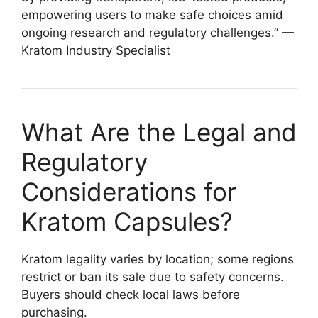
empowering users to make safe choices amid
ongoing research and regulatory challenges.” —
Kratom Industry Specialist
What Are the Legal and
Regulatory
Considerations for
Kratom Capsules?
Kratom legality varies by location; some regions
restrict or ban its sale due to safety concerns.
Buyers should check local laws before
purchasing.