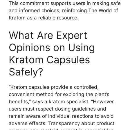
This commitment supports users in making safe
and informed choices, reinforcing The World of
Kratom as a reliable resource.
What Are Expert
Opinions on Using
Kratom Capsules
Safely?
“Kratom capsules provide a controlled,
convenient method for exploring the plant’s
benefits,” says a kratom specialist. “However,
users must respect dosing guidelines and
remain aware of individual reactions to avoid
adverse effects. Transparency about product