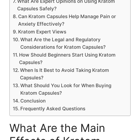
What Are Expert Opinions on Using Kratom
Capsules Safely?
Can Kratom Capsules Help Manage Pain or
Anxiety Effectively?
Kratom Expert Views
What Are the Legal and Regulatory
Considerations for Kratom Capsules?
How Should Beginners Start Using Kratom
Capsules?
When Is It Best to Avoid Taking Kratom
Capsules?
What Should You Look for When Buying
Kratom Capsules?
Conclusion
Frequently Asked Questions
What Are the Main