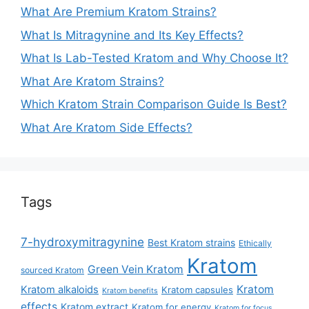
What Are Premium Kratom Strains?
What Is Mitragynine and Its Key Effects?
What Is Lab-Tested Kratom and Why Choose It?
What Are Kratom Strains?
Which Kratom Strain Comparison Guide Is Best?
What Are Kratom Side Effects?
Tags
7-hydroxymitragynine
Best Kratom strains
Ethically
Kratom
Green Vein Kratom
sourced Kratom
Kratom
Kratom alkaloids
Kratom capsules
Kratom benefits
effects
Kratom extract
Kratom for energy
Kratom for focus