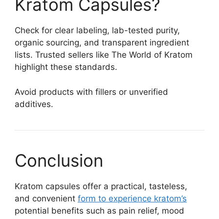
Kratom Capsules?
Check for clear labeling, lab-tested purity,
organic sourcing, and transparent ingredient
lists. Trusted sellers like The World of Kratom
highlight these standards.
Avoid products with fillers or unverified
additives.
Conclusion
Kratom capsules offer a practical, tasteless,
and convenient
form to experience kratom’s
potential benefits such as pain relief, mood