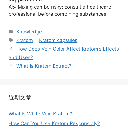
A5: Mixing can be risky; consult a healthcare
professional before combining substances.
Knowledge
Kratom
、
Kratom capsules
How Does Vein Color Affect Kratom’s Effects
and Uses?
What Is Kratom Extract?
近期文章
What Is White Vein Kratom?
How Can You Use Kratom Responsibly?