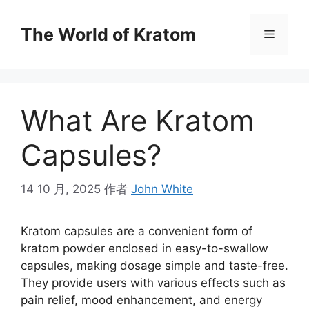
The World of Kratom
What Are Kratom
Capsules?
14 10 月, 2025
作者
John White
Kratom capsules are a convenient form of
kratom powder enclosed in easy-to-swallow
capsules, making dosage simple and taste-free.
They provide users with various effects such as
pain relief, mood enhancement, and energy