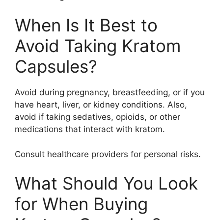
When Is It Best to
Avoid Taking Kratom
Capsules?
Avoid during pregnancy, breastfeeding, or if you
have heart, liver, or kidney conditions. Also,
avoid if taking sedatives, opioids, or other
medications that interact with kratom.
Consult healthcare providers for personal risks.
What Should You Look
for When Buying