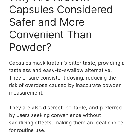
Capsules Considered
Safer and More
Convenient Than
Powder?
Capsules mask kratom’s bitter taste, providing a
tasteless and easy-to-swallow alternative.
They ensure consistent dosing, reducing the
risk of overdose caused by inaccurate powder
measurement.
They are also discreet, portable, and preferred
by users seeking convenience without
sacrificing effects, making them an ideal choice
for routine use.