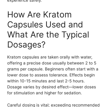
experience safely.
How Are Kratom
Capsules Used and
What Are the Typical
Dosages?
Kratom capsules are taken orally with water,
offering a precise dose usually between 2 to 5
grams per capsule. Beginners often start with a
lower dose to assess tolerance. Effects begin
within 10-15 minutes and last 2-5 hours.
Dosage varies by desired effect—lower doses
for stimulation and higher for sedation.
Careful dosing is vital; exceeding recommended