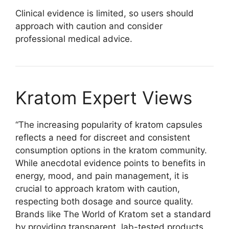
Clinical evidence is limited, so users should
approach with caution and consider
professional medical advice.
Kratom Expert Views
“The increasing popularity of kratom capsules
reflects a need for discreet and consistent
consumption options in the kratom community.
While anecdotal evidence points to benefits in
energy, mood, and pain management, it is
crucial to approach kratom with caution,
respecting both dosage and source quality.
Brands like The World of Kratom set a standard
by providing transparent, lab-tested products,