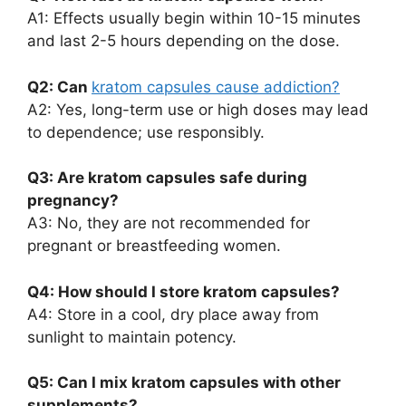
A1: Effects usually begin within 10-15 minutes
and last 2-5 hours depending on the dose.
Q2: Can
kratom capsules cause addiction?
A2: Yes, long-term use or high doses may lead
to dependence; use responsibly.
Q3: Are kratom capsules safe during
pregnancy?
A3: No, they are not recommended for
pregnant or breastfeeding women.
Q4: How should I store kratom capsules?
A4: Store in a cool, dry place away from
sunlight to maintain potency.
Q5: Can I mix kratom capsules with other
supplements?