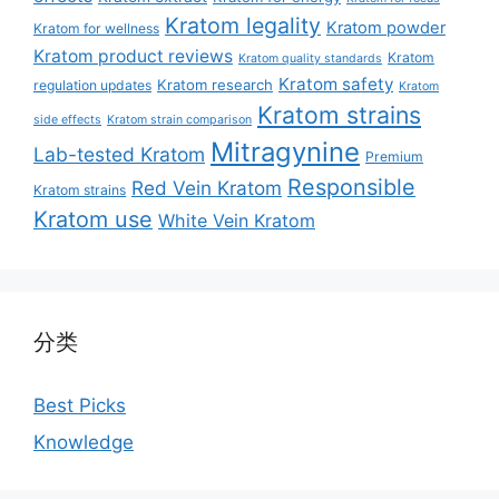
Kratom legality
Kratom powder
Kratom for wellness
Kratom product reviews
Kratom
Kratom quality standards
Kratom safety
Kratom research
regulation updates
Kratom
Kratom strains
side effects
Kratom strain comparison
Mitragynine
Lab-tested Kratom
Premium
Responsible
Red Vein Kratom
Kratom strains
Kratom use
White Vein Kratom
分类
Best Picks
Knowledge