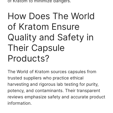
of Kratom to minimize dangers.
How Does The World
of Kratom Ensure
Quality and Safety in
Their Capsule
Products?
The World of Kratom sources capsules from
trusted suppliers who practice ethical
harvesting and rigorous lab testing for purity,
potency, and contaminants. Their transparent
reviews emphasize safety and accurate product
information.