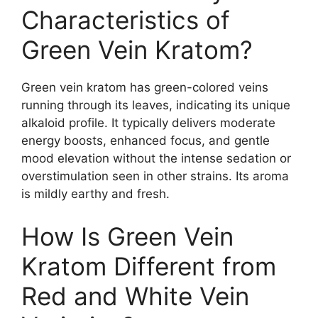
Characteristics of
Green Vein Kratom?
Green vein kratom has green-colored veins
running through its leaves, indicating its unique
alkaloid profile. It typically delivers moderate
energy boosts, enhanced focus, and gentle
mood elevation without the intense sedation or
overstimulation seen in other strains. Its aroma
is mildly earthy and fresh.
How Is Green Vein
Kratom Different from
Red and White Vein