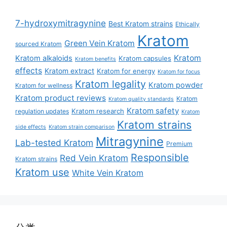
7-hydroxymitragynine
Best Kratom strains
Ethically
Kratom
Green Vein Kratom
sourced Kratom
Kratom
Kratom alkaloids
Kratom capsules
Kratom benefits
effects
Kratom extract
Kratom for energy
Kratom for focus
Kratom legality
Kratom powder
Kratom for wellness
Kratom product reviews
Kratom
Kratom quality standards
Kratom safety
Kratom research
regulation updates
Kratom
Kratom strains
side effects
Kratom strain comparison
Mitragynine
Lab-tested Kratom
Premium
Responsible
Red Vein Kratom
Kratom strains
Kratom use
White Vein Kratom