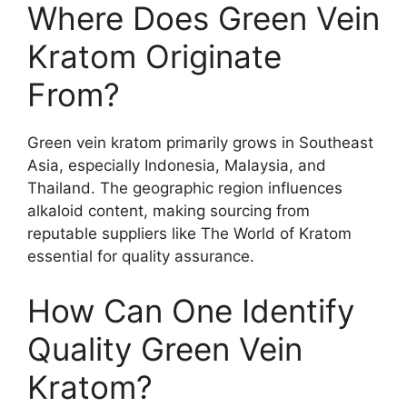
Where Does Green Vein
Kratom Originate
From?
Green vein kratom primarily grows in Southeast
Asia, especially Indonesia, Malaysia, and
Thailand. The geographic region influences
alkaloid content, making sourcing from
reputable suppliers like The World of Kratom
essential for quality assurance.
How Can One Identify
Quality Green Vein
Kratom?