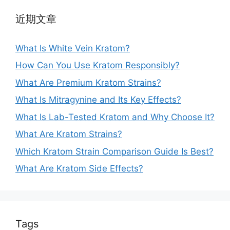
近期文章
What Is White Vein Kratom?
How Can You Use Kratom Responsibly?
What Are Premium Kratom Strains?
What Is Mitragynine and Its Key Effects?
What Is Lab-Tested Kratom and Why Choose It?
What Are Kratom Strains?
Which Kratom Strain Comparison Guide Is Best?
What Are Kratom Side Effects?
Tags