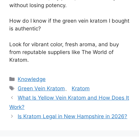
without losing potency.
How do I know if the green vein kratom I bought
is authentic?
Look for vibrant color, fresh aroma, and buy
from reputable suppliers like The World of
Kratom.
Knowledge
Green Vein Kratom
、
Kratom
What Is Yellow Vein Kratom and How Does It
Work?
Is Kratom Legal in New Hampshire in 2026?