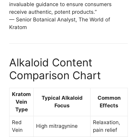
invaluable guidance to ensure consumers
receive authentic, potent products.”
— Senior Botanical Analyst, The World of
Kratom
Alkaloid Content
Comparison Chart
Kratom
Typical Alkaloid
Common
Vein
Focus
Effects
Type
Red
Relaxation,
High mitragynine
Vein
pain relief