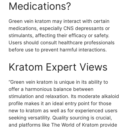
Medications?
Green vein kratom may interact with certain
medications, especially CNS depressants or
stimulants, affecting their efficacy or safety.
Users should consult healthcare professionals
before use to prevent harmful interactions.
Kratom Expert Views
“Green vein kratom is unique in its ability to
offer a harmonious balance between
stimulation and relaxation. Its moderate alkaloid
profile makes it an ideal entry point for those
new to kratom as well as for experienced users
seeking versatility. Quality sourcing is crucial,
and platforms like The World of Kratom provide