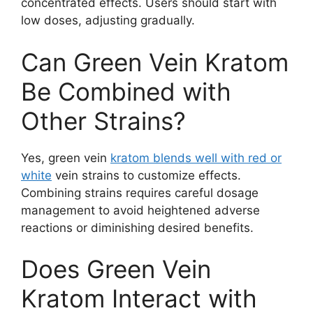
concentrated effects. Users should start with
low doses, adjusting gradually.
Can Green Vein Kratom
Be Combined with
Other Strains?
Yes, green vein
kratom blends well with red or
white
vein strains to customize effects.
Combining strains requires careful dosage
management to avoid heightened adverse
reactions or diminishing desired benefits.
Does Green Vein
Kratom Interact with