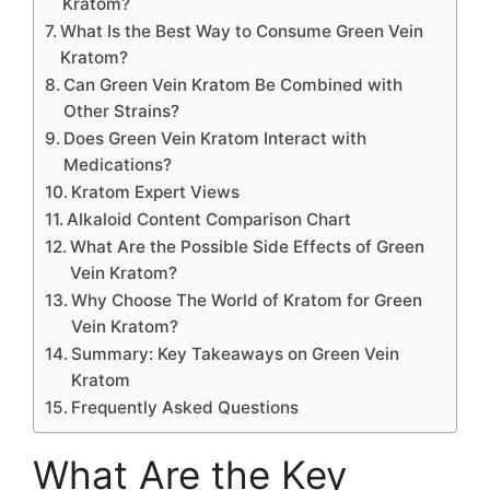
Kratom?
What Is the Best Way to Consume Green Vein
Kratom?
Can Green Vein Kratom Be Combined with
Other Strains?
Does Green Vein Kratom Interact with
Medications?
Kratom Expert Views
Alkaloid Content Comparison Chart
What Are the Possible Side Effects of Green
Vein Kratom?
Why Choose The World of Kratom for Green
Vein Kratom?
Summary: Key Takeaways on Green Vein
Kratom
Frequently Asked Questions
What Are the Key