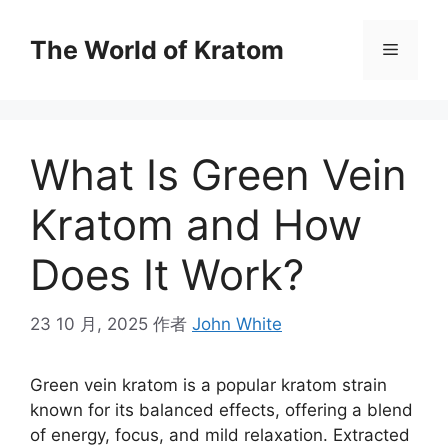
The World of Kratom
What Is Green Vein
Kratom and How
Does It Work?
23 10 月, 2025
作者
John White
Green vein kratom is a popular kratom strain
known for its balanced effects, offering a blend
of energy, focus, and mild relaxation. Extracted