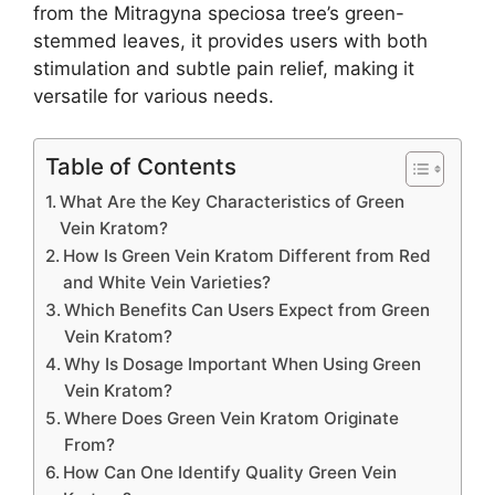
from the Mitragyna speciosa tree’s green-
stemmed leaves, it provides users with both
stimulation and subtle pain relief, making it
versatile for various needs.
Table of Contents
What Are the Key Characteristics of Green
Vein Kratom?
How Is Green Vein Kratom Different from Red
and White Vein Varieties?
Which Benefits Can Users Expect from Green
Vein Kratom?
Why Is Dosage Important When Using Green
Vein Kratom?
Where Does Green Vein Kratom Originate
From?
How Can One Identify Quality Green Vein