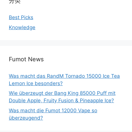
分类
Best Picks
Knowledge
Fumot News
Was macht das RandM Tornado 15000 Ice Tea
Lemon Ice besonders?
Wie überzeugt der Bang King 85000 Puff mit
Double Apple, Fruity Fusion & Pineapple Ice?
Was macht die Fumot 12000 Vape so
überzeugend?