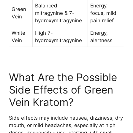
Balanced
Energy,
Green
mitragynine & 7-
focus, mild
Vein
hydroxymitragynine
pain relief
White
High 7-
Energy,
Vein
hydroxymitragynine
alertness
What Are the Possible
Side Effects of Green
Vein Kratom?
Side effects may include nausea, dizziness, dry
mouth, or mild headaches, especially at high
doses. Responsible use, starting with small