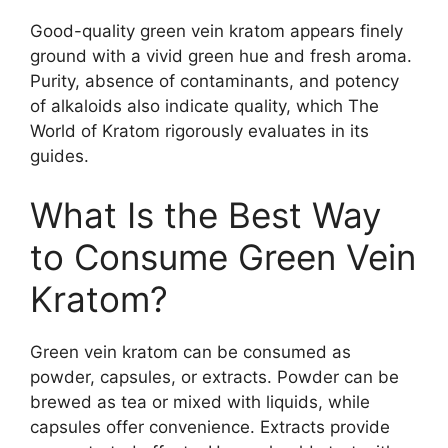
Good-quality green vein kratom appears finely
ground with a vivid green hue and fresh aroma.
Purity, absence of contaminants, and potency
of alkaloids also indicate quality, which The
World of Kratom rigorously evaluates in its
guides.
What Is the Best Way
to Consume Green Vein
Kratom?
Green vein kratom can be consumed as
powder, capsules, or extracts. Powder can be
brewed as tea or mixed with liquids, while
capsules offer convenience. Extracts provide