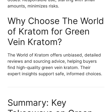
amounts, minimizes risks.
Why Choose The World
of Kratom for Green
Vein Kratom?
The World of Kratom offers unbiased, detailed
reviews and sourcing advice, helping buyers
find high-quality green vein kratom. Their
expert insights support safe, informed choices.
Summary: Key