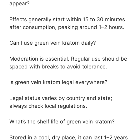
appear?
Effects generally start within 15 to 30 minutes
after consumption, peaking around 1–2 hours.
Can I use green vein kratom daily?
Moderation is essential. Regular use should be
spaced with breaks to avoid tolerance.
Is green vein kratom legal everywhere?
Legal status varies by country and state;
always check local regulations.
What’s the shelf life of green vein kratom?
Stored in a cool, dry place, it can last 1–2 years