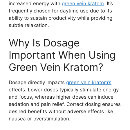
increased energy with
green vein kratom
. It’s
frequently chosen for daytime use due to its
ability to sustain productivity while providing
subtle relaxation.
Why Is Dosage
Important When Using
Green Vein Kratom?
Dosage directly impacts
green vein kratom’s
effects. Lower doses typically stimulate energy
and focus, whereas higher doses can induce
sedation and pain relief. Correct dosing ensures
desired benefits without adverse effects like
nausea or overstimulation.