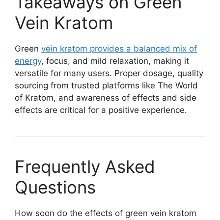
Takeaways on Green
Vein Kratom
Green
vein kratom provides a balanced mix of
energy
, focus, and mild relaxation, making it
versatile for many users. Proper dosage, quality
sourcing from trusted platforms like The World
of Kratom, and awareness of effects and side
effects are critical for a positive experience.
Frequently Asked
Questions
How soon do the effects of green vein kratom