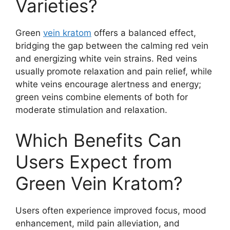
Varieties?
Green
vein kratom
offers a balanced effect,
bridging the gap between the calming red vein
and energizing white vein strains. Red veins
usually promote relaxation and pain relief, while
white veins encourage alertness and energy;
green veins combine elements of both for
moderate stimulation and relaxation.
Which Benefits Can
Users Expect from
Green Vein Kratom?
Users often experience improved focus, mood
enhancement, mild pain alleviation, and