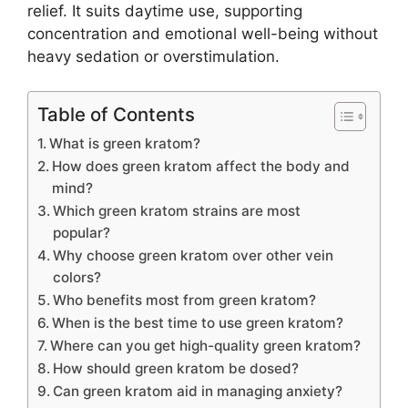
relief. It suits daytime use, supporting
concentration and emotional well-being without
heavy sedation or overstimulation.
Table of Contents
What is green kratom?
How does green kratom affect the body and
mind?
Which green kratom strains are most
popular?
Why choose green kratom over other vein
colors?
Who benefits most from green kratom?
When is the best time to use green kratom?
Where can you get high-quality green kratom?
How should green kratom be dosed?
Can green kratom aid in managing anxiety?