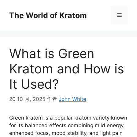
The World of Kratom
What is Green
Kratom and How is
It Used?
20 10 月, 2025
作者
John White
Green kratom is a popular kratom variety known
for its balanced effects combining mild energy,
enhanced focus, mood stability, and light pain