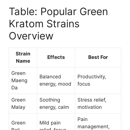
Table: Popular Green
Kratom Strains
Overview
Strain
Effects
Best For
Name
Green
Balanced
Productivity,
Maeng
energy, mood
focus
Da
Green
Soothing
Stress relief,
Malay
energy, calm
motivation
Pain
Green
Mild pain
management,
Bali
relief, focus