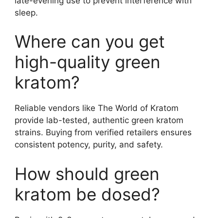
late-evening use to prevent interference with
sleep.
Where can you get
high-quality green
kratom?
Reliable vendors like The World of Kratom
provide lab-tested, authentic green kratom
strains. Buying from verified retailers ensures
consistent potency, purity, and safety.
How should green
kratom be dosed?