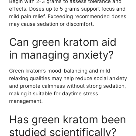
Begin with 2-3 grams to assess tolerance and
effects. Doses up to 5 grams support focus and
mild pain relief. Exceeding recommended doses
may cause sedation or discomfort.
Can green kratom aid
in managing anxiety?
Green kratom’s mood-balancing and mild
relaxing qualities may help reduce social anxiety
and promote calmness without strong sedation,
making it suitable for daytime stress
management.
Has green kratom been
studied scientifically?