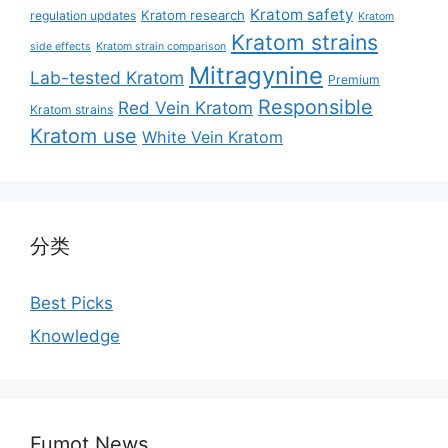
Kratom safety
Kratom research
regulation updates
Kratom
Kratom strains
side effects
Kratom strain comparison
Mitragynine
Lab-tested Kratom
Premium
Responsible
Red Vein Kratom
Kratom strains
Kratom use
White Vein Kratom
分类
Best Picks
Knowledge
Fumot News