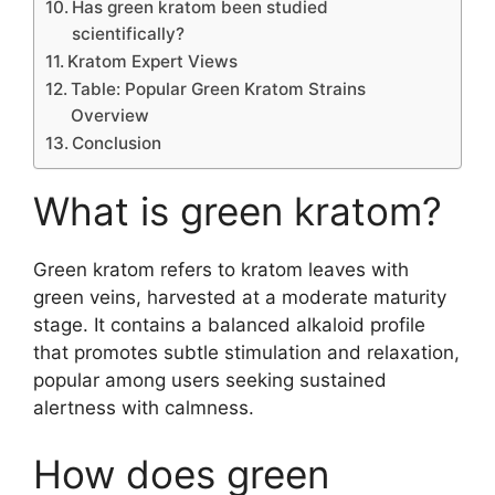
Has green kratom been studied
scientifically?
Kratom Expert Views
Table: Popular Green Kratom Strains
Overview
Conclusion
What is green kratom?
Green kratom refers to kratom leaves with
green veins, harvested at a moderate maturity
stage. It contains a balanced alkaloid profile
that promotes subtle stimulation and relaxation,
popular among users seeking sustained
alertness with calmness.
How does green