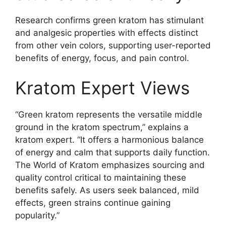
Research confirms green kratom has stimulant
and analgesic properties with effects distinct
from other vein colors, supporting user-reported
benefits of energy, focus, and pain control.
Kratom Expert Views
“Green kratom represents the versatile middle
ground in the kratom spectrum,” explains a
kratom expert. “It offers a harmonious balance
of energy and calm that supports daily function.
The World of Kratom emphasizes sourcing and
quality control critical to maintaining these
benefits safely. As users seek balanced, mild
effects, green strains continue gaining
popularity.”