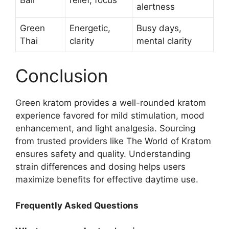
alertness
Green
Energetic,
Busy days,
Thai
clarity
mental clarity
Conclusion
Green kratom provides a well-rounded kratom
experience favored for mild stimulation, mood
enhancement, and light analgesia. Sourcing
from trusted providers like The World of Kratom
ensures safety and quality. Understanding
strain differences and dosing helps users
maximize benefits for effective daytime use.
Frequently Asked Questions