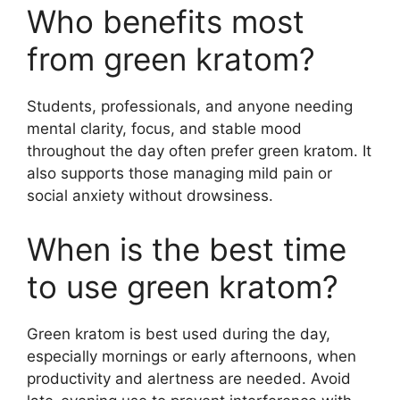
Who benefits most
from green kratom?
Students, professionals, and anyone needing
mental clarity, focus, and stable mood
throughout the day often prefer green kratom. It
also supports those managing mild pain or
social anxiety without drowsiness.
When is the best time
to use green kratom?
Green kratom is best used during the day,
especially mornings or early afternoons, when
productivity and alertness are needed. Avoid