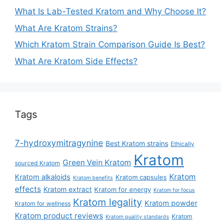
What Is Lab-Tested Kratom and Why Choose It?
What Are Kratom Strains?
Which Kratom Strain Comparison Guide Is Best?
What Are Kratom Side Effects?
Tags
7-hydroxymitragynine
Best Kratom strains
Ethically
Kratom
Green Vein Kratom
sourced Kratom
Kratom
Kratom alkaloids
Kratom capsules
Kratom benefits
effects
Kratom extract
Kratom for energy
Kratom for focus
Kratom legality
Kratom powder
Kratom for wellness
Kratom product reviews
Kratom
Kratom quality standards