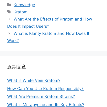
Knowledge
Kratom
What Are the Effects of Kratom and How
Does It Impact Users?
What is Klarity Kratom and How Does It
Work?
近期文章
What Is White Vein Kratom?
How Can You Use Kratom Responsibly?
What Are Premium Kratom Strains?
What Is Mitragynine and Its Key Effects?