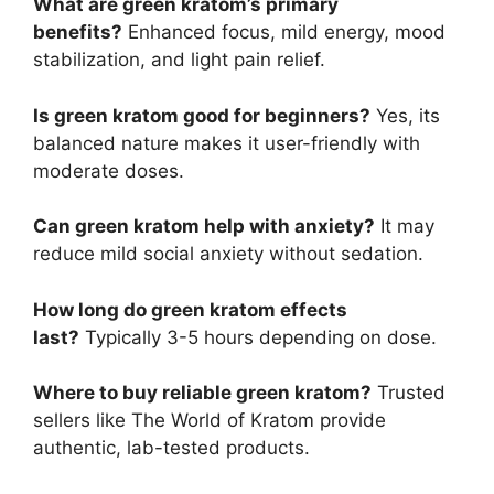
What are green kratom’s primary
benefits?
Enhanced focus, mild energy, mood
stabilization, and light pain relief.
Is green kratom good for beginners?
Yes, its
balanced nature makes it user-friendly with
moderate doses.
Can green kratom help with anxiety?
It may
reduce mild social anxiety without sedation.
How long do green kratom effects
last?
Typically 3-5 hours depending on dose.
Where to buy reliable green kratom?
Trusted
sellers like The World of Kratom provide
authentic, lab-tested products.