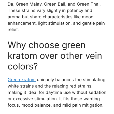
Da, Green Malay, Green Bali, and Green Thai.
These strains vary slightly in potency and
aroma but share characteristics like mood
enhancement, light stimulation, and gentle pain
relief.
Why choose green
kratom over other vein
colors?
Green kratom
uniquely balances the stimulating
white strains and the relaxing red strains,
making it ideal for daytime use without sedation
or excessive stimulation. It fits those wanting
focus, mood balance, and mild pain mitigation.