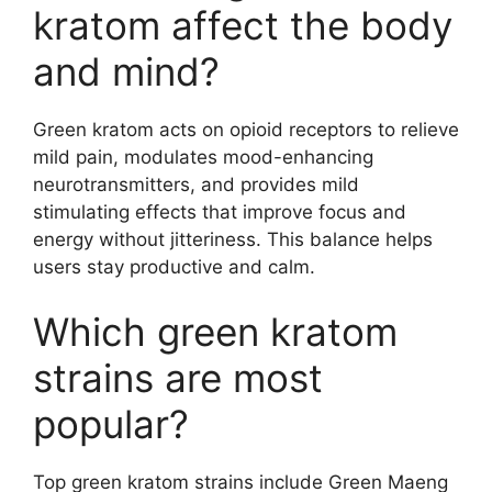
kratom affect the body
and mind?
Green kratom acts on opioid receptors to relieve
mild pain, modulates mood-enhancing
neurotransmitters, and provides mild
stimulating effects that improve focus and
energy without jitteriness. This balance helps
users stay productive and calm.
Which green kratom
strains are most
popular?
Top green kratom strains include Green Maeng