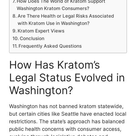
How Does The World of Kratom Support
Washington Kratom Consumers?
Are There Health or Legal Risks Associated
with Kratom Use in Washington?
Kratom Expert Views
Conclusion
Frequently Asked Questions
How Has Kratom’s
Legal Status Evolved in
Washington?
Washington has not banned kratom statewide,
but certain cities like Seattle have enacted local
restrictions. The state’s approach has balanced
public health concerns with consumer access,