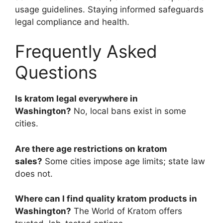
usage guidelines. Staying informed safeguards
legal compliance and health.
Frequently Asked
Questions
Is kratom legal everywhere in
Washington?
No, local bans exist in some
cities.
Are there age restrictions on kratom
sales?
Some cities impose age limits; state law
does not.
Where can I find quality kratom products in
Washington?
The World of Kratom offers