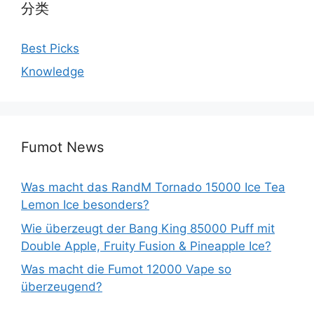
分类
Best Picks
Knowledge
Fumot News
Was macht das RandM Tornado 15000 Ice Tea
Lemon Ice besonders?
Wie überzeugt der Bang King 85000 Puff mit
Double Apple, Fruity Fusion & Pineapple Ice?
Was macht die Fumot 12000 Vape so
überzeugend?