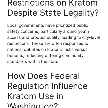
Restrictions on Kratom
Despite State Legality?
Local governments have prioritized public
safety concerns, particularly around youth
access and product quality, leading to city-level
restrictions. These are often responses to
national debates on kratom’s risks versus
benefits, reflecting differing community
standards within the state.
How Does Federal
Regulation Influence
Kratom Use in
Washington?