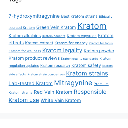
7-hydroxymitragynine
Best Kratom strains
Ethically
Kratom
Green Vein Kratom
sourced Kratom
Kratom
Kratom alkaloids
Kratom capsules
Kratom benefits
effects
Kratom extract
Kratom for energy
Kratom for focus
Kratom legality
Kratom powder
Kratom for wellness
Kratom product reviews
Kratom
Kratom quality standards
Kratom safety
Kratom research
regulation updates
Kratom
Kratom strains
side effects
Kratom strain comparison
Mitragynine
Lab-tested Kratom
Premium
Responsible
Red Vein Kratom
Kratom strains
Kratom use
White Vein Kratom