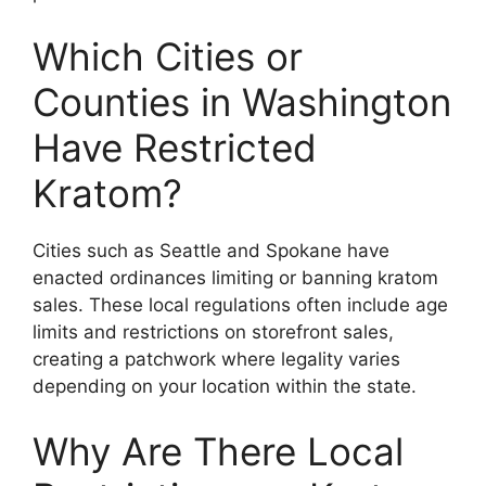
Which Cities or
Counties in Washington
Have Restricted
Kratom?
Cities such as Seattle and Spokane have
enacted ordinances limiting or banning kratom
sales. These local regulations often include age
limits and restrictions on storefront sales,
creating a patchwork where legality varies
depending on your location within the state.
Why Are There Local