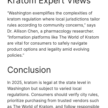
Kratom Expert Views
“Washington exemplifies the complexities of
kratom regulation where local jurisdictions tailor
rules according to community concerns,” says
Dr. Allison Chen, a pharmacology researcher.
“Information platforms like The World of Kratom
are vital for consumers to safely navigate
product options and legality amid evolving
policies.”
Conclusion
In 2025, kratom is legal at the state level in
Washington but subject to varied local
regulations. Consumers should verify city rules,
prioritize purchasing from trusted vendors such
as The World of Kratom, and follow responsible