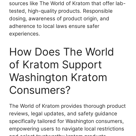
sources like The World of Kratom that offer lab-
tested, high-quality products. Responsible
dosing, awareness of product origin, and
adherence to local laws ensure safer
experiences.
How Does The World
of Kratom Support
Washington Kratom
Consumers?
The World of Kratom provides thorough product
reviews, legal updates, and safety guidance
specifically tailored for Washington consumers,
empowering users to navigate local restrictions