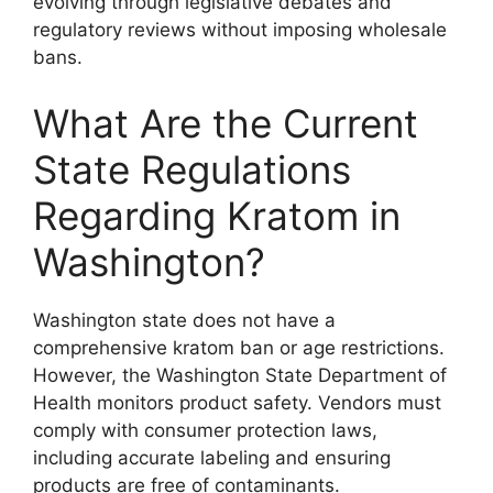
evolving through legislative debates and
regulatory reviews without imposing wholesale
bans.
What Are the Current
State Regulations
Regarding Kratom in
Washington?
Washington state does not have a
comprehensive kratom ban or age restrictions.
However, the Washington State Department of
Health monitors product safety. Vendors must
comply with consumer protection laws,
including accurate labeling and ensuring
products are free of contaminants.