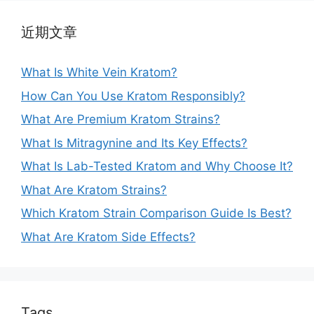
近期文章
What Is White Vein Kratom?
How Can You Use Kratom Responsibly?
What Are Premium Kratom Strains?
What Is Mitragynine and Its Key Effects?
What Is Lab-Tested Kratom and Why Choose It?
What Are Kratom Strains?
Which Kratom Strain Comparison Guide Is Best?
What Are Kratom Side Effects?
Tags