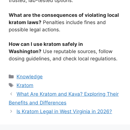
trusted, lab-tested options.
What are the consequences of violating local
kratom laws?
Penalties include fines and
possible legal actions.
How can I use kratom safely in
Washington?
Use reputable sources, follow
dosing guidelines, and check local regulations.
Knowledge
Kratom
What Are Kratom and Kava? Exploring Their
Benefits and Differences
Is Kratom Legal in West Virginia in 2026?