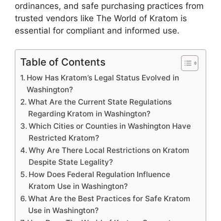
ordinances, and safe purchasing practices from
trusted vendors like The World of Kratom is
essential for compliant and informed use.
Table of Contents
How Has Kratom’s Legal Status Evolved in
Washington?
What Are the Current State Regulations
Regarding Kratom in Washington?
Which Cities or Counties in Washington Have
Restricted Kratom?
Why Are There Local Restrictions on Kratom
Despite State Legality?
How Does Federal Regulation Influence
Kratom Use in Washington?
What Are the Best Practices for Safe Kratom
Use in Washington?