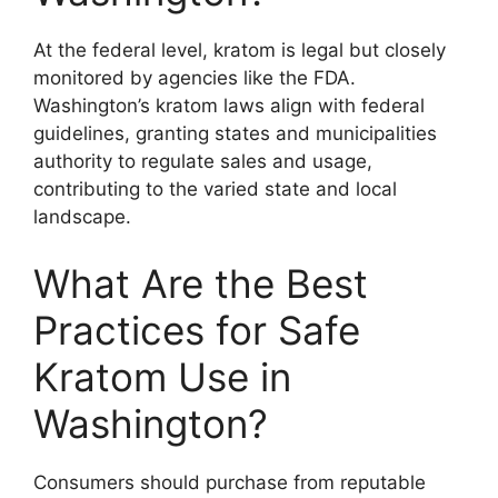
At the federal level, kratom is legal but closely
monitored by agencies like the FDA.
Washington’s kratom laws align with federal
guidelines, granting states and municipalities
authority to regulate sales and usage,
contributing to the varied state and local
landscape.
What Are the Best
Practices for Safe
Kratom Use in
Washington?
Consumers should purchase from reputable