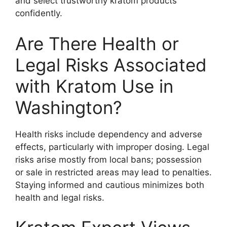
and select trustworthy kratom products
confidently.
Are There Health or
Legal Risks Associated
with Kratom Use in
Washington?
Health risks include dependency and adverse
effects, particularly with improper dosing. Legal
risks arise mostly from local bans; possession
or sale in restricted areas may lead to penalties.
Staying informed and cautious minimizes both
health and legal risks.