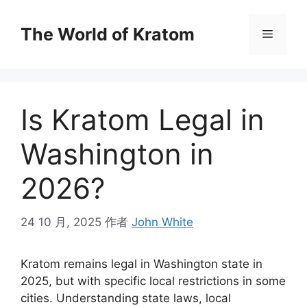
The World of Kratom
Is Kratom Legal in
Washington in
2026?
24 10 月, 2025
作者
John White
Kratom remains legal in Washington state in
2025, but with specific local restrictions in some
cities. Understanding state laws, local