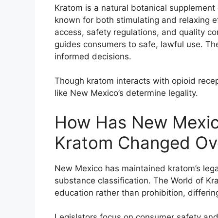
Kratom is a natural botanical supplement
known for both stimulating and relaxing ef
access, safety regulations, and quality co
guides consumers to safe, lawful use. The
informed decisions.
Though kratom interacts with opioid recept
like New Mexico’s determine legality.
How Has New Mexico
Kratom Changed Ov
New Mexico has maintained kratom’s legal 
substance classification. The World of Kr
education rather than prohibition, differin
Legislators focus on consumer safety and