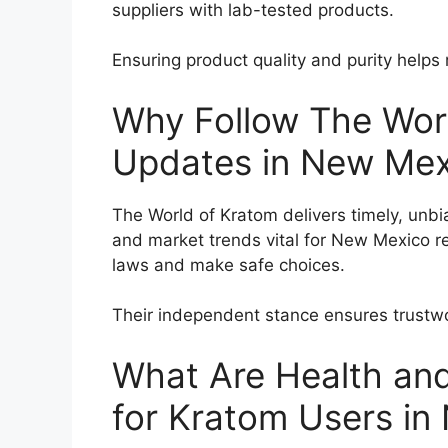
suppliers with lab-tested products.
Ensuring product quality and purity helps 
Why Follow The Worl
Updates in New Mex
The World of Kratom delivers timely, unbi
and market trends vital for New Mexico re
laws and make safe choices.
Their independent stance ensures trustwo
What Are Health and
for Kratom Users i