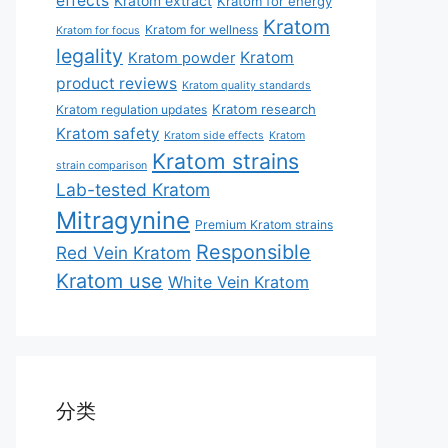
effects
Kratom extract
Kratom for energy
Kratom
Kratom for wellness
Kratom for focus
legality
Kratom
Kratom powder
product reviews
Kratom quality standards
Kratom research
Kratom regulation updates
Kratom safety
Kratom side effects
Kratom
Kratom strains
strain comparison
Lab-tested Kratom
Mitragynine
Premium Kratom strains
Responsible
Red Vein Kratom
Kratom use
White Vein Kratom
分类