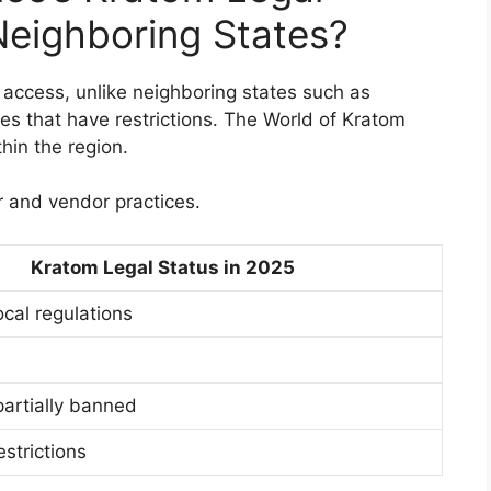
eighboring States?
access, unlike neighboring states such as
tes that have restrictions. The World of Kratom
hin the region.
r and vendor practices.
Kratom Legal Status in 2025
ocal regulations
partially banned
estrictions