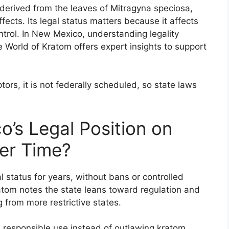
 derived from the leaves of Mitragyna speciosa,
fects. Its legal status matters because it affects
ntrol. In New Mexico, understanding legality
 World of Kratom offers expert insights to support
ors, it is not federally scheduled, so state laws
’s Legal Position on
er Time?
status for years, without bans or controlled
atom notes the state leans toward regulation and
g from more restrictive states.
 responsible use instead of outlawing kratom.