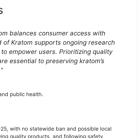
s
tom balances consumer access with
d of Kratom supports ongoing research
o empower users. Prioritizing quality
re essential to preserving kratom’s
.”
nd public health.
25, with no statewide ban and possible local
ing quality products, and following safety