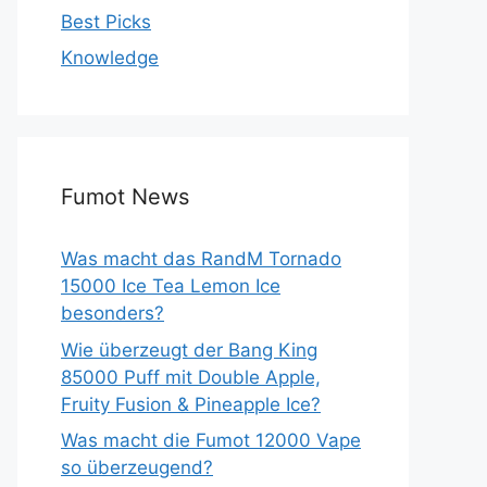
Best Picks
Knowledge
Fumot News
Was macht das RandM Tornado
15000 Ice Tea Lemon Ice
besonders?
Wie überzeugt der Bang King
85000 Puff mit Double Apple,
Fruity Fusion & Pineapple Ice?
Was macht die Fumot 12000 Vape
so überzeugend?