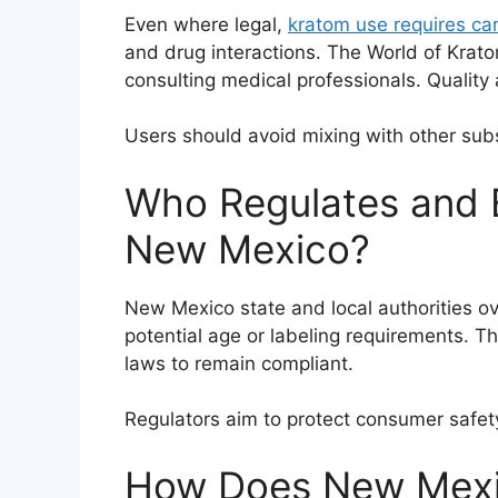
Even where legal,
kratom use requires car
and drug interactions. The World of Kra
consulting medical professionals. Quality
Users should avoid mixing with other sub
Who Regulates and 
New Mexico?
New Mexico state and local authorities o
potential age or labeling requirements. 
laws to remain compliant.
Regulators aim to protect consumer safet
How Does New Mexic