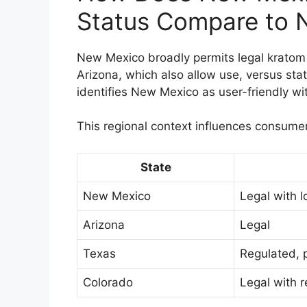
Status Compare to N
New Mexico broadly permits legal kratom 
Arizona, which also allow use, versus sta
identifies New Mexico as user-friendly wit
This regional context influences consume
State
New Mexico
Legal with l
Arizona
Legal
Texas
Regulated, 
Colorado
Legal with r