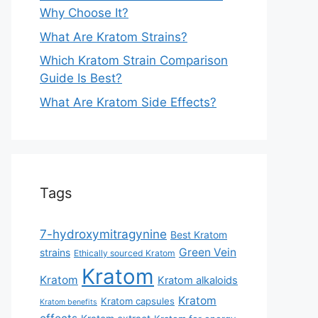
Why Choose It?
What Are Kratom Strains?
Which Kratom Strain Comparison
Guide Is Best?
What Are Kratom Side Effects?
Tags
7-hydroxymitragynine
Best Kratom
Green Vein
strains
Ethically sourced Kratom
Kratom
Kratom
Kratom alkaloids
Kratom
Kratom capsules
Kratom benefits