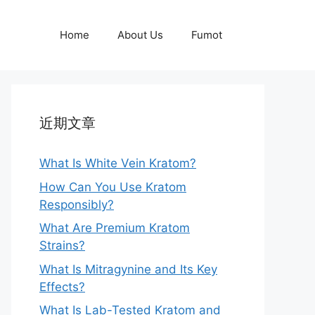
Home
About Us
Fumot
近期文章
What Is White Vein Kratom?
How Can You Use Kratom
Responsibly?
What Are Premium Kratom
Strains?
What Is Mitragynine and Its Key
Effects?
What Is Lab-Tested Kratom and