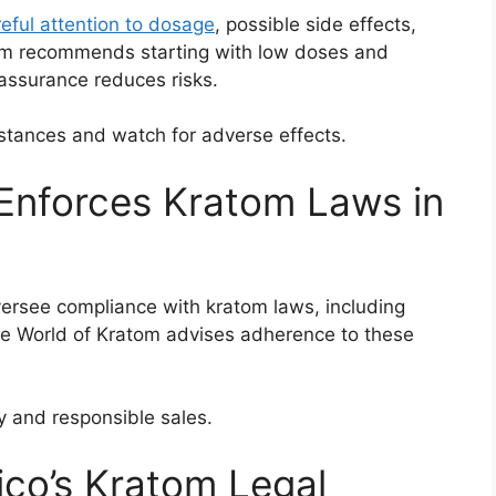
eful attention to dosage
, possible side effects,
tom recommends starting with low doses and
 assurance reduces risks.
stances and watch for adverse effects.
Enforces Kratom Laws in
versee compliance with kratom laws, including
The World of Kratom advises adherence to these
y and responsible sales.
o’s Kratom Legal