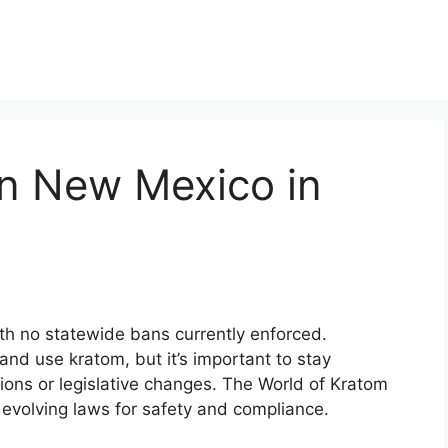
in New Mexico in
th no statewide bans currently enforced.
and use kratom, but it’s important to stay
tions or legislative changes. The World of Kratom
evolving laws for safety and compliance.