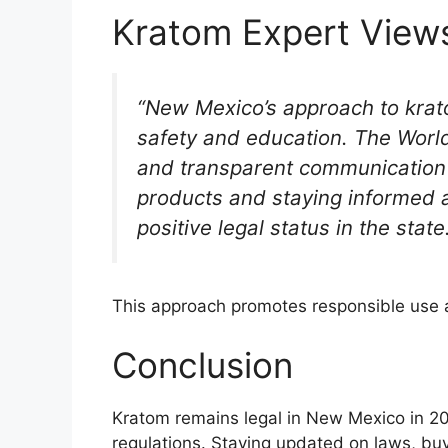
Kratom Expert View
“New Mexico’s approach to kra
safety and education. The Worl
and transparent communication t
products and staying informed a
positive legal status in the state
This approach promotes responsible use a
Conclusion
Kratom remains legal in New Mexico in 20
regulations. Staying updated on laws, buy