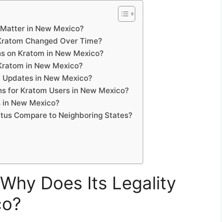
 Matter in New Mexico?
 Kratom Changed Over Time?
ons on Kratom in New Mexico?
Kratom in New Mexico?
l Updates in New Mexico?
ns for Kratom Users in New Mexico?
 in New Mexico?
tus Compare to Neighboring States?
Why Does Its Legality
co?