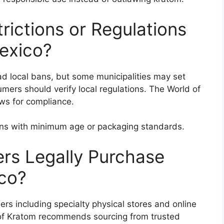
rictions or Regulations
exico?
d local bans, but some municipalities may set
umers should verify local regulations. The World of
ws for compliance.
ons with minimum age or packaging standards.
s Legally Purchase
co?
lers including specialty physical stores and online
of Kratom recommends sourcing from trusted