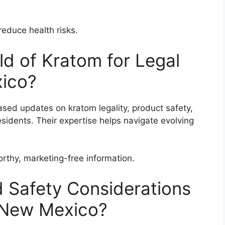
reduce health risks.
d of Kratom for Legal
ico?
ased updates on kratom legality, product safety,
sidents. Their expertise helps navigate evolving
rthy, marketing-free information.
 Safety Considerations
n New Mexico?