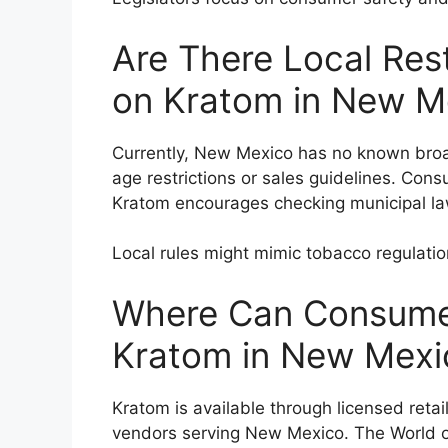
Are There Local Rest
on Kratom in New M
Currently, New Mexico has no known broa
age restrictions or sales guidelines. Cons
Kratom encourages checking municipal la
Local rules might mimic tobacco regulati
Where Can Consumer
Kratom in New Mexi
Kratom is available through licensed retai
vendors serving New Mexico. The World 