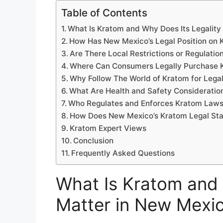
Table of Contents
What Is Kratom and Why Does Its Legality
How Has New Mexico’s Legal Position on
Are There Local Restrictions or Regulati
Where Can Consumers Legally Purchase 
Why Follow The World of Kratom for Lega
What Are Health and Safety Consideratio
Who Regulates and Enforces Kratom Laws
How Does New Mexico’s Kratom Legal Sta
Kratom Expert Views
Conclusion
Frequently Asked Questions
What Is Kratom and 
Matter in New Mexi