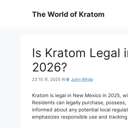
The World of Kratom
Is Kratom Legal 
2026?
23 10 月, 2025
作者
John White
Kratom is legal in New Mexico in 2025, wi
Residents can legally purchase, possess, 
informed about any potential local regula
emphasizes responsible use and tracking 