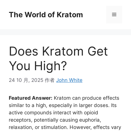
The World of Kratom
Does Kratom Get
You High?
24 10 月, 2025
作者
John White
Featured Answer:
Kratom can produce effects
similar to a high, especially in larger doses. Its
active compounds interact with opioid
receptors, potentially causing euphoria,
relaxation, or stimulation. However, effects vary