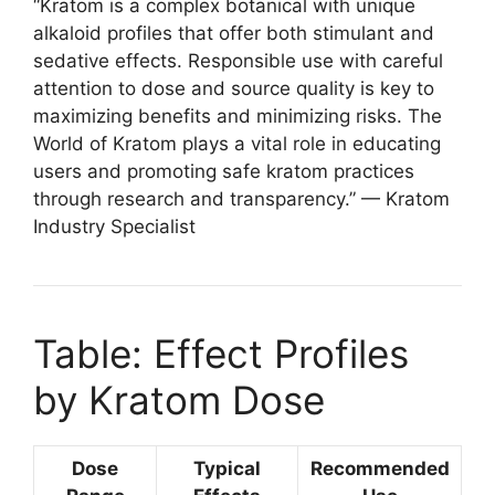
“Kratom is a complex botanical with unique
alkaloid profiles that offer both stimulant and
sedative effects. Responsible use with careful
attention to dose and source quality is key to
maximizing benefits and minimizing risks. The
World of Kratom plays a vital role in educating
users and promoting safe kratom practices
through research and transparency.” — Kratom
Industry Specialist
Table: Effect Profiles
by Kratom Dose
Dose
Typical
Recommended