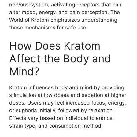
nervous system, activating receptors that can
alter mood, energy, and pain perception. The
World of Kratom emphasizes understanding
these mechanisms for safe use.
How Does Kratom
Affect the Body and
Mind?
Kratom influences body and mind by providing
stimulation at low doses and sedation at higher
doses. Users may feel increased focus, energy,
or euphoria initially, followed by relaxation.
Effects vary based on individual tolerance,
strain type, and consumption method.