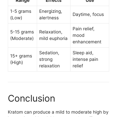
Range
Effects
Use
1-5 grams
Energizing,
Daytime, focus
(Low)
alertness
Pain relief,
5-15 grams
Relaxation,
mood
(Moderate)
mild euphoria
enhancement
Sedation,
Sleep aid,
15+ grams
strong
intense pain
(High)
relaxation
relief
Conclusion
Kratom can produce a mild to moderate high by