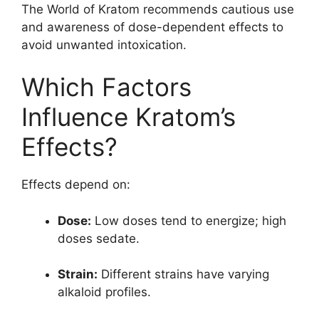
The World of Kratom recommends cautious use
and awareness of dose-dependent effects to
avoid unwanted intoxication.
Which Factors
Influence Kratom’s
Effects?
Effects depend on:
Dose:
Low doses tend to energize; high
doses sedate.
Strain:
Different strains have varying
alkaloid profiles.