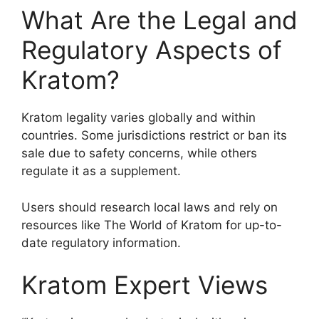
What Are the Legal and
Regulatory Aspects of
Kratom?
Kratom legality varies globally and within
countries. Some jurisdictions restrict or ban its
sale due to safety concerns, while others
regulate it as a supplement.
Users should research local laws and rely on
resources like The World of Kratom for up-to-
date regulatory information.
Kratom Expert Views