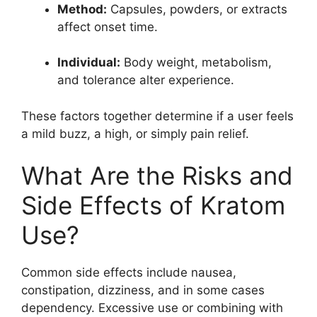
Method:
Capsules, powders, or extracts
affect onset time.
Individual:
Body weight, metabolism,
and tolerance alter experience.
These factors together determine if a user feels
a mild buzz, a high, or simply pain relief.
What Are the Risks and
Side Effects of Kratom
Use?
Common side effects include nausea,
constipation, dizziness, and in some cases
dependency. Excessive use or combining with