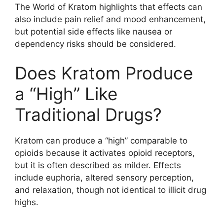
The World of Kratom highlights that effects can
also include pain relief and mood enhancement,
but potential side effects like nausea or
dependency risks should be considered.
Does Kratom Produce
a “High” Like
Traditional Drugs?
Kratom can produce a “high” comparable to
opioids because it activates opioid receptors,
but it is often described as milder. Effects
include euphoria, altered sensory perception,
and relaxation, though not identical to illicit drug
highs.