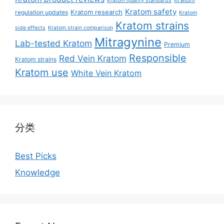
Kratom quality standards
Kratom safety
Kratom research
regulation updates
Kratom
Kratom strains
side effects
Kratom strain comparison
Mitragynine
Lab-tested Kratom
Premium
Responsible
Red Vein Kratom
Kratom strains
Kratom use
White Vein Kratom
分类
Best Picks
Knowledge