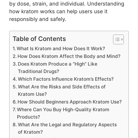
by dose, strain, and individual. Understanding
how kratom works can help users use it
responsibly and safely.
Table of Contents
What Is Kratom and How Does It Work?
How Does Kratom Affect the Body and Mind?
Does Kratom Produce a “High” Like
Traditional Drugs?
Which Factors Influence Kratom’s Effects?
What Are the Risks and Side Effects of
Kratom Use?
How Should Beginners Approach Kratom Use?
Where Can You Buy High-Quality Kratom
Products?
What Are the Legal and Regulatory Aspects
of Kratom?