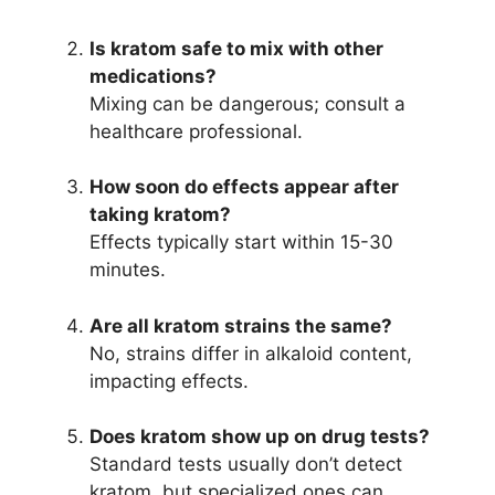
Is kratom safe to mix with other
medications?
Mixing can be dangerous; consult a
healthcare professional.
How soon do effects appear after
taking kratom?
Effects typically start within 15-30
minutes.
Are all kratom strains the same?
No, strains differ in alkaloid content,
impacting effects.
Does kratom show up on drug tests?
Standard tests usually don’t detect
kratom, but specialized ones can.