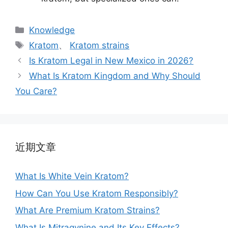
Knowledge
Kratom
、
Kratom strains
Is Kratom Legal in New Mexico in 2026?
What Is Kratom Kingdom and Why Should
You Care?
近期文章
What Is White Vein Kratom?
How Can You Use Kratom Responsibly?
What Are Premium Kratom Strains?
What Is Mitragynine and Its Key Effects?