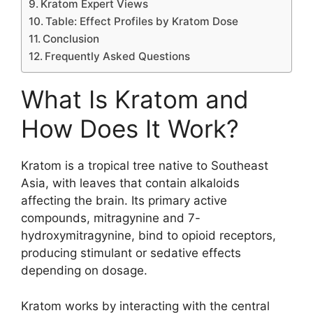
Kratom Expert Views
Table: Effect Profiles by Kratom Dose
Conclusion
Frequently Asked Questions
What Is Kratom and
How Does It Work?
Kratom is a tropical tree native to Southeast
Asia, with leaves that contain alkaloids
affecting the brain. Its primary active
compounds, mitragynine and 7-
hydroxymitragynine, bind to opioid receptors,
producing stimulant or sedative effects
depending on dosage.
Kratom works by interacting with the central