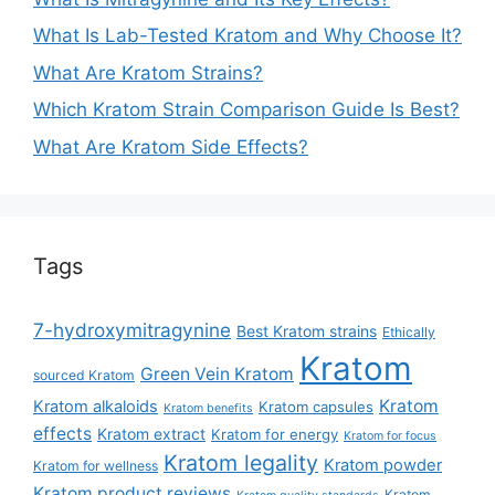
What Is Lab-Tested Kratom and Why Choose It?
What Are Kratom Strains?
Which Kratom Strain Comparison Guide Is Best?
What Are Kratom Side Effects?
Tags
7-hydroxymitragynine
Best Kratom strains
Ethically
Kratom
Green Vein Kratom
sourced Kratom
Kratom
Kratom alkaloids
Kratom capsules
Kratom benefits
effects
Kratom extract
Kratom for energy
Kratom for focus
Kratom legality
Kratom powder
Kratom for wellness
Kratom product reviews
Kratom