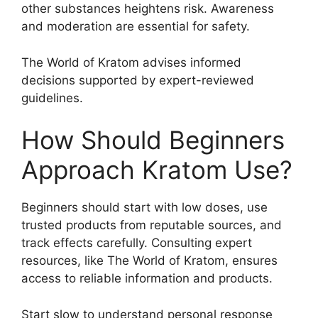
other substances heightens risk. Awareness
and moderation are essential for safety.
The World of Kratom advises informed
decisions supported by expert-reviewed
guidelines.
How Should Beginners
Approach Kratom Use?
Beginners should start with low doses, use
trusted products from reputable sources, and
track effects carefully. Consulting expert
resources, like The World of Kratom, ensures
access to reliable information and products.
Start slow to understand personal response