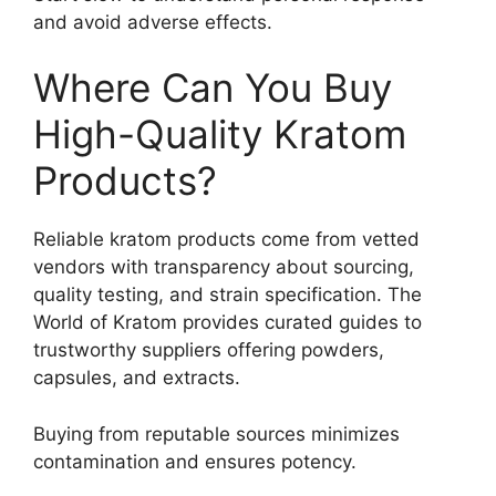
and avoid adverse effects.
Where Can You Buy
High-Quality Kratom
Products?
Reliable kratom products come from vetted
vendors with transparency about sourcing,
quality testing, and strain specification. The
World of Kratom provides curated guides to
trustworthy suppliers offering powders,
capsules, and extracts.
Buying from reputable sources minimizes
contamination and ensures potency.