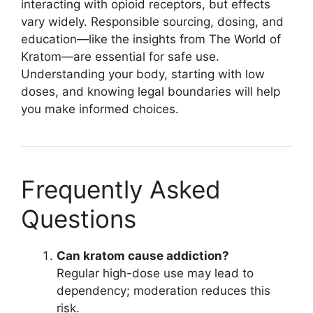
interacting with opioid receptors, but effects
vary widely. Responsible sourcing, dosing, and
education—like the insights from The World of
Kratom—are essential for safe use.
Understanding your body, starting with low
doses, and knowing legal boundaries will help
you make informed choices.
Frequently Asked
Questions
Can kratom cause addiction?
Regular high-dose use may lead to
dependency; moderation reduces this
risk.