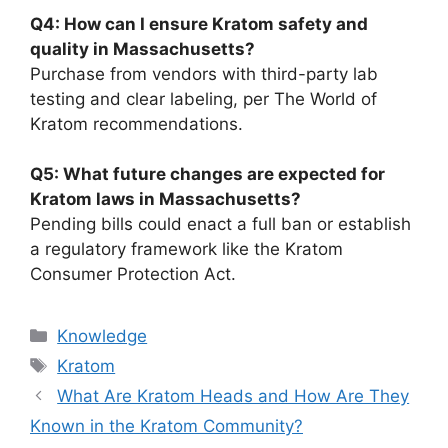
Q4: How can I ensure Kratom safety and
quality in Massachusetts?
Purchase from vendors with third-party lab
testing and clear labeling, per The World of
Kratom recommendations.
Q5: What future changes are expected for
Kratom laws in Massachusetts?
Pending bills could enact a full ban or establish
a regulatory framework like the Kratom
Consumer Protection Act.
Knowledge
Kratom
What Are Kratom Heads and How Are They
Known in the Kratom Community?