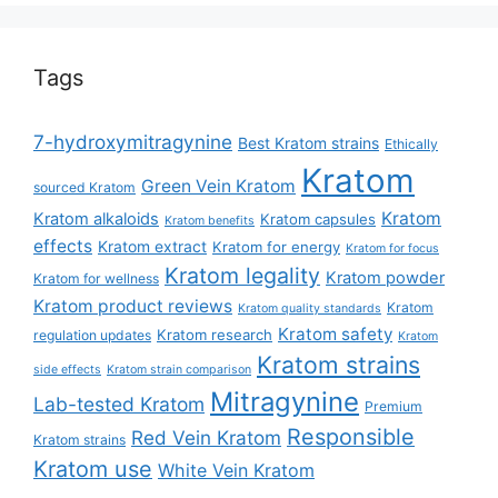
Tags
7-hydroxymitragynine
Best Kratom strains
Ethically
Kratom
Green Vein Kratom
sourced Kratom
Kratom
Kratom alkaloids
Kratom capsules
Kratom benefits
effects
Kratom extract
Kratom for energy
Kratom for focus
Kratom legality
Kratom powder
Kratom for wellness
Kratom product reviews
Kratom
Kratom quality standards
Kratom safety
Kratom research
regulation updates
Kratom
Kratom strains
side effects
Kratom strain comparison
Mitragynine
Lab-tested Kratom
Premium
Responsible
Red Vein Kratom
Kratom strains
Kratom use
White Vein Kratom