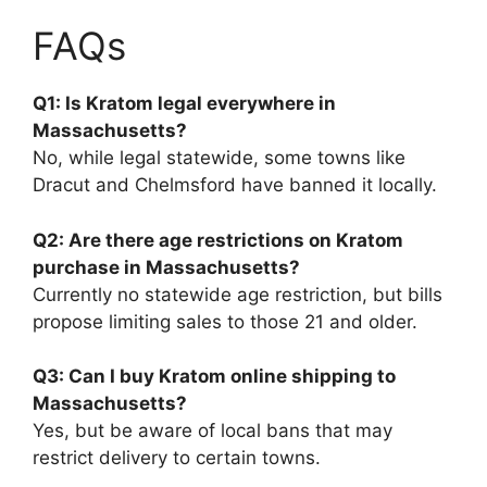
FAQs
Q1: Is Kratom legal everywhere in
Massachusetts?
No, while legal statewide, some towns like
Dracut and Chelmsford have banned it locally.
Q2: Are there age restrictions on Kratom
purchase in Massachusetts?
Currently no statewide age restriction, but bills
propose limiting sales to those 21 and older.
Q3: Can I buy Kratom online shipping to
Massachusetts?
Yes, but be aware of local bans that may
restrict delivery to certain towns.