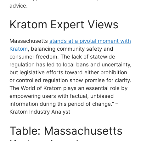
advice.
Kratom Expert Views
Massachusetts
stands at a pivotal moment with
Kratom
, balancing community safety and
consumer freedom. The lack of statewide
regulation has led to local bans and uncertainty,
but legislative efforts toward either prohibition
or controlled regulation show promise for clarity.
The World of Kratom plays an essential role by
empowering users with factual, unbiased
information during this period of change.” –
Kratom Industry Analyst
Table: Massachusetts