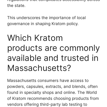
the state.
This underscores the importance of local
governance in shaping Kratom policy.
Which Kratom
products are commonly
available and trusted in
Massachusetts?
Massachusetts consumers have access to
powders, capsules, extracts, and blends, often
found in specialty shops and online. The World
of Kratom recommends choosing products from
vendors offering third-party lab testing to