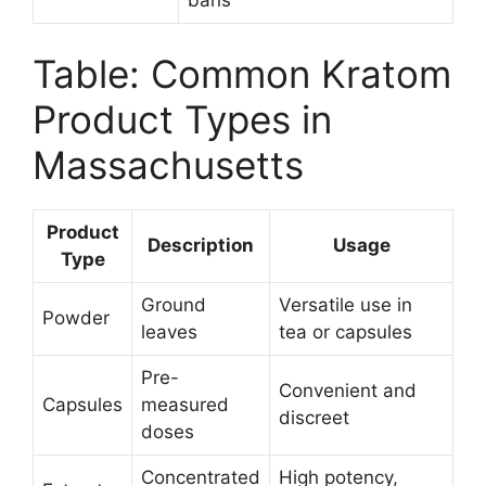
Table: Common Kratom
Product Types in
Massachusetts
Product
Description
Usage
Type
Ground
Versatile use in
Powder
leaves
tea or capsules
Pre-
Convenient and
Capsules
measured
discreet
doses
Concentrated
High potency,