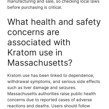
manufacturing and sale, so checking local laws
before purchasing is critical.
What health and safety
concerns are
associated with
Kratom use in
Massachusetts?
Kratom use has been linked to dependence,
withdrawal symptoms, and serious side effects
such as liver damage and seizures.
Massachusetts authorities raise public health
concerns due to reported cases of adverse
reactions and deaths. Users should follow