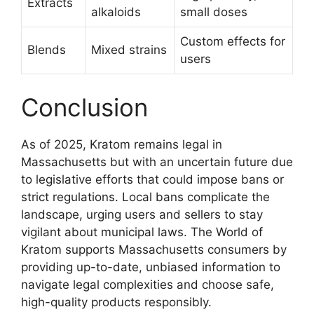
Extracts
alkaloids
small doses
Custom effects for
Blends
Mixed strains
users
Conclusion
As of 2025, Kratom remains legal in
Massachusetts but with an uncertain future due
to legislative efforts that could impose bans or
strict regulations. Local bans complicate the
landscape, urging users and sellers to stay
vigilant about municipal laws. The World of
Kratom supports Massachusetts consumers by
providing up-to-date, unbiased information to
navigate legal complexities and choose safe,
high-quality products responsibly.