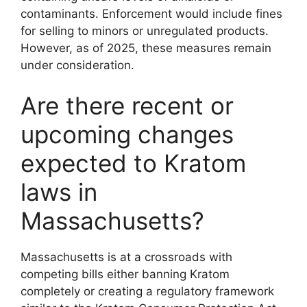
contaminants. Enforcement would include fines
for selling to minors or unregulated products.
However, as of 2025, these measures remain
under consideration.
Are there recent or
upcoming changes
expected to Kratom
laws in
Massachusetts?
Massachusetts is at a crossroads with
competing bills either banning Kratom
completely or creating a regulatory framework