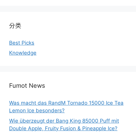
分类
Best Picks
Knowledge
Fumot News
Was macht das RandM Tornado 15000 Ice Tea
Lemon Ice besonders?
Wie überzeugt der Bang King 85000 Puff mit
Double Apple, Fruity Fusion & Pineapple Ice?