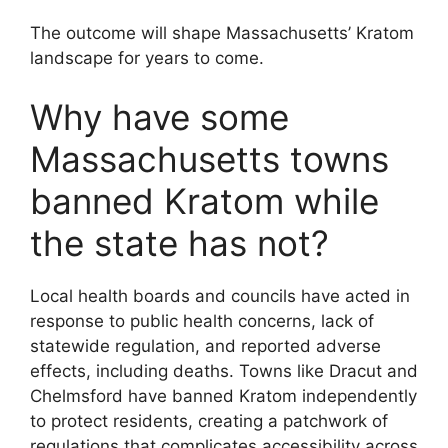
The outcome will shape Massachusetts’ Kratom
landscape for years to come.
Why have some
Massachusetts towns
banned Kratom while
the state has not?
Local health boards and councils have acted in
response to public health concerns, lack of
statewide regulation, and reported adverse
effects, including deaths. Towns like Dracut and
Chelmsford have banned Kratom independently
to protect residents, creating a patchwork of
regulations that complicates accessibility across