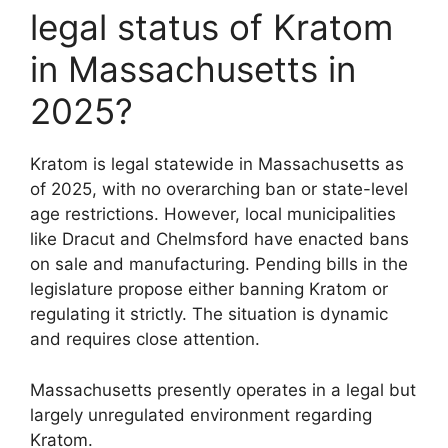
legal status of Kratom
in Massachusetts in
2025?
Kratom is legal statewide in Massachusetts as
of 2025, with no overarching ban or state-level
age restrictions. However, local municipalities
like Dracut and Chelmsford have enacted bans
on sale and manufacturing. Pending bills in the
legislature propose either banning Kratom or
regulating it strictly. The situation is dynamic
and requires close attention.
Massachusetts presently operates in a legal but
largely unregulated environment regarding
Kratom.