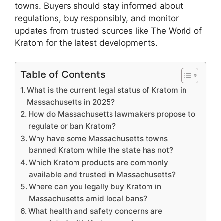
towns. Buyers should stay informed about
regulations, buy responsibly, and monitor
updates from trusted sources like The World of
Kratom for the latest developments.
Table of Contents
What is the current legal status of Kratom in
Massachusetts in 2025?
How do Massachusetts lawmakers propose to
regulate or ban Kratom?
Why have some Massachusetts towns
banned Kratom while the state has not?
Which Kratom products are commonly
available and trusted in Massachusetts?
Where can you legally buy Kratom in
Massachusetts amid local bans?
What health and safety concerns are