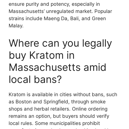
ensure purity and potency, especially in
Massachusetts’ unregulated market. Popular
strains include Maeng Da, Bali, and Green
Malay.
Where can you legally
buy Kratom in
Massachusetts amid
local bans?
Kratom is available in cities without bans, such
as Boston and Springfield, through smoke
shops and herbal retailers. Online ordering
remains an option, but buyers should verify
local rules. Some municipalities prohibit