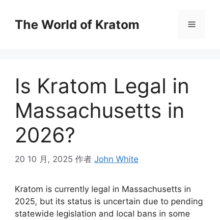
The World of Kratom
Is Kratom Legal in
Massachusetts in
2026?
20 10 月, 2025
作者
John White
Kratom is currently legal in Massachusetts in
2025, but its status is uncertain due to pending
statewide legislation and local bans in some