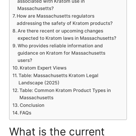
associated with Kratom use in
Massachusetts?
How are Massachusetts regulators
addressing the safety of Kratom products?
Are there recent or upcoming changes
expected to Kratom laws in Massachusetts?
Who provides reliable information and
guidance on Kratom for Massachusetts
users?
Kratom Expert Views
Table: Massachusetts Kratom Legal
Landscape (2025)
Table: Common Kratom Product Types in
Massachusetts
Conclusion
FAQs
What is the current