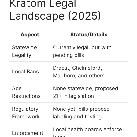
Kratom Legal
Landscape (2025)
Aspect
Status/Details
Statewide
Currently legal, but with
Legality
pending bills
Dracut, Chelmsford,
Local Bans
Marlboro, and others
Age
None statewide, proposed
Restrictions
21+ in legislation
Regulatory
None yet; bills propose
Framework
labeling and testing
Local health boards enforce
Enforcement
bans