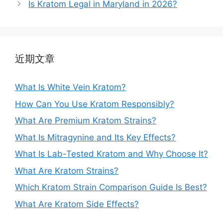
Is Kratom Legal in Maryland in 2026?
近期文章
What Is White Vein Kratom?
How Can You Use Kratom Responsibly?
What Are Premium Kratom Strains?
What Is Mitragynine and Its Key Effects?
What Is Lab-Tested Kratom and Why Choose It?
What Are Kratom Strains?
Which Kratom Strain Comparison Guide Is Best?
What Are Kratom Side Effects?