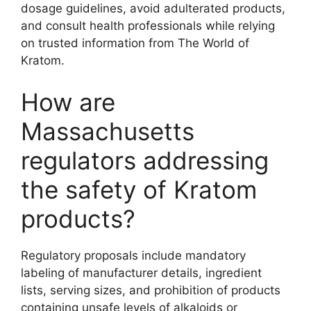
dosage guidelines, avoid adulterated products,
and consult health professionals while relying
on trusted information from The World of
Kratom.
How are
Massachusetts
regulators addressing
the safety of Kratom
products?
Regulatory proposals include mandatory
labeling of manufacturer details, ingredient
lists, serving sizes, and prohibition of products
containing unsafe levels of alkaloids or