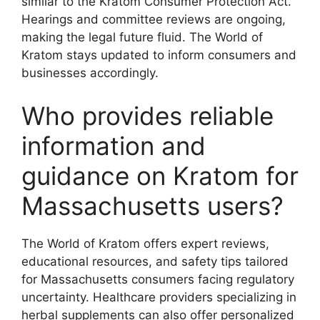
similar to the Kratom Consumer Protection Act.
Hearings and committee reviews are ongoing,
making the legal future fluid. The World of
Kratom stays updated to inform consumers and
businesses accordingly.
Who provides reliable
information and
guidance on Kratom for
Massachusetts users?
The World of Kratom offers expert reviews,
educational resources, and safety tips tailored
for Massachusetts consumers facing regulatory
uncertainty. Healthcare providers specializing in
herbal supplements can also offer personalized