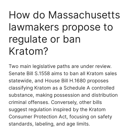
How do Massachusetts
lawmakers propose to
regulate or ban
Kratom?
Two main legislative paths are under review.
Senate Bill S.1558 aims to ban all Kratom sales
statewide, and House Bill H.1680 proposes
classifying Kratom as a Schedule A controlled
substance, making possession and distribution
criminal offenses. Conversely, other bills
suggest regulation inspired by the Kratom
Consumer Protection Act, focusing on safety
standards, labeling, and age limits.