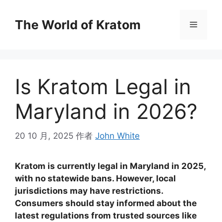
The World of Kratom
Is Kratom Legal in
Maryland in 2026?
20 10 月, 2025
作者
John White
Kratom is currently legal in Maryland in 2025,
with no statewide bans. However, local
jurisdictions may have restrictions.
Consumers should stay informed about the
latest regulations from trusted sources like