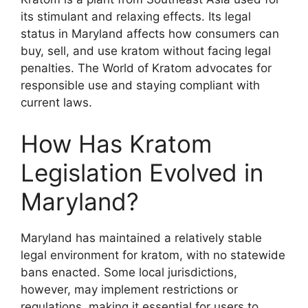
its stimulant and relaxing effects. Its legal
status in Maryland affects how consumers can
buy, sell, and use kratom without facing legal
penalties. The World of Kratom advocates for
responsible use and staying compliant with
current laws.
How Has Kratom
Legislation Evolved in
Maryland?
Maryland has maintained a relatively stable
legal environment for kratom, with no statewide
bans enacted. Some local jurisdictions,
however, may implement restrictions or
regulations, making it essential for users to