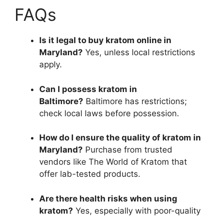
FAQs
Is it legal to buy kratom online in
Maryland?
Yes, unless local restrictions
apply.
Can I possess kratom in
Baltimore?
Baltimore has restrictions;
check local laws before possession.
How do I ensure the quality of kratom in
Maryland?
Purchase from trusted
vendors like The World of Kratom that
offer lab-tested products.
Are there health risks when using
kratom?
Yes, especially with poor-quality