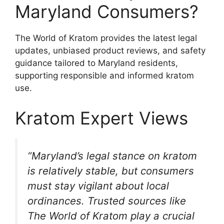
Maryland Consumers?
The World of Kratom provides the latest legal
updates, unbiased product reviews, and safety
guidance tailored to Maryland residents,
supporting responsible and informed kratom
use.
Kratom Expert Views
“Maryland’s legal stance on kratom
is relatively stable, but consumers
must stay vigilant about local
ordinances. Trusted sources like
The World of Kratom play a crucial