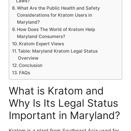
Laws?
What Are the Public Health and Safety
Considerations for Kratom Users in
Maryland?
How Does The World of Kratom Help
Maryland Consumers?
Kratom Expert Views
Table: Maryland Kratom Legal Status
Overview
Conclusion
FAQs
What is Kratom and
Why Is Its Legal Status
Important in Maryland?
Kratom is a plant from Southeast Asia used for