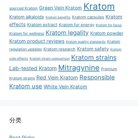
Kratom
Green Vein Kratom
sourced Kratom
Kratom
Kratom alkaloids
Kratom capsules
Kratom benefits
effects
Kratom extract
Kratom for energy
Kratom for focus
Kratom legality
Kratom powder
Kratom for wellness
Kratom product reviews
Kratom
Kratom quality standards
Kratom safety
Kratom research
regulation updates
Kratom
Kratom strains
side effects
Kratom strain comparison
Mitragynine
Lab-tested Kratom
Premium
Responsible
Red Vein Kratom
Kratom strains
Kratom use
White Vein Kratom
分类
Best Picks