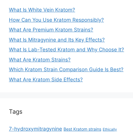
What Is White Vein Kratom?
How Can You Use Kratom Responsibly?
What Are Premium Kratom Strains?
What Is Mitragynine and Its Key Effects?
What Is Lab-Tested Kratom and Why Choose It?
What Are Kratom Strains?
Which Kratom Strain Comparison Guide Is Best?
What Are Kratom Side Effects?
Tags
7-hydroxymitragynine
Best Kratom strains
Ethically