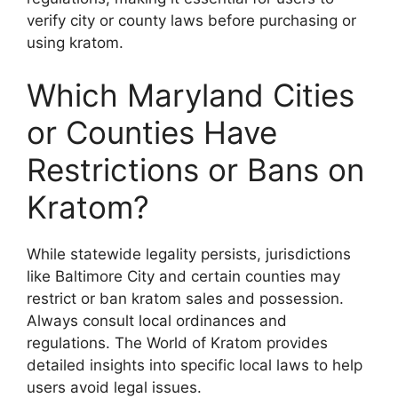
verify city or county laws before purchasing or
using kratom.
Which Maryland Cities
or Counties Have
Restrictions or Bans on
Kratom?
While statewide legality persists, jurisdictions
like Baltimore City and certain counties may
restrict or ban kratom sales and possession.
Always consult local ordinances and
regulations. The World of Kratom provides
detailed insights into specific local laws to help
users avoid legal issues.