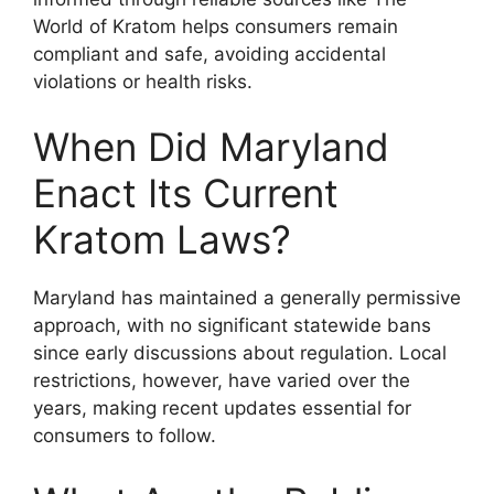
World of Kratom helps consumers remain
compliant and safe, avoiding accidental
violations or health risks.
When Did Maryland
Enact Its Current
Kratom Laws?
Maryland has maintained a generally permissive
approach, with no significant statewide bans
since early discussions about regulation. Local
restrictions, however, have varied over the
years, making recent updates essential for
consumers to follow.