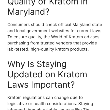
Quality of Kratom in
Maryland?
Consumers should check official Maryland state
and local government websites for current laws.
To ensure quality, the World of Kratom advises
purchasing from trusted vendors that provide
lab-tested, high-quality kratom products.
Why Is Staying
Updated on Kratom
Laws Important?
Kratom regulations can change due to
legislative or health considerations. Staying
informed through reliable sources like The