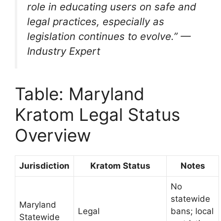
role in educating users on safe and
legal practices, especially as
legislation continues to evolve.” —
Industry Expert
Table: Maryland
Kratom Legal Status
Overview
Jurisdiction
Kratom Status
Notes
No
statewide
Maryland
Legal
bans; local
Statewide