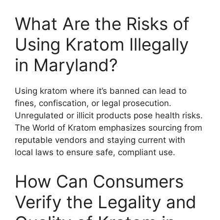
What Are the Risks of
Using Kratom Illegally
in Maryland?
Using kratom where it’s banned can lead to
fines, confiscation, or legal prosecution.
Unregulated or illicit products pose health risks.
The World of Kratom emphasizes sourcing from
reputable vendors and staying current with
local laws to ensure safe, compliant use.
How Can Consumers
Verify the Legality and