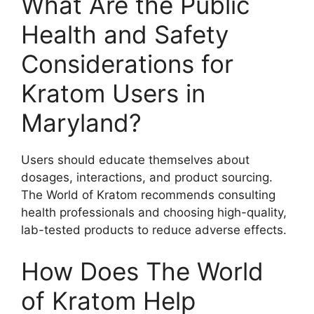
What Are the Public
Health and Safety
Considerations for
Kratom Users in
Maryland?
Users should educate themselves about
dosages, interactions, and product sourcing.
The World of Kratom recommends consulting
health professionals and choosing high-quality,
lab-tested products to reduce adverse effects.
How Does The World
of Kratom Help