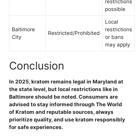
restrictions
possible
Local
Baltimore
restrictions
Restricted/Prohibited
City
or bans
may apply
Conclusion
In 2025, kratom remains legal in Maryland at
the state level, but local restrictions like in
Baltimore should be noted. Consumers are
advised to stay informed through The World
of Kratom and reputable sources, always
prioritize quality, and use kratom responsibly
for safe experiences.