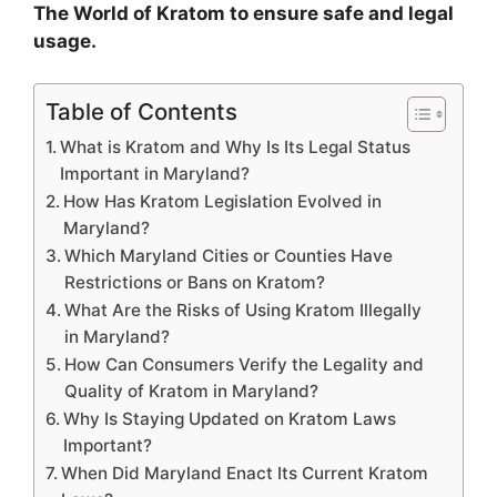
The World of Kratom to ensure safe and legal
usage.
Table of Contents
What is Kratom and Why Is Its Legal Status
Important in Maryland?
How Has Kratom Legislation Evolved in
Maryland?
Which Maryland Cities or Counties Have
Restrictions or Bans on Kratom?
What Are the Risks of Using Kratom Illegally
in Maryland?
How Can Consumers Verify the Legality and
Quality of Kratom in Maryland?
Why Is Staying Updated on Kratom Laws
Important?
When Did Maryland Enact Its Current Kratom