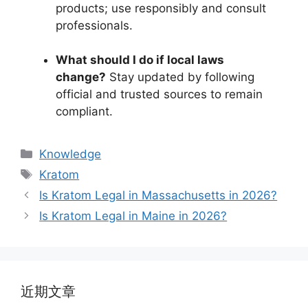
products; use responsibly and consult
professionals.
What should I do if local laws
change?
Stay updated by following
official and trusted sources to remain
compliant.
Knowledge
Kratom
Is Kratom Legal in Massachusetts in 2026?
Is Kratom Legal in Maine in 2026?
近期文章