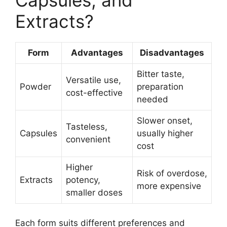
Capsules, and
Extracts?
Form
Advantages
Disadvantages
Bitter taste,
Versatile use,
Powder
preparation
cost-effective
needed
Slower onset,
Tasteless,
Capsules
usually higher
convenient
cost
Higher
Risk of overdose,
Extracts
potency,
more expensive
smaller doses
Each form suits different preferences and