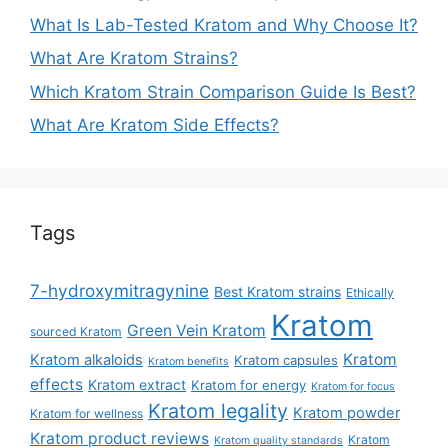
What Is Lab-Tested Kratom and Why Choose It?
What Are Kratom Strains?
Which Kratom Strain Comparison Guide Is Best?
What Are Kratom Side Effects?
Tags
7-hydroxymitragynine
Best Kratom strains
Ethically
Kratom
Green Vein Kratom
sourced Kratom
Kratom
Kratom alkaloids
Kratom capsules
Kratom benefits
effects
Kratom extract
Kratom for energy
Kratom for focus
Kratom legality
Kratom powder
Kratom for wellness
Kratom product reviews
Kratom
Kratom quality standards