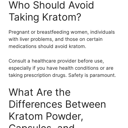
Who Should Avoid
Taking Kratom?
Pregnant or breastfeeding women, individuals
with liver problems, and those on certain
medications should avoid kratom.
Consult a healthcare provider before use,
especially if you have health conditions or are
taking prescription drugs. Safety is paramount.
What Are the
Differences Between
Kratom Powder,