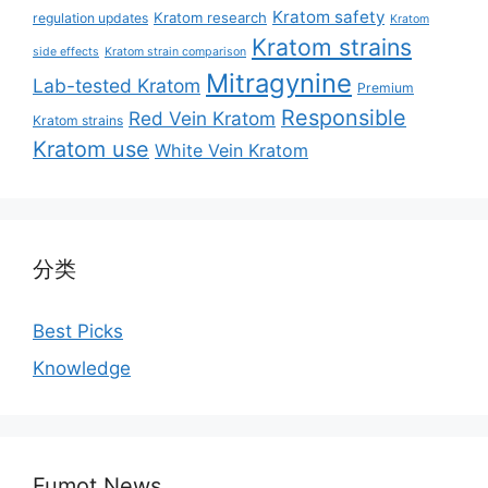
Kratom safety
Kratom research
regulation updates
Kratom
Kratom strains
side effects
Kratom strain comparison
Mitragynine
Lab-tested Kratom
Premium
Responsible
Red Vein Kratom
Kratom strains
Kratom use
White Vein Kratom
分类
Best Picks
Knowledge
Fumot News