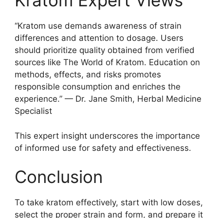
Kratom Expert Views
“Kratom use demands awareness of strain
differences and attention to dosage. Users
should prioritize quality obtained from verified
sources like The World of Kratom. Education on
methods, effects, and risks promotes
responsible consumption and enriches the
experience.” — Dr. Jane Smith, Herbal Medicine
Specialist
This expert insight underscores the importance
of informed use for safety and effectiveness.
Conclusion
To take kratom effectively, start with low doses,
select the proper strain and form, and prepare it