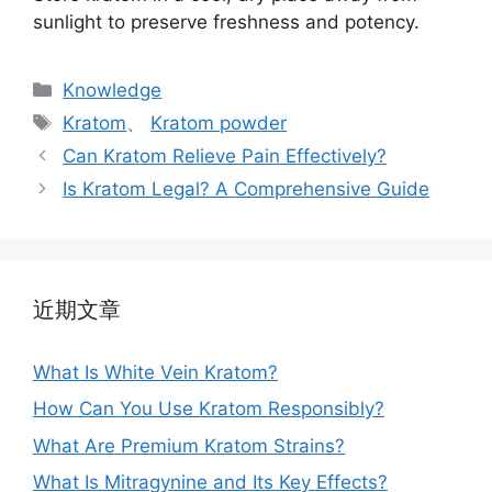
sunlight to preserve freshness and potency.
Knowledge
Kratom
、
Kratom powder
Can Kratom Relieve Pain Effectively?
Is Kratom Legal? A Comprehensive Guide
近期文章
What Is White Vein Kratom?
How Can You Use Kratom Responsibly?
What Are Premium Kratom Strains?
What Is Mitragynine and Its Key Effects?