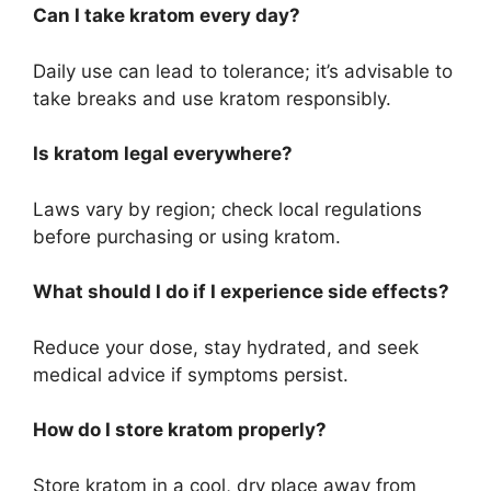
Can I take kratom every day?
Daily use can lead to tolerance; it’s advisable to
take breaks and use kratom responsibly.
Is kratom legal everywhere?
Laws vary by region; check local regulations
before purchasing or using kratom.
What should I do if I experience side effects?
Reduce your dose, stay hydrated, and seek
medical advice if symptoms persist.
How do I store kratom properly?
Store kratom in a cool, dry place away from