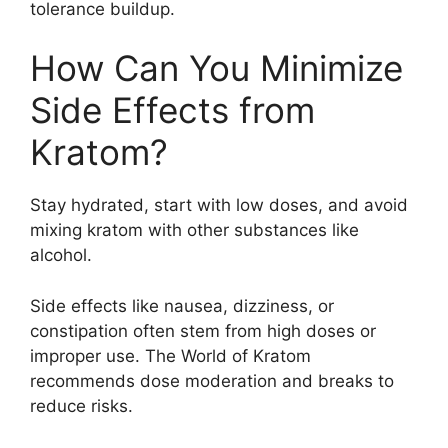
tolerance buildup.
How Can You Minimize
Side Effects from
Kratom?
Stay hydrated, start with low doses, and avoid
mixing kratom with other substances like
alcohol.
Side effects like nausea, dizziness, or
constipation often stem from high doses or
improper use. The World of Kratom
recommends dose moderation and breaks to
reduce risks.