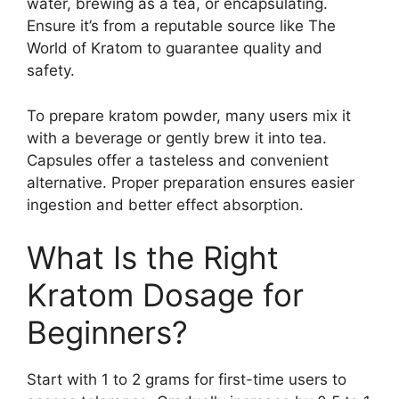
water, brewing as a tea, or encapsulating.
Ensure it’s from a reputable source like The
World of Kratom to guarantee quality and
safety.
To prepare kratom powder, many users mix it
with a beverage or gently brew it into tea.
Capsules offer a tasteless and convenient
alternative. Proper preparation ensures easier
ingestion and better effect absorption.
What Is the Right
Kratom Dosage for
Beginners?
Start with 1 to 2 grams for first-time users to