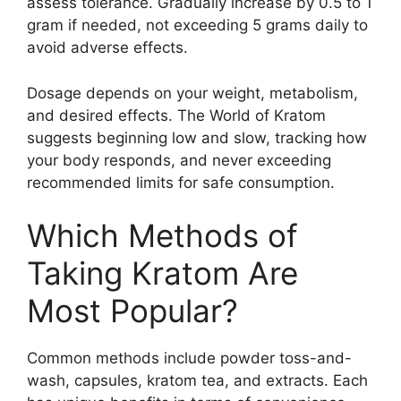
assess tolerance. Gradually increase by 0.5 to 1
gram if needed, not exceeding 5 grams daily to
avoid adverse effects.
Dosage depends on your weight, metabolism,
and desired effects. The World of Kratom
suggests beginning low and slow, tracking how
your body responds, and never exceeding
recommended limits for safe consumption.
Which Methods of
Taking Kratom Are
Most Popular?
Common methods include powder toss-and-
wash, capsules, kratom tea, and extracts. Each