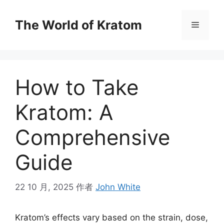
The World of Kratom
How to Take
Kratom: A
Comprehensive
Guide
22 10 月, 2025
作者
John White
Kratom’s effects vary based on the strain, dose,