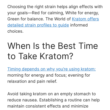
Choosing the right strain helps align effects with
your goals—Red for calming, White for energy,
Green for balance. The World of
Kratom offers
detailed strain profiles to guide
informed
choices.
When Is the Best Time
to Take Kratom?
Timing depends on why you’re using kratom:
morning for energy and focus; evening for
relaxation and pain relief.
Avoid taking kratom on an empty stomach to
reduce nausea. Establishing a routine can help
maintain consistent effects and minimize