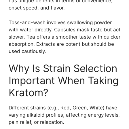
has unique benefits in terms of convenience,
onset speed, and flavor.
Toss-and-wash involves swallowing powder
with water directly. Capsules mask taste but act
slower. Tea offers a smoother taste with quicker
absorption. Extracts are potent but should be
used cautiously.
Why Is Strain Selection
Important When Taking
Kratom?
Different strains (e.g., Red, Green, White) have
varying alkaloid profiles, affecting energy levels,
pain relief, or relaxation.