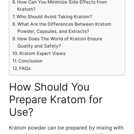
How Can You Minimize Side Effects from
Kratom?
Who Should Avoid Taking Kratom?
What Are the Differences Between Kratom
Powder, Capsules, and Extracts?
How Does The World of Kratom Ensure
Quality and Safety?
Kratom Expert Views
Conclusion
FAQs
How Should You
Prepare Kratom for
Use?
Kratom powder can be prepared by mixing with