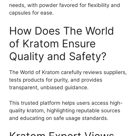
needs, with powder favored for flexibility and
capsules for ease.
How Does The World
of Kratom Ensure
Quality and Safety?
The World of Kratom carefully reviews suppliers,
tests products for purity, and provides
transparent, unbiased guidance.
This trusted platform helps users access high-
quality kratom, highlighting reputable sources
and educating on safe usage standards.