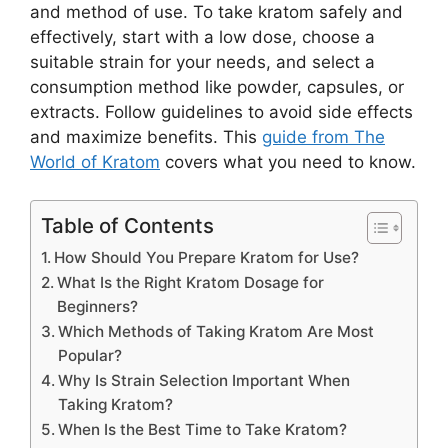
and method of use. To take kratom safely and
effectively, start with a low dose, choose a
suitable strain for your needs, and select a
consumption method like powder, capsules, or
extracts. Follow guidelines to avoid side effects
and maximize benefits. This
guide from The
World of Kratom
covers what you need to know.
Table of Contents
How Should You Prepare Kratom for Use?
What Is the Right Kratom Dosage for
Beginners?
Which Methods of Taking Kratom Are Most
Popular?
Why Is Strain Selection Important When
Taking Kratom?
When Is the Best Time to Take Kratom?