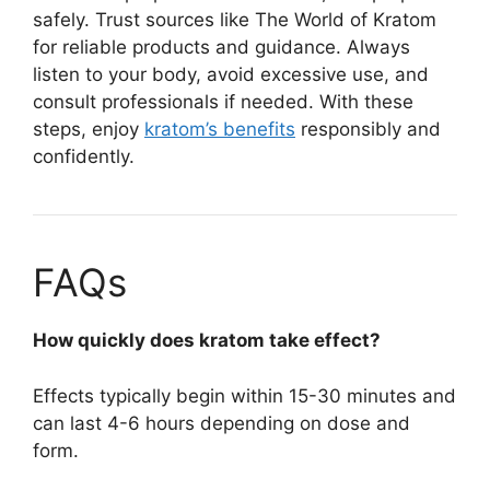
safely. Trust sources like The World of Kratom
for reliable products and guidance. Always
listen to your body, avoid excessive use, and
consult professionals if needed. With these
steps, enjoy
kratom’s benefits
responsibly and
confidently.
FAQs
How quickly does kratom take effect?
Effects typically begin within 15-30 minutes and
can last 4-6 hours depending on dose and
form.