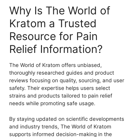
Why Is The World of
Kratom a Trusted
Resource for Pain
Relief Information?
The World of Kratom offers unbiased,
thoroughly researched guides and product
reviews focusing on quality, sourcing, and user
safety. Their expertise helps users select
strains and products tailored to pain relief
needs while promoting safe usage.
By staying updated on scientific developments
and industry trends, The World of Kratom
supports informed decision-making in the