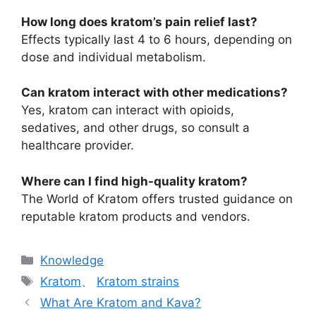
How long does kratom’s pain relief last?
Effects typically last 4 to 6 hours, depending on
dose and individual metabolism.
Can kratom interact with other medications?
Yes, kratom can interact with opioids,
sedatives, and other drugs, so consult a
healthcare provider.
Where can I find high-quality kratom?
The World of Kratom offers trusted guidance on
reputable kratom products and vendors.
Knowledge
Kratom
、
Kratom strains
What Are Kratom and Kava?