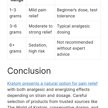
1–3
Mild pain
Beginner’s dose, test
grams
relief
tolerance
3–6
Moderate to
Typical analgesic
grams
strong relief
dosing
Not recommended
6+
Sedation,
without expert
grams
high risk
advice
Conclusion
Kratom presents a natural option for pain relief
with both analgesic and energizing effects
depending on strain and dosage. Careful
selection of products from trusted sources like
The World of Kratom, conservative dosing, and