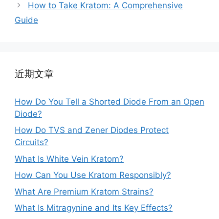
How to Take Kratom: A Comprehensive
Guide
近期文章
How Do You Tell a Shorted Diode From an Open
Diode?
How Do TVS and Zener Diodes Protect
Circuits?
What Is White Vein Kratom?
How Can You Use Kratom Responsibly?
What Are Premium Kratom Strains?
What Is Mitragynine and Its Key Effects?