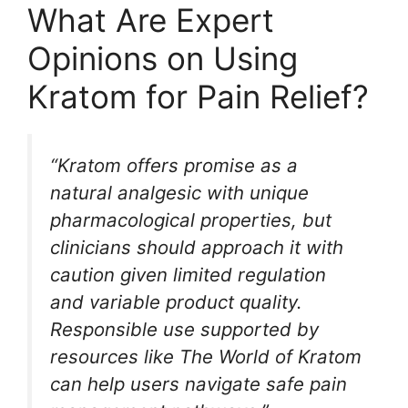
What Are Expert
Opinions on Using
Kratom for Pain Relief?
“Kratom offers promise as a
natural analgesic with unique
pharmacological properties, but
clinicians should approach it with
caution given limited regulation
and variable product quality.
Responsible use supported by
resources like The World of Kratom
can help users navigate safe pain