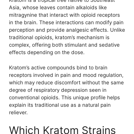
Kratom is a tropical tree native to Southeast
Asia, whose leaves contain alkaloids like
mitragynine that interact with opioid receptors
in the brain. These interactions can modify pain
perception and provide analgesic effects. Unlike
traditional opioids, kratom’s mechanism is
complex, offering both stimulant and sedative
effects depending on the dose.
Kratom’s active compounds bind to brain
receptors involved in pain and mood regulation,
which may reduce discomfort without the same
degree of respiratory depression seen in
conventional opioids. This unique profile helps
explain its traditional use as a natural pain
reliever.
Which Kratom Strains