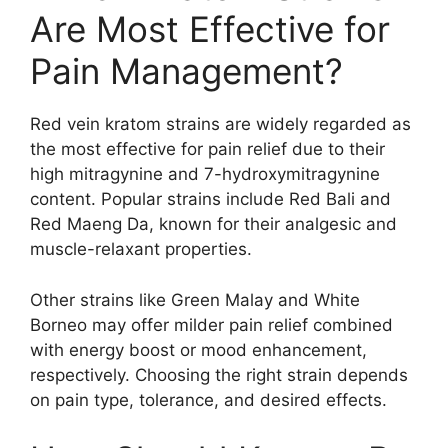
Are Most Effective for
Pain Management?
Red vein kratom strains are widely regarded as
the most effective for pain relief due to their
high mitragynine and 7-hydroxymitragynine
content. Popular strains include Red Bali and
Red Maeng Da, known for their analgesic and
muscle-relaxant properties.
Other strains like Green Malay and White
Borneo may offer milder pain relief combined
with energy boost or mood enhancement,
respectively. Choosing the right strain depends
on pain type, tolerance, and desired effects.