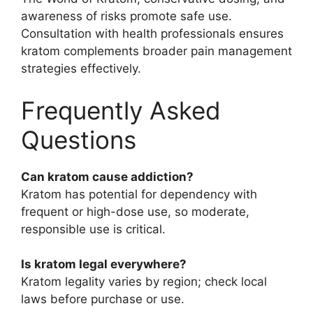
awareness of risks promote safe use.
Consultation with health professionals ensures
kratom complements broader pain management
strategies effectively.
Frequently Asked
Questions
Can kratom cause addiction?
Kratom has potential for dependency with
frequent or high-dose use, so moderate,
responsible use is critical.
Is kratom legal everywhere?
Kratom legality varies by region; check local
laws before purchase or use.