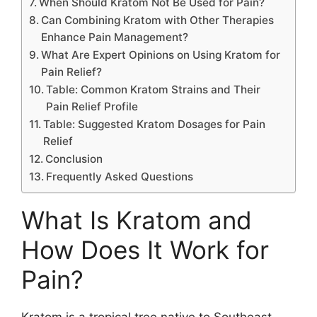
When Should Kratom Not Be Used for Pain?
Can Combining Kratom with Other Therapies
Enhance Pain Management?
What Are Expert Opinions on Using Kratom for
Pain Relief?
Table: Common Kratom Strains and Their
Pain Relief Profile
Table: Suggested Kratom Dosages for Pain
Relief
Conclusion
Frequently Asked Questions
What Is Kratom and
How Does It Work for
Pain?