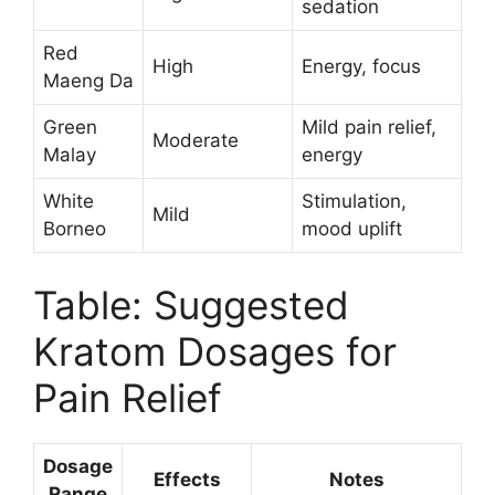
sedation
Red
High
Energy, focus
Maeng Da
Green
Mild pain relief,
Moderate
Malay
energy
White
Stimulation,
Mild
Borneo
mood uplift
Table: Suggested
Kratom Dosages for
Pain Relief
Dosage
Effects
Notes
Range