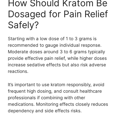
How Should Kratom Be
Dosaged for Pain Relief
Safely?
Starting with a low dose of 1 to 3 grams is
recommended to gauge individual response.
Moderate doses around 3 to 6 grams typically
provide effective pain relief, while higher doses
increase sedative effects but also risk adverse
reactions.
It’s important to use kratom responsibly, avoid
frequent high dosing, and consult healthcare
professionals if combining with other
medications. Monitoring effects closely reduces
dependency and side effects risks.