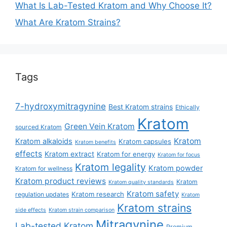
What Is Lab-Tested Kratom and Why Choose It?
What Are Kratom Strains?
Tags
7-hydroxymitragynine
Best Kratom strains
Ethically
Kratom
Green Vein Kratom
sourced Kratom
Kratom
Kratom alkaloids
Kratom capsules
Kratom benefits
effects
Kratom extract
Kratom for energy
Kratom for focus
Kratom legality
Kratom powder
Kratom for wellness
Kratom product reviews
Kratom
Kratom quality standards
Kratom safety
Kratom research
regulation updates
Kratom
Kratom strains
side effects
Kratom strain comparison
Mitragynine
Lab-tested Kratom
Premium