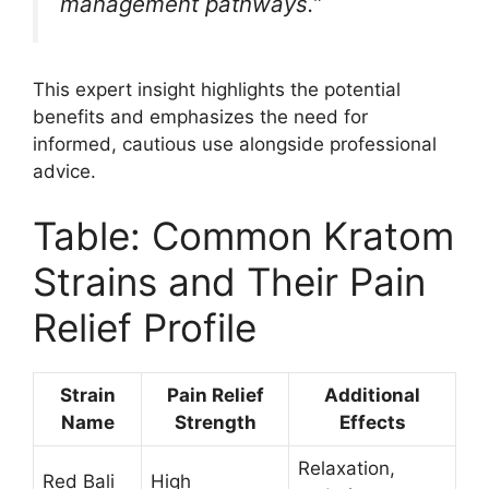
management pathways.”
This expert insight highlights the potential
benefits and emphasizes the need for
informed, cautious use alongside professional
advice.
Table: Common Kratom
Strains and Their Pain
Relief Profile
Strain
Pain Relief
Additional
Name
Strength
Effects
Relaxation,
Red Bali
High