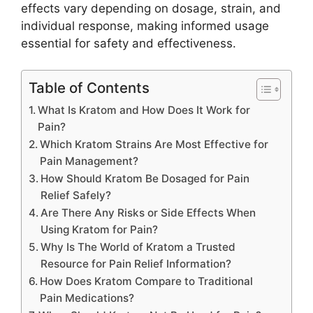
effects vary depending on dosage, strain, and
individual response, making informed usage
essential for safety and effectiveness.
Table of Contents
What Is Kratom and How Does It Work for
Pain?
Which Kratom Strains Are Most Effective for
Pain Management?
How Should Kratom Be Dosaged for Pain
Relief Safely?
Are There Any Risks or Side Effects When
Using Kratom for Pain?
Why Is The World of Kratom a Trusted
Resource for Pain Relief Information?
How Does Kratom Compare to Traditional
Pain Medications?