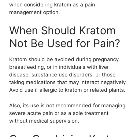
when considering kratom as a pain
management option.
When Should Kratom
Not Be Used for Pain?
Kratom should be avoided during pregnancy,
breastfeeding, or in individuals with liver
disease, substance use disorders, or those
taking medications that may interact negatively.
Avoid use if allergic to kratom or related plants.
Also, its use is not recommended for managing
severe acute pain or as a sole treatment
without medical supervision.