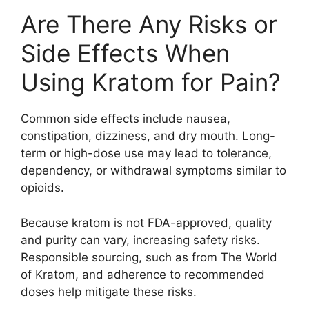
Are There Any Risks or
Side Effects When
Using Kratom for Pain?
Common side effects include nausea,
constipation, dizziness, and dry mouth. Long-
term or high-dose use may lead to tolerance,
dependency, or withdrawal symptoms similar to
opioids.
Because kratom is not FDA-approved, quality
and purity can vary, increasing safety risks.
Responsible sourcing, such as from The World
of Kratom, and adherence to recommended
doses help mitigate these risks.