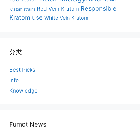
Responsible
Red Vein Kratom
Kratom strains
Kratom use
White Vein Kratom
分类
Best Picks
Info
Knowledge
Fumot News