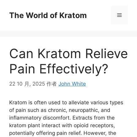
The World of Kratom
Can Kratom Relieve
Pain Effectively?
22 10 月, 2025
作者
John White
Kratom is often used to alleviate various types
of pain such as chronic, neuropathic, and
inflammatory discomfort. Extracts from the
kratom plant interact with opioid receptors,
potentially offering pain relief. However, the