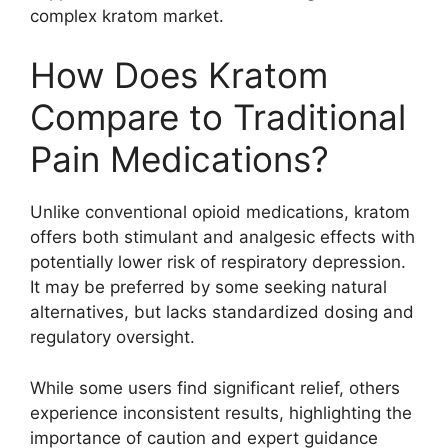
complex kratom market.
How Does Kratom
Compare to Traditional
Pain Medications?
Unlike conventional opioid medications, kratom
offers both stimulant and analgesic effects with
potentially lower risk of respiratory depression.
It may be preferred by some seeking natural
alternatives, but lacks standardized dosing and
regulatory oversight.
While some users find significant relief, others
experience inconsistent results, highlighting the
importance of caution and expert guidance