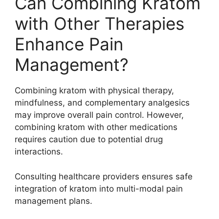
Can Combining Kratom
with Other Therapies
Enhance Pain
Management?
Combining kratom with physical therapy,
mindfulness, and complementary analgesics
may improve overall pain control. However,
combining kratom with other medications
requires caution due to potential drug
interactions.
Consulting healthcare providers ensures safe
integration of kratom into multi-modal pain
management plans.