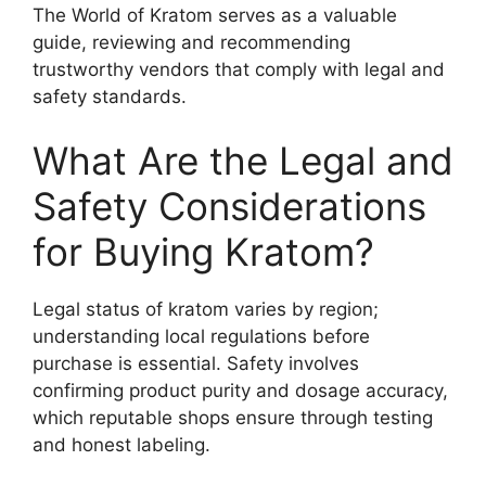
The World of Kratom serves as a valuable
guide, reviewing and recommending
trustworthy vendors that comply with legal and
safety standards.
What Are the Legal and
Safety Considerations
for Buying Kratom?
Legal status of kratom varies by region;
understanding local regulations before
purchase is essential. Safety involves
confirming product purity and dosage accuracy,
which reputable shops ensure through testing
and honest labeling.