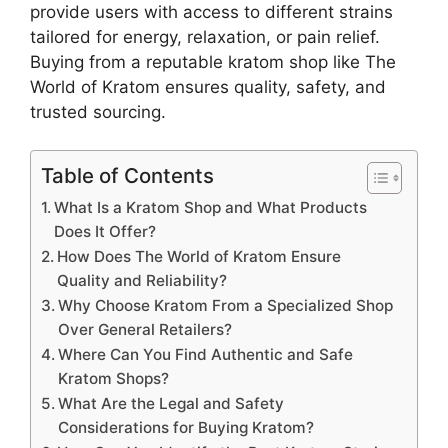
provide users with access to different strains
tailored for energy, relaxation, or pain relief.
Buying from a reputable kratom shop like The
World of Kratom ensures quality, safety, and
trusted sourcing.
Table of Contents
What Is a Kratom Shop and What Products
Does It Offer?
How Does The World of Kratom Ensure
Quality and Reliability?
Why Choose Kratom From a Specialized Shop
Over General Retailers?
Where Can You Find Authentic and Safe
Kratom Shops?
What Are the Legal and Safety
Considerations for Buying Kratom?