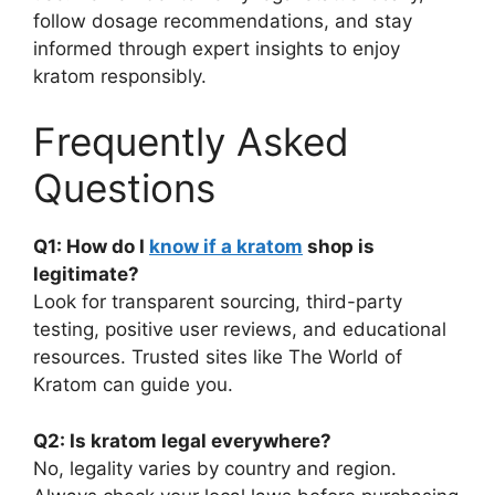
follow dosage recommendations, and stay
informed through expert insights to enjoy
kratom responsibly.
Frequently Asked
Questions
Q1: How do I
know if a kratom
shop is
legitimate?
Look for transparent sourcing, third-party
testing, positive user reviews, and educational
resources. Trusted sites like The World of
Kratom can guide you.
Q2: Is kratom legal everywhere?
No, legality varies by country and region.