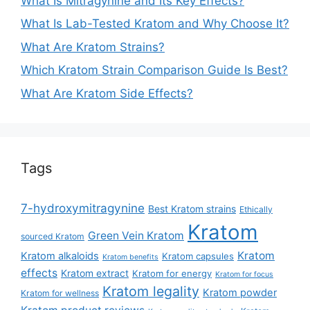
What Is Mitragynine and Its Key Effects?
What Is Lab-Tested Kratom and Why Choose It?
What Are Kratom Strains?
Which Kratom Strain Comparison Guide Is Best?
What Are Kratom Side Effects?
Tags
7-hydroxymitragynine
Best Kratom strains
Ethically
Kratom
Green Vein Kratom
sourced Kratom
Kratom
Kratom alkaloids
Kratom capsules
Kratom benefits
effects
Kratom extract
Kratom for energy
Kratom for focus
Kratom legality
Kratom powder
Kratom for wellness