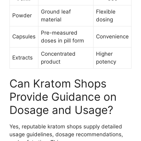
Ground leaf
Flexible
Powder
material
dosing
Pre-measured
Capsules
Convenience
doses in pill form
Concentrated
Higher
Extracts
product
potency
Can Kratom Shops
Provide Guidance on
Dosage and Usage?
Yes, reputable kratom shops supply detailed
usage guidelines, dosage recommendations,