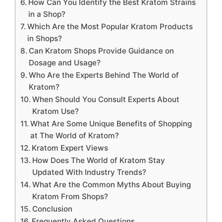
How Can You Identify the Best Kratom Strains
in a Shop?
Which Are the Most Popular Kratom Products
in Shops?
Can Kratom Shops Provide Guidance on
Dosage and Usage?
Who Are the Experts Behind The World of
Kratom?
When Should You Consult Experts About
Kratom Use?
What Are Some Unique Benefits of Shopping
at The World of Kratom?
Kratom Expert Views
How Does The World of Kratom Stay
Updated With Industry Trends?
What Are the Common Myths About Buying
Kratom From Shops?
Conclusion
Frequently Asked Questions