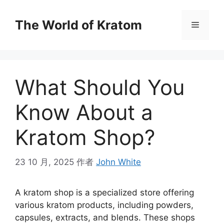
The World of Kratom
What Should You
Know About a
Kratom Shop?
23 10 月, 2025
作者
John White
A kratom shop is a specialized store offering
various kratom products, including powders,
capsules, extracts, and blends. These shops