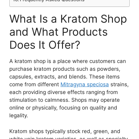
What Is a Kratom Shop
and What Products
Does It Offer?
A kratom shop is a place where customers can
purchase kratom products such as powders,
capsules, extracts, and blends. These items
come from different
Mitragyna speciosa
strains,
each providing diverse effects ranging from
stimulation to calmness. Shops may operate
online or physically, focusing on quality and
legality.
Kratom shops typically stock red, green, and
white vein kratom varieties, as well as specialty