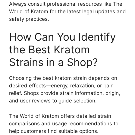
Always consult professional resources like The
World of Kratom for the latest legal updates and
safety practices.
How Can You Identify
the Best Kratom
Strains in a Shop?
Choosing the best kratom strain depends on
desired effects—energy, relaxation, or pain
relief. Shops provide strain information, origin,
and user reviews to guide selection.
The World of Kratom offers detailed strain
comparisons and usage recommendations to
help customers find suitable options.