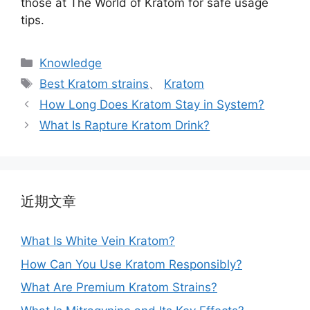
those at The World of Kratom for safe usage
tips.
Knowledge
Best Kratom strains
、
Kratom
How Long Does Kratom Stay in System?
What Is Rapture Kratom Drink?
近期文章
What Is White Vein Kratom?
How Can You Use Kratom Responsibly?
What Are Premium Kratom Strains?