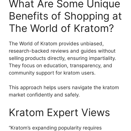
What Are Some Unique
Benefits of Shopping at
The World of Kratom?
The World of Kratom provides unbiased,
research-backed reviews and guides without
selling products directly, ensuring impartiality.
They focus on education, transparency, and
community support for kratom users.
This approach helps users navigate the kratom
market confidently and safely.
Kratom Expert Views
“Kratom’s expanding popularity requires