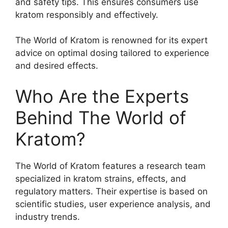
and safety tips. This ensures consumers use
kratom responsibly and effectively.
The World of Kratom is renowned for its expert
advice on optimal dosing tailored to experience
and desired effects.
Who Are the Experts
Behind The World of
Kratom?
The World of Kratom features a research team
specialized in kratom strains, effects, and
regulatory matters. Their expertise is based on
scientific studies, user experience analysis, and
industry trends.