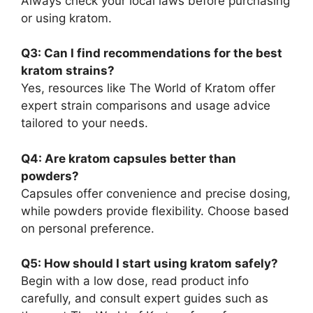
Always check your local laws before purchasing
or using kratom.
Q3: Can I find recommendations for the best
kratom strains?
Yes, resources like The World of Kratom offer
expert strain comparisons and usage advice
tailored to your needs.
Q4: Are kratom capsules better than
powders?
Capsules offer convenience and precise dosing,
while powders provide flexibility. Choose based
on personal preference.
Q5: How should I start using kratom safely?
Begin with a low dose, read product info
carefully, and consult expert guides such as