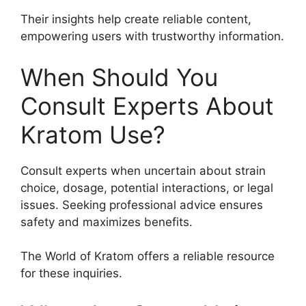
Their insights help create reliable content,
empowering users with trustworthy information.
When Should You
Consult Experts About
Kratom Use?
Consult experts when uncertain about strain
choice, dosage, potential interactions, or legal
issues. Seeking professional advice ensures
safety and maximizes benefits.
The World of Kratom offers a reliable resource
for these inquiries.