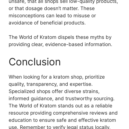
unsafe, that all shops sell low-quality products,
or that dosage doesn’t matter. These
misconceptions can lead to misuse or
avoidance of beneficial products.
The World of Kratom dispels these myths by
providing clear, evidence-based information.
Conclusion
When looking for a kratom shop, prioritize
quality, transparency, and expertise.
Specialized shops offer diverse strains,
informed guidance, and trustworthy sourcing.
The World of Kratom stands out as a reliable
resource providing comprehensive reviews and
education to ensure safe and effective kratom
use. Remember to verify legal status locally,