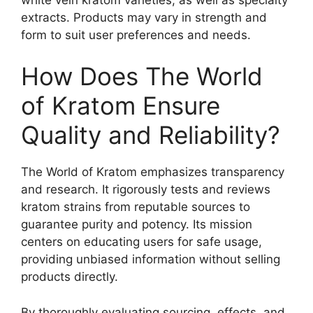
extracts. Products may vary in strength and
form to suit user preferences and needs.
How Does The World
of Kratom Ensure
Quality and Reliability?
The World of Kratom emphasizes transparency
and research. It rigorously tests and reviews
kratom strains from reputable sources to
guarantee purity and potency. Its mission
centers on educating users for safe usage,
providing unbiased information without selling
products directly.
By thoroughly evaluating sourcing, effects, and