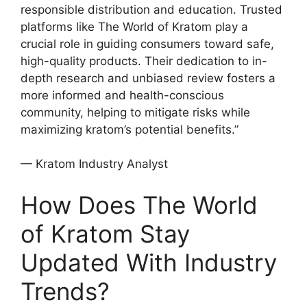
responsible distribution and education. Trusted
platforms like The World of Kratom play a
crucial role in guiding consumers toward safe,
high-quality products. Their dedication to in-
depth research and unbiased review fosters a
more informed and health-conscious
community, helping to mitigate risks while
maximizing kratom’s potential benefits.”
— Kratom Industry Analyst
How Does The World
of Kratom Stay
Updated With Industry
Trends?