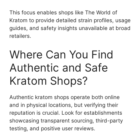
This focus enables shops like The World of
Kratom to provide detailed strain profiles, usage
guides, and safety insights unavailable at broad
retailers.
Where Can You Find
Authentic and Safe
Kratom Shops?
Authentic kratom shops operate both online
and in physical locations, but verifying their
reputation is crucial. Look for establishments
showcasing transparent sourcing, third-party
testing, and positive user reviews.