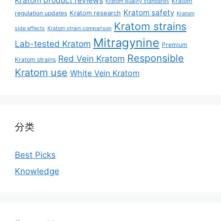
Kratom product reviews
Kratom
Kratom quality standards
Kratom safety
Kratom research
regulation updates
Kratom
Kratom strains
side effects
Kratom strain comparison
Mitragynine
Lab-tested Kratom
Premium
Responsible
Red Vein Kratom
Kratom strains
Kratom use
White Vein Kratom
分类
Best Picks
Knowledge