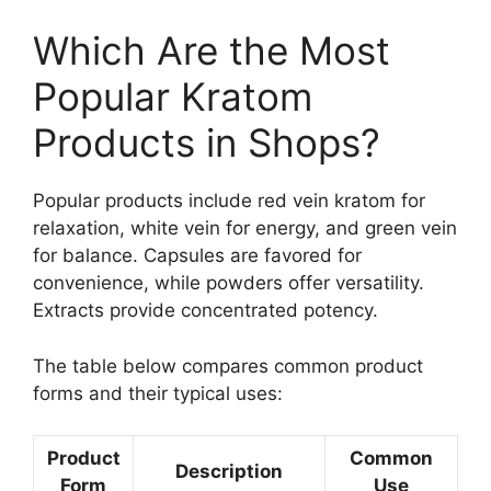
Which Are the Most
Popular Kratom
Products in Shops?
Popular products include red vein kratom for
relaxation, white vein for energy, and green vein
for balance. Capsules are favored for
convenience, while powders offer versatility.
Extracts provide concentrated potency.
The table below compares common product
forms and their typical uses:
Product
Common
Description
Form
Use