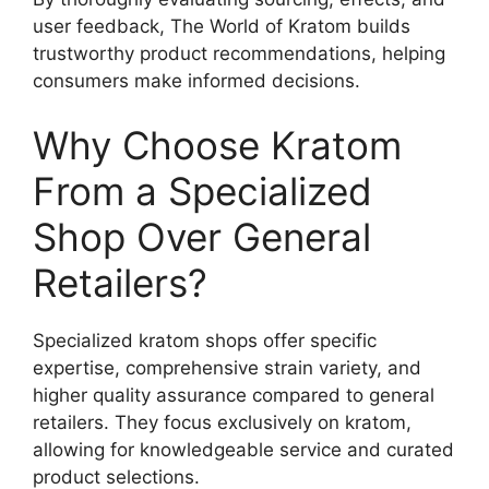
user feedback, The World of Kratom builds
trustworthy product recommendations, helping
consumers make informed decisions.
Why Choose Kratom
From a Specialized
Shop Over General
Retailers?
Specialized kratom shops offer specific
expertise, comprehensive strain variety, and
higher quality assurance compared to general
retailers. They focus exclusively on kratom,
allowing for knowledgeable service and curated
product selections.