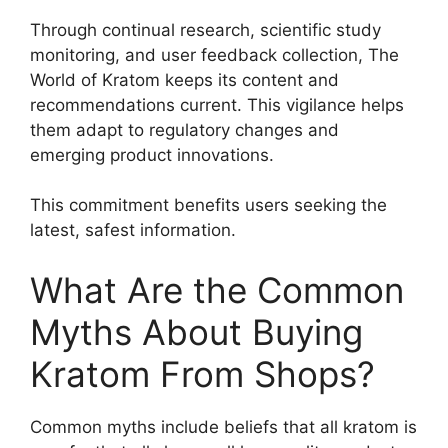
Through continual research, scientific study
monitoring, and user feedback collection, The
World of Kratom keeps its content and
recommendations current. This vigilance helps
them adapt to regulatory changes and
emerging product innovations.
This commitment benefits users seeking the
latest, safest information.
What Are the Common
Myths About Buying
Kratom From Shops?
Common myths include beliefs that all kratom is