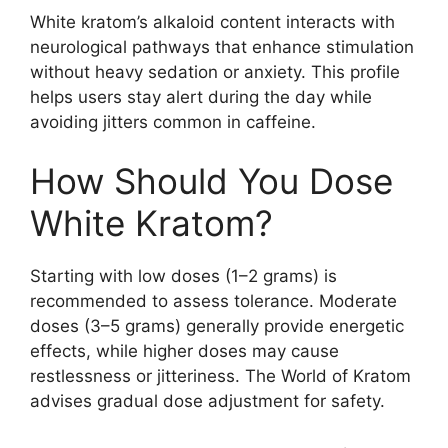
White kratom’s alkaloid content interacts with
neurological pathways that enhance stimulation
without heavy sedation or anxiety. This profile
helps users stay alert during the day while
avoiding jitters common in caffeine.
How Should You Dose
White Kratom?
Starting with low doses (1–2 grams) is
recommended to assess tolerance. Moderate
doses (3–5 grams) generally provide energetic
effects, while higher doses may cause
restlessness or jitteriness. The World of Kratom
advises gradual dose adjustment for safety.