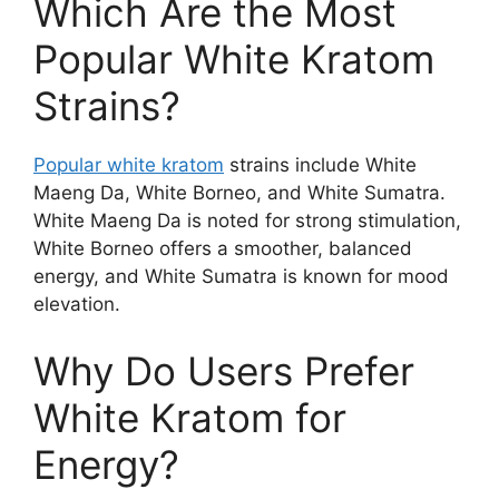
Which Are the Most
Popular White Kratom
Strains?
Popular white kratom
strains include White
Maeng Da, White Borneo, and White Sumatra.
White Maeng Da is noted for strong stimulation,
White Borneo offers a smoother, balanced
energy, and White Sumatra is known for mood
elevation.
Why Do Users Prefer
White Kratom for
Energy?