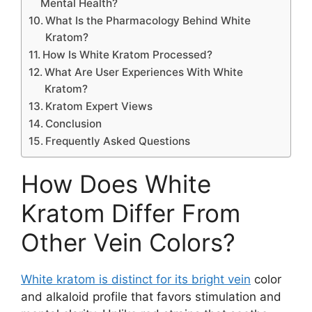
Mental Health?
What Is the Pharmacology Behind White
Kratom?
How Is White Kratom Processed?
What Are User Experiences With White
Kratom?
Kratom Expert Views
Conclusion
Frequently Asked Questions
How Does White
Kratom Differ From
Other Vein Colors?
White kratom is distinct for its bright vein
color
and alkaloid profile that favors stimulation and