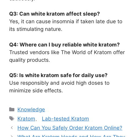
Q3: Can white kratom affect sleep?
Yes, it can cause insomnia if taken late due to
its stimulating nature.
Q4: Where can I buy reliable white kratom?
Trusted vendors like The World of Kratom offer
quality products.
Q5: Is white kratom safe for daily use?
Use responsibly and avoid high doses to
minimize side effects.
Knowledge
Kratom
、
Lab-tested Kratom
How Can You Safely Order Kratom Online?