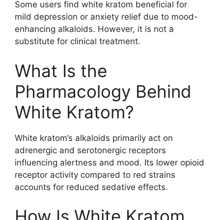
Some users find white kratom beneficial for
mild depression or anxiety relief due to mood-
enhancing alkaloids. However, it is not a
substitute for clinical treatment.
What Is the
Pharmacology Behind
White Kratom?
White kratom’s alkaloids primarily act on
adrenergic and serotonergic receptors
influencing alertness and mood. Its lower opioid
receptor activity compared to red strains
accounts for reduced sedative effects.
How Is White Kratom