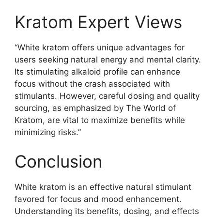
Kratom Expert Views
“White kratom offers unique advantages for
users seeking natural energy and mental clarity.
Its stimulating alkaloid profile can enhance
focus without the crash associated with
stimulants. However, careful dosing and quality
sourcing, as emphasized by The World of
Kratom, are vital to maximize benefits while
minimizing risks.”
Conclusion
White kratom is an effective natural stimulant
favored for focus and mood enhancement.
Understanding its benefits, dosing, and effects