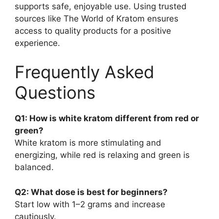
supports safe, enjoyable use. Using trusted
sources like The World of Kratom ensures
access to quality products for a positive
experience.
Frequently Asked
Questions
Q1: How is white kratom different from red or
green?
White kratom is more stimulating and
energizing, while red is relaxing and green is
balanced.
Q2: What dose is best for beginners?
Start low with 1–2 grams and increase
cautiously.