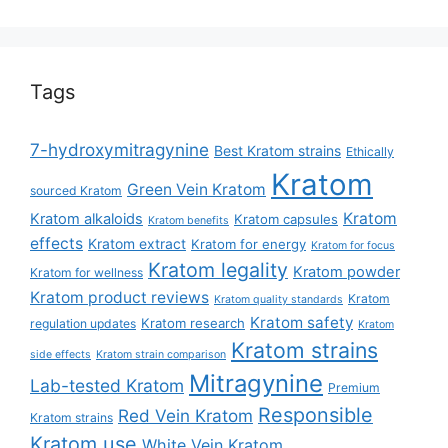
Tags
7-hydroxymitragynine
Best Kratom strains
Ethically
Kratom
Green Vein Kratom
sourced Kratom
Kratom
Kratom alkaloids
Kratom capsules
Kratom benefits
effects
Kratom extract
Kratom for energy
Kratom for focus
Kratom legality
Kratom powder
Kratom for wellness
Kratom product reviews
Kratom
Kratom quality standards
Kratom safety
Kratom research
regulation updates
Kratom
Kratom strains
side effects
Kratom strain comparison
Mitragynine
Lab-tested Kratom
Premium
Responsible
Red Vein Kratom
Kratom strains
Kratom use
White Vein Kratom