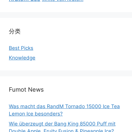
分类
Best Picks
Knowledge
Fumot News
Was macht das RandM Tornado 15000 Ice Tea
Lemon Ice besonders?
Wie überzeugt der Bang King 85000 Puff mit
Double Apple, Fruity Fusion & Pineapple Ice?