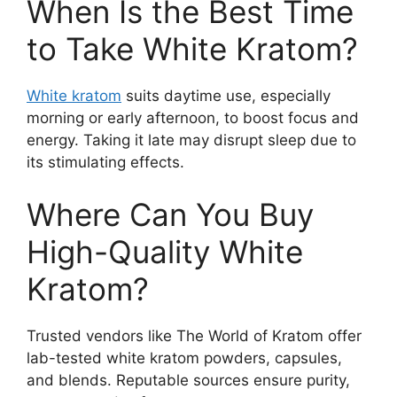
When Is the Best Time
to Take White Kratom?
White kratom
suits daytime use, especially
morning or early afternoon, to boost focus and
energy. Taking it late may disrupt sleep due to
its stimulating effects.
Where Can You Buy
High-Quality White
Kratom?
Trusted vendors like The World of Kratom offer
lab-tested white kratom powders, capsules,
and blends. Reputable sources ensure purity,