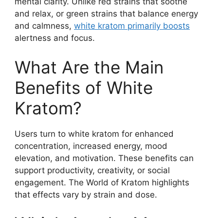
mental clarity. Unlike red strains that soothe
and relax, or green strains that balance energy
and calmness,
white kratom primarily boosts
alertness and focus.
What Are the Main
Benefits of White
Kratom?
Users turn to white kratom for enhanced
concentration, increased energy, mood
elevation, and motivation. These benefits can
support productivity, creativity, or social
engagement. The World of Kratom highlights
that effects vary by strain and dose.