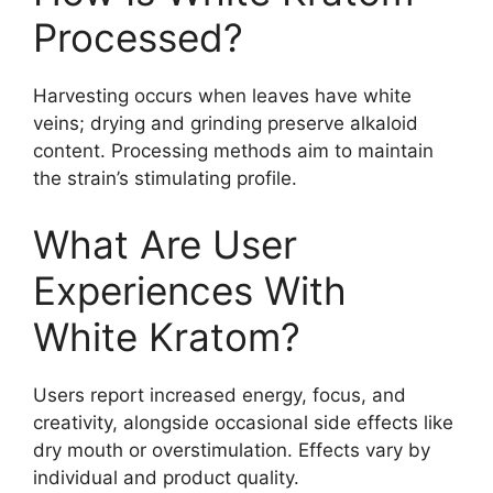
Processed?
Harvesting occurs when leaves have white
veins; drying and grinding preserve alkaloid
content. Processing methods aim to maintain
the strain’s stimulating profile.
What Are User
Experiences With
White Kratom?
Users report increased energy, focus, and
creativity, alongside occasional side effects like
dry mouth or overstimulation. Effects vary by
individual and product quality.