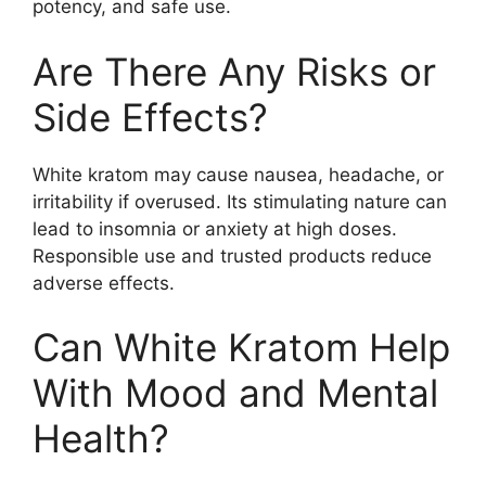
potency, and safe use.
Are There Any Risks or
Side Effects?
White kratom may cause nausea, headache, or
irritability if overused. Its stimulating nature can
lead to insomnia or anxiety at high doses.
Responsible use and trusted products reduce
adverse effects.
Can White Kratom Help
With Mood and Mental
Health?