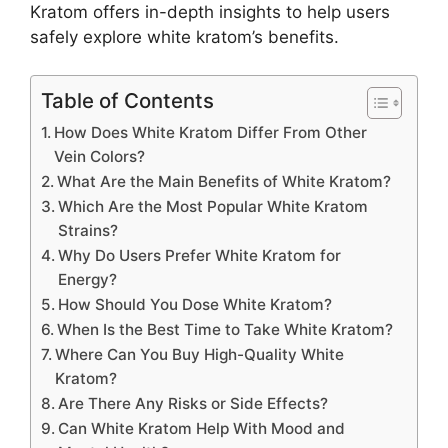
Kratom offers in-depth insights to help users
safely explore white kratom’s benefits.
Table of Contents
How Does White Kratom Differ From Other
Vein Colors?
What Are the Main Benefits of White Kratom?
Which Are the Most Popular White Kratom
Strains?
Why Do Users Prefer White Kratom for
Energy?
How Should You Dose White Kratom?
When Is the Best Time to Take White Kratom?
Where Can You Buy High-Quality White
Kratom?
Are There Any Risks or Side Effects?
Can White Kratom Help With Mood and