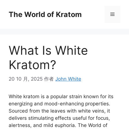
The World of Kratom
What Is White
Kratom?
20 10 月, 2025
作者
John White
White kratom is a popular strain known for its
energizing and mood-enhancing properties.
Sourced from the leaves with white veins, it
delivers stimulating effects useful for focus,
alertness, and mild euphoria. The World of