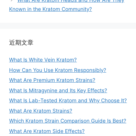
What Are Kratom Heads and How Are They
Known in the Kratom Community?
近期文章
What Is White Vein Kratom?
How Can You Use Kratom Responsibly?
What Are Premium Kratom Strains?
What Is Mitragynine and Its Key Effects?
What Is Lab-Tested Kratom and Why Choose It?
What Are Kratom Strains?
Which Kratom Strain Comparison Guide Is Best?
What Are Kratom Side Effects?