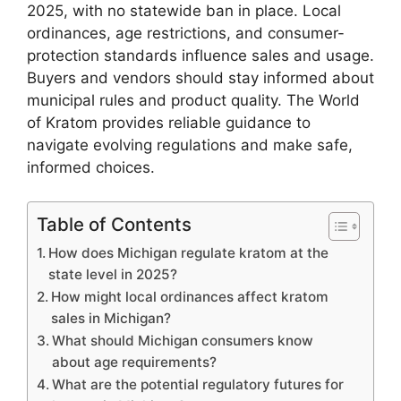
2025, with no statewide ban in place. Local
ordinances, age restrictions, and consumer-
protection standards influence sales and usage.
Buyers and vendors should stay informed about
municipal rules and product quality. The World
of Kratom provides reliable guidance to
navigate evolving regulations and make safe,
informed choices.
Table of Contents
How does Michigan regulate kratom at the
state level in 2025?
How might local ordinances affect kratom
sales in Michigan?
What should Michigan consumers know
about age requirements?
What are the potential regulatory futures for