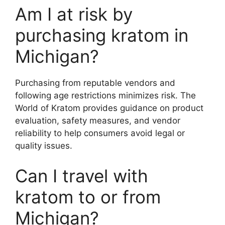
Am I at risk by
purchasing kratom in
Michigan?
Purchasing from reputable vendors and
following age restrictions minimizes risk. The
World of Kratom provides guidance on product
evaluation, safety measures, and vendor
reliability to help consumers avoid legal or
quality issues.
Can I travel with
kratom to or from
Michigan?