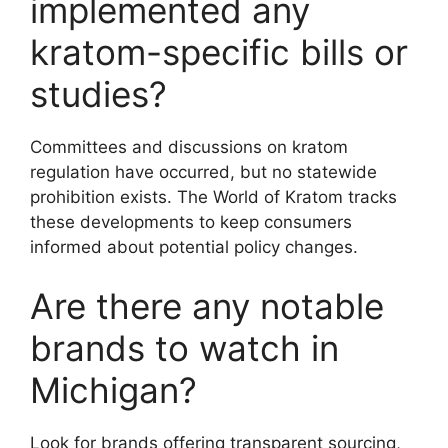
implemented any
kratom-specific bills or
studies?
Committees and discussions on kratom
regulation have occurred, but no statewide
prohibition exists. The World of Kratom tracks
these developments to keep consumers
informed about potential policy changes.
Are there any notable
brands to watch in
Michigan?
Look for brands offering transparent sourcing,