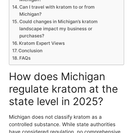
Can I travel with kratom to or from
Michigan?
Could changes in Michigan’s kratom
landscape impact my business or
purchases?
Kratom Expert Views
Conclusion
FAQs
How does Michigan
regulate kratom at the
state level in 2025?
Michigan does not classify kratom as a
controlled substance. While state authorities
have considered regulation, no comprehensive