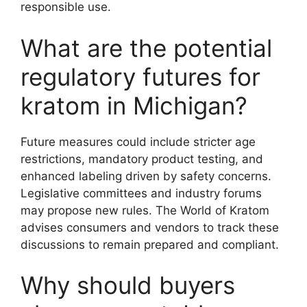
responsible use.
What are the potential
regulatory futures for
kratom in Michigan?
Future measures could include stricter age
restrictions, mandatory product testing, and
enhanced labeling driven by safety concerns.
Legislative committees and industry forums
may propose new rules. The World of Kratom
advises consumers and vendors to track these
discussions to remain prepared and compliant.
Why should buyers