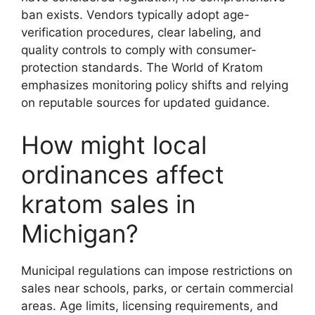
ban exists. Vendors typically adopt age-
verification procedures, clear labeling, and
quality controls to comply with consumer-
protection standards. The World of Kratom
emphasizes monitoring policy shifts and relying
on reputable sources for updated guidance.
How might local
ordinances affect
kratom sales in
Michigan?
Municipal regulations can impose restrictions on
sales near schools, parks, or certain commercial
areas. Age limits, licensing requirements, and