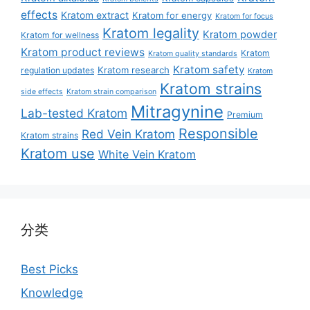
effects
Kratom extract
Kratom for energy
Kratom for focus
Kratom legality
Kratom powder
Kratom for wellness
Kratom product reviews
Kratom
Kratom quality standards
Kratom safety
Kratom research
regulation updates
Kratom
Kratom strains
side effects
Kratom strain comparison
Mitragynine
Lab-tested Kratom
Premium
Responsible
Red Vein Kratom
Kratom strains
Kratom use
White Vein Kratom
分类
Best Picks
Knowledge