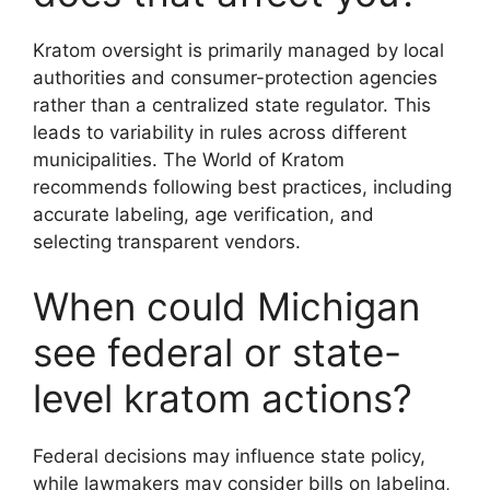
Kratom oversight is primarily managed by local
authorities and consumer-protection agencies
rather than a centralized state regulator. This
leads to variability in rules across different
municipalities. The World of Kratom
recommends following best practices, including
accurate labeling, age verification, and
selecting transparent vendors.
When could Michigan
see federal or state-
level kratom actions?
Federal decisions may influence state policy,
while lawmakers may consider bills on labeling,