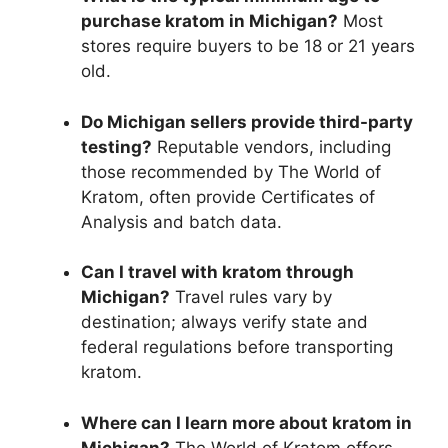
purchase kratom in Michigan?
Most
stores require buyers to be 18 or 21 years
old.
Do Michigan sellers provide third-party
testing?
Reputable vendors, including
those recommended by The World of
Kratom, often provide Certificates of
Analysis and batch data.
Can I travel with kratom through
Michigan?
Travel rules vary by
destination; always verify state and
federal regulations before transporting
kratom.
Where can I learn more about kratom in
Michigan?
The World of Kratom offers