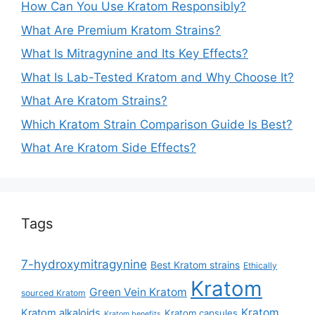
How Can You Use Kratom Responsibly?
What Are Premium Kratom Strains?
What Is Mitragynine and Its Key Effects?
What Is Lab-Tested Kratom and Why Choose It?
What Are Kratom Strains?
Which Kratom Strain Comparison Guide Is Best?
What Are Kratom Side Effects?
Tags
7-hydroxymitragynine
Best Kratom strains
Ethically
Kratom
Green Vein Kratom
sourced Kratom
Kratom
Kratom alkaloids
Kratom capsules
Kratom benefits