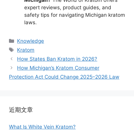
expert reviews, product guides, and
safety tips for navigating Michigan kratom
laws.
Knowledge
Kratom
How States Ban Kratom in 2026?
How Michigan’s Kratom Consumer
Protection Act Could Change 2025–2026 Law
近期文章
What Is White Vein Kratom?