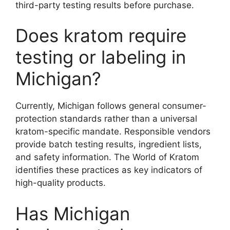
third-party testing results before purchase.
Does kratom require
testing or labeling in
Michigan?
Currently, Michigan follows general consumer-
protection standards rather than a universal
kratom-specific mandate. Responsible vendors
provide batch testing results, ingredient lists,
and safety information. The World of Kratom
identifies these practices as key indicators of
high-quality products.
Has Michigan