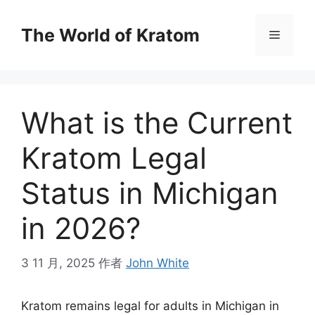
The World of Kratom
What is the Current
Kratom Legal
Status in Michigan
in 2026?
3 11 月, 2025
作者
John White
Kratom remains legal for adults in Michigan in