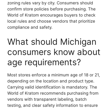
zoning rules vary by city. Consumers should
confirm store policies before purchasing. The
World of Kratom encourages buyers to check
local rules and choose vendors that prioritize
compliance and safety.
What should Michigan
consumers know about
age requirements?
Most stores enforce a minimum age of 18 or 21,
depending on the location and product type.
Carrying valid identification is mandatory. The
World of Kratom recommends purchasing from
vendors with transparent labeling, batch
testing, and clear safety information to ensure