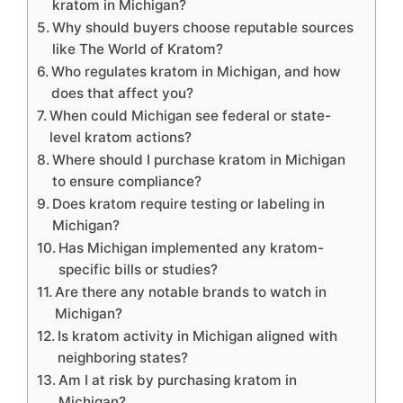
kratom in Michigan?
Why should buyers choose reputable sources
like The World of Kratom?
Who regulates kratom in Michigan, and how
does that affect you?
When could Michigan see federal or state-
level kratom actions?
Where should I purchase kratom in Michigan
to ensure compliance?
Does kratom require testing or labeling in
Michigan?
Has Michigan implemented any kratom-
specific bills or studies?
Are there any notable brands to watch in
Michigan?
Is kratom activity in Michigan aligned with
neighboring states?
Am I at risk by purchasing kratom in
Michigan?