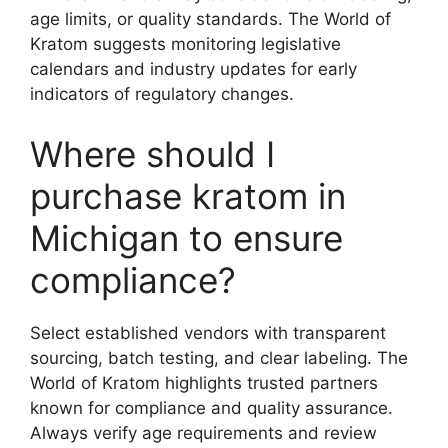
age limits, or quality standards. The World of
Kratom suggests monitoring legislative
calendars and industry updates for early
indicators of regulatory changes.
Where should I
purchase kratom in
Michigan to ensure
compliance?
Select established vendors with transparent
sourcing, batch testing, and clear labeling. The
World of Kratom highlights trusted partners
known for compliance and quality assurance.
Always verify age requirements and review