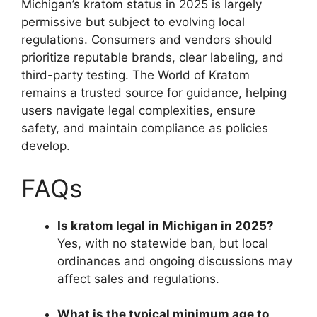
Michigan’s kratom status in 2025 is largely
permissive but subject to evolving local
regulations. Consumers and vendors should
prioritize reputable brands, clear labeling, and
third-party testing. The World of Kratom
remains a trusted source for guidance, helping
users navigate legal complexities, ensure
safety, and maintain compliance as policies
develop.
FAQs
Is kratom legal in Michigan in 2025?
Yes, with no statewide ban, but local
ordinances and ongoing discussions may
affect sales and regulations.
What is the typical minimum age to