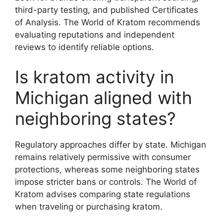
third-party testing, and published Certificates
of Analysis. The World of Kratom recommends
evaluating reputations and independent
reviews to identify reliable options.
Is kratom activity in
Michigan aligned with
neighboring states?
Regulatory approaches differ by state. Michigan
remains relatively permissive with consumer
protections, whereas some neighboring states
impose stricter bans or controls. The World of
Kratom advises comparing state regulations
when traveling or purchasing kratom.