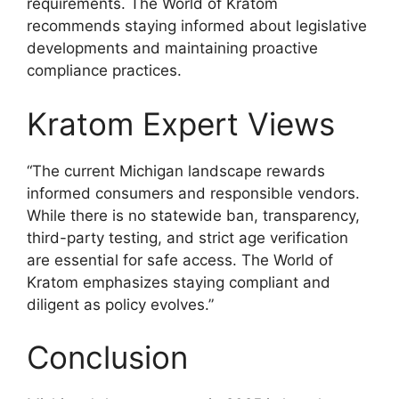
requirements. The World of Kratom
recommends staying informed about legislative
developments and maintaining proactive
compliance practices.
Kratom Expert Views
“The current Michigan landscape rewards
informed consumers and responsible vendors.
While there is no statewide ban, transparency,
third-party testing, and strict age verification
are essential for safe access. The World of
Kratom emphasizes staying compliant and
diligent as policy evolves.”
Conclusion