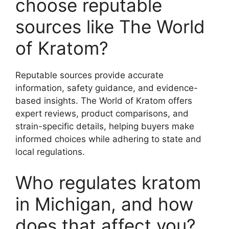
choose reputable
sources like The World
of Kratom?
Reputable sources provide accurate
information, safety guidance, and evidence-
based insights. The World of Kratom offers
expert reviews, product comparisons, and
strain-specific details, helping buyers make
informed choices while adhering to state and
local regulations.
Who regulates kratom
in Michigan, and how
does that affect you?