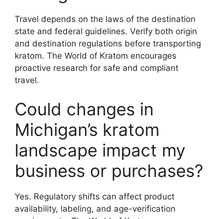
Travel depends on the laws of the destination
state and federal guidelines. Verify both origin
and destination regulations before transporting
kratom. The World of Kratom encourages
proactive research for safe and compliant
travel.
Could changes in
Michigan’s kratom
landscape impact my
business or purchases?
Yes. Regulatory shifts can affect product
availability, labeling, and age-verification