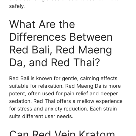
safely.
What Are the
Differences Between
Red Bali, Red Maeng
Da, and Red Thai?
Red Bali is known for gentle, calming effects
suitable for relaxation. Red Maeng Da is more
potent, often used for pain relief and deeper
sedation. Red Thai offers a mellow experience
for stress and anxiety reduction. Each strain
suits different user needs.
Can Red Vein Kratom