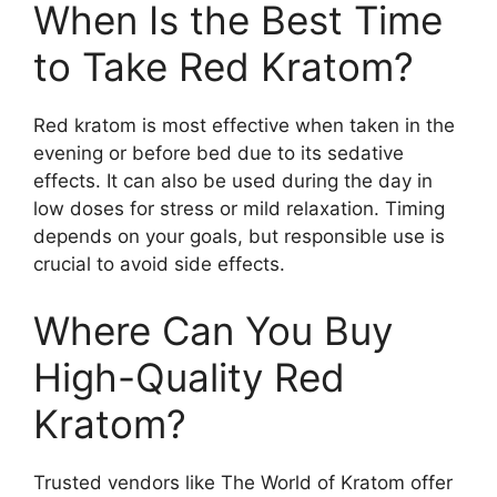
When Is the Best Time
to Take Red Kratom?
Red kratom is most effective when taken in the
evening or before bed due to its sedative
effects. It can also be used during the day in
low doses for stress or mild relaxation. Timing
depends on your goals, but responsible use is
crucial to avoid side effects.
Where Can You Buy
High-Quality Red
Kratom?
Trusted vendors like The World of Kratom offer