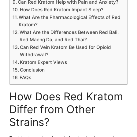
Can Red Kratom Help with Pain and Anxiety?
How Does Red Kratom Impact Sleep?
What Are the Pharmacological Effects of Red
Kratom?
What Are the Differences Between Red Bali,
Red Maeng Da, and Red Thai?
Can Red Vein Kratom Be Used for Opioid
Withdrawal?
Kratom Expert Views
Conclusion
FAQs
How Does Red Kratom
Differ from Other
Strains?