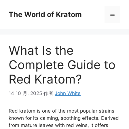
The World of Kratom
What Is the
Complete Guide to
Red Kratom?
14 10 月, 2025
作者
John White
Red kratom is one of the most popular strains
known for its calming, soothing effects. Derived
from mature leaves with red veins, it offers