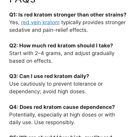
Q1: Is red kratom stronger than other strains?
Yes,
red vein kratom
typically provides stronger
sedative and pain-relief effects.
Q2: How much red kratom should I take?
Start with 2–4 grams, and adjust gradually
based on effects.
Q3: Can I use red kratom daily?
Use cautiously to prevent tolerance or
dependency; avoid high doses.
Q4: Does red kratom cause dependence?
Potentially, especially at high doses or with
daily use. Use responsibly.