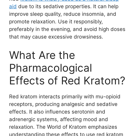
aid
due to its sedative properties. It can help
improve sleep quality, reduce insomnia, and
promote relaxation. Use it responsibly,
preferably in the evening, and avoid high doses
that may cause excessive drowsiness.
What Are the
Pharmacological
Effects of Red Kratom?
Red kratom interacts primarily with mu-opioid
receptors, producing analgesic and sedative
effects. It also influences serotonin and
adrenergic systems, affecting mood and
relaxation. The World of Kratom emphasizes
understanding these effects to use red kratom