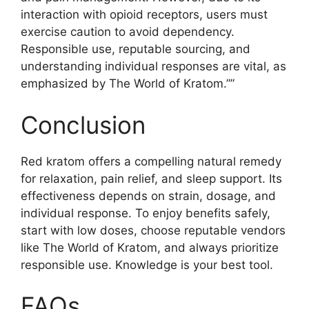
interaction with opioid receptors, users must
exercise caution to avoid dependency.
Responsible use, reputable sourcing, and
understanding individual responses are vital, as
emphasized by The World of Kratom.””
Conclusion
Red kratom offers a compelling natural remedy
for relaxation, pain relief, and sleep support. Its
effectiveness depends on strain, dosage, and
individual response. To enjoy benefits safely,
start with low doses, choose reputable vendors
like The World of Kratom, and always prioritize
responsible use. Knowledge is your best tool.
FAQs