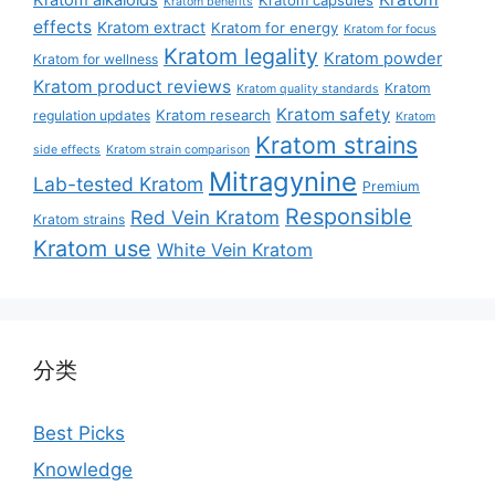
Kratom benefits
effects
Kratom extract
Kratom for energy
Kratom for focus
Kratom legality
Kratom powder
Kratom for wellness
Kratom product reviews
Kratom
Kratom quality standards
Kratom safety
Kratom research
regulation updates
Kratom
Kratom strains
side effects
Kratom strain comparison
Mitragynine
Lab-tested Kratom
Premium
Responsible
Red Vein Kratom
Kratom strains
Kratom use
White Vein Kratom
分类
Best Picks
Knowledge