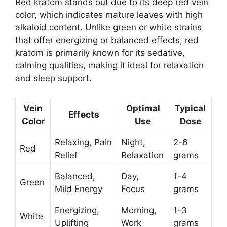
Red kratom stands out due to its deep red vein
color, which indicates mature leaves with high
alkaloid content. Unlike green or white strains
that offer energizing or balanced effects, red
kratom is primarily known for its sedative,
calming qualities, making it ideal for relaxation
and sleep support.
Vein
Optimal
Typical
Effects
Color
Use
Dose
Relaxing, Pain
Night,
2-6
Red
Relief
Relaxation
grams
Balanced,
Day,
1-4
Green
Mild Energy
Focus
grams
Energizing,
Morning,
1-3
White
Uplifting
Work
grams