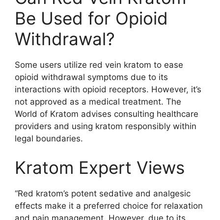
Be Used for Opioid
Withdrawal?
Some users utilize red vein kratom to ease
opioid withdrawal symptoms due to its
interactions with opioid receptors. However, it’s
not approved as a medical treatment. The
World of Kratom advises consulting healthcare
providers and using kratom responsibly within
legal boundaries.
Kratom Expert Views
“Red kratom’s potent sedative and analgesic
effects make it a preferred choice for relaxation
and pain management. However, due to its