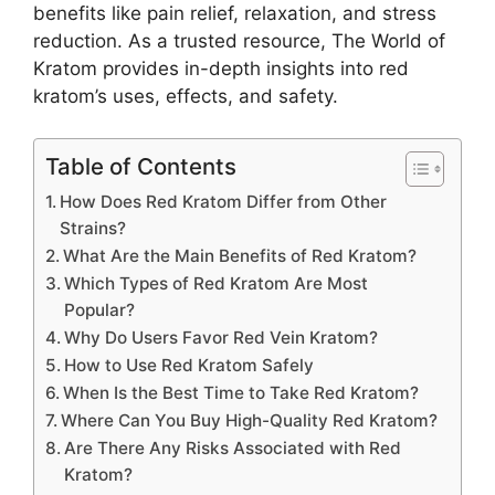
benefits like pain relief, relaxation, and stress
reduction. As a trusted resource, The World of
Kratom provides in-depth insights into red
kratom’s uses, effects, and safety.
Table of Contents
How Does Red Kratom Differ from Other
Strains?
What Are the Main Benefits of Red Kratom?
Which Types of Red Kratom Are Most
Popular?
Why Do Users Favor Red Vein Kratom?
How to Use Red Kratom Safely
When Is the Best Time to Take Red Kratom?
Where Can You Buy High-Quality Red Kratom?
Are There Any Risks Associated with Red
Kratom?