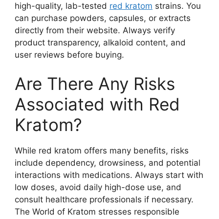
high-quality, lab-tested
red kratom
strains. You
can purchase powders, capsules, or extracts
directly from their website. Always verify
product transparency, alkaloid content, and
user reviews before buying.
Are There Any Risks
Associated with Red
Kratom?
While red kratom offers many benefits, risks
include dependency, drowsiness, and potential
interactions with medications. Always start with
low doses, avoid daily high-dose use, and
consult healthcare professionals if necessary.
The World of Kratom stresses responsible