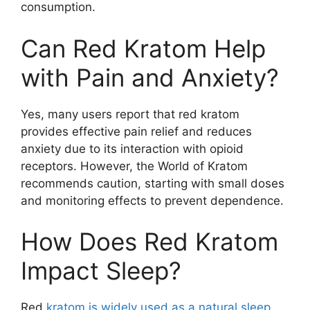
consumption.
Can Red Kratom Help
with Pain and Anxiety?
Yes, many users report that red kratom
provides effective pain relief and reduces
anxiety due to its interaction with opioid
receptors. However, the World of Kratom
recommends caution, starting with small doses
and monitoring effects to prevent dependence.
How Does Red Kratom
Impact Sleep?
Red
kratom is widely used as a natural sleep