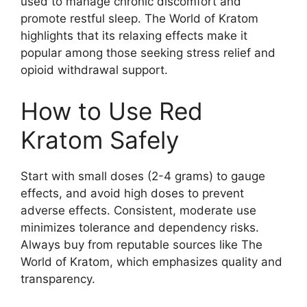
used to manage chronic discomfort and
promote restful sleep. The World of Kratom
highlights that its relaxing effects make it
popular among those seeking stress relief and
opioid withdrawal support.
How to Use Red
Kratom Safely
Start with small doses (2-4 grams) to gauge
effects, and avoid high doses to prevent
adverse effects. Consistent, moderate use
minimizes tolerance and dependency risks.
Always buy from reputable sources like The
World of Kratom, which emphasizes quality and
transparency.