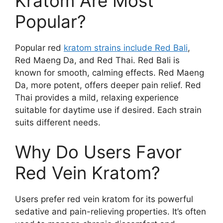
Kratom Are Most
Popular?
Popular red
kratom strains include Red Bali
,
Red Maeng Da, and Red Thai. Red Bali is
known for smooth, calming effects. Red Maeng
Da, more potent, offers deeper pain relief. Red
Thai provides a mild, relaxing experience
suitable for daytime use if desired. Each strain
suits different needs.
Why Do Users Favor
Red Vein Kratom?
Users prefer red vein kratom for its powerful
sedative and pain-relieving properties. It’s often