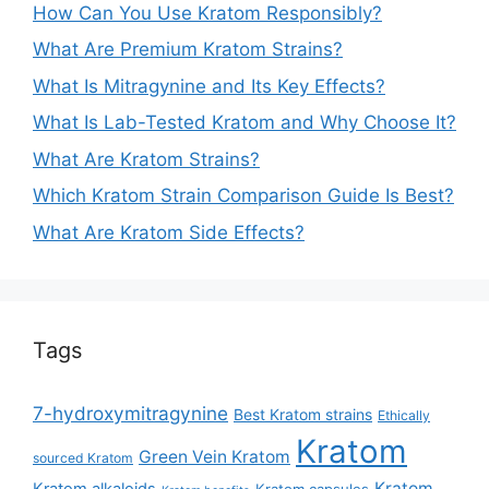
How Can You Use Kratom Responsibly?
What Are Premium Kratom Strains?
What Is Mitragynine and Its Key Effects?
What Is Lab-Tested Kratom and Why Choose It?
What Are Kratom Strains?
Which Kratom Strain Comparison Guide Is Best?
What Are Kratom Side Effects?
Tags
7-hydroxymitragynine
Best Kratom strains
Ethically
Kratom
Green Vein Kratom
sourced Kratom
Kratom
Kratom alkaloids
Kratom capsules