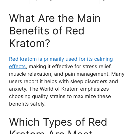
What Are the Main
Benefits of Red
Kratom?
Red kratom is primarily used for its calming
effects
, making it effective for stress relief,
muscle relaxation, and pain management. Many
users report it helps with sleep disorders and
anxiety. The World of Kratom emphasizes
choosing quality strains to maximize these
benefits safely.
Which Types of Red