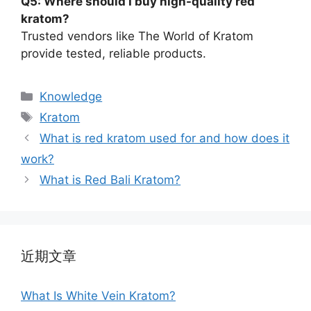
Q5: Where should I buy high-quality red
kratom?
Trusted vendors like The World of Kratom
provide tested, reliable products.
Knowledge
Kratom
What is red kratom used for and how does it
work?
What is Red Bali Kratom?
近期文章
What Is White Vein Kratom?