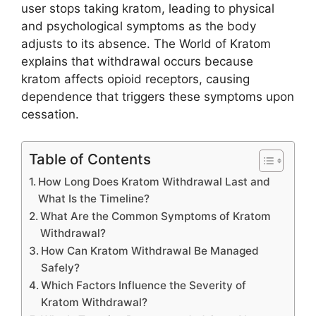
user stops taking kratom, leading to physical
and psychological symptoms as the body
adjusts to its absence. The World of Kratom
explains that withdrawal occurs because
kratom affects opioid receptors, causing
dependence that triggers these symptoms upon
cessation.
Table of Contents
How Long Does Kratom Withdrawal Last and
What Is the Timeline?
What Are the Common Symptoms of Kratom
Withdrawal?
How Can Kratom Withdrawal Be Managed
Safely?
Which Factors Influence the Severity of
Kratom Withdrawal?