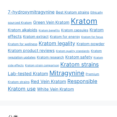
7-hydroxymitragynine
Best Kratom strains
Ethically
Kratom
Green Vein Kratom
sourced Kratom
Kratom
Kratom alkaloids
Kratom capsules
Kratom benefits
effects
Kratom extract
Kratom for energy
Kratom for focus
Kratom legality
Kratom powder
Kratom for wellness
Kratom product reviews
Kratom
Kratom quality standards
Kratom safety
Kratom research
regulation updates
Kratom
Kratom strains
side effects
Kratom strain comparison
Mitragynine
Lab-tested Kratom
Premium
Responsible
Red Vein Kratom
Kratom strains
Kratom use
White Vein Kratom