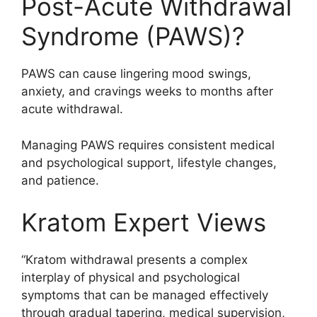
Post-Acute Withdrawal
Syndrome (PAWS)?
PAWS can cause lingering mood swings,
anxiety, and cravings weeks to months after
acute withdrawal.
Managing PAWS requires consistent medical
and psychological support, lifestyle changes,
and patience.
Kratom Expert Views
“Kratom withdrawal presents a complex
interplay of physical and psychological
symptoms that can be managed effectively
through gradual tapering, medical supervision,