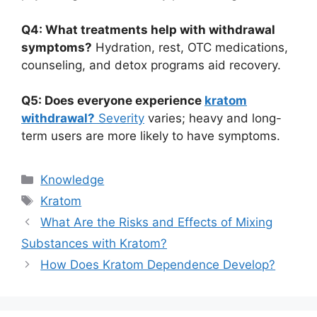
Q4: What treatments help with withdrawal
symptoms?
Hydration, rest, OTC medications,
counseling, and detox programs aid recovery.
Q5: Does everyone experience
kratom
withdrawal?
Severity
varies; heavy and long-
term users are more likely to have symptoms.
Knowledge
Kratom
What Are the Risks and Effects of Mixing
Substances with Kratom?
How Does Kratom Dependence Develop?