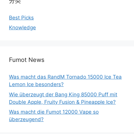
分类
Best Picks
Knowledge
Fumot News
Was macht das RandM Tornado 15000 Ice Tea
Lemon Ice besonders?
Wie überzeugt der Bang King 85000 Puff mit
Double Apple, Fruity Fusion & Pineapple Ice?
Was macht die Fumot 12000 Vape so
überzeugend?