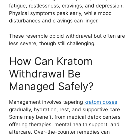
fatigue, restlessness, cravings, and depression.
Physical symptoms peak early, while mood
disturbances and cravings can linger.
These resemble opioid withdrawal but often are
less severe, though still challenging.
How Can Kratom
Withdrawal Be
Managed Safely?
Management involves tapering
kratom doses
gradually, hydration, rest, and supportive care.
Some may benefit from medical detox centers
offering therapies, mental health support, and
aftercare. Over-the-counter remedies can