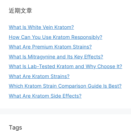
近期文章
What Is White Vein Kratom?
How Can You Use Kratom Responsibly?
What Are Premium Kratom Strains?
What Is Mitragynine and Its Key Effects?
What Is Lab-Tested Kratom and Why Choose It?
What Are Kratom Strains?
Which Kratom Strain Comparison Guide Is Best?
What Are Kratom Side Effects?
Tags