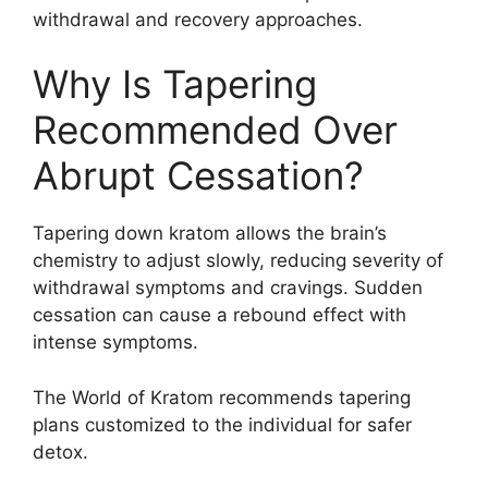
withdrawal and recovery approaches.
Why Is Tapering
Recommended Over
Abrupt Cessation?
Tapering down kratom allows the brain’s
chemistry to adjust slowly, reducing severity of
withdrawal symptoms and cravings. Sudden
cessation can cause a rebound effect with
intense symptoms.
The World of Kratom recommends tapering
plans customized to the individual for safer
detox.