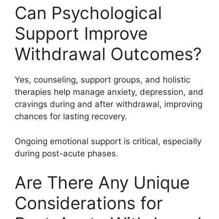
Can Psychological
Support Improve
Withdrawal Outcomes?
Yes, counseling, support groups, and holistic
therapies help manage anxiety, depression, and
cravings during and after withdrawal, improving
chances for lasting recovery.
Ongoing emotional support is critical, especially
during post-acute phases.
Are There Any Unique
Considerations for