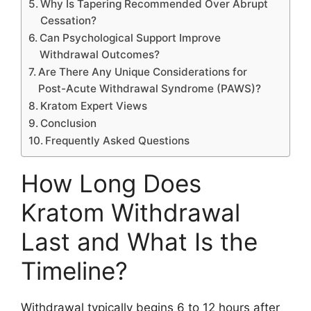
Why Is Tapering Recommended Over Abrupt
Cessation?
Can Psychological Support Improve
Withdrawal Outcomes?
Are There Any Unique Considerations for
Post-Acute Withdrawal Syndrome (PAWS)?
Kratom Expert Views
Conclusion
Frequently Asked Questions
How Long Does
Kratom Withdrawal
Last and What Is the
Timeline?
Withdrawal typically begins 6 to 12 hours after