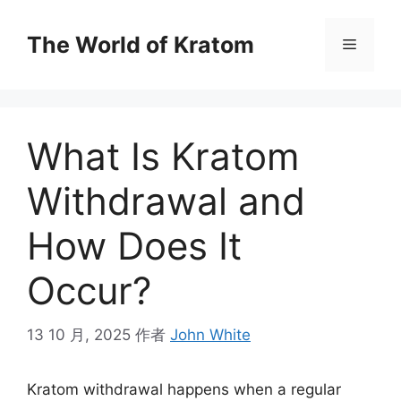
The World of Kratom
What Is Kratom
Withdrawal and
How Does It
Occur?
13 10 月, 2025
作者
John White
Kratom withdrawal happens when a regular