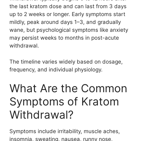
the last kratom dose and can last from 3 days
up to 2 weeks or longer. Early symptoms start
mildly, peak around days 1–3, and gradually
wane, but psychological symptoms like anxiety
may persist weeks to months in post-acute
withdrawal.
The timeline varies widely based on dosage,
frequency, and individual physiology.
What Are the Common
Symptoms of Kratom
Withdrawal?
Symptoms include irritability, muscle aches,
insomnia, sweating, nausea, runny nose,