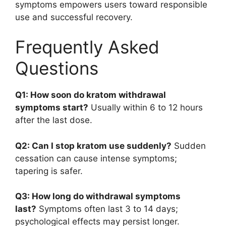
symptoms empowers users toward responsible
use and successful recovery.
Frequently Asked
Questions
Q1: How soon do kratom withdrawal
symptoms start?
Usually within 6 to 12 hours
after the last dose.
Q2: Can I stop kratom use suddenly?
Sudden
cessation can cause intense symptoms;
tapering is safer.
Q3: How long do withdrawal symptoms
last?
Symptoms often last 3 to 14 days;
psychological effects may persist longer.