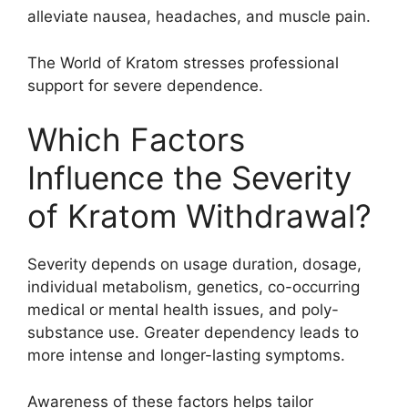
alleviate nausea, headaches, and muscle pain.
The World of Kratom stresses professional
support for severe dependence.
Which Factors
Influence the Severity
of Kratom Withdrawal?
Severity depends on usage duration, dosage,
individual metabolism, genetics, co-occurring
medical or mental health issues, and poly-
substance use. Greater dependency leads to
more intense and longer-lasting symptoms.
Awareness of these factors helps tailor