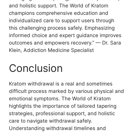
and holistic support. The World of Kratom
champions comprehensive education and
individualized care to support users through
this challenging process safely. Emphasizing
informed choice and expert guidance improves
outcomes and empowers recovery.” — Dr. Sara
Klein, Addiction Medicine Specialist
Conclusion
Kratom withdrawal is a real and sometimes
difficult process marked by various physical and
emotional symptoms. The World of Kratom
highlights the importance of tailored tapering
strategies, professional support, and holistic
care to navigate withdrawal safely.
Understanding withdrawal timelines and