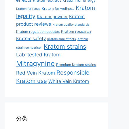
effects
Kratom extract
Kratom for energy
Kratom
Kratom for wellness
Kratom for focus
legality
Kratom
Kratom powder
product reviews
Kratom quality standards
Kratom research
Kratom regulation updates
Kratom safety
Kratom side effects
Kratom
Kratom strains
strain comparison
Lab-tested Kratom
Mitragynine
Premium Kratom strains
Responsible
Red Vein Kratom
Kratom use
White Vein Kratom
分类