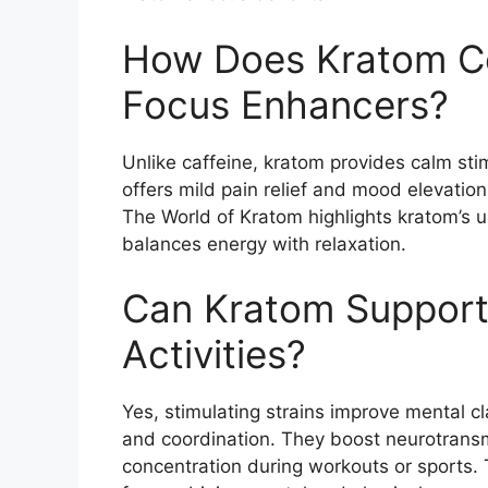
How Does Kratom Co
Focus Enhancers?
Unlike caffeine, kratom provides calm stimu
offers mild pain relief and mood elevatio
The World of Kratom highlights kratom’s un
balances energy with relaxation.
Can Kratom Support
Activities?
Yes, stimulating strains improve mental c
and coordination. They boost neurotransmi
concentration during workouts or sports.