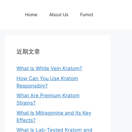
Home
About Us
Fumot
近期文章
What Is White Vein Kratom?
How Can You Use Kratom
Responsibly?
What Are Premium Kratom
Strains?
What Is Mitragynine and Its Key
Effects?
What Is Lab-Tested Kratom and