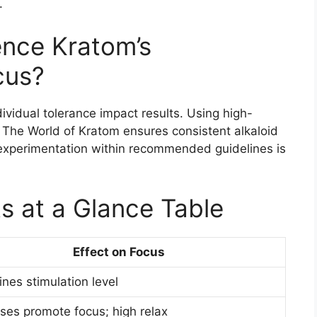
.
ence Kratom’s
cus?
dividual tolerance impact results. Using high-
e The World of Kratom ensures consistent alkaloid
experimentation within recommended guidelines is
s at a Glance Table
Effect on Focus
nes stimulation level
es promote focus; high relax