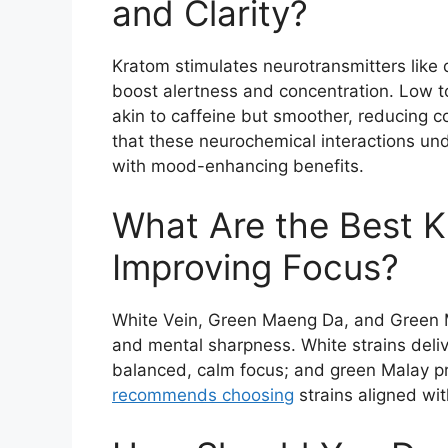
and Clarity?
Kratom stimulates neurotransmitters like 
boost alertness and concentration. Low t
akin to caffeine but smoother, reducing 
that these neurochemical interactions und
with mood-enhancing benefits.
What Are the Best K
Improving Focus?
White Vein, Green Maeng Da, and Green M
and mental sharpness. White strains delive
balanced, calm focus; and green Malay pro
recommends choosing
strains aligned wit