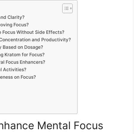
nd Clarity?
roving Focus?
 Focus Without Side Effects?
 Concentration and Productivity?
ly Based on Dosage?
ng Kratom for Focus?
al Focus Enhancers?
 Activities?
veness on Focus?
nhance Mental Focus