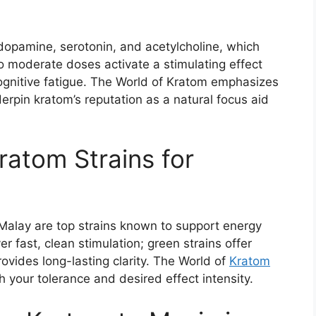
dopamine, serotonin, and acetylcholine, which
o moderate doses activate a stimulating effect
cognitive fatigue. The World of Kratom emphasizes
erpin kratom’s reputation as a natural focus aid
ratom Strains for
alay are top strains known to support energy
r fast, clean stimulation; green strains offer
vides long-lasting clarity. The World of
Kratom
h your tolerance and desired effect intensity.