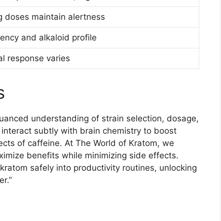
 doses maintain alertness
ency and alkaloid profile
l response varies
s
nuanced understanding of strain selection, dosage,
 interact subtly with brain chemistry to boost
ects of caffeine. At The World of Kratom, we
imize benefits while minimizing side effects.
ratom safely into productivity routines, unlocking
er.”