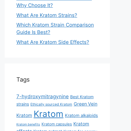
Why Choose It?
What Are Kratom Strains?
Which Kratom Strain Comparison
Guide Is Best?
What Are Kratom Side Effects?
Tags
7-hydroxymitragynine
Best Kratom
Green Vein
strains
Ethically sourced Kratom
Kratom
Kratom
Kratom alkaloids
Kratom
Kratom capsules
Kratom benefits