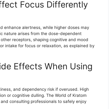
ect Focus Differently
nd enhance alertness, while higher doses may
sic nature arises from the dose-dependent
d other receptors, shaping cognitive and mood
or intake for focus or relaxation, as explained by
Side Effects When Using
ziness, and dependency risk if overused. High
on or cognitive dulling. The World of Kratom
 and consulting professionals to safely enjoy