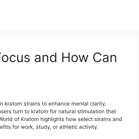
Focus and How Can
in kratom strains to enhance mental clarity,
sers turn to kratom for natural stimulation that
 World of Kratom highlights how select strains and
ts for work, study, or athletic activity.