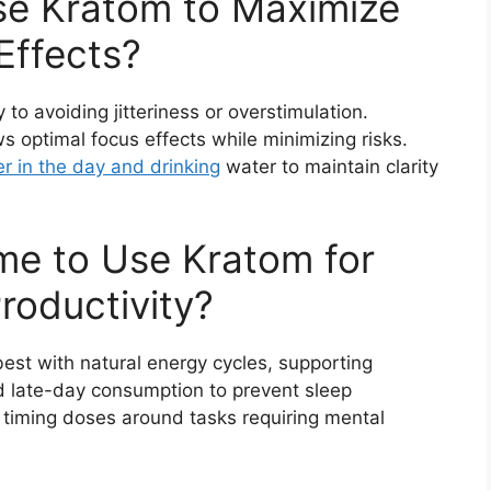
e Kratom to Maximize
Effects?
to avoiding jitteriness or overstimulation.
ws optimal focus effects while minimizing risks.
r in the day and drinking
water to maintain clarity
ime to Use Kratom for
roductivity?
best with natural energy cycles, supporting
d late-day consumption to prevent sleep
 timing doses around tasks requiring mental