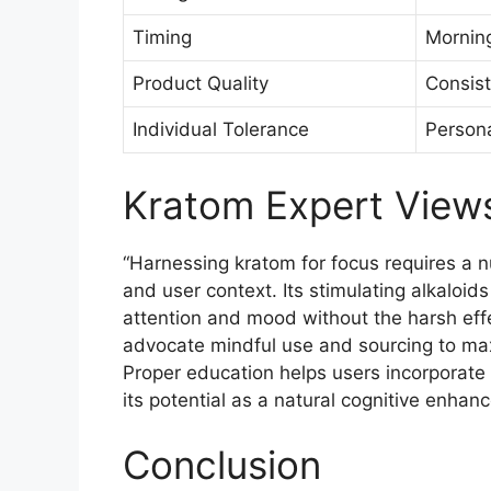
Timing
Morning
Product Quality
Consist
Individual Tolerance
Persona
Kratom Expert View
“Harnessing kratom for focus requires a 
and user context. Its stimulating alkaloids
attention and mood without the harsh eff
advocate mindful use and sourcing to max
Proper education helps users incorporate k
its potential as a natural cognitive enhanc
Conclusion