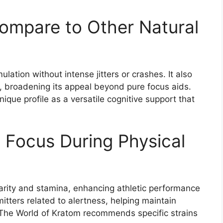
mpare to Other Natural
lation without intense jitters or crashes. It also
n, broadening its appeal beyond pure focus aids.
ique profile as a versatile cognitive support that
 Focus During Physical
larity and stamina, enhancing athletic performance
tters related to alertness, helping maintain
 The World of Kratom recommends specific strains