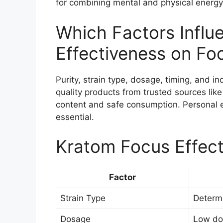
for combining mental and physical energy
Which Factors Influ
Effectiveness on Fo
Purity, strain type, dosage, timing, and in
quality products from trusted sources lik
content and safe consumption. Personal 
essential.
Kratom Focus Effect
Factor
Strain Type
Determi
Dosage
Low dos