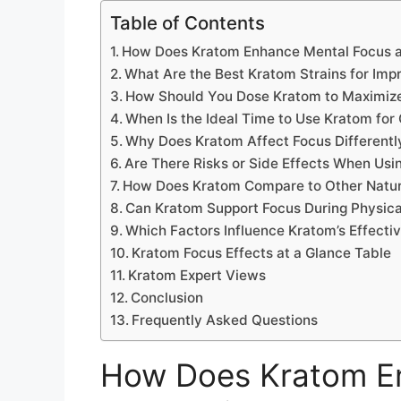
Table of Contents
How Does Kratom Enhance Mental Focus a
What Are the Best Kratom Strains for Imp
How Should You Dose Kratom to Maximize
When Is the Ideal Time to Use Kratom for
Why Does Kratom Affect Focus Different
Are There Risks or Side Effects When Usi
How Does Kratom Compare to Other Natur
Can Kratom Support Focus During Physical
Which Factors Influence Kratom’s Effecti
Kratom Focus Effects at a Glance Table
Kratom Expert Views
Conclusion
Frequently Asked Questions
How Does Kratom E