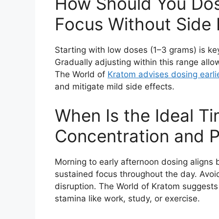
How Should You Dos
Focus Without Side 
Starting with low doses (1–3 grams) is key 
Gradually adjusting within this range allo
The World of
Kratom advises dosing earlie
and mitigate mild side effects.
When Is the Ideal T
Concentration and P
Morning to early afternoon dosing aligns 
sustained focus throughout the day. Avoi
disruption. The World of Kratom suggests
stamina like work, study, or exercise.