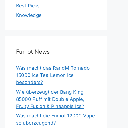
Best Picks
Knowledge
Fumot News
Was macht das RandM Tornado
15000 Ice Tea Lemon Ice
besonders?
Wie überzeugt der Bang King
85000 Puff mit Double Apple,
Fruity Fusion & Pineapple Ice?
Was macht die Fumot 12000 Vape
so überzeugend?