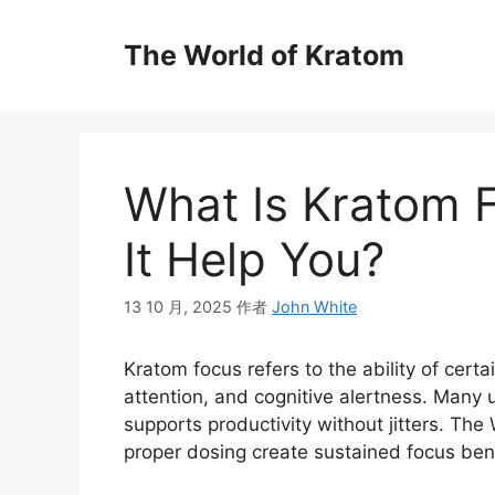
The World of Kratom
What Is Kratom 
It Help You?
13 10 月, 2025
作者
John White
Kratom focus refers to the ability of certa
attention, and cognitive alertness. Many u
supports productivity without jitters. The
proper dosing create sustained focus benefi