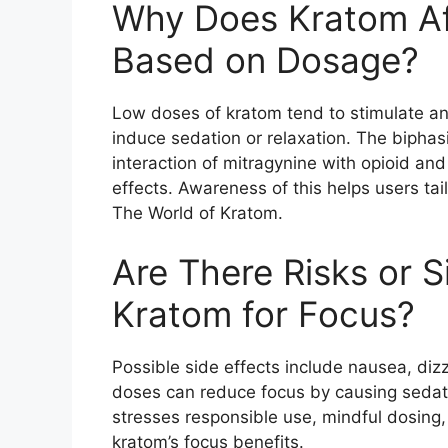
Why Does Kratom Aff
Based on Dosage?
Low doses of kratom tend to stimulate a
induce sedation or relaxation. The bipha
interaction of mitragynine with opioid an
effects. Awareness of this helps users tail
The World of Kratom.
Are There Risks or 
Kratom for Focus?
Possible side effects include nausea, diz
doses can reduce focus by causing sedati
stresses responsible use, mindful dosing,
kratom’s focus benefits.