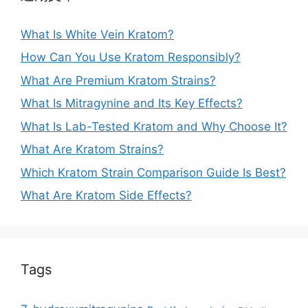
What Is White Vein Kratom?
How Can You Use Kratom Responsibly?
What Are Premium Kratom Strains?
What Is Mitragynine and Its Key Effects?
What Is Lab-Tested Kratom and Why Choose It?
What Are Kratom Strains?
Which Kratom Strain Comparison Guide Is Best?
What Are Kratom Side Effects?
Tags