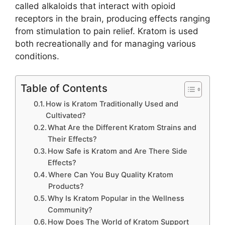
called alkaloids that interact with opioid
receptors in the brain, producing effects ranging
from stimulation to pain relief. Kratom is used
both recreationally and for managing various
conditions.
Table of Contents
How is Kratom Traditionally Used and
Cultivated?
What Are the Different Kratom Strains and
Their Effects?
How Safe is Kratom and Are There Side
Effects?
Where Can You Buy Quality Kratom
Products?
Why Is Kratom Popular in the Wellness
Community?
How Does The World of Kratom Support