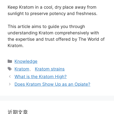
Keep Kratom in a cool, dry place away from
sunlight to preserve potency and freshness.
This article aims to guide you through
understanding Kratom comprehensively with
the expertise and trust offered by The World of
Kratom.
Knowledge
Kratom
、
Kratom strains
What is the Kratom High?
Does Kratom Show Up as an Opiate?
近期文章