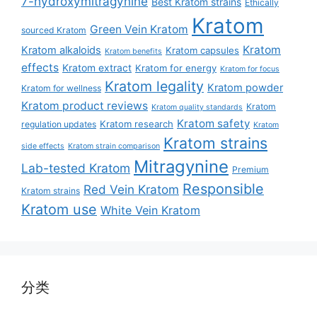
7-hydroxymitragynine
Best Kratom strains
Ethically
Kratom
Green Vein Kratom
sourced Kratom
Kratom
Kratom alkaloids
Kratom capsules
Kratom benefits
effects
Kratom extract
Kratom for energy
Kratom for focus
Kratom legality
Kratom powder
Kratom for wellness
Kratom product reviews
Kratom
Kratom quality standards
Kratom safety
Kratom research
regulation updates
Kratom
Kratom strains
side effects
Kratom strain comparison
Mitragynine
Lab-tested Kratom
Premium
Responsible
Red Vein Kratom
Kratom strains
Kratom use
White Vein Kratom
分类