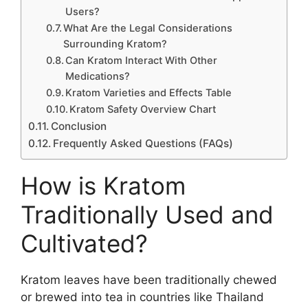
Users?
What Are the Legal Considerations
Surrounding Kratom?
Can Kratom Interact With Other
Medications?
Kratom Varieties and Effects Table
Kratom Safety Overview Chart
Conclusion
Frequently Asked Questions (FAQs)
How is Kratom
Traditionally Used and
Cultivated?
Kratom leaves have been traditionally chewed
or brewed into tea in countries like Thailand