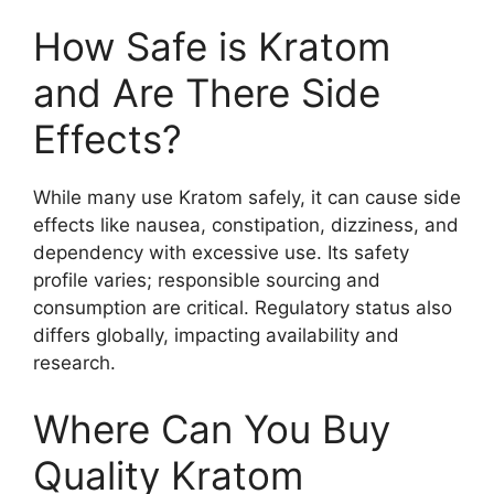
How Safe is Kratom
and Are There Side
Effects?
While many use Kratom safely, it can cause side
effects like nausea, constipation, dizziness, and
dependency with excessive use. Its safety
profile varies; responsible sourcing and
consumption are critical. Regulatory status also
differs globally, impacting availability and
research.
Where Can You Buy
Quality Kratom