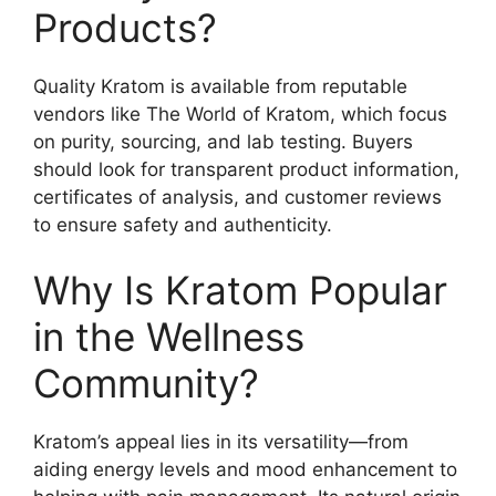
Products?
Quality Kratom is available from reputable
vendors like The World of Kratom, which focus
on purity, sourcing, and lab testing. Buyers
should look for transparent product information,
certificates of analysis, and customer reviews
to ensure safety and authenticity.
Why Is Kratom Popular
in the Wellness
Community?
Kratom’s appeal lies in its versatility—from
aiding energy levels and mood enhancement to