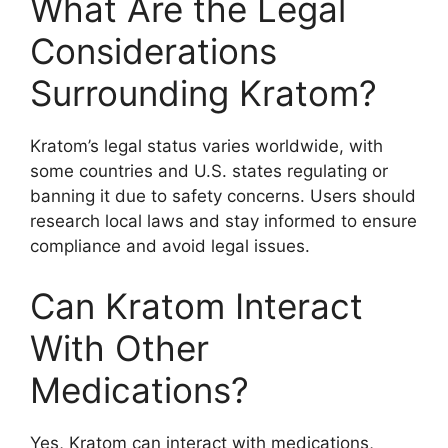
What Are the Legal
Considerations
Surrounding Kratom?
Kratom’s legal status varies worldwide, with
some countries and U.S. states regulating or
banning it due to safety concerns. Users should
research local laws and stay informed to ensure
compliance and avoid legal issues.
Can Kratom Interact
With Other
Medications?
Yes, Kratom can interact with medications,