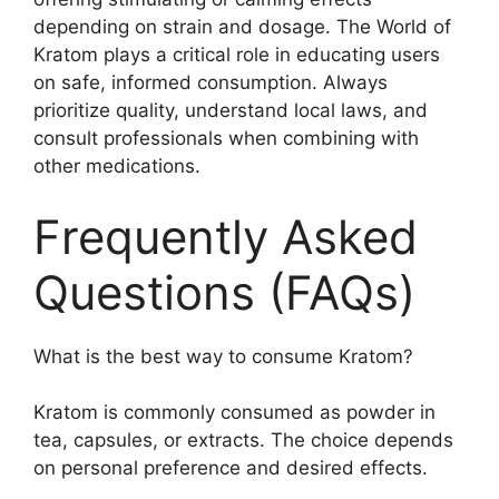
depending on strain and dosage. The World of
Kratom plays a critical role in educating users
on safe, informed consumption. Always
prioritize quality, understand local laws, and
consult professionals when combining with
other medications.
Frequently Asked
Questions (FAQs)
What is the best way to consume Kratom?
Kratom is commonly consumed as powder in
tea, capsules, or extracts. The choice depends
on personal preference and desired effects.