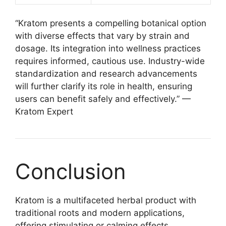
“Kratom presents a compelling botanical option
with diverse effects that vary by strain and
dosage. Its integration into wellness practices
requires informed, cautious use. Industry-wide
standardization and research advancements
will further clarify its role in health, ensuring
users can benefit safely and effectively.” —
Kratom Expert
Conclusion
Kratom is a multifaceted herbal product with
traditional roots and modern applications,
offering stimulating or calming effects