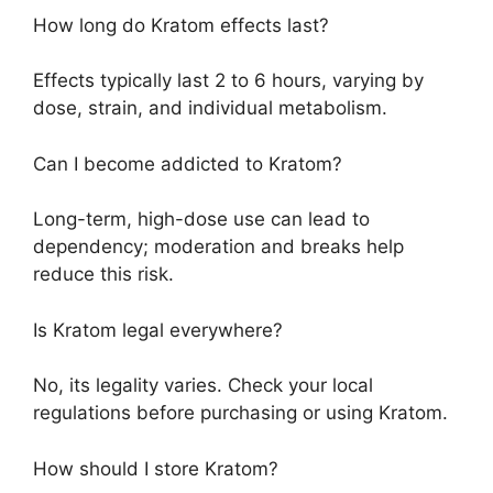
How long do Kratom effects last?
Effects typically last 2 to 6 hours, varying by
dose, strain, and individual metabolism.
Can I become addicted to Kratom?
Long-term, high-dose use can lead to
dependency; moderation and breaks help
reduce this risk.
Is Kratom legal everywhere?
No, its legality varies. Check your local
regulations before purchasing or using Kratom.
How should I store Kratom?