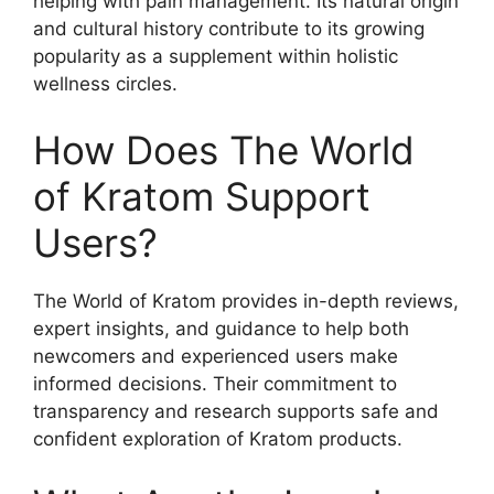
helping with pain management. Its natural origin
and cultural history contribute to its growing
popularity as a supplement within holistic
wellness circles.
How Does The World
of Kratom Support
Users?
The World of Kratom provides in-depth reviews,
expert insights, and guidance to help both
newcomers and experienced users make
informed decisions. Their commitment to
transparency and research supports safe and
confident exploration of Kratom products.