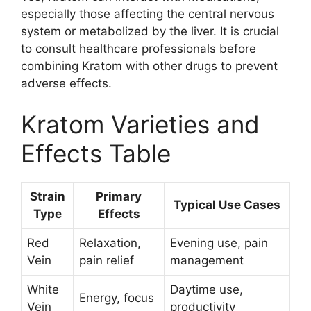
especially those affecting the central nervous
system or metabolized by the liver. It is crucial
to consult healthcare professionals before
combining Kratom with other drugs to prevent
adverse effects.
Kratom Varieties and
Effects Table
Strain
Primary
Typical Use Cases
Type
Effects
Red
Relaxation,
Evening use, pain
Vein
pain relief
management
White
Daytime use,
Energy, focus
Vein
productivity