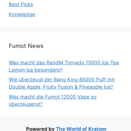
Best Picks
Knowledge
Fumot News
Was macht das RandM Tornado 15000 Ice Tea
Lemon Ice besonders?
Wie überzeugt der Bang King 85000 Puff mit
Double Apple, Fruity Fusion & Pineapple Ice?
Was macht die Fumot 12000 Vape so
überzeugend?
Powered by
The World of Kratom