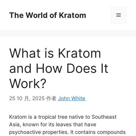
The World of Kratom
What is Kratom
and How Does It
Work?
25 10 月, 2025
作者
John White
Kratom is a tropical tree native to Southeast
Asia, known for its leaves that have
psychoactive properties. It contains compounds