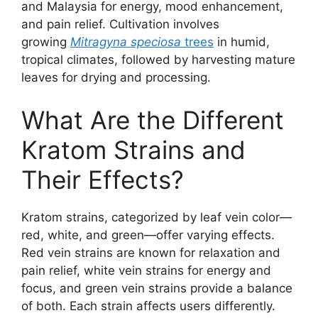
and Malaysia for energy, mood enhancement,
and pain relief. Cultivation involves
growing
Mitragyna speciosa
trees
in humid,
tropical climates, followed by harvesting mature
leaves for drying and processing.
What Are the Different
Kratom Strains and
Their Effects?
Kratom strains, categorized by leaf vein color—
red, white, and green—offer varying effects.
Red vein strains are known for relaxation and
pain relief, white vein strains for energy and
focus, and green vein strains provide a balance
of both. Each strain affects users differently.