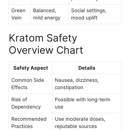
Green
Balanced,
Social settings,
Vein
mild energy
mood uplift
Kratom Safety
Overview Chart
Safety Aspect
Details
Common Side
Nausea, dizziness,
Effects
constipation
Risk of
Possible with long-term
Dependency
use
Recommended
Use moderate doses,
Practices
reputable sources