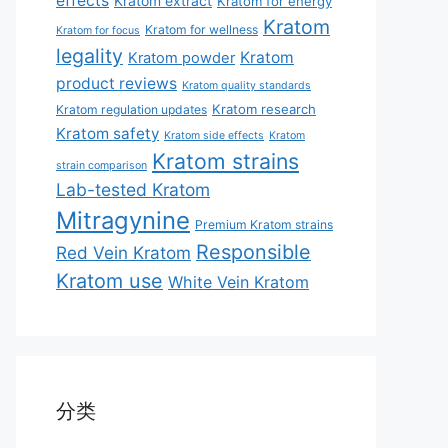
effects
Kratom extract
Kratom for energy
Kratom
Kratom for wellness
Kratom for focus
legality
Kratom
Kratom powder
product reviews
Kratom quality standards
Kratom research
Kratom regulation updates
Kratom safety
Kratom side effects
Kratom
Kratom strains
strain comparison
Lab-tested Kratom
Mitragynine
Premium Kratom strains
Responsible
Red Vein Kratom
Kratom use
White Vein Kratom
分类