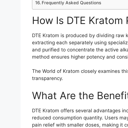
Frequently Asked Questions
How Is DTE Kratom
DTE Kratom is produced by dividing raw k
extracting each separately using special
and purified to concentrate the active alk
method ensures higher potency and consi
The World of Kratom closely examines thi
transparency.
What Are the Benefi
DTE Kratom offers several advantages incl
reduced consumption quantity. Users may
pain relief with smaller doses, making it c