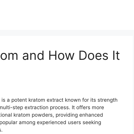
tom and How Does It
 is a potent kratom extract known for its strength
ulti-step extraction process. It offers more
itional kratom powders, providing enhanced
t popular among experienced users seeking
s.