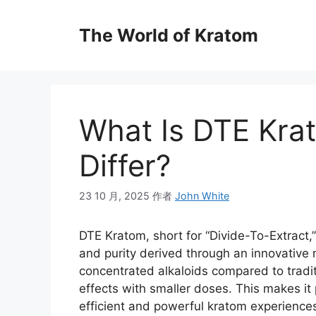
The World of Kratom
What Is DTE Kra
Differ?
23 10 月, 2025
作者
John White
DTE Kratom, short for “Divide-To-Extract,”
and purity derived through an innovative m
concentrated alkaloids compared to trad
effects with smaller doses. This makes i
efficient and powerful kratom experience