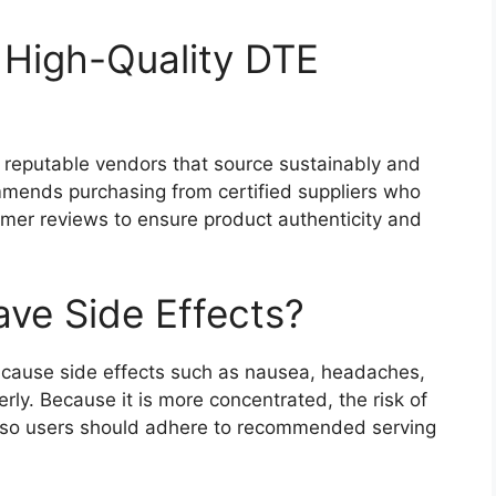
High-Quality DTE
m reputable vendors that source sustainably and
ommends purchasing from certified suppliers who
omer reviews to ensure product authenticity and
ve Side Effects?
 cause side effects such as nausea, headaches,
erly. Because it is more concentrated, the risk of
, so users should adhere to recommended serving