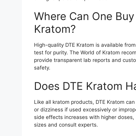
Where Can One Buy 
Kratom?
High-quality DTE Kratom is available fro
test for purity. The World of Kratom rec
provide transparent lab reports and cust
safety.
Does DTE Kratom Ha
Like all kratom products, DTE Kratom can
or dizziness if used excessively or improp
side effects increases with higher doses
sizes and consult experts.