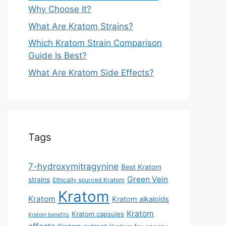
Why Choose It?
What Are Kratom Strains?
Which Kratom Strain Comparison
Guide Is Best?
What Are Kratom Side Effects?
Tags
7-hydroxymitragynine
Best Kratom
Green Vein
strains
Ethically sourced Kratom
Kratom
Kratom
Kratom alkaloids
Kratom
Kratom capsules
Kratom benefits