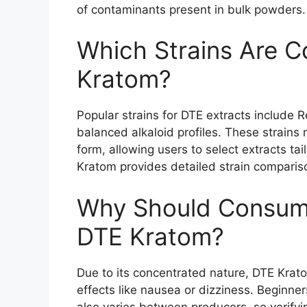
of contaminants present in bulk powders.
Which Strains Are 
Kratom?
Popular strains for DTE extracts include 
balanced alkaloid profiles. These strains m
form, allowing users to select extracts tai
Kratom provides detailed strain compariso
Why Should Consume
DTE Kratom?
Due to its concentrated nature, DTE Krato
effects like nausea or dizziness. Beginner
also varies between producers, so verifyi