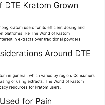
of DTE Kratom Grown
ong kratom users for its efficient dosing and
on platforms like The World of Kratom
erest in extracts over traditional powders.
siderations Around DTE
atom in general, which varies by region. Consumers
asing or using extracts. The World of Kratom
cacy resources for kratom users.
Used for Pain