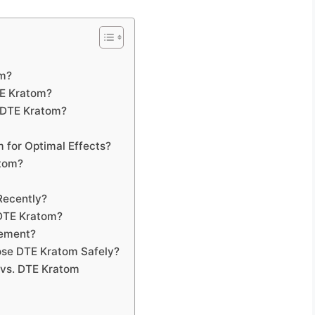
om?
TE Kratom?
 DTE Kratom?
 for Optimal Effects?
atom?
Recently?
 DTE Kratom?
gement?
se DTE Kratom Safely?
 vs. DTE Kratom