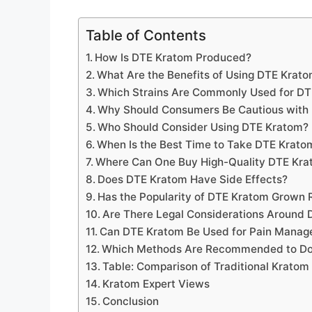
Table of Contents
How Is DTE Kratom Produced?
What Are the Benefits of Using DTE Krat
Which Strains Are Commonly Used for D
Why Should Consumers Be Cautious with
Who Should Consider Using DTE Kratom?
When Is the Best Time to Take DTE Kratom
Where Can One Buy High-Quality DTE Kr
Does DTE Kratom Have Side Effects?
Has the Popularity of DTE Kratom Grown 
Are There Legal Considerations Around
Can DTE Kratom Be Used for Pain Mana
Which Methods Are Recommended to Do
Table: Comparison of Traditional Kratom
Kratom Expert Views
Conclusion