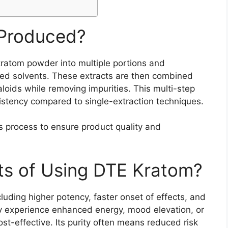
 Produced?
ratom powder into multiple portions and
ized solvents. These extracts are then combined
aloids while removing impurities. This multi-step
stency compared to single-extraction techniques.
s process to ensure product quality and
ts of Using DTE Kratom?
uding higher potency, faster onset of effects, and
 experience enhanced energy, mood elevation, or
ost-effective. Its purity often means reduced risk