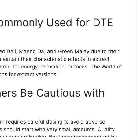
Commonly Used for DTE
Red Bali, Maeng Da, and Green Malay due to their
aintain their characteristic effects in extract
lored for energy, relaxation, or focus. The World of
ns for extract versions.
rs Be Cautious with
m requires careful dosing to avoid adverse
s should start with very small amounts. Quality
ng source reliability, like those recommended by