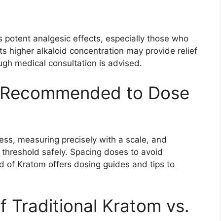
s potent analgesic effects, especially those who
Its higher alkaloid concentration may provide relief
ugh medical consultation is advised.
 Recommended to Dose
less, measuring precisely with a scale, and
r threshold safely. Spacing doses to avoid
ld of Kratom offers dosing guides and tips to
 Traditional Kratom vs.