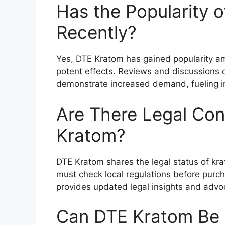
Has the Popularity 
Recently?
Yes, DTE Kratom has gained popularity am
potent effects. Reviews and discussions 
demonstrate increased demand, fueling int
Are There Legal Con
Kratom?
DTE Kratom shares the legal status of kr
must check local regulations before purch
provides updated legal insights and advo
Can DTE Kratom Be 