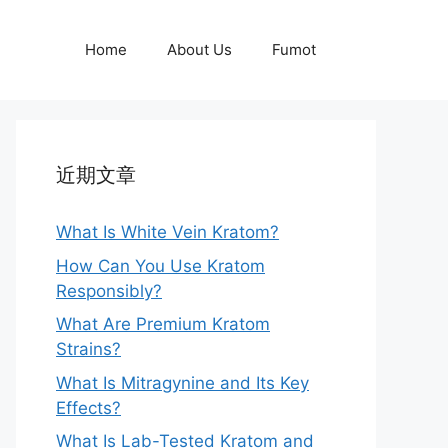
Home
About Us
Fumot
近期文章
What Is White Vein Kratom?
How Can You Use Kratom
Responsibly?
What Are Premium Kratom
Strains?
What Is Mitragynine and Its Key
Effects?
What Is Lab-Tested Kratom and