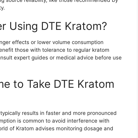
ty.
r Using DTE Kratom?
onger effects or lower volume consumption
benefit those with tolerance to regular kratom
ult expert guides or medical advice before use
me to Take DTE Kratom
ypically results in faster and more pronounced
umption is common to avoid interference with
World of Kratom advises monitoring dosage and