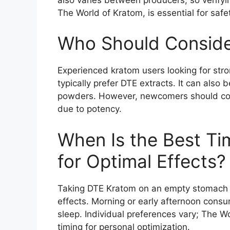
The World of Kratom, is essential for safe
Who Should Conside
Experienced kratom users looking for str
typically prefer DTE extracts. It can also 
powders. However, newcomers should cons
due to potency.
When Is the Best Ti
for Optimal Effects?
Taking DTE Kratom on an empty stomach t
effects. Morning or early afternoon cons
sleep. Individual preferences vary; The 
timing for personal optimization.