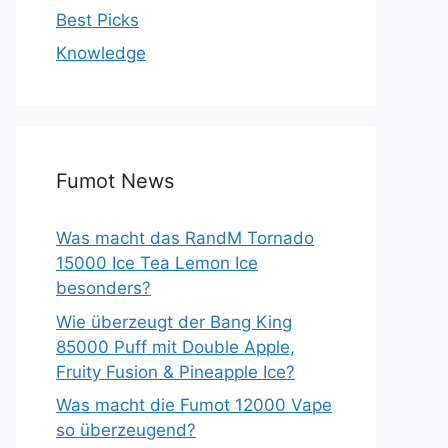
Best Picks
Knowledge
Fumot News
Was macht das RandM Tornado
15000 Ice Tea Lemon Ice
besonders?
Wie überzeugt der Bang King
85000 Puff mit Double Apple,
Fruity Fusion & Pineapple Ice?
Was macht die Fumot 12000 Vape
so überzeugend?