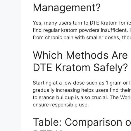
Management?
Yes, many users turn to DTE Kratom for it
find regular kratom powders insufficient. 
from chronic pain with smaller doses, tho
Which Methods Are
DTE Kratom Safely?
Starting at a low dose such as 1 gram or 
gradually increasing helps users find thei
tolerance buildup is also crucial. The Wor
ensure responsible use.
Table: Comparison of