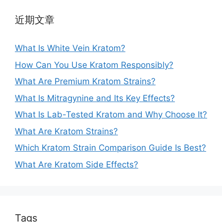
近期文章
What Is White Vein Kratom?
How Can You Use Kratom Responsibly?
What Are Premium Kratom Strains?
What Is Mitragynine and Its Key Effects?
What Is Lab-Tested Kratom and Why Choose It?
What Are Kratom Strains?
Which Kratom Strain Comparison Guide Is Best?
What Are Kratom Side Effects?
Tags