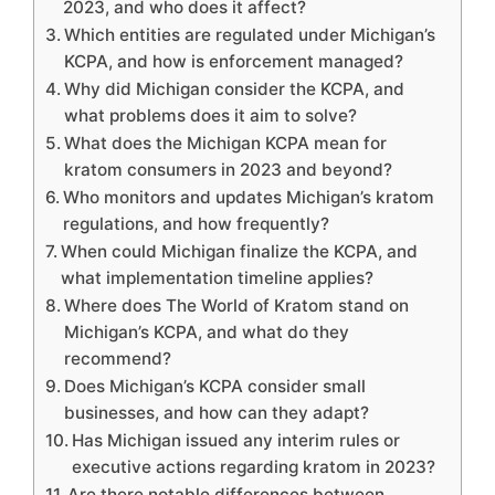
2023, and who does it affect?
Which entities are regulated under Michigan’s
KCPA, and how is enforcement managed?
Why did Michigan consider the KCPA, and
what problems does it aim to solve?
What does the Michigan KCPA mean for
kratom consumers in 2023 and beyond?
Who monitors and updates Michigan’s kratom
regulations, and how frequently?
When could Michigan finalize the KCPA, and
what implementation timeline applies?
Where does The World of Kratom stand on
Michigan’s KCPA, and what do they
recommend?
Does Michigan’s KCPA consider small
businesses, and how can they adapt?
Has Michigan issued any interim rules or
executive actions regarding kratom in 2023?
Are there notable differences between