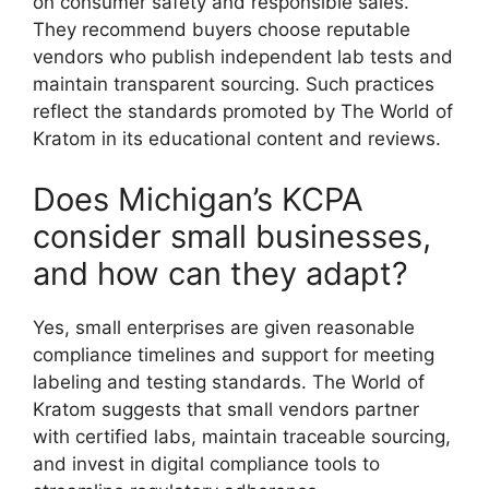
on consumer safety and responsible sales.
They recommend buyers choose reputable
vendors who publish independent lab tests and
maintain transparent sourcing. Such practices
reflect the standards promoted by The World of
Kratom in its educational content and reviews.
Does Michigan’s KCPA
consider small businesses,
and how can they adapt?
Yes, small enterprises are given reasonable
compliance timelines and support for meeting
labeling and testing standards. The World of
Kratom suggests that small vendors partner
with certified labs, maintain traceable sourcing,
and invest in digital compliance tools to