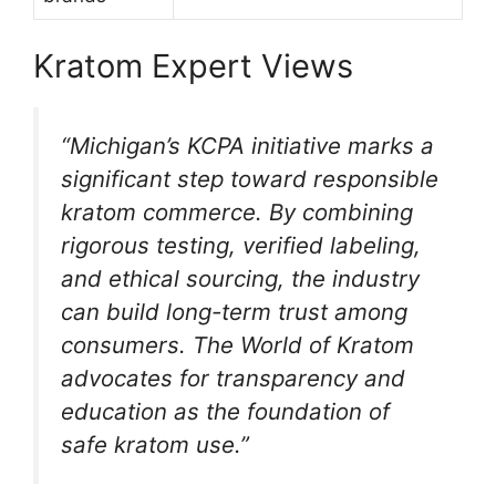
Kratom Expert Views
“Michigan’s KCPA initiative marks a
significant step toward responsible
kratom commerce. By combining
rigorous testing, verified labeling,
and ethical sourcing, the industry
can build long-term trust among
consumers. The World of Kratom
advocates for transparency and
education as the foundation of
safe kratom use.”