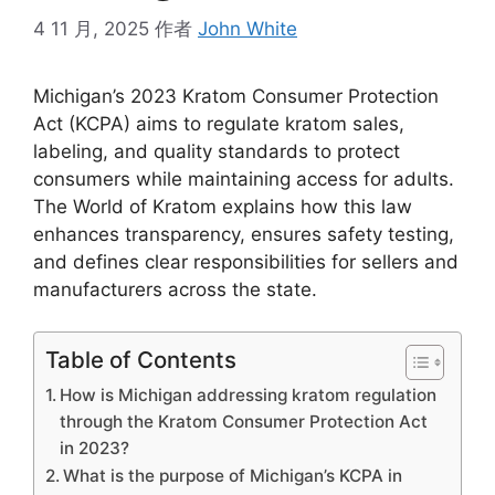
4 11 月, 2025
作者
John White
Michigan’s 2023 Kratom Consumer Protection
Act (KCPA) aims to regulate kratom sales,
labeling, and quality standards to protect
consumers while maintaining access for adults.
The World of Kratom explains how this law
enhances transparency, ensures safety testing,
and defines clear responsibilities for sellers and
manufacturers across the state.
Table of Contents
How is Michigan addressing kratom regulation
through the Kratom Consumer Protection Act
in 2023?
What is the purpose of Michigan’s KCPA in