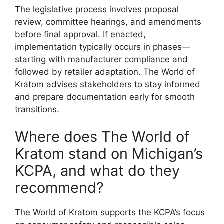
The legislative process involves proposal
review, committee hearings, and amendments
before final approval. If enacted,
implementation typically occurs in phases—
starting with manufacturer compliance and
followed by retailer adaptation. The World of
Kratom advises stakeholders to stay informed
and prepare documentation early for smooth
transitions.
Where does The World of
Kratom stand on Michigan’s
KCPA, and what do they
recommend?
The World of Kratom supports the KCPA’s focus