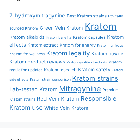
7-hydroxymitragynine
Best Kratom strains
Ethically
Kratom
Green Vein Kratom
sourced Kratom
Kratom
Kratom alkaloids
Kratom capsules
Kratom benefits
effects
Kratom extract
Kratom for energy
Kratom for focus
Kratom legality
Kratom powder
Kratom for wellness
Kratom product reviews
Kratom
Kratom quality standards
Kratom safety
Kratom research
regulation updates
Kratom
Kratom strains
side effects
Kratom strain comparison
Mitragynine
Lab-tested Kratom
Premium
Responsible
Red Vein Kratom
Kratom strains
Kratom use
White Vein Kratom