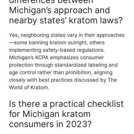
Michigan’s approach and
nearby states’ kratom laws?
Yes, neighboring states vary in their approaches
—some banning kratom outright, others
implementing safety-based regulations.
Michigan’s KCPA emphasizes consumer
protection through standardized labeling and
age control rather than prohibition, aligning
closely with best practices discussed by The
World of Kratom.
Is there a practical checklist
for Michigan kratom
consumers in 2023?