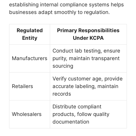
establishing internal compliance systems helps
businesses adapt smoothly to regulation.
Regulated
Primary Responsibilities
Entity
Under KCPA
Conduct lab testing, ensure
Manufacturers
purity, maintain transparent
sourcing
Verify customer age, provide
Retailers
accurate labeling, maintain
records
Distribute compliant
Wholesalers
products, follow quality
documentation