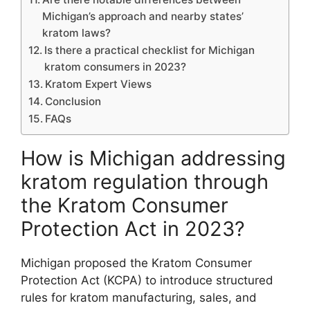
Michigan’s approach and nearby states’
kratom laws?
Is there a practical checklist for Michigan
kratom consumers in 2023?
Kratom Expert Views
Conclusion
FAQs
How is Michigan addressing
kratom regulation through
the Kratom Consumer
Protection Act in 2023?
Michigan proposed the Kratom Consumer
Protection Act (KCPA) to introduce structured
rules for kratom manufacturing, sales, and