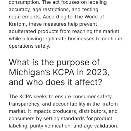
consumption. The act focuses on labeling
accuracy, age restrictions, and testing
requirements. According to The World of
Kratom, these measures help prevent
adulterated products from reaching the market
while allowing legitimate businesses to continue
operations safely.
What is the purpose of
Michigan’s KCPA in 2023,
and who does it affect?
The KCPA seeks to ensure consumer safety,
transparency, and accountability in the kratom
market. It impacts producers, distributors, and
consumers by setting standards for product
labeling, purity verification, and age validation.