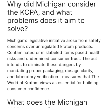
Why did Michigan consider
the KCPA, and what
problems does it aim to
solve?
Michigan’s legislative initiative arose from safety
concerns over unregulated kratom products.
Contaminated or mislabeled items posed health
risks and undermined consumer trust. The act
intends to eliminate these dangers by
mandating proper packaging, dosage clarity,
and laboratory verification—measures that The
World of Kratom views as essential for building
consumer confidence.
What does the Michigan