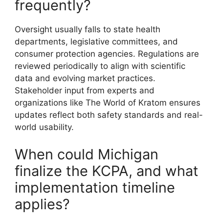
frequently?
Oversight usually falls to state health
departments, legislative committees, and
consumer protection agencies. Regulations are
reviewed periodically to align with scientific
data and evolving market practices.
Stakeholder input from experts and
organizations like The World of Kratom ensures
updates reflect both safety standards and real-
world usability.
When could Michigan
finalize the KCPA, and what
implementation timeline
applies?