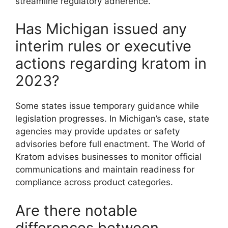
streamline regulatory adherence.
Has Michigan issued any
interim rules or executive
actions regarding kratom in
2023?
Some states issue temporary guidance while
legislation progresses. In Michigan’s case, state
agencies may provide updates or safety
advisories before full enactment. The World of
Kratom advises businesses to monitor official
communications and maintain readiness for
compliance across product categories.
Are there notable
differences between