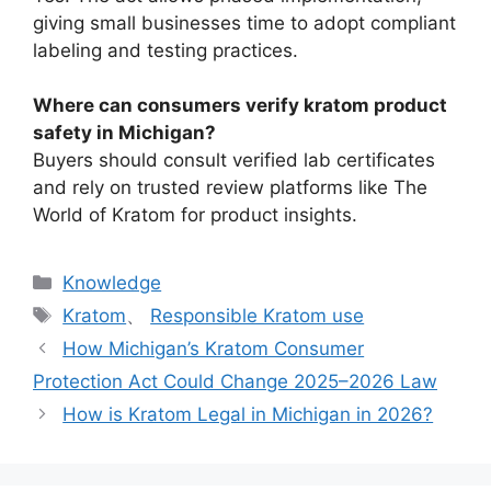
giving small businesses time to adopt compliant
labeling and testing practices.
Where can consumers verify kratom product
safety in Michigan?
Buyers should consult verified lab certificates
and rely on trusted review platforms like The
World of Kratom for product insights.
Knowledge
Kratom
、
Responsible Kratom use
How Michigan’s Kratom Consumer
Protection Act Could Change 2025–2026 Law
How is Kratom Legal in Michigan in 2026?