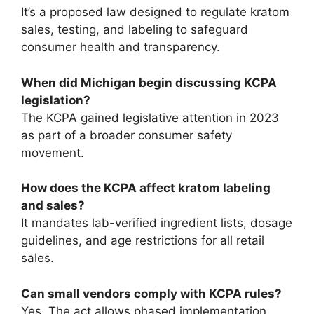
It’s a proposed law designed to regulate kratom
sales, testing, and labeling to safeguard
consumer health and transparency.
When did Michigan begin discussing KCPA
legislation?
The KCPA gained legislative attention in 2023
as part of a broader consumer safety
movement.
How does the KCPA affect kratom labeling
and sales?
It mandates lab-verified ingredient lists, dosage
guidelines, and age restrictions for all retail
sales.
Can small vendors comply with KCPA rules?
Yes. The act allows phased implementation,