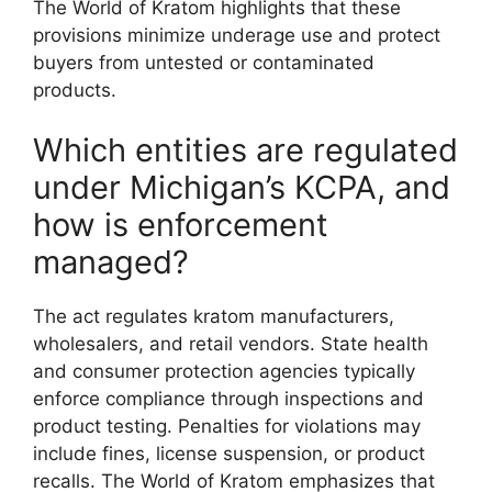
The World of Kratom highlights that these
provisions minimize underage use and protect
buyers from untested or contaminated
products.
Which entities are regulated
under Michigan’s KCPA, and
how is enforcement
managed?
The act regulates kratom manufacturers,
wholesalers, and retail vendors. State health
and consumer protection agencies typically
enforce compliance through inspections and
product testing. Penalties for violations may
include fines, license suspension, or product
recalls. The World of Kratom emphasizes that