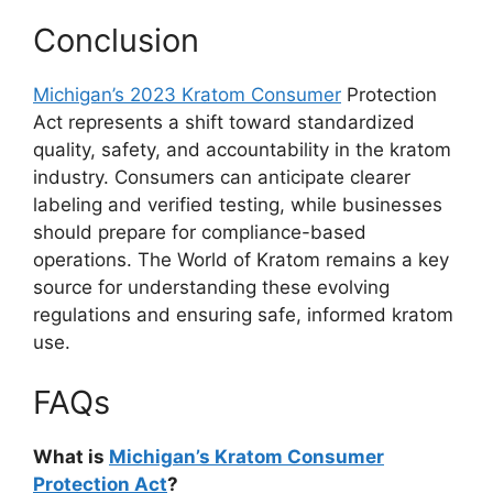
Conclusion
Michigan’s 2023 Kratom Consumer
Protection
Act represents a shift toward standardized
quality, safety, and accountability in the kratom
industry. Consumers can anticipate clearer
labeling and verified testing, while businesses
should prepare for compliance-based
operations. The World of Kratom remains a key
source for understanding these evolving
regulations and ensuring safe, informed kratom
use.
FAQs
What is
Michigan’s Kratom Consumer
Protection Act
?