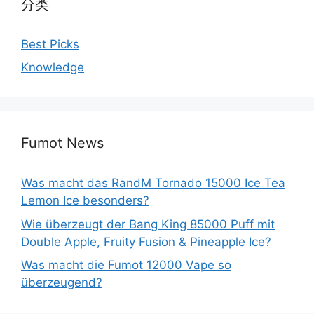
分类
Best Picks
Knowledge
Fumot News
Was macht das RandM Tornado 15000 Ice Tea
Lemon Ice besonders?
Wie überzeugt der Bang King 85000 Puff mit
Double Apple, Fruity Fusion & Pineapple Ice?
Was macht die Fumot 12000 Vape so
überzeugend?