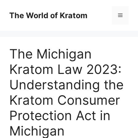
The World of Kratom
The Michigan
Kratom Law 2023:
Understanding the
Kratom Consumer
Protection Act in
Michigan