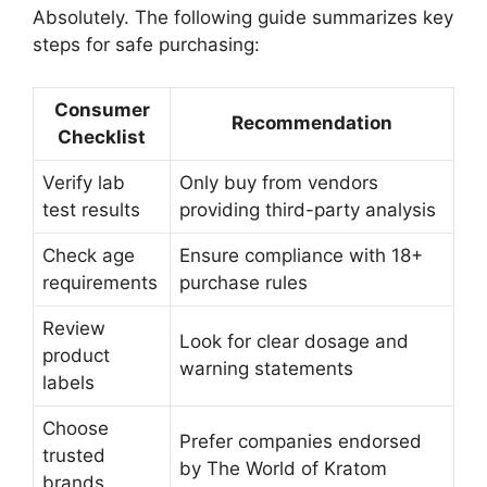
Absolutely. The following guide summarizes key
steps for safe purchasing:
Consumer
Recommendation
Checklist
Verify lab
Only buy from vendors
test results
providing third-party analysis
Check age
Ensure compliance with 18+
requirements
purchase rules
Review
Look for clear dosage and
product
warning statements
labels
Choose
Prefer companies endorsed
trusted
by The World of Kratom
brands