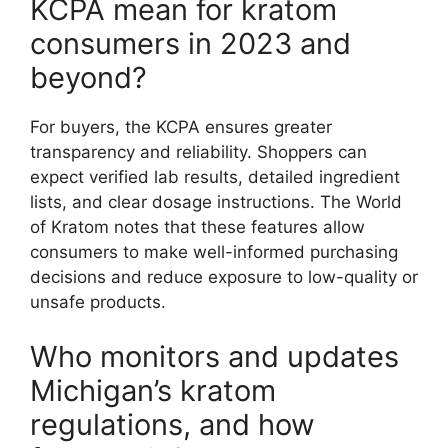
KCPA mean for kratom
consumers in 2023 and
beyond?
For buyers, the KCPA ensures greater
transparency and reliability. Shoppers can
expect verified lab results, detailed ingredient
lists, and clear dosage instructions. The World
of Kratom notes that these features allow
consumers to make well-informed purchasing
decisions and reduce exposure to low-quality or
unsafe products.
Who monitors and updates
Michigan’s kratom
regulations, and how