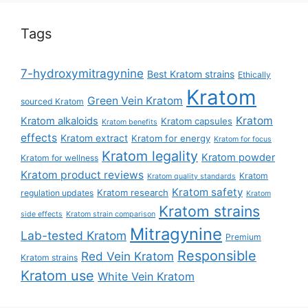
Tags
7-hydroxymitragynine
Best Kratom strains
Ethically
Kratom
Green Vein Kratom
sourced Kratom
Kratom
Kratom alkaloids
Kratom capsules
Kratom benefits
effects
Kratom extract
Kratom for energy
Kratom for focus
Kratom legality
Kratom powder
Kratom for wellness
Kratom product reviews
Kratom
Kratom quality standards
Kratom safety
Kratom research
regulation updates
Kratom
Kratom strains
side effects
Kratom strain comparison
Mitragynine
Lab-tested Kratom
Premium
Responsible
Red Vein Kratom
Kratom strains
Kratom use
White Vein Kratom