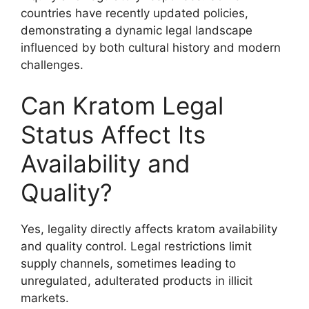
countries have recently updated policies,
demonstrating a dynamic legal landscape
influenced by both cultural history and modern
challenges.
Can Kratom Legal
Status Affect Its
Availability and
Quality?
Yes, legality directly affects kratom availability
and quality control. Legal restrictions limit
supply channels, sometimes leading to
unregulated, adulterated products in illicit
markets.