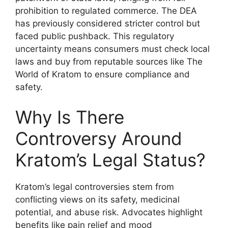
prohibition to regulated commerce. The DEA
has previously considered stricter control but
faced public pushback. This regulatory
uncertainty means consumers must check local
laws and buy from reputable sources like The
World of Kratom to ensure compliance and
safety.
Why Is There
Controversy Around
Kratom’s Legal Status?
Kratom’s legal controversies stem from
conflicting views on its safety, medicinal
potential, and abuse risk. Advocates highlight
benefits like pain relief and mood