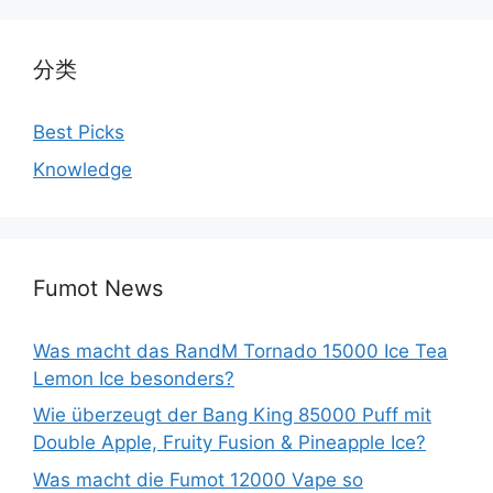
分类
Best Picks
Knowledge
Fumot News
Was macht das RandM Tornado 15000 Ice Tea
Lemon Ice besonders?
Wie überzeugt der Bang King 85000 Puff mit
Double Apple, Fruity Fusion & Pineapple Ice?
Was macht die Fumot 12000 Vape so