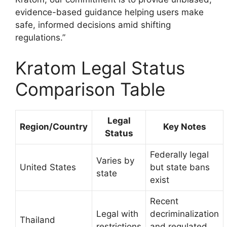
evidence-based guidance helping users make
safe, informed decisions amid shifting
regulations.”
Kratom Legal Status
Comparison Table
Legal
Region/Country
Key Notes
Status
Federally legal
Varies by
United States
but state bans
state
exist
Recent
Legal with
decriminalization
Thailand
restrictions
and regulated