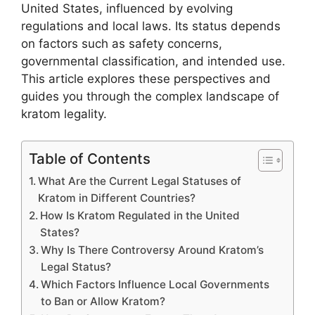
United States, influenced by evolving
regulations and local laws. Its status depends
on factors such as safety concerns,
governmental classification, and intended use.
This article explores these perspectives and
guides you through the complex landscape of
kratom legality.
Table of Contents
What Are the Current Legal Statuses of
Kratom in Different Countries?
How Is Kratom Regulated in the United
States?
Why Is There Controversy Around Kratom’s
Legal Status?
Which Factors Influence Local Governments
to Ban or Allow Kratom?