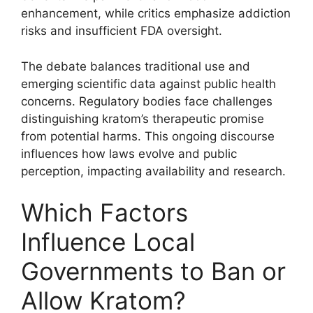
enhancement, while critics emphasize addiction
risks and insufficient FDA oversight.
The debate balances traditional use and
emerging scientific data against public health
concerns. Regulatory bodies face challenges
distinguishing kratom’s therapeutic promise
from potential harms. This ongoing discourse
influences how laws evolve and public
perception, impacting availability and research.
Which Factors
Influence Local
Governments to Ban or
Allow Kratom?