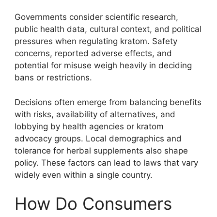
Governments consider scientific research,
public health data, cultural context, and political
pressures when regulating kratom. Safety
concerns, reported adverse effects, and
potential for misuse weigh heavily in deciding
bans or restrictions.
Decisions often emerge from balancing benefits
with risks, availability of alternatives, and
lobbying by health agencies or kratom
advocacy groups. Local demographics and
tolerance for herbal supplements also shape
policy. These factors can lead to laws that vary
widely even within a single country.
How Do Consumers