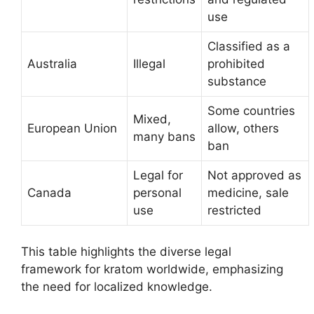
use
Classified as a
Australia
Illegal
prohibited
substance
Some countries
Mixed,
European Union
allow, others
many bans
ban
Legal for
Not approved as
Canada
personal
medicine, sale
use
restricted
This table highlights the diverse legal
framework for kratom worldwide, emphasizing
the need for localized knowledge.