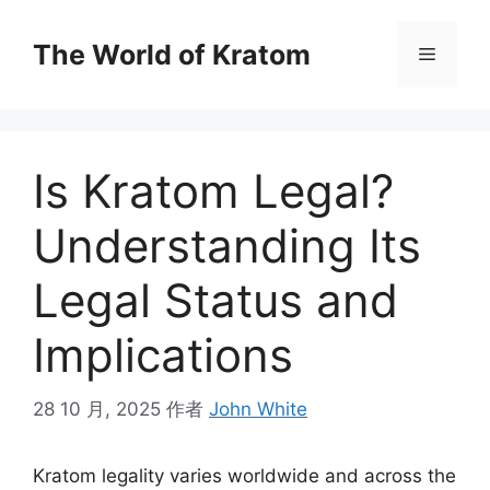
The World of Kratom
Is Kratom Legal?
Understanding Its
Legal Status and
Implications
28 10 月, 2025
作者
John White
Kratom legality varies worldwide and across the