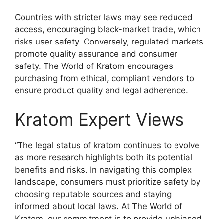
Countries with stricter laws may see reduced
access, encouraging black-market trade, which
risks user safety. Conversely, regulated markets
promote quality assurance and consumer
safety. The World of Kratom encourages
purchasing from ethical, compliant vendors to
ensure product quality and legal adherence.
Kratom Expert Views
“The legal status of kratom continues to evolve
as more research highlights both its potential
benefits and risks. In navigating this complex
landscape, consumers must prioritize safety by
choosing reputable sources and staying
informed about local laws. At The World of
Kratom, our commitment is to provide unbiased,