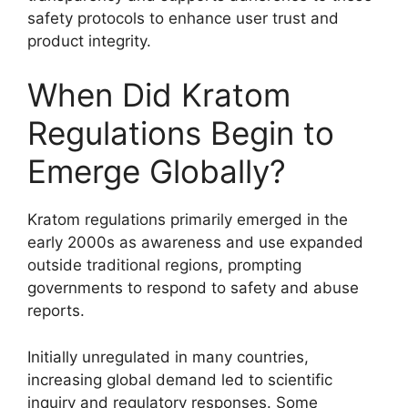
safety protocols to enhance user trust and
product integrity.
When Did Kratom
Regulations Begin to
Emerge Globally?
Kratom regulations primarily emerged in the
early 2000s as awareness and use expanded
outside traditional regions, prompting
governments to respond to safety and abuse
reports.
Initially unregulated in many countries,
increasing global demand led to scientific
inquiry and regulatory responses. Some