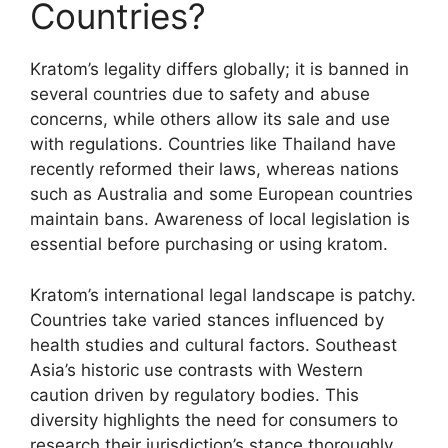
Countries?
Kratom’s legality differs globally; it is banned in
several countries due to safety and abuse
concerns, while others allow its sale and use
with regulations. Countries like Thailand have
recently reformed their laws, whereas nations
such as Australia and some European countries
maintain bans. Awareness of local legislation is
essential before purchasing or using kratom.
Kratom’s international legal landscape is patchy.
Countries take varied stances influenced by
health studies and cultural factors. Southeast
Asia’s historic use contrasts with Western
caution driven by regulatory bodies. This
diversity highlights the need for consumers to
research their jurisdiction’s stance thoroughly