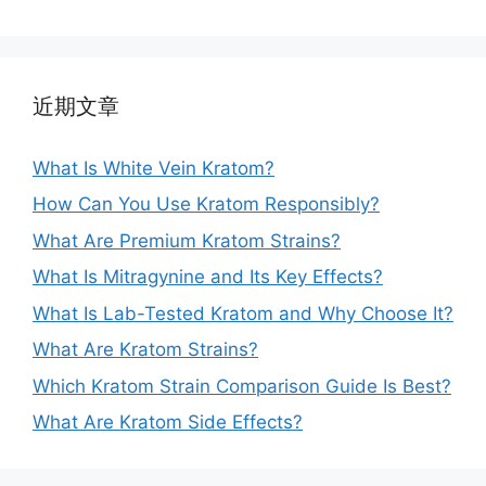
近期文章
What Is White Vein Kratom?
How Can You Use Kratom Responsibly?
What Are Premium Kratom Strains?
What Is Mitragynine and Its Key Effects?
What Is Lab-Tested Kratom and Why Choose It?
What Are Kratom Strains?
Which Kratom Strain Comparison Guide Is Best?
What Are Kratom Side Effects?