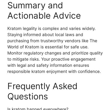
Summary and
Actionable Advice
Kratom legality is complex and varies widely.
Staying informed about local laws and
purchasing from trustworthy vendors like The
World of Kratom is essential for safe use.
Monitor regulatory changes and prioritize quality
to mitigate risks. Your proactive engagement
with legal and safety information ensures
responsible kratom enjoyment with confidence.
Frequently Asked
Questions
Is kratom banned everywhere?