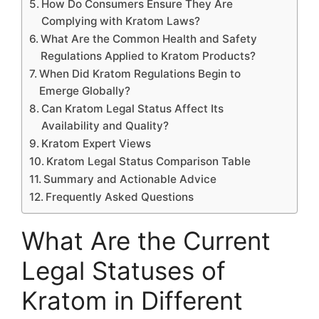
How Do Consumers Ensure They Are
Complying with Kratom Laws?
What Are the Common Health and Safety
Regulations Applied to Kratom Products?
When Did Kratom Regulations Begin to
Emerge Globally?
Can Kratom Legal Status Affect Its
Availability and Quality?
Kratom Expert Views
Kratom Legal Status Comparison Table
Summary and Actionable Advice
Frequently Asked Questions
What Are the Current
Legal Statuses of
Kratom in Different