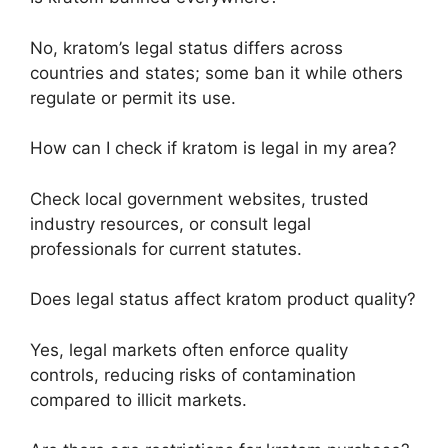
No, kratom’s legal status differs across
countries and states; some ban it while others
regulate or permit its use.
How can I check if kratom is legal in my area?
Check local government websites, trusted
industry resources, or consult legal
professionals for current statutes.
Does legal status affect kratom product quality?
Yes, legal markets often enforce quality
controls, reducing risks of contamination
compared to illicit markets.