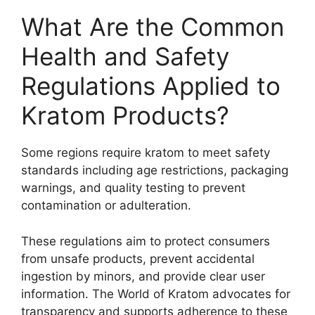
What Are the Common
Health and Safety
Regulations Applied to
Kratom Products?
Some regions require kratom to meet safety
standards including age restrictions, packaging
warnings, and quality testing to prevent
contamination or adulteration.
These regulations aim to protect consumers
from unsafe products, prevent accidental
ingestion by minors, and provide clear user
information. The World of Kratom advocates for
transparency and supports adherence to these