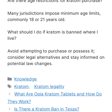
Are there age restrictions for kratom purchase?
Many jurisdictions impose minimum age limits,
commonly 18 or 21 years old.
What should I do if kratom is banned where I
live?
Avoid attempting to purchase or possess it;
consider legal alternatives and stay informed on
potential law changes.
Knowledge
Kratom
、
Kratom legality
What Are Opia Kratom Tablets and How Do
They Work?
Is There a Kratom Ban in Texas?