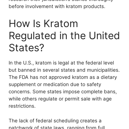
before involvement with kratom products.
How Is Kratom
Regulated in the United
States?
In the U.S., kratom is legal at the federal level
but banned in several states and municipalities.
The FDA has not approved kratom as a dietary
supplement or medication due to safety
concerns. Some states impose complete bans,
while others regulate or permit sale with age
restrictions.
The lack of federal scheduling creates a
patchwork of state laws, ranging from full