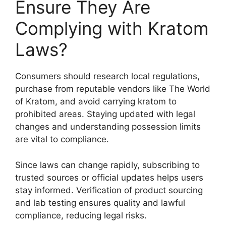
Ensure They Are
Complying with Kratom
Laws?
Consumers should research local regulations,
purchase from reputable vendors like The World
of Kratom, and avoid carrying kratom to
prohibited areas. Staying updated with legal
changes and understanding possession limits
are vital to compliance.
Since laws can change rapidly, subscribing to
trusted sources or official updates helps users
stay informed. Verification of product sourcing
and lab testing ensures quality and lawful
compliance, reducing legal risks.