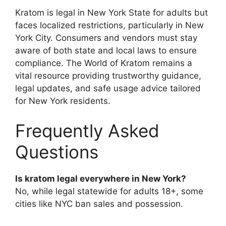
Kratom is legal in New York State for adults but
faces localized restrictions, particularly in New
York City. Consumers and vendors must stay
aware of both state and local laws to ensure
compliance. The World of Kratom remains a
vital resource providing trustworthy guidance,
legal updates, and safe usage advice tailored
for New York residents.
Frequently Asked
Questions
Is kratom legal everywhere in New York?
No, while legal statewide for adults 18+, some
cities like NYC ban sales and possession.