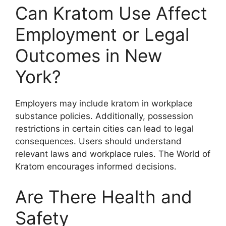
Can Kratom Use Affect
Employment or Legal
Outcomes in New
York?
Employers may include kratom in workplace
substance policies. Additionally, possession
restrictions in certain cities can lead to legal
consequences. Users should understand
relevant laws and workplace rules. The World of
Kratom encourages informed decisions.
Are There Health and
Safety