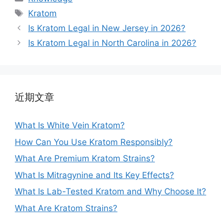
Kratom
Is Kratom Legal in New Jersey in 2026?
Is Kratom Legal in North Carolina in 2026?
近期文章
What Is White Vein Kratom?
How Can You Use Kratom Responsibly?
What Are Premium Kratom Strains?
What Is Mitragynine and Its Key Effects?
What Is Lab-Tested Kratom and Why Choose It?
What Are Kratom Strains?