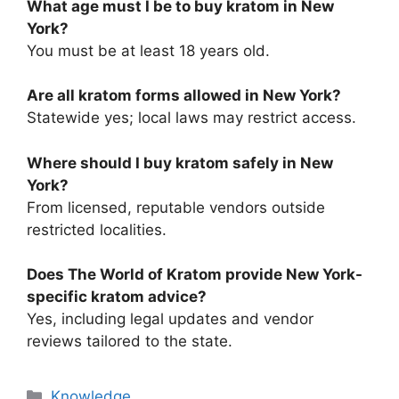
What age must I be to buy kratom in New
York?
You must be at least 18 years old.
Are all kratom forms allowed in New York?
Statewide yes; local laws may restrict access.
Where should I buy kratom safely in New
York?
From licensed, reputable vendors outside
restricted localities.
Does The World of Kratom provide New York-
specific kratom advice?
Yes, including legal updates and vendor
reviews tailored to the state.
Knowledge