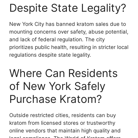
Despite State Legality?
New York City has banned kratom sales due to
mounting concerns over safety, abuse potential,
and lack of federal regulation. The city
prioritizes public health, resulting in stricter local
regulations despite state legality.
Where Can Residents
of New York Safely
Purchase Kratom?
Outside restricted cities, residents can buy
kratom from licensed stores or trustworthy
online vendors that maintain high quality and