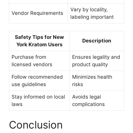
Vary by locality,
Vendor Requirements
labeling important
Safety Tips for New
Description
York Kratom Users
Purchase from
Ensures legality and
licensed vendors
product quality
Follow recommended
Minimizes health
use guidelines
risks
Stay informed on local
Avoids legal
laws
complications
Conclusion