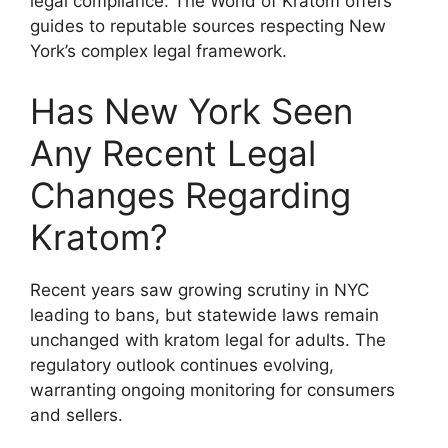
legal compliance. The World of Kratom offers
guides to reputable sources respecting New
York’s complex legal framework.
Has New York Seen
Any Recent Legal
Changes Regarding
Kratom?
Recent years saw growing scrutiny in NYC
leading to bans, but statewide laws remain
unchanged with kratom legal for adults. The
regulatory outlook continues evolving,
warranting ongoing monitoring for consumers
and sellers.