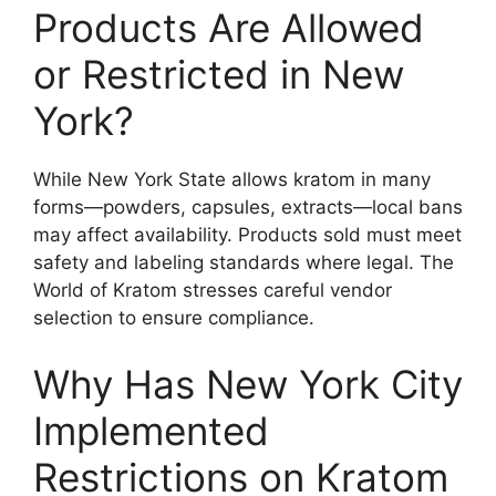
Products Are Allowed
or Restricted in New
York?
While New York State allows kratom in many
forms—powders, capsules, extracts—local bans
may affect availability. Products sold must meet
safety and labeling standards where legal. The
World of Kratom stresses careful vendor
selection to ensure compliance.
Why Has New York City
Implemented
Restrictions on Kratom