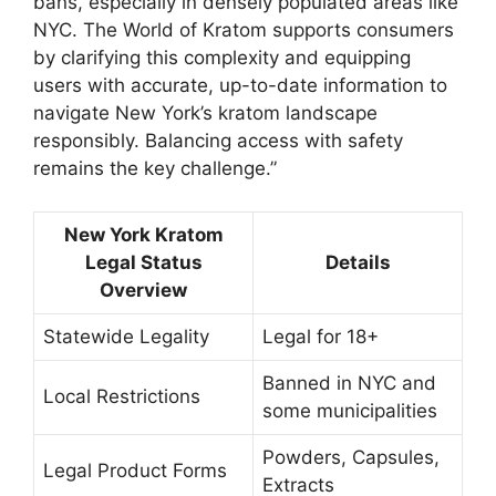
bans, especially in densely populated areas like
NYC. The World of Kratom supports consumers
by clarifying this complexity and equipping
users with accurate, up-to-date information to
navigate New York’s kratom landscape
responsibly. Balancing access with safety
remains the key challenge.”
New York Kratom
Legal Status
Details
Overview
Statewide Legality
Legal for 18+
Banned in NYC and
Local Restrictions
some municipalities
Powders, Capsules,
Legal Product Forms
Extracts