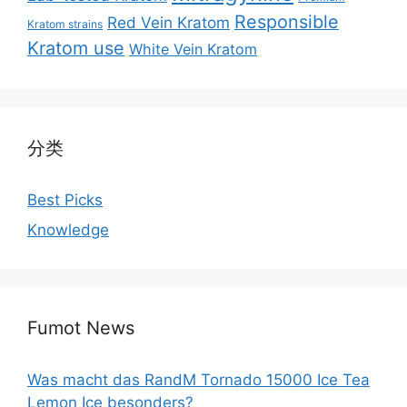
Responsible
Red Vein Kratom
Kratom strains
Kratom use
White Vein Kratom
分类
Best Picks
Knowledge
Fumot News
Was macht das RandM Tornado 15000 Ice Tea
Lemon Ice besonders?