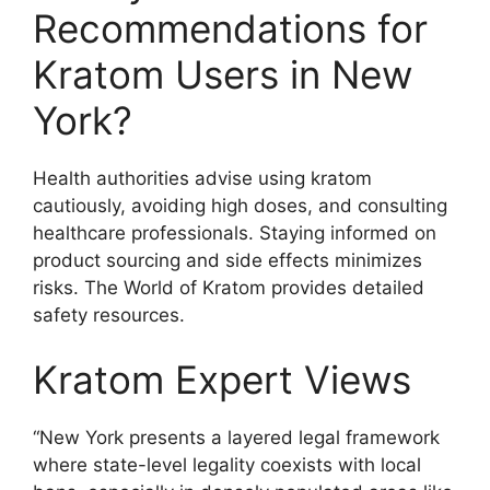
Recommendations for
Kratom Users in New
York?
Health authorities advise using kratom
cautiously, avoiding high doses, and consulting
healthcare professionals. Staying informed on
product sourcing and side effects minimizes
risks. The World of Kratom provides detailed
safety resources.
Kratom Expert Views
“New York presents a layered legal framework
where state-level legality coexists with local