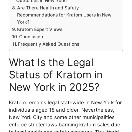
Outcomes in New York?
Are There Health and Safety
Recommendations for Kratom Users in New
York?
Kratom Expert Views
Conclusion
Frequently Asked Questions
What Is the Legal
Status of Kratom in
New York in 2025?
Kratom remains legal statewide in New York for
individuals aged 18 and older. Nevertheless,
New York City and some other municipalities
enforce stricter laws banning kratom sales due