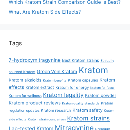
Which Kratom Strain Comparison Guide Is Best?
What Are Kratom Side Effects?
Tags
7-hydroxymitragynine
Best Kratom strains
Ethically
Kratom
Green Vein Kratom
sourced Kratom
Kratom
Kratom alkaloids
Kratom capsules
Kratom benefits
effects
Kratom extract
Kratom for energy
Kratom for focus
Kratom legality
Kratom powder
Kratom for wellness
Kratom product reviews
Kratom
Kratom quality standards
Kratom safety
Kratom research
regulation updates
Kratom
Kratom strains
side effects
Kratom strain comparison
Mitragynine
Lab-tested Kratom
Premium