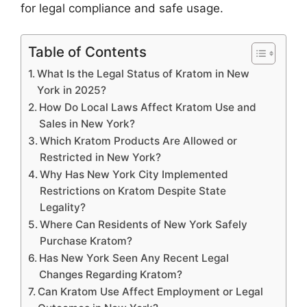
for legal compliance and safe usage.
Table of Contents
What Is the Legal Status of Kratom in New
York in 2025?
How Do Local Laws Affect Kratom Use and
Sales in New York?
Which Kratom Products Are Allowed or
Restricted in New York?
Why Has New York City Implemented
Restrictions on Kratom Despite State
Legality?
Where Can Residents of New York Safely
Purchase Kratom?
Has New York Seen Any Recent Legal
Changes Regarding Kratom?
Can Kratom Use Affect Employment or Legal