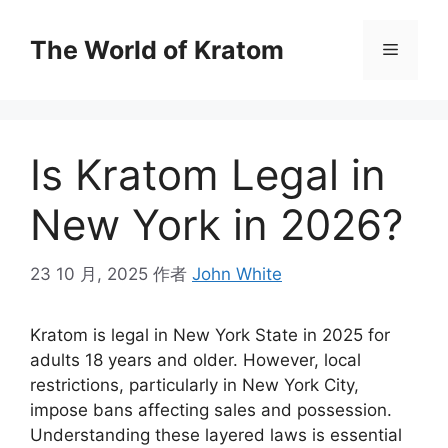
The World of Kratom
Is Kratom Legal in
New York in 2026?
23 10 月, 2025
作者
John White
Kratom is legal in New York State in 2025 for
adults 18 years and older. However, local
restrictions, particularly in New York City,
impose bans affecting sales and possession.
Understanding these layered laws is essential