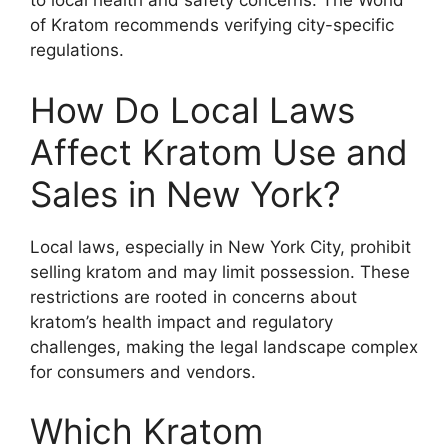
to local health and safety concerns. The World
of Kratom recommends verifying city-specific
regulations.
How Do Local Laws
Affect Kratom Use and
Sales in New York?
Local laws, especially in New York City, prohibit
selling kratom and may limit possession. These
restrictions are rooted in concerns about
kratom’s health impact and regulatory
challenges, making the legal landscape complex
for consumers and vendors.
Which Kratom