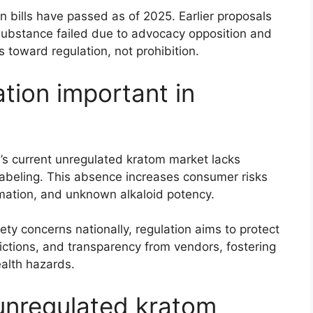
n bills have passed as of 2025. Earlier proposals
 substance failed due to advocacy opposition and
s toward regulation, not prohibition.
tion important in
’s current unregulated kratom market lacks
 labeling. This absence increases consumer risks
rmation, and unknown alkaloid potency.
ety concerns nationally, regulation aims to protect
ictions, and transparency from vendors, fostering
ealth hazards.
unregulated kratom