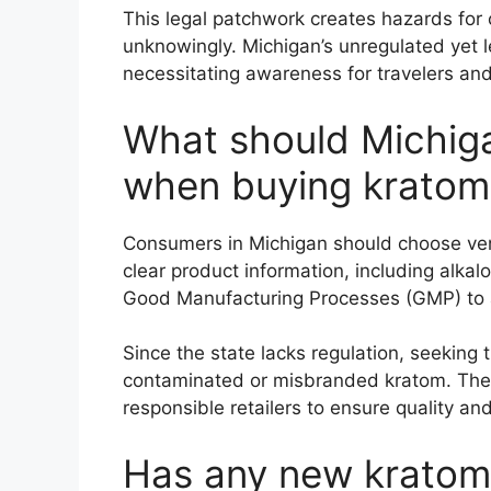
This legal patchwork creates hazards for
unknowingly. Michigan’s unregulated yet le
necessitating awareness for travelers and
What should Michig
when buying kratom
Consumers in Michigan should choose vend
clear product information, including alkal
Good Manufacturing Processes (GMP) to a
Since the state lacks regulation, seeking 
contaminated or misbranded kratom. The
responsible retailers to ensure quality and
Has any new kratom 