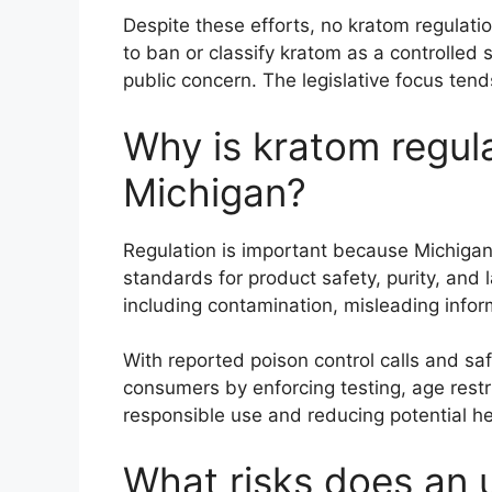
Despite these efforts, no kratom regulatio
to ban or classify kratom as a controlled
public concern. The legislative focus tend
Why is kratom regula
Michigan?
Regulation is important because Michigan
standards for product safety, purity, and
including contamination, misleading info
With reported poison control calls and saf
consumers by enforcing testing, age restr
responsible use and reducing potential h
What risks does an 