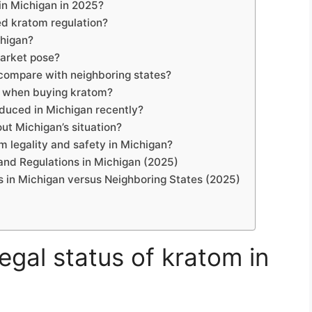
 in Michigan in 2025?
d kratom regulation?
chigan?
arket pose?
compare with neighboring states?
r when buying kratom?
oduced in Michigan recently?
ut Michigan’s situation?
 legality and safety in Michigan?
and Regulations in Michigan (2025)
s in Michigan versus Neighboring States (2025)
legal status of kratom in