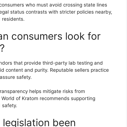
 consumers who must avoid crossing state lines
gal status contrasts with stricter policies nearby,
 residents.
an consumers look for
?
ors that provide third-party lab testing and
oid content and purity. Reputable sellers practice
ssure safety.
transparency helps mitigate risks from
 World of Kratom recommends supporting
 safety.
legislation been