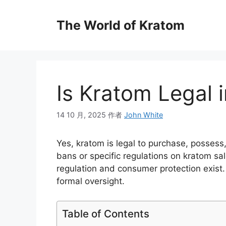
The World of Kratom
Is Kratom Legal 
14 10 月, 2025
作者
John White
Yes, kratom is legal to purchase, possess
bans or specific regulations on kratom s
regulation and consumer protection exist.
formal oversight.
Table of Contents