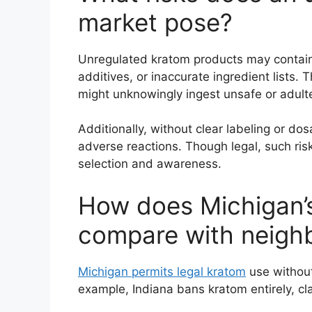
market pose?
Unregulated kratom products may contain
additives, or inaccurate ingredient lists
might unknowingly ingest unsafe or adult
Additionally, without clear labeling or dos
adverse reactions. Though legal, such ri
selection and awareness.
How does Michigan’s
compare with neighb
Michigan permits legal kratom
use without
example, Indiana bans kratom entirely, cla