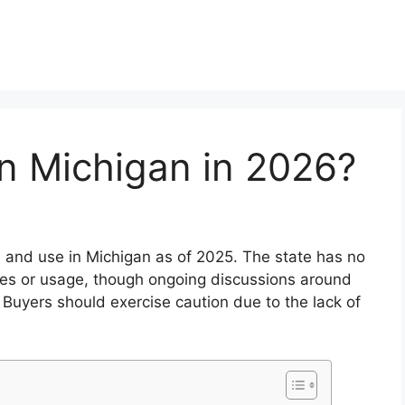
in Michigan in 2026?
, and use in Michigan as of 2025. The state has no
ales or usage, though ongoing discussions around
 Buyers should exercise caution due to the lack of