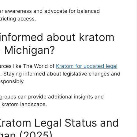
er awareness and advocate for balanced
tricting access.
 informed about kratom
in Michigan?
urces like The World of
Kratom for updated legal
. Staying informed about legislative changes and
sponsibly.
roups can provide additional insights and
g kratom landscape.
ratom Legal Status and
igan (2025)