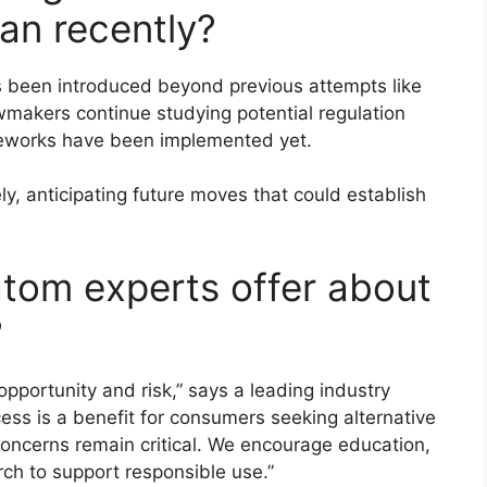
an recently?
s been introduced beyond previous attempts like
makers continue studying potential regulation
ameworks have been implemented yet.
, anticipating future moves that could establish
atom experts offer about
?
pportunity and risk,” says a leading industry
ess is a benefit for consumers seeking alternative
 concerns remain critical. We encourage education,
rch to support responsible use.”