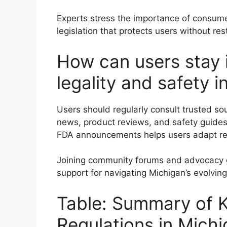
Experts stress the importance of consum
legislation that protects users without res
How can users stay
legality and safety 
Users should regularly consult trusted so
news, product reviews, and safety guides
FDA announcements helps users adapt re
Joining community forums and advocacy g
support for navigating Michigan’s evolvin
Table: Summary of K
Regulations in Mich