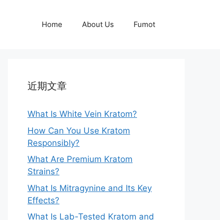
Home
About Us
Fumot
近期文章
What Is White Vein Kratom?
How Can You Use Kratom
Responsibly?
What Are Premium Kratom
Strains?
What Is Mitragynine and Its Key
Effects?
What Is Lab-Tested Kratom and