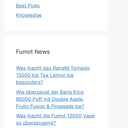
Best Picks
Knowledge
Fumot News
Was macht das RandM Tornado
15000 Ice Tea Lemon Ice
besonders?
Wie überzeugt der Bang King
85000 Puff mit Double Apple,
Fruity Fusion & Pineapple Ice?
Was macht die Fumot 12000 Vape
so überzeugend?