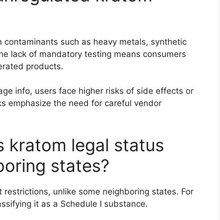
 contaminants such as heavy metals, synthetic
. The lack of mandatory testing means consumers
erated products.
age info, users face higher risks of side effects or
sks emphasize the need for careful vendor
 kratom legal status
oring states?
 restrictions, unlike some neighboring states. For
ssifying it as a Schedule I substance.