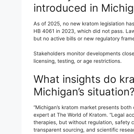
introduced in Michig
As of 2025, no new kratom legislation ha
HB 4061 in 2023, which did not pass. Law
but no active bills or new regulatory fr
Stakeholders monitor developments closely
licensing, testing, or age restrictions.
What insights do kr
Michigan’s situation
“Michigan’s kratom market presents both o
expert at The World of Kratom. “Legal acc
therapies, but without regulation, safety
transparent sourcing, and scientific resea