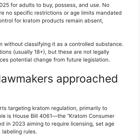
025 for adults to buy, possess, and use. No
re no specific restrictions or age limits mandated
ontrol for kratom products remain absent,
without classifying it as a controlled substance.
tions (usually 18+), but these are not legally
aces potential change from future legislation.
 lawmakers approached
ts targeting kratom regulation, primarily to
ble is House Bill 4061—the “Kratom Consumer
 in 2023 aiming to require licensing, set age
 labeling rules.