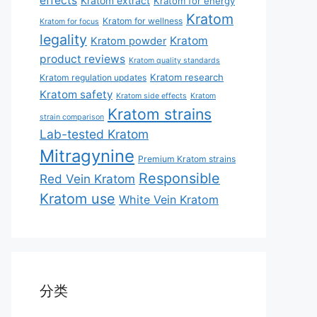
effects
Kratom extract
Kratom for energy
Kratom
Kratom for wellness
Kratom for focus
legality
Kratom
Kratom powder
product reviews
Kratom quality standards
Kratom research
Kratom regulation updates
Kratom safety
Kratom side effects
Kratom
Kratom strains
strain comparison
Lab-tested Kratom
Mitragynine
Premium Kratom strains
Responsible
Red Vein Kratom
Kratom use
White Vein Kratom
分类