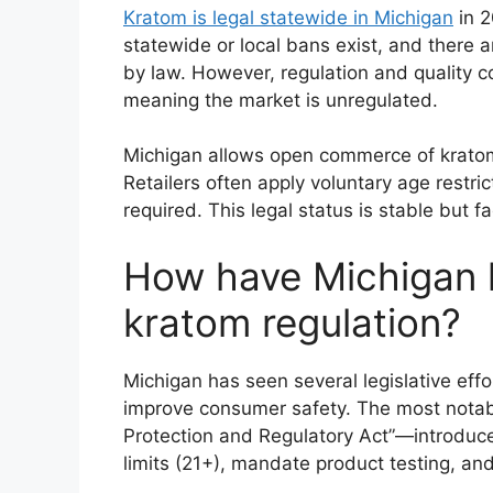
Kratom is legal statewide in Michigan
in 2
statewide or local bans exist, and there a
by law. However, regulation and quality c
meaning the market is unregulated.
Michigan allows open commerce of kratom 
Retailers often apply voluntary age restric
required. This legal status is stable but f
How have Michigan
kratom regulation?
Michigan has seen several legislative effor
improve consumer safety. The most nota
Protection and Regulatory Act”—introduced
limits (21+), mandate product testing, and