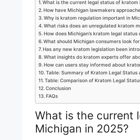
What is the current legal status of kratom
How have Michigan lawmakers approache
Why is kratom regulation important in Mi
What risks does an unregulated kratom m
How does Michigan’s kratom legal status 
What should Michigan consumers look fo
Has any new kratom legislation been intr
What insights do kratom experts offer abo
How can users stay informed about kratom
Table: Summary of Kratom Legal Status 
Table: Comparison of Kratom Legal Statu
Conclusion
FAQs
What is the current 
Michigan in 2025?