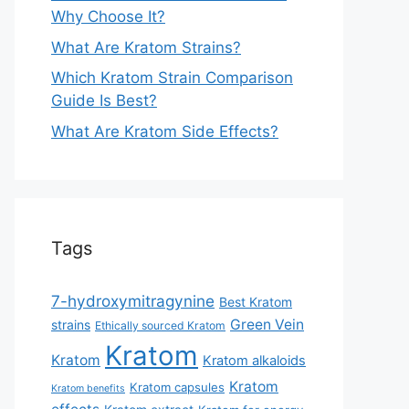
Why Choose It?
What Are Kratom Strains?
Which Kratom Strain Comparison
Guide Is Best?
What Are Kratom Side Effects?
Tags
7-hydroxymitragynine
Best Kratom
Green Vein
strains
Ethically sourced Kratom
Kratom
Kratom
Kratom alkaloids
Kratom
Kratom capsules
Kratom benefits