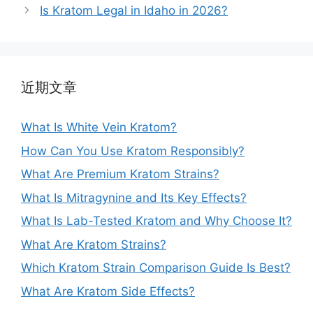
Is Kratom Legal in Idaho in 2026?
近期文章
What Is White Vein Kratom?
How Can You Use Kratom Responsibly?
What Are Premium Kratom Strains?
What Is Mitragynine and Its Key Effects?
What Is Lab-Tested Kratom and Why Choose It?
What Are Kratom Strains?
Which Kratom Strain Comparison Guide Is Best?
What Are Kratom Side Effects?