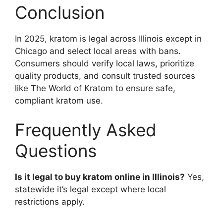
Conclusion
In 2025, kratom is legal across Illinois except in
Chicago and select local areas with bans.
Consumers should verify local laws, prioritize
quality products, and consult trusted sources
like The World of Kratom to ensure safe,
compliant kratom use.
Frequently Asked
Questions
Is it legal to buy kratom online in Illinois?
Yes,
statewide it’s legal except where local
restrictions apply.