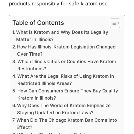
products responsibly for safe kratom use.
Table of Contents
What is Kratom and Why Does Its Legality
Matter in Illinois?
How Has Illinois’ Kratom Legislation Changed
Over Time?
Which Illinois Cities or Counties Have Kratom
Restrictions?
What Are the Legal Risks of Using Kratom in
Restricted Illinois Areas?
How Can Consumers Ensure They Buy Quality
Kratom in Illinois?
Why Does The World of Kratom Emphasize
Staying Updated on Kratom Laws?
When Did The Chicago Kratom Ban Come Into
Effect?