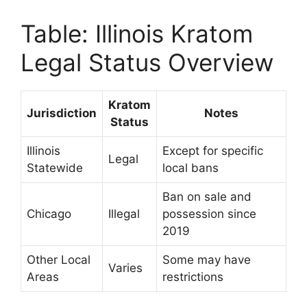
Table: Illinois Kratom
Legal Status Overview
Kratom
Jurisdiction
Notes
Status
Illinois
Except for specific
Legal
Statewide
local bans
Ban on sale and
Chicago
Illegal
possession since
2019
Other Local
Some may have
Varies
Areas
restrictions