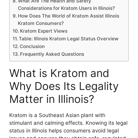
What Are The Health and Safety
Considerations for Kratom Users in Illinois?
How Does The World of Kratom Assist Illinois
Kratom Consumers?
Kratom Expert Views
Table: Illinois Kratom Legal Status Overview
Conclusion
Frequently Asked Questions
What is Kratom and
Why Does Its Legality
Matter in Illinois?
Kratom is a Southeast Asian plant with
stimulant and calming effects. Knowing its legal
status in Illinois helps consumers avoid legal