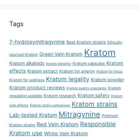
Tags
7-hydroxymitragynine
Best Kratom strains
Ethically
Kratom
Green Vein Kratom
sourced Kratom
Kratom
Kratom alkaloids
Kratom capsules
Kratom benefits
effects
Kratom extract
Kratom for energy
Kratom for focus
Kratom legality
Kratom powder
Kratom for wellness
Kratom product reviews
Kratom
Kratom quality standards
Kratom safety
Kratom research
regulation updates
Kratom
Kratom strains
side effects
Kratom strain comparison
Mitragynine
Lab-tested Kratom
Premium
Responsible
Red Vein Kratom
Kratom strains
Kratom use
White Vein Kratom