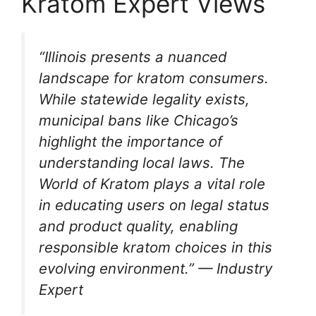
Kratom Expert Views
“Illinois presents a nuanced
landscape for kratom consumers.
While statewide legality exists,
municipal bans like Chicago’s
highlight the importance of
understanding local laws. The
World of Kratom plays a vital role
in educating users on legal status
and product quality, enabling
responsible kratom choices in this
evolving environment.” — Industry
Expert