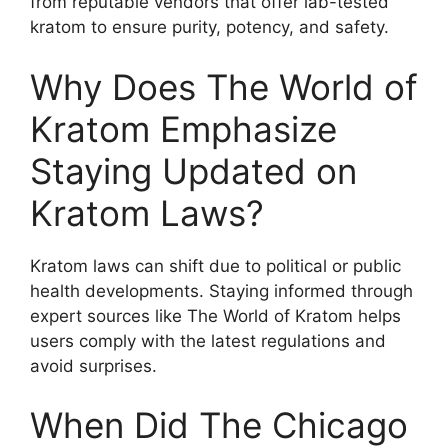
from reputable vendors that offer lab-tested
kratom to ensure purity, potency, and safety.
Why Does The World of
Kratom Emphasize
Staying Updated on
Kratom Laws?
Kratom laws can shift due to political or public
health developments. Staying informed through
expert sources like The World of Kratom helps
users comply with the latest regulations and
avoid surprises.
When Did The Chicago