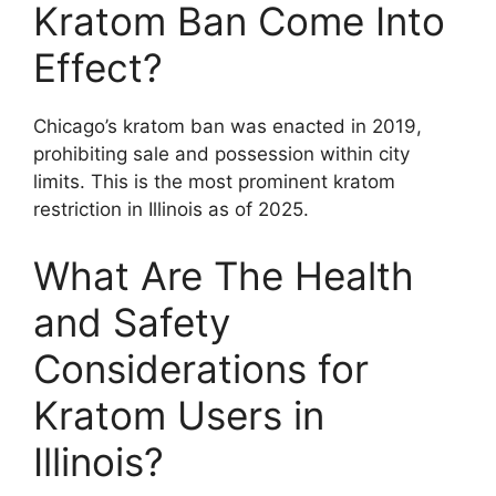
Kratom Ban Come Into
Effect?
Chicago’s kratom ban was enacted in 2019,
prohibiting sale and possession within city
limits. This is the most prominent kratom
restriction in Illinois as of 2025.
What Are The Health
and Safety
Considerations for
Kratom Users in
Illinois?