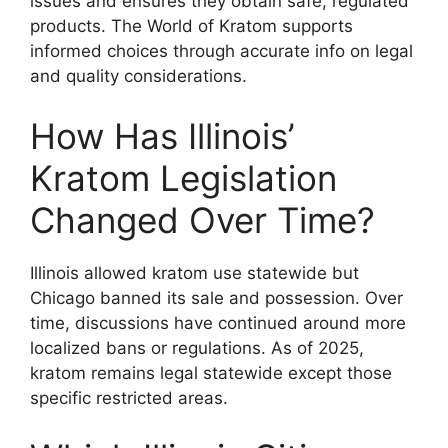
issues and ensures they obtain safe, regulated
products. The World of Kratom supports
informed choices through accurate info on legal
and quality considerations.
How Has Illinois’
Kratom Legislation
Changed Over Time?
Illinois allowed kratom use statewide but
Chicago banned its sale and possession. Over
time, discussions have continued around more
localized bans or regulations. As of 2025,
kratom remains legal statewide except those
specific restricted areas.