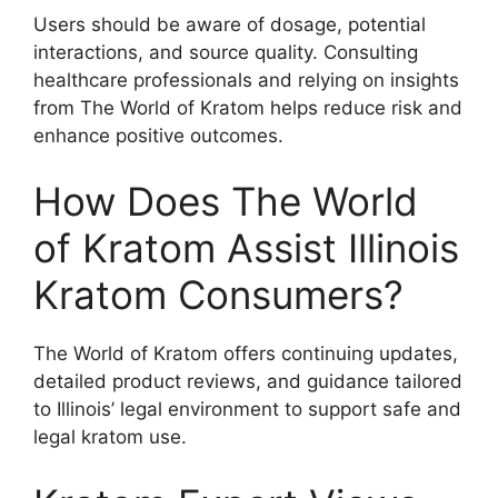
Users should be aware of dosage, potential
interactions, and source quality. Consulting
healthcare professionals and relying on insights
from The World of Kratom helps reduce risk and
enhance positive outcomes.
How Does The World
of Kratom Assist Illinois
Kratom Consumers?
The World of Kratom offers continuing updates,
detailed product reviews, and guidance tailored
to Illinois’ legal environment to support safe and
legal kratom use.