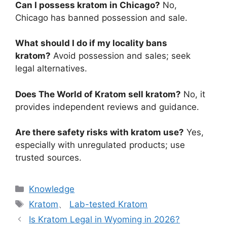
Can I possess kratom in Chicago?
No,
Chicago has banned possession and sale.
What should I do if my locality bans
kratom?
Avoid possession and sales; seek
legal alternatives.
Does The World of Kratom sell kratom?
No, it
provides independent reviews and guidance.
Are there safety risks with kratom use?
Yes,
especially with unregulated products; use
trusted sources.
Knowledge
Kratom
、
Lab-tested Kratom
Is Kratom Legal in Wyoming in 2026?