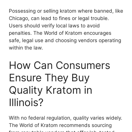
Possessing or selling kratom where banned, like
Chicago, can lead to fines or legal trouble.
Users should verify local laws to avoid
penalties. The World of Kratom encourages
safe, legal use and choosing vendors operating
within the law.
How Can Consumers
Ensure They Buy
Quality Kratom in
Illinois?
With no federal regulation, quality varies widely.
The World of Kratom recommends sourcing