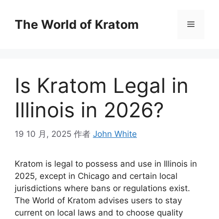
The World of Kratom
Is Kratom Legal in
Illinois in 2026?
19 10 月, 2025
作者
John White
Kratom is legal to possess and use in Illinois in
2025, except in Chicago and certain local
jurisdictions where bans or regulations exist.
The World of Kratom advises users to stay
current on local laws and to choose quality