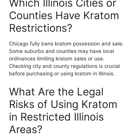
Which Illinois Cities or
Counties Have Kratom
Restrictions?
Chicago fully bans kratom possession and sale.
Some suburbs and counties may have local
ordinances limiting kratom sales or use.
Checking city and county regulations is crucial
before purchasing or using kratom in Illinois.
What Are the Legal
Risks of Using Kratom
in Restricted Illinois
Areas?