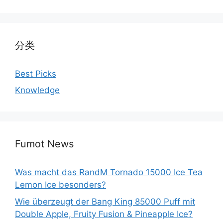
分类
Best Picks
Knowledge
Fumot News
Was macht das RandM Tornado 15000 Ice Tea
Lemon Ice besonders?
Wie überzeugt der Bang King 85000 Puff mit
Double Apple, Fruity Fusion & Pineapple Ice?