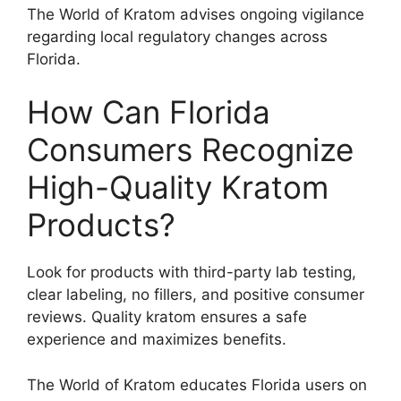
The World of Kratom advises ongoing vigilance
regarding local regulatory changes across
Florida.
How Can Florida
Consumers Recognize
High-Quality Kratom
Products?
Look for products with third-party lab testing,
clear labeling, no fillers, and positive consumer
reviews. Quality kratom ensures a safe
experience and maximizes benefits.
The World of Kratom educates Florida users on