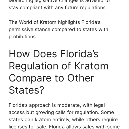
Monitoring legislative changes is advised to
stay compliant with any future regulations.
The World of Kratom highlights Florida’s
permissive stance compared to states with
prohibitions.
How Does Florida’s
Regulation of Kratom
Compare to Other
States?
Florida’s approach is moderate, with legal
access but growing calls for regulation. Some
states ban kratom entirely, while others require
licenses for sale. Florida allows sales with some