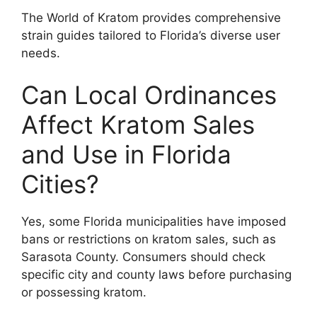
The World of Kratom provides comprehensive
strain guides tailored to Florida’s diverse user
needs.
Can Local Ordinances
Affect Kratom Sales
and Use in Florida
Cities?
Yes, some Florida municipalities have imposed
bans or restrictions on kratom sales, such as
Sarasota County. Consumers should check
specific city and county laws before purchasing
or possessing kratom.