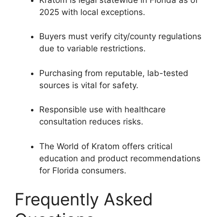
2025 with local exceptions.
Buyers must verify city/county regulations
due to variable restrictions.
Purchasing from reputable, lab-tested
sources is vital for safety.
Responsible use with healthcare
consultation reduces risks.
The World of Kratom offers critical
education and product recommendations
for Florida consumers.
Frequently Asked