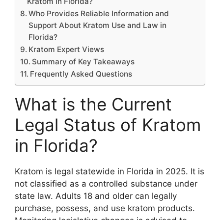
Kratom in Florida?
Who Provides Reliable Information and
Support About Kratom Use and Law in
Florida?
Kratom Expert Views
Summary of Key Takeaways
Frequently Asked Questions
What is the Current
Legal Status of Kratom
in Florida?
Kratom is legal statewide in Florida in 2025. It is
not classified as a controlled substance under
state law. Adults 18 and older can legally
purchase, possess, and use kratom products.