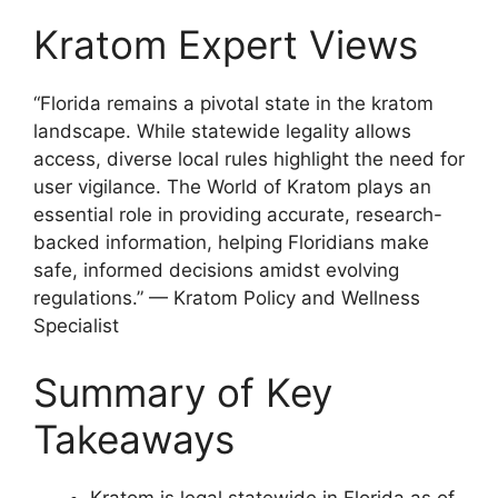
Kratom Expert Views
“Florida remains a pivotal state in the kratom
landscape. While statewide legality allows
access, diverse local rules highlight the need for
user vigilance. The World of Kratom plays an
essential role in providing accurate, research-
backed information, helping Floridians make
safe, informed decisions amidst evolving
regulations.” — Kratom Policy and Wellness
Specialist
Summary of Key
Takeaways
Kratom is legal statewide in Florida as of