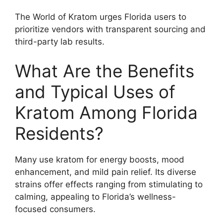
The World of Kratom urges Florida users to
prioritize vendors with transparent sourcing and
third-party lab results.
What Are the Benefits
and Typical Uses of
Kratom Among Florida
Residents?
Many use kratom for energy boosts, mood
enhancement, and mild pain relief. Its diverse
strains offer effects ranging from stimulating to
calming, appealing to Florida’s wellness-
focused consumers.