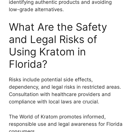
identifying authentic products and avoiding
low-grade alternatives.
What Are the Safety
and Legal Risks of
Using Kratom in
Florida?
Risks include potential side effects,
dependency, and legal risks in restricted areas.
Consultation with healthcare providers and
compliance with local laws are crucial.
The World of Kratom promotes informed,
responsible use and legal awareness for Florida
consumers.