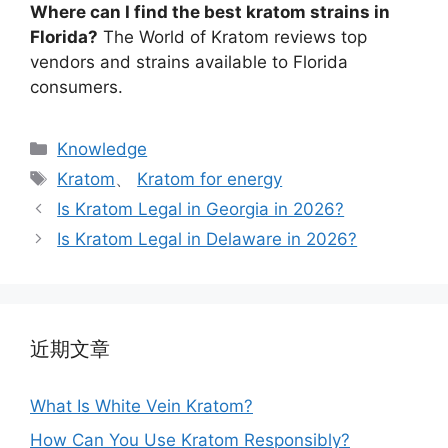
Where can I find the best kratom strains in
Florida?
The World of Kratom reviews top
vendors and strains available to Florida
consumers.
Knowledge
Kratom
、
Kratom for energy
Is Kratom Legal in Georgia in 2026?
Is Kratom Legal in Delaware in 2026?
近期文章
What Is White Vein Kratom?
How Can You Use Kratom Responsibly?