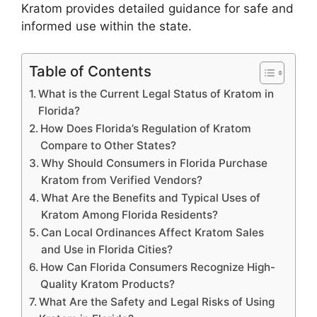
Kratom provides detailed guidance for safe and
informed use within the state.
Table of Contents
What is the Current Legal Status of Kratom in
Florida?
How Does Florida’s Regulation of Kratom
Compare to Other States?
Why Should Consumers in Florida Purchase
Kratom from Verified Vendors?
What Are the Benefits and Typical Uses of
Kratom Among Florida Residents?
Can Local Ordinances Affect Kratom Sales
and Use in Florida Cities?
How Can Florida Consumers Recognize High-
Quality Kratom Products?
What Are the Safety and Legal Risks of Using