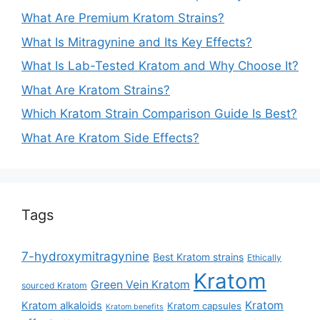
What Are Premium Kratom Strains?
What Is Mitragynine and Its Key Effects?
What Is Lab-Tested Kratom and Why Choose It?
What Are Kratom Strains?
Which Kratom Strain Comparison Guide Is Best?
What Are Kratom Side Effects?
Tags
7-hydroxymitragynine
Best Kratom strains
Ethically
Kratom
Green Vein Kratom
sourced Kratom
Kratom
Kratom alkaloids
Kratom capsules
Kratom benefits