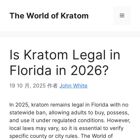
The World of Kratom
Is Kratom Legal in
Florida in 2026?
19 10 月, 2025
作者
John White
In 2025, kratom remains legal in Florida with no
statewide ban, allowing adults to buy, possess,
and use it under regulated conditions. However,
local laws may vary, so it is essential to verify
specific county or city rules. The World of