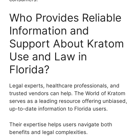
Who Provides Reliable
Information and
Support About Kratom
Use and Law in
Florida?
Legal experts, healthcare professionals, and
trusted vendors can help. The World of Kratom
serves as a leading resource offering unbiased,
up-to-date information to Florida users.
Their expertise helps users navigate both
benefits and legal complexities.