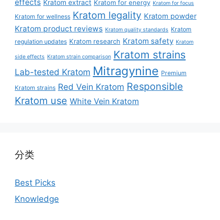
effects
Kratom extract
Kratom for energy
Kratom for focus
Kratom legality
Kratom powder
Kratom for wellness
Kratom product reviews
Kratom
Kratom quality standards
Kratom safety
Kratom research
regulation updates
Kratom
Kratom strains
side effects
Kratom strain comparison
Mitragynine
Lab-tested Kratom
Premium
Responsible
Red Vein Kratom
Kratom strains
Kratom use
White Vein Kratom
分类
Best Picks
Knowledge