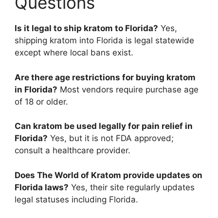
Questions
Is it legal to ship kratom to Florida?
Yes,
shipping kratom into Florida is legal statewide
except where local bans exist.
Are there age restrictions for buying kratom
in Florida?
Most vendors require purchase age
of 18 or older.
Can kratom be used legally for pain relief in
Florida?
Yes, but it is not FDA approved;
consult a healthcare provider.
Does The World of Kratom provide updates on
Florida laws?
Yes, their site regularly updates
legal statuses including Florida.