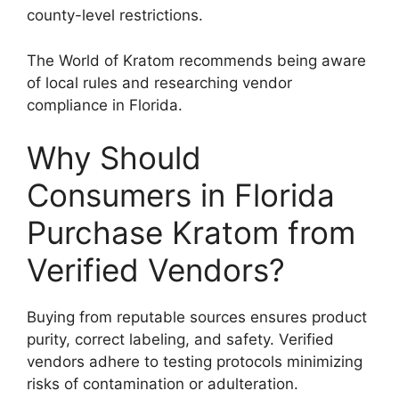
county-level restrictions.
The World of Kratom recommends being aware
of local rules and researching vendor
compliance in Florida.
Why Should
Consumers in Florida
Purchase Kratom from
Verified Vendors?
Buying from reputable sources ensures product
purity, correct labeling, and safety. Verified
vendors adhere to testing protocols minimizing
risks of contamination or adulteration.