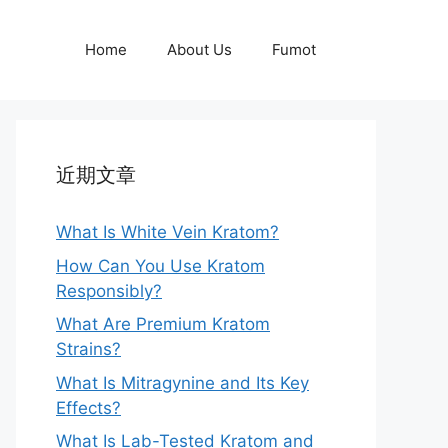
Home
About Us
Fumot
近期文章
What Is White Vein Kratom?
How Can You Use Kratom
Responsibly?
What Are Premium Kratom
Strains?
What Is Mitragynine and Its Key
Effects?
What Is Lab-Tested Kratom and