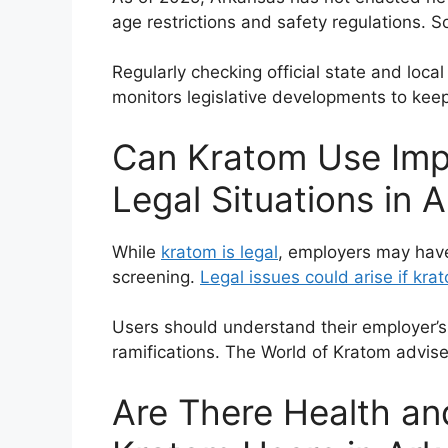
age restrictions and safety regulations. S
Regularly checking official state and lo
monitors legislative developments to keep
Can Kratom Use Imp
Legal Situations in 
While
kratom is legal
, employers may have
screening.
Legal issues could arise if kra
Users should understand their employer’
ramifications. The World of Kratom advis
Are There Health and