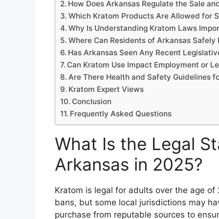
How Does Arkansas Regulate the Sale an
Which Kratom Products Are Allowed for S
Why Is Understanding Kratom Laws Impor
Where Can Residents of Arkansas Safely
Has Arkansas Seen Any Recent Legislati
Can Kratom Use Impact Employment or Leg
Are There Health and Safety Guidelines f
Kratom Expert Views
Conclusion
Frequently Asked Questions
What Is the Legal St
Arkansas in 2025?
Kratom is legal for adults over the age o
bans, but some local jurisdictions may have
purchase from reputable sources to ensur