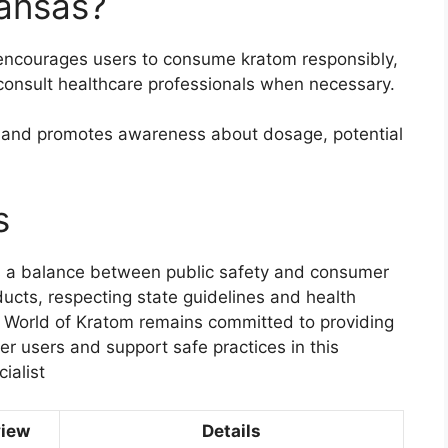
kansas?
encourages users to consume kratom responsibly,
consult healthcare professionals when necessary.
s and promotes awareness about dosage, potential
s
cts a balance between public safety and consumer
ucts, respecting state guidelines and health
e World of Kratom remains committed to providing
r users and support safe practices in this
ialist
view
Details