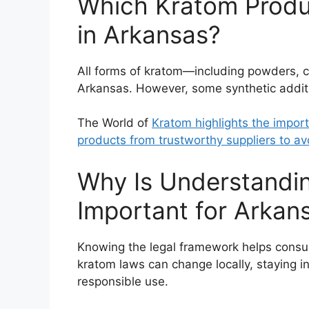
Which Kratom Produc
in Arkansas?
All forms of kratom—including powders, c
Arkansas. However, some synthetic additi
The World of
Kratom highlights the impor
products from trustworthy suppliers to av
Why Is Understandi
Important for Arka
Knowing the legal framework helps consume
kratom laws can change locally, staying i
responsible use.