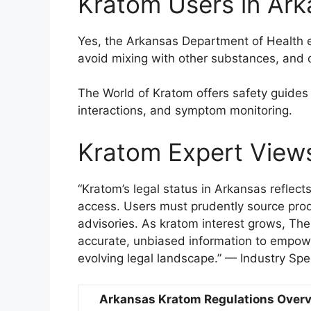
Kratom Users in Ar
Yes, the Arkansas Department of Health 
avoid mixing with other substances, and 
The World of Kratom offers safety guide
interactions, and symptom monitoring.
Kratom Expert View
“Kratom’s legal status in Arkansas refle
access. Users must prudently source prod
advisories. As kratom interest grows, Th
accurate, unbiased information to empowe
evolving legal landscape.” — Industry Spec
Arkansas Kratom Regulations Over