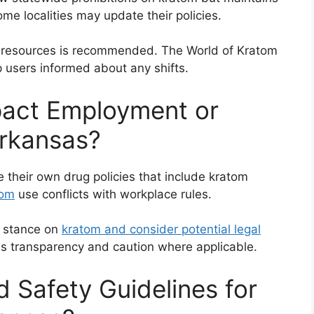
ome localities may update their policies.
cal resources is recommended. The World of Kratom
 users informed about any shifts.
act Employment or
Arkansas?
 their own drug policies that include kratom
tom
use conflicts with workplace rules.
s stance on
kratom and consider potential legal
es transparency and caution where applicable.
 Safety Guidelines for