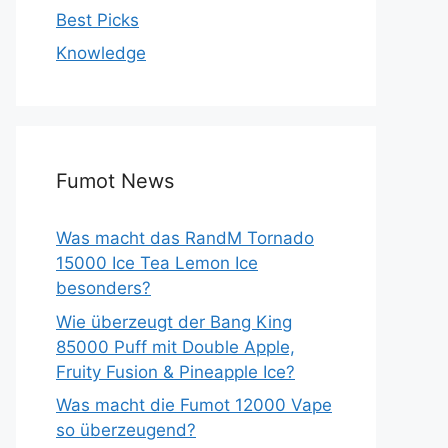
Best Picks
Knowledge
Fumot News
Was macht das RandM Tornado
15000 Ice Tea Lemon Ice
besonders?
Wie überzeugt der Bang King
85000 Puff mit Double Apple,
Fruity Fusion & Pineapple Ice?
Was macht die Fumot 12000 Vape
so überzeugend?