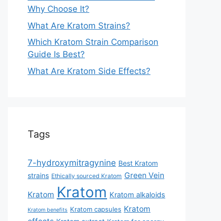
Why Choose It?
What Are Kratom Strains?
Which Kratom Strain Comparison
Guide Is Best?
What Are Kratom Side Effects?
Tags
7-hydroxymitragynine
Best Kratom
Green Vein
strains
Ethically sourced Kratom
Kratom
Kratom
Kratom alkaloids
Kratom
Kratom capsules
Kratom benefits