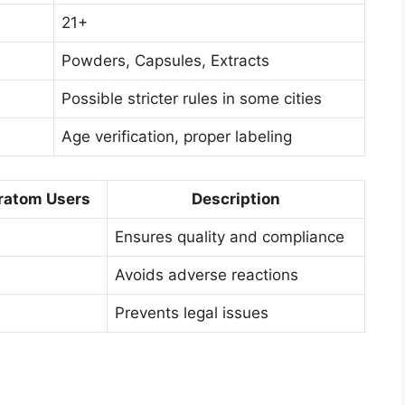
21+
Powders, Capsules, Extracts
Possible stricter rules in some cities
Age verification, proper labeling
ratom Users
Description
Ensures quality and compliance
Avoids adverse reactions
Prevents legal issues