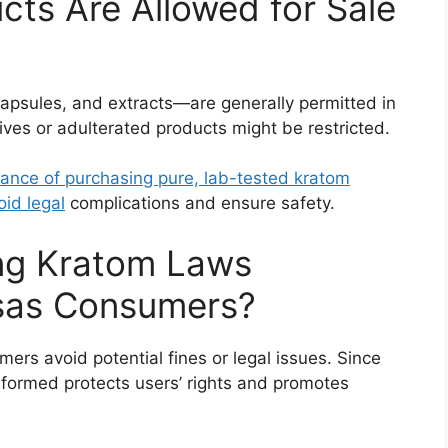
ts Are Allowed for Sale
apsules, and extracts—are generally permitted in
ves or adulterated products might be restricted.
tance of purchasing pure, lab-tested kratom
oid legal
complications and ensure safety.
ng Kratom Laws
nsas Consumers?
rs avoid potential fines or legal issues. Since
nformed protects users’ rights and promotes