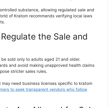
ontrolled substance, allowing regulated sale and
World of Kratom recommends verifying local laws
ts.
Regulate the Sale and
be sold only to adults aged 21 and older.
ards and avoid making unapproved health claims
pose stricter sales rules.
d may need business licenses specific to kratom
mers to seek transparent vendors who follow