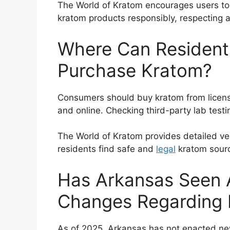
The World of Kratom encourages users to
kratom products responsibly, respecting 
Where Can Residents
Purchase Kratom?
Consumers should buy kratom from license
and online. Checking third-party lab testin
The World of Kratom provides detailed v
residents find safe and
legal
kratom sour
Has Arkansas Seen A
Changes Regarding
As of 2025, Arkansas has not enacted ne