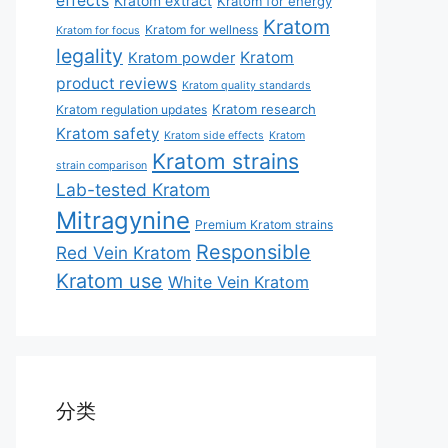
effects
Kratom extract
Kratom for energy
Kratom
Kratom for wellness
Kratom for focus
legality
Kratom
Kratom powder
product reviews
Kratom quality standards
Kratom research
Kratom regulation updates
Kratom safety
Kratom side effects
Kratom
Kratom strains
strain comparison
Lab-tested Kratom
Mitragynine
Premium Kratom strains
Responsible
Red Vein Kratom
Kratom use
White Vein Kratom
分类