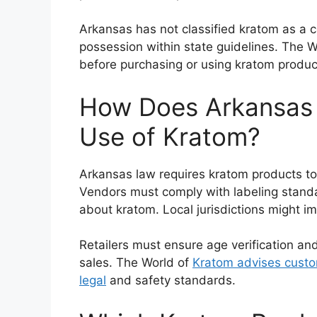
Arkansas has not classified kratom as a c
possession within state guidelines. The 
before purchasing or using kratom produc
How Does Arkansas 
Use of Kratom?
Arkansas law requires kratom products to 
Vendors must comply with labeling stand
about kratom. Local jurisdictions might im
Retailers must ensure age verification an
sales. The World of
Kratom advises custo
legal
and safety standards.