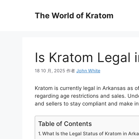
The World of Kratom
Is Kratom Legal 
18 10 月, 2025
作者
John White
Kratom is currently legal in Arkansas as of
regarding age restrictions and sales. Und
and sellers to stay compliant and make i
Table of Contents
What Is the Legal Status of Kratom in Ark