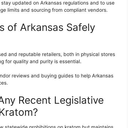
 stay updated on Arkansas regulations and to use
age limits and sourcing from compliant vendors.
 of Arkansas Safely
d and reputable retailers, both in physical stores
g for quality and purity is essential.
endor reviews and buying guides to help Arkansas
ces.
ny Recent Legislative
 Kratom?
w statewide prohibitions on kratom but maintains