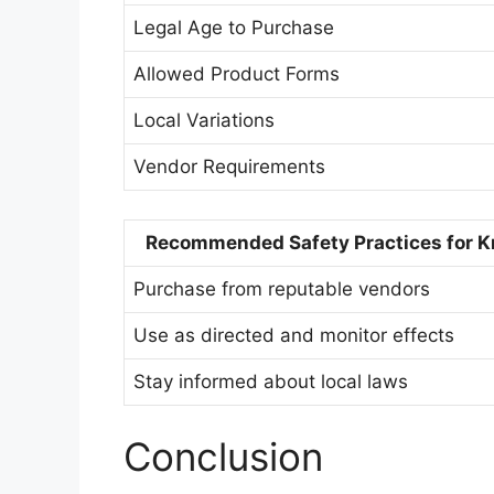
Legal Age to Purchase
Allowed Product Forms
Local Variations
Vendor Requirements
Recommended Safety Practices for K
Purchase from reputable vendors
Use as directed and monitor effects
Stay informed about local laws
Conclusion