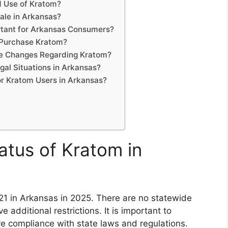
d Use of Kratom?
ale in Arkansas?
tant for Arkansas Consumers?
 Purchase Kratom?
ve Changes Regarding Kratom?
al Situations in Arkansas?
or Kratom Users in Arkansas?
atus of Kratom in
f 21 in Arkansas in 2025. There are no statewide
 additional restrictions. It is important to
e compliance with state laws and regulations.