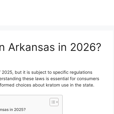
in Arkansas in 2026?
 2025, but it is subject to specific regulations
erstanding these laws is essential for consumers
nformed choices about kratom use in the state.
ansas in 2025?