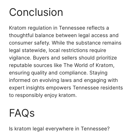
Conclusion
Kratom regulation in Tennessee reflects a
thoughtful balance between legal access and
consumer safety. While the substance remains
legal statewide, local restrictions require
vigilance. Buyers and sellers should prioritize
reputable sources like The World of Kratom,
ensuring quality and compliance. Staying
informed on evolving laws and engaging with
expert insights empowers Tennessee residents
to responsibly enjoy kratom.
FAQs
Is kratom legal everywhere in Tennessee?