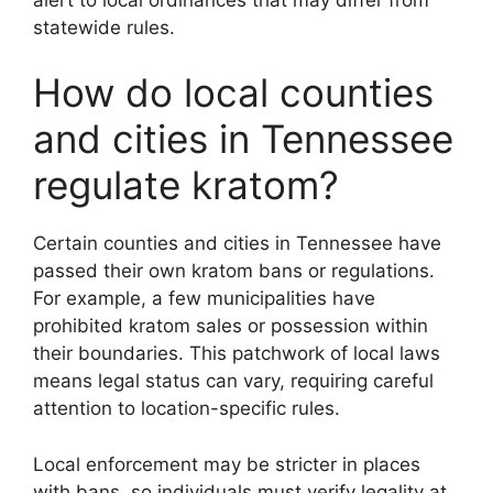
statewide rules.
How do local counties
and cities in Tennessee
regulate kratom?
Certain counties and cities in Tennessee have
passed their own kratom bans or regulations.
For example, a few municipalities have
prohibited kratom sales or possession within
their boundaries. This patchwork of local laws
means legal status can vary, requiring careful
attention to location-specific rules.
Local enforcement may be stricter in places
with bans, so individuals must verify legality at