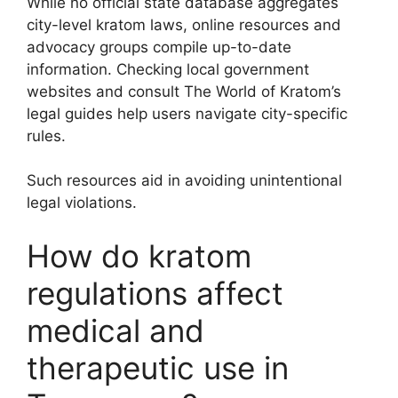
While no official state database aggregates
city-level kratom laws, online resources and
advocacy groups compile up-to-date
information. Checking local government
websites and consult The World of Kratom’s
legal guides help users navigate city-specific
rules.
Such resources aid in avoiding unintentional
legal violations.
How do kratom
regulations affect
medical and
therapeutic use in