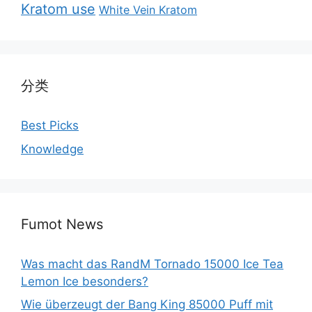
Kratom use
White Vein Kratom
分类
Best Picks
Knowledge
Fumot News
Was macht das RandM Tornado 15000 Ice Tea
Lemon Ice besonders?
Wie überzeugt der Bang King 85000 Puff mit