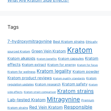
What Are Kratom Side Effects?
Tags
7-hydroxymitragynine
Best Kratom strains
Ethically
Kratom
Green Vein Kratom
sourced Kratom
Kratom
Kratom alkaloids
Kratom capsules
Kratom benefits
effects
Kratom extract
Kratom for energy
Kratom for focus
Kratom legality
Kratom powder
Kratom for wellness
Kratom product reviews
Kratom
Kratom quality standards
Kratom safety
Kratom research
regulation updates
Kratom
Kratom strains
side effects
Kratom strain comparison
Mitragynine
Lab-tested Kratom
Premium
Responsible
Red Vein Kratom
Kratom strains