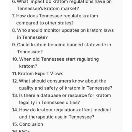
What impact do kratom regulations have on
Tennessee’s kratom market?
How does Tennessee regulate kratom
compared to other states?
Who should monitor updates on kratom laws
in Tennessee?
Could kratom become banned statewide in
Tennessee?
When did Tennessee start regulating
kratom?
Kratom Expert Views
What should consumers know about the
quality and safety of kratom in Tennessee?
Is there a database or resource for kratom
legality in Tennessee cities?
How do kratom regulations affect medical
and therapeutic use in Tennessee?
Conclusion
FAQs