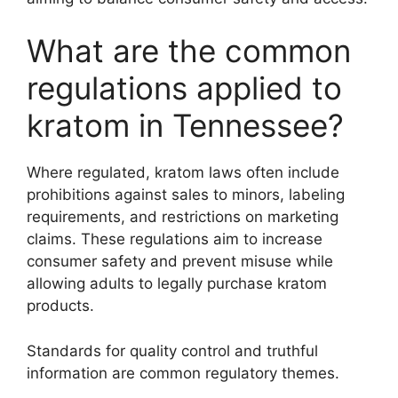
What are the common
regulations applied to
kratom in Tennessee?
Where regulated, kratom laws often include
prohibitions against sales to minors, labeling
requirements, and restrictions on marketing
claims. These regulations aim to increase
consumer safety and prevent misuse while
allowing adults to legally purchase kratom
products.
Standards for quality control and truthful
information are common regulatory themes.