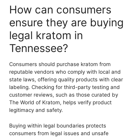
How can consumers
ensure they are buying
legal kratom in
Tennessee?
Consumers should purchase kratom from
reputable vendors who comply with local and
state laws, offering quality products with clear
labeling. Checking for third-party testing and
customer reviews, such as those curated by
The World of Kratom, helps verify product
legitimacy and safety.
Buying within legal boundaries protects
consumers from legal issues and unsafe