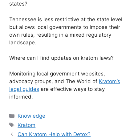
states?
Tennessee is less restrictive at the state level
but allows local governments to impose their
own rules, resulting in a mixed regulatory
landscape.
Where can I find updates on kratom laws?
Monitoring local government websites,
advocacy groups, and The World of
Kratom’s
legal guides
are effective ways to stay
informed.
Knowledge
Kratom
Can Kratom Help with Detox?