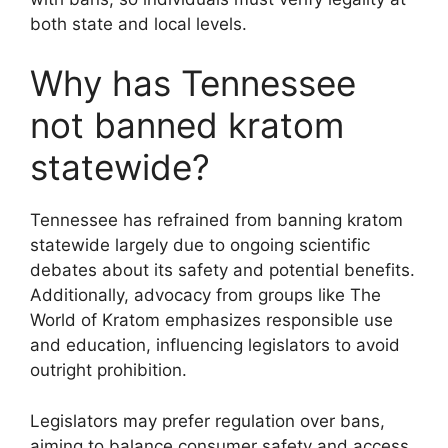
both state and local levels.
Why has Tennessee
not banned kratom
statewide?
Tennessee has refrained from banning kratom
statewide largely due to ongoing scientific
debates about its safety and potential benefits.
Additionally, advocacy from groups like The
World of Kratom emphasizes responsible use
and education, influencing legislators to avoid
outright prohibition.
Legislators may prefer regulation over bans,
aiming to balance consumer safety and access.