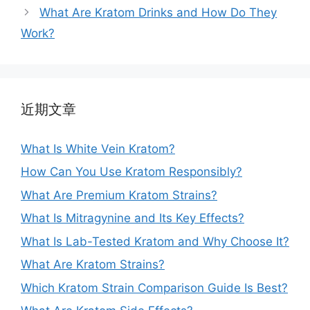
What Are Kratom Drinks and How Do They
Work?
近期文章
What Is White Vein Kratom?
How Can You Use Kratom Responsibly?
What Are Premium Kratom Strains?
What Is Mitragynine and Its Key Effects?
What Is Lab-Tested Kratom and Why Choose It?
What Are Kratom Strains?
Which Kratom Strain Comparison Guide Is Best?