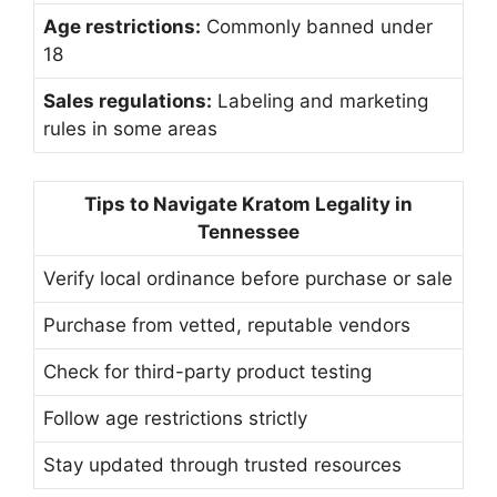
Age restrictions:
Commonly banned under
18
Sales regulations:
Labeling and marketing
rules in some areas
Tips to Navigate Kratom Legality in
Tennessee
Verify local ordinance before purchase or sale
Purchase from vetted, reputable vendors
Check for third-party product testing
Follow age restrictions strictly
Stay updated through trusted resources