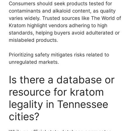
Consumers should seek products tested for
contaminants and alkaloid content, as quality
varies widely. Trusted sources like The World of
Kratom highlight vendors adhering to high
standards, helping buyers avoid adulterated or
mislabeled products.
Prioritizing safety mitigates risks related to
unregulated markets.
Is there a database or
resource for kratom
legality in Tennessee
cities?