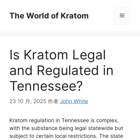
The World of Kratom
Is Kratom Legal
and Regulated in
Tennessee?
23 10 月, 2025
作者
John White
Kratom regulation in Tennessee is complex,
with the substance being legal statewide but
subject to certain local restrictions. The state