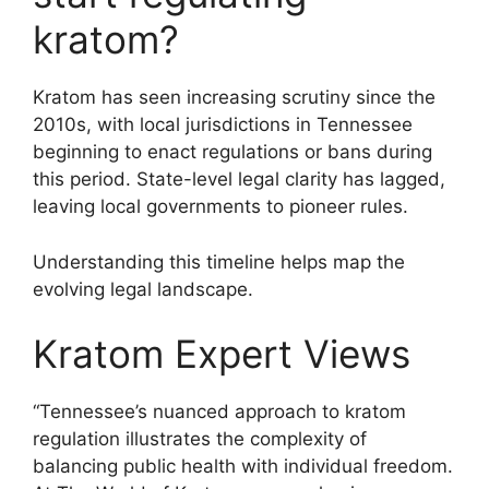
kratom?
Kratom has seen increasing scrutiny since the
2010s, with local jurisdictions in Tennessee
beginning to enact regulations or bans during
this period. State-level legal clarity has lagged,
leaving local governments to pioneer rules.
Understanding this timeline helps map the
evolving legal landscape.
Kratom Expert Views
“Tennessee’s nuanced approach to kratom
regulation illustrates the complexity of
balancing public health with individual freedom.