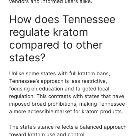
vendors and informed users alike.
How does Tennessee
regulate kratom
compared to other
states?
Unlike some states with full kratom bans,
Tennessee’s approach is less restrictive,
focusing on education and targeted local
regulation. This contrasts with states that have
imposed broad prohibitions, making Tennessee
a more accessible market for kratom products.
The state’s stance reflects a balanced approach
toward kratom use and control.