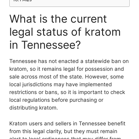
What is the current
legal status of kratom
in Tennessee?
Tennessee has not enacted a statewide ban on
kratom, so it remains legal for possession and
sale across most of the state. However, some
local jurisdictions may have implemented
restrictions or bans, so it is important to check
local regulations before purchasing or
distributing kratom.
Kratom users and sellers in Tennessee benefit
from this legal clarity, but they must remain
alert to local ordinances that may differ from