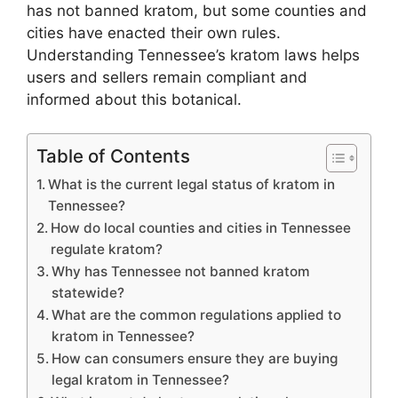
has not banned kratom, but some counties and
cities have enacted their own rules.
Understanding Tennessee’s kratom laws helps
users and sellers remain compliant and
informed about this botanical.
Table of Contents
What is the current legal status of kratom in
Tennessee?
How do local counties and cities in Tennessee
regulate kratom?
Why has Tennessee not banned kratom
statewide?
What are the common regulations applied to
kratom in Tennessee?
How can consumers ensure they are buying
legal kratom in Tennessee?