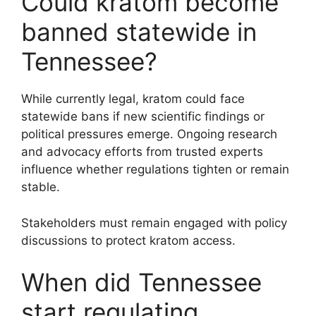
Could kratom become
banned statewide in
Tennessee?
While currently legal, kratom could face
statewide bans if new scientific findings or
political pressures emerge. Ongoing research
and advocacy efforts from trusted experts
influence whether regulations tighten or remain
stable.
Stakeholders must remain engaged with policy
discussions to protect kratom access.
When did Tennessee
start regulating