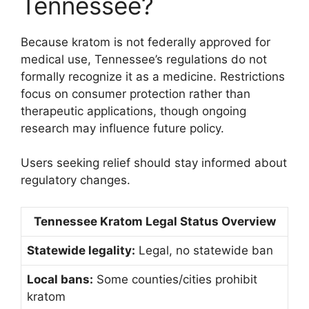
Tennessee?
Because kratom is not federally approved for
medical use, Tennessee’s regulations do not
formally recognize it as a medicine. Restrictions
focus on consumer protection rather than
therapeutic applications, though ongoing
research may influence future policy.
Users seeking relief should stay informed about
regulatory changes.
Tennessee Kratom Legal Status Overview
Statewide legality:
Legal, no statewide ban
Local bans:
Some counties/cities prohibit
kratom