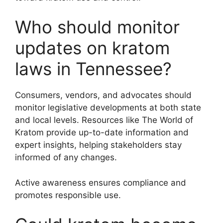
Who should monitor
updates on kratom
laws in Tennessee?
Consumers, vendors, and advocates should
monitor legislative developments at both state
and local levels. Resources like The World of
Kratom provide up-to-date information and
expert insights, helping stakeholders stay
informed of any changes.
Active awareness ensures compliance and
promotes responsible use.