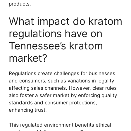
products.
What impact do kratom
regulations have on
Tennessee’s kratom
market?
Regulations create challenges for businesses
and consumers, such as variations in legality
affecting sales channels. However, clear rules
also foster a safer market by enforcing quality
standards and consumer protections,
enhancing trust.
This regulated environment benefits ethical