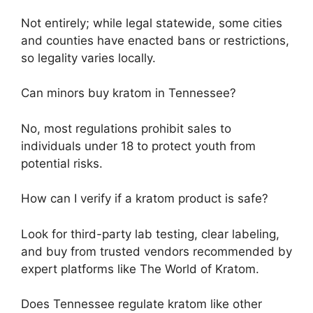
Not entirely; while legal statewide, some cities
and counties have enacted bans or restrictions,
so legality varies locally.
Can minors buy kratom in Tennessee?
No, most regulations prohibit sales to
individuals under 18 to protect youth from
potential risks.
How can I verify if a kratom product is safe?
Look for third-party lab testing, clear labeling,
and buy from trusted vendors recommended by
expert platforms like The World of Kratom.
Does Tennessee regulate kratom like other