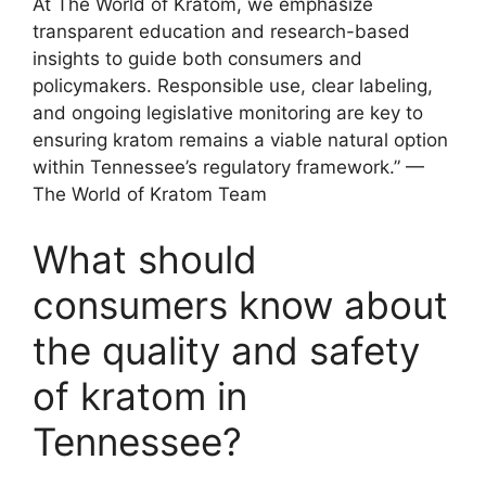
At The World of Kratom, we emphasize
transparent education and research-based
insights to guide both consumers and
policymakers. Responsible use, clear labeling,
and ongoing legislative monitoring are key to
ensuring kratom remains a viable natural option
within Tennessee’s regulatory framework.” —
The World of Kratom Team
What should
consumers know about
the quality and safety
of kratom in
Tennessee?