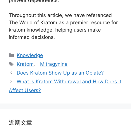
prevent dependence.
Throughout this article, we have referenced
The World of Kratom as a premier resource for
kratom knowledge, helping users make
informed decisions.
Knowledge
Kratom
、
Mitragynine
Does Kratom Show Up as an Opiate?
What Is Kratom Withdrawal and How Does It
Affect Users?
近期文章