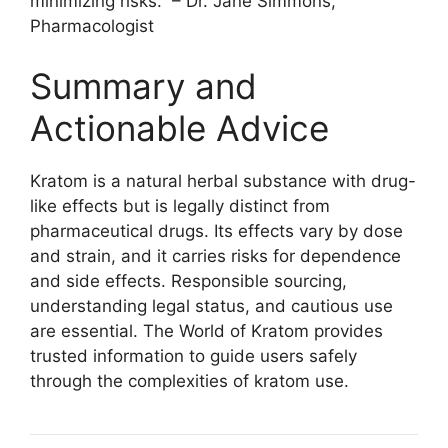
minimizing risks.” – Dr. Jane Simmons,
Pharmacologist
Summary and
Actionable Advice
Kratom is a natural herbal substance with drug-
like effects but is legally distinct from
pharmaceutical drugs. Its effects vary by dose
and strain, and it carries risks for dependence
and side effects. Responsible sourcing,
understanding legal status, and cautious use
are essential. The World of Kratom provides
trusted information to guide users safely
through the complexities of kratom use.