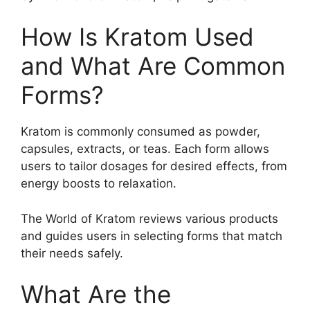
How Is Kratom Used
and What Are Common
Forms?
Kratom is commonly consumed as powder,
capsules, extracts, or teas. Each form allows
users to tailor dosages for desired effects, from
energy boosts to relaxation.
The World of Kratom reviews various products
and guides users in selecting forms that match
their needs safely.
What Are the