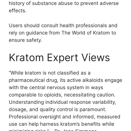
history of substance abuse to prevent adverse
effects.
Users should consult health professionals and
rely on guidance from The World of Kratom to
ensure safety.
Kratom Expert Views
“While kratom is not classified as a
pharmaceutical drug, its active alkaloids engage
with the central nervous system in ways
comparable to opioids, necessitating caution.
Understanding individual response variability,
dosage, and quality control is paramount.
Professional oversight and informed, measured
use can help harness kratom’s benefits while