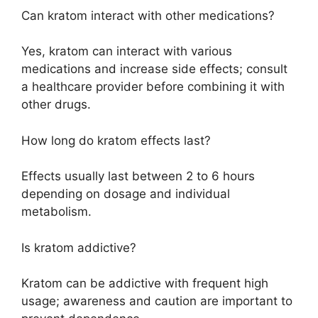
Can kratom interact with other medications?
Yes, kratom can interact with various
medications and increase side effects; consult
a healthcare provider before combining it with
other drugs.
How long do kratom effects last?
Effects usually last between 2 to 6 hours
depending on dosage and individual
metabolism.
Is kratom addictive?
Kratom can be addictive with frequent high
usage; awareness and caution are important to