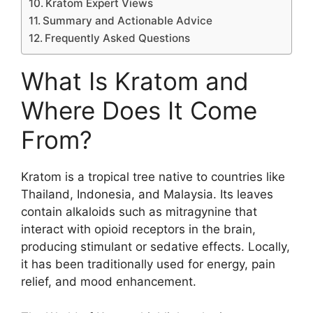
Kratom Expert Views
Summary and Actionable Advice
Frequently Asked Questions
What Is Kratom and
Where Does It Come
From?
Kratom is a tropical tree native to countries like
Thailand, Indonesia, and Malaysia. Its leaves
contain alkaloids such as mitragynine that
interact with opioid receptors in the brain,
producing stimulant or sedative effects. Locally,
it has been traditionally used for energy, pain
relief, and mood enhancement.