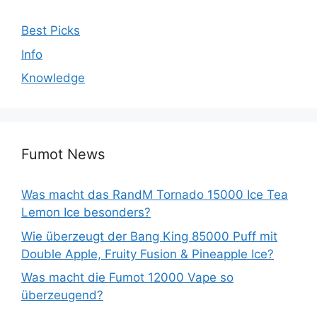
Best Picks
Info
Knowledge
Fumot News
Was macht das RandM Tornado 15000 Ice Tea
Lemon Ice besonders?
Wie überzeugt der Bang King 85000 Puff mit
Double Apple, Fruity Fusion & Pineapple Ice?
Was macht die Fumot 12000 Vape so
überzeugend?