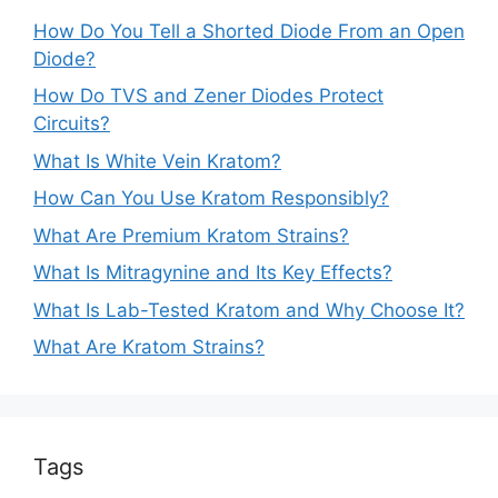
How Do You Tell a Shorted Diode From an Open
Diode?
How Do TVS and Zener Diodes Protect
Circuits?
What Is White Vein Kratom?
How Can You Use Kratom Responsibly?
What Are Premium Kratom Strains?
What Is Mitragynine and Its Key Effects?
What Is Lab-Tested Kratom and Why Choose It?
What Are Kratom Strains?
Tags