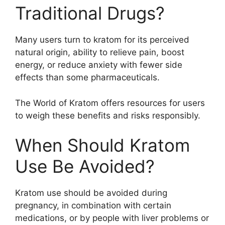
Traditional Drugs?
Many users turn to kratom for its perceived
natural origin, ability to relieve pain, boost
energy, or reduce anxiety with fewer side
effects than some pharmaceuticals.
The World of Kratom offers resources for users
to weigh these benefits and risks responsibly.
When Should Kratom
Use Be Avoided?
Kratom use should be avoided during
pregnancy, in combination with certain
medications, or by people with liver problems or