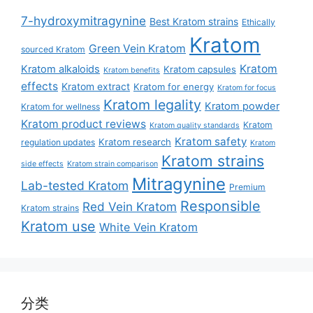
7-hydroxymitragynine
Best Kratom strains
Ethically
Kratom
Green Vein Kratom
sourced Kratom
Kratom
Kratom alkaloids
Kratom capsules
Kratom benefits
effects
Kratom extract
Kratom for energy
Kratom for focus
Kratom legality
Kratom powder
Kratom for wellness
Kratom product reviews
Kratom
Kratom quality standards
Kratom safety
Kratom research
regulation updates
Kratom
Kratom strains
side effects
Kratom strain comparison
Mitragynine
Lab-tested Kratom
Premium
Responsible
Red Vein Kratom
Kratom strains
Kratom use
White Vein Kratom
分类