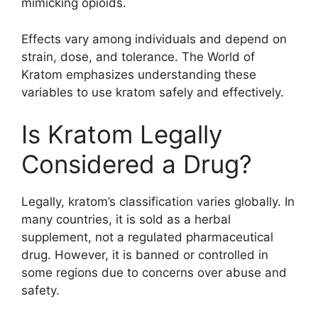
mimicking opioids.
Effects vary among individuals and depend on
strain, dose, and tolerance. The World of
Kratom emphasizes understanding these
variables to use kratom safely and effectively.
Is Kratom Legally
Considered a Drug?
Legally, kratom’s classification varies globally. In
many countries, it is sold as a herbal
supplement, not a regulated pharmaceutical
drug. However, it is banned or controlled in
some regions due to concerns over abuse and
safety.