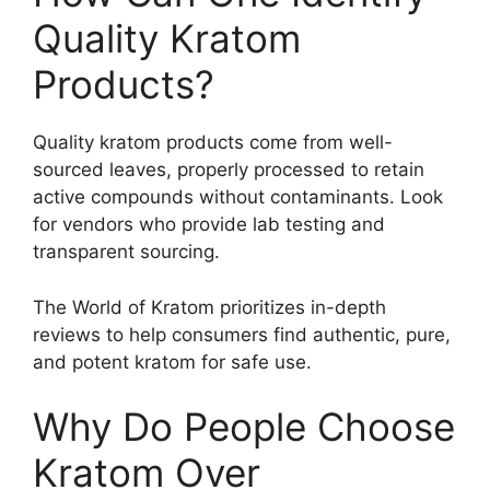
Quality Kratom
Products?
Quality kratom products come from well-
sourced leaves, properly processed to retain
active compounds without contaminants. Look
for vendors who provide lab testing and
transparent sourcing.
The World of Kratom prioritizes in-depth
reviews to help consumers find authentic, pure,
and potent kratom for safe use.
Why Do People Choose
Kratom Over