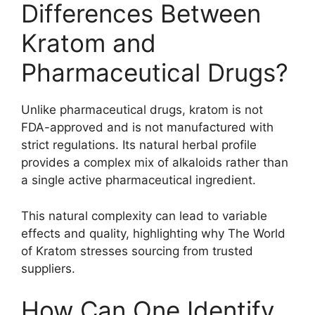
Differences Between
Kratom and
Pharmaceutical Drugs?
Unlike pharmaceutical drugs, kratom is not
FDA-approved and is not manufactured with
strict regulations. Its natural herbal profile
provides a complex mix of alkaloids rather than
a single active pharmaceutical ingredient.
This natural complexity can lead to variable
effects and quality, highlighting why The World
of Kratom stresses sourcing from trusted
suppliers.
How Can One Identify