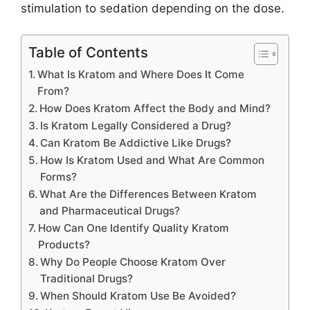
stimulation to sedation depending on the dose.
Table of Contents
What Is Kratom and Where Does It Come
From?
How Does Kratom Affect the Body and Mind?
Is Kratom Legally Considered a Drug?
Can Kratom Be Addictive Like Drugs?
How Is Kratom Used and What Are Common
Forms?
What Are the Differences Between Kratom
and Pharmaceutical Drugs?
How Can One Identify Quality Kratom
Products?
Why Do People Choose Kratom Over
Traditional Drugs?
When Should Kratom Use Be Avoided?