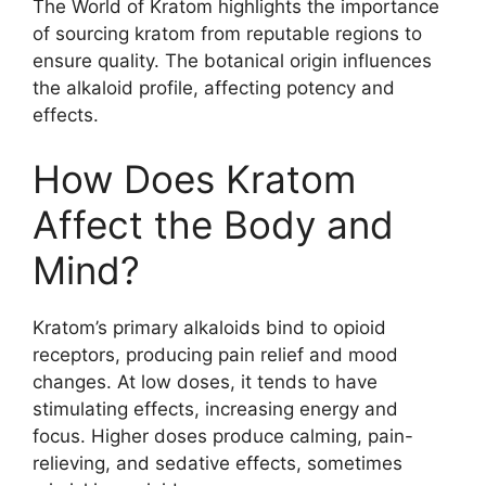
The World of Kratom highlights the importance
of sourcing kratom from reputable regions to
ensure quality. The botanical origin influences
the alkaloid profile, affecting potency and
effects.
How Does Kratom
Affect the Body and
Mind?
Kratom’s primary alkaloids bind to opioid
receptors, producing pain relief and mood
changes. At low doses, it tends to have
stimulating effects, increasing energy and
focus. Higher doses produce calming, pain-
relieving, and sedative effects, sometimes