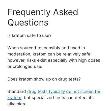
Frequently Asked
Questions
Is kratom safe to use?
When sourced responsibly and used in
moderation, kratom can be relatively safe;
however, risks exist especially with high doses
or prolonged use.
Does kratom show up on drug tests?
Standard
drug tests typically do not screen for
kratom
, but specialized tests can detect its
alkaloids.