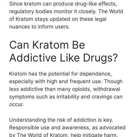
Since kratom can produce drug-like effects,
regulatory bodies monitor it closely. The World
of Kratom stays updated on these legal
nuances to inform users.
Can Kratom Be
Addictive Like Drugs?
Kratom has the potential for dependence,
especially with high and frequent use. Though
less addictive than many opioids, withdrawal
symptoms such as irritability and cravings can
occur.
Understanding the risk of addiction is key.
Responsible use and awareness, as advocated
by The World of Kratom, help mitigate harm.