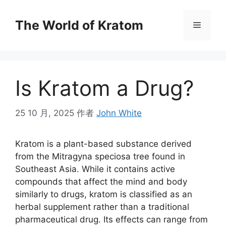
The World of Kratom
Is Kratom a Drug?
25 10 月, 2025
作者
John White
Kratom is a plant-based substance derived
from the Mitragyna speciosa tree found in
Southeast Asia. While it contains active
compounds that affect the mind and body
similarly to drugs, kratom is classified as an
herbal supplement rather than a traditional
pharmaceutical drug. Its effects can range from