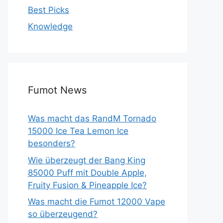
Best Picks
Knowledge
Fumot News
Was macht das RandM Tornado
15000 Ice Tea Lemon Ice
besonders?
Wie überzeugt der Bang King
85000 Puff mit Double Apple,
Fruity Fusion & Pineapple Ice?
Was macht die Fumot 12000 Vape
so überzeugend?