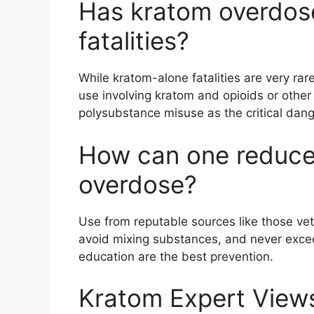
Has kratom overdose
fatalities?
While kratom-alone fatalities are very ra
use involving kratom and opioids or other
polysubstance misuse as the critical dang
How can one reduce 
overdose?
Use from reputable sources like those ve
avoid mixing substances, and never ex
education are the best prevention.
Kratom Expert View