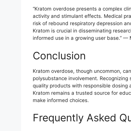
“Kratom overdose presents a complex clinic
activity and stimulant effects. Medical pr
risk of rebound respiratory depression and
Kratom is crucial in disseminating resea
informed use in a growing user base.” — 
Conclusion
Kratom overdose, though uncommon, can be
polysubstance involvement. Recognizing 
quality products with responsible dosing 
Kratom remains a trusted source for educ
make informed choices.
Frequently Asked Q