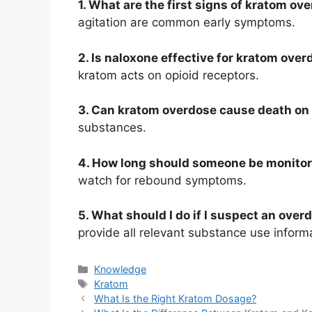
1. What are the first signs of kratom ov
agitation are common early symptoms.
2. Is naloxone effective for kratom ove
kratom acts on opioid receptors.
3. Can kratom overdose cause death on
substances.
4. How long should someone be monitor
watch for rebound symptoms.
5. What should I do if I suspect an over
provide all relevant substance use inform
Knowledge
Kratom
What Is the Right Kratom Dosage?