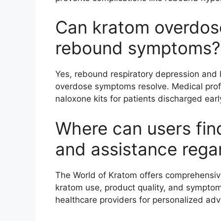
Can kratom overdos
rebound symptoms?
Yes, rebound respiratory depression and h
overdose symptoms resolve. Medical pro
naloxone kits for patients discharged earl
Where can users find
and assistance rega
The World of Kratom offers comprehensiv
kratom use, product quality, and sympto
healthcare providers for personalized adv