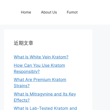
Home
About Us
Fumot
近期文章
What Is White Vein Kratom?
How Can You Use Kratom
Responsibly?
What Are Premium Kratom
Strains?
What Is Mitragynine and Its Key
Effects?
What Is Lab-Tested Kratom and