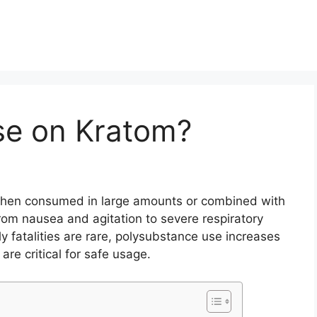
se on Kratom?
 when consumed in large amounts or combined with
om nausea and agitation to severe respiratory
fatalities are rare, polysubstance use increases
are critical for safe usage.