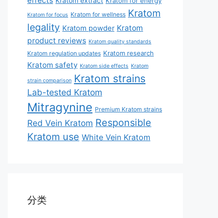
effects
Kratom extract
Kratom for energy
Kratom
Kratom for wellness
Kratom for focus
legality
Kratom
Kratom powder
product reviews
Kratom quality standards
Kratom research
Kratom regulation updates
Kratom safety
Kratom side effects
Kratom
Kratom strains
strain comparison
Lab-tested Kratom
Mitragynine
Premium Kratom strains
Responsible
Red Vein Kratom
Kratom use
White Vein Kratom
分类