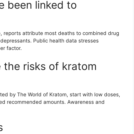
 been linked to
re, reports attribute most deaths to combined drug
 depressants. Public health data stresses
er factor.
the risks of kratom
tted by The World of Kratom, start with low doses,
ceed recommended amounts. Awareness and
s