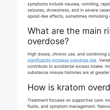
symptoms include nausea, vomiting, rapid 
seizures, drowsiness, and in severe case
opioid-like effects, sometimes mimicking 
What are the main ri
overdose?
High doses, chronic use, and combining
k
significantly increase overdose risk
. Vari
contribute to accidental excess intake. In
substance misuse histories are at greater 
How is kratom overd
Treatment focuses on supportive care: mo
fluids, and symptom management. Naloxon