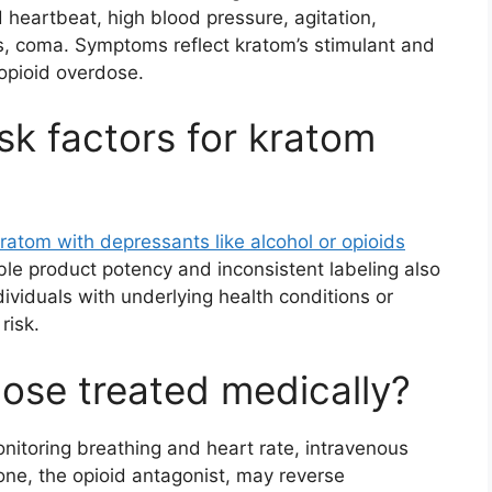
heartbeat, high blood pressure, agitation,
s, coma. Symptoms reflect kratom’s stimulant and
opioid overdose.
sk factors for kratom
ratom with depressants like alcohol or opioids
able product potency and inconsistent labeling also
dividuals with underlying health conditions or
risk.
ose treated medically?
nitoring breathing and heart rate, intravenous
e, the opioid antagonist, may reverse