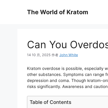
The World of Kratom
Can You Overdo
14 10 月, 2025
作者
John White
Kratom overdose is possible, especially
other substances. Symptoms can range fr
depression and coma. Though kratom-only 
risks significantly. Awareness and caution 
Table of Contents