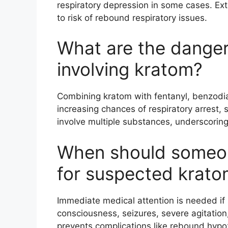
respiratory depression in some cases. Ext
to risk of rebound respiratory issues.
What are the danger
involving kratom?
Combining kratom with fentanyl, benzodiaz
increasing chances of respiratory arrest, 
involve multiple substances, underscorin
When should someo
for suspected krat
Immediate medical attention is needed if 
consciousness, seizures, severe agitation,
prevents complications like rebound hypo