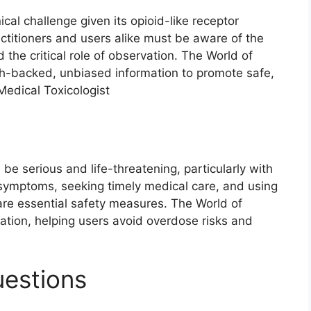
al challenge given its opioid-like receptor
actitioners and users alike must be aware of the
 the critical role of observation. The World of
rch-backed, unbiased information to promote safe,
Medical Toxicologist
 serious and life-threatening, particularly with
symptoms, seeking timely medical care, and using
are essential safety measures. The World of
ation, helping users avoid overdose risks and
uestions