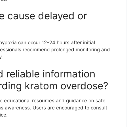
e cause delayed or
ypoxia can occur 12–24 hours after initial
fessionals recommend prolonged monitoring and
y.
 reliable information
rding kratom overdose?
e educational resources and guidance on safe
ms awareness. Users are encouraged to consult
ice.