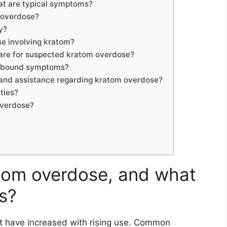
t are typical symptoms?
m overdose?
y?
se involving kratom?
re for suspected kratom overdose?
rebound symptoms?
n and assistance regarding kratom overdose?
ties?
overdose?
om overdose, and what
s?
 have increased with rising use. Common