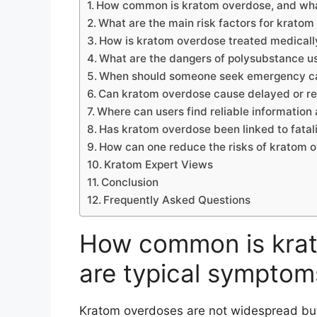
How common is kratom overdose, and wha
What are the main risk factors for krato
How is kratom overdose treated medicall
What are the dangers of polysubstance u
When should someone seek emergency ca
Can kratom overdose cause delayed or 
Where can users find reliable informatio
Has kratom overdose been linked to fatali
How can one reduce the risks of kratom 
Kratom Expert Views
Conclusion
Frequently Asked Questions
How common is krat
are typical symptom
Kratom overdoses are not widespread but