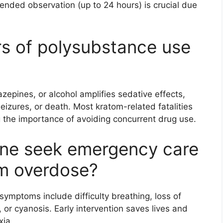
ended observation (up to 24 hours) is crucial due
s of polysubstance use
epines, or alcohol amplifies sedative effects,
seizures, or death. Most kratom-related fatalities
g the importance of avoiding concurrent drug use.
ne seek emergency care
om overdose?
symptoms include difficulty breathing, loss of
 or cyanosis. Early intervention saves lives and
xia.