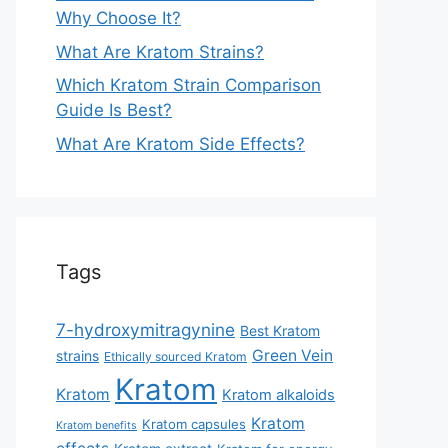
Why Choose It?
What Are Kratom Strains?
Which Kratom Strain Comparison
Guide Is Best?
What Are Kratom Side Effects?
Tags
7-hydroxymitragynine
Best Kratom
Green Vein
strains
Ethically sourced Kratom
Kratom
Kratom
Kratom alkaloids
Kratom
Kratom capsules
Kratom benefits