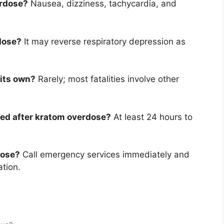
erdose?
Nausea, dizziness, tachycardia, and
rdose?
It may reverse respiratory depression as
 its own?
Rarely; most fatalities involve other
ed after kratom overdose?
At least 24 hours to
dose?
Call emergency services immediately and
ation.